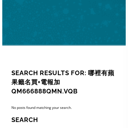
SEARCH RESULTS FOR: 哪裡有蘋
果籤名買+電報加
QM666888QMN.VQB
No posts found matching your search.
SEARCH