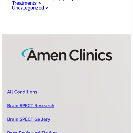
Treatments
Uncategorized
All Conditions
Brain SPECT Research
Brain SPECT Gallery
Peer-Reviewed Studies