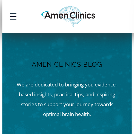
Skip
to
content
AMEN CLINICS BLOG
We are dedicated to bringing you evidence-
based insights, practical tips, and inspiring
stories to support your journey towards
optimal brain health.