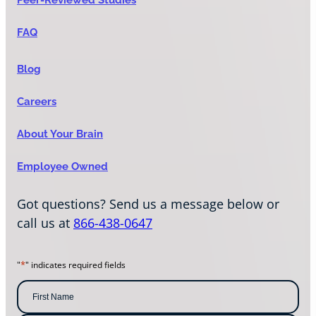
FAQ
Blog
Careers
About Your Brain
Employee Owned
Got questions? Send us a message below or
call us at
866-438-0647
*
"
" indicates required fields
N
a