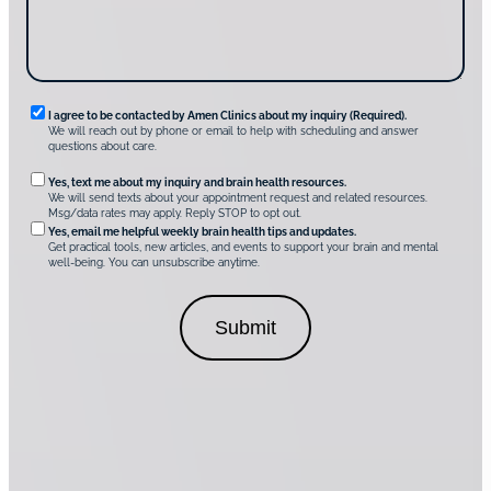
v
e
r
A
m
e
n
R
I agree to be contacted by Amen Clinics about my inquiry (Required).
C
We will reach out by phone or email to help with scheduling and answer
l
e
questions about care.
i
q
n
O
Yes, text me about my inquiry and brain health resources.
i
u
We will send texts about your appointment request and related resources.
c
p
Msg/data rates may apply. Reply STOP to opt out.
s
i
t
*
Yes, email me helpful weekly brain health tips and updates.
r
Get practical tools, new articles, and events to support your brain and mental
i
well-being. You can unsubscribe anytime.
e
o
d
n
C
a
o
l
n
C
s
o
e
n
n
s
t