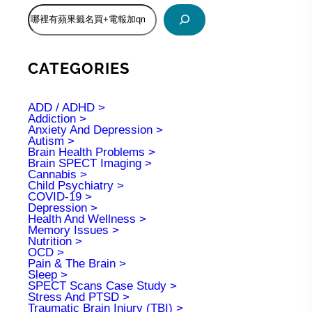
S
e
a
r
c
CATEGORIES
h
ADD / ADHD
Addiction
Anxiety And Depression
Autism
Brain Health Problems
Brain SPECT Imaging
Cannabis
Child Psychiatry
COVID-19
Depression
Health And Wellness
Memory Issues
Nutrition
OCD
Pain & The Brain
Sleep
SPECT Scans Case Study
Stress And PTSD
Traumatic Brain Injury (TBI)