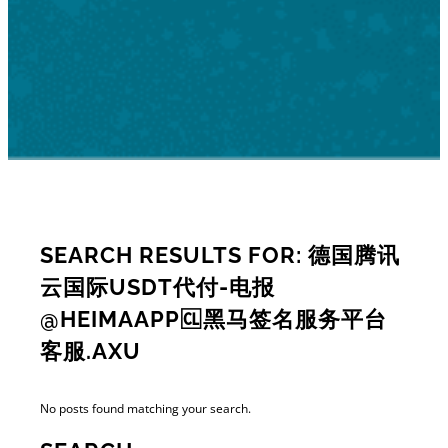
SEARCH RESULTS FOR: 德国腾讯
云国际USDT代付-电报
@HEIMAAPP🆑黑马签名服务平台
客服.AXU
No posts found matching your search.