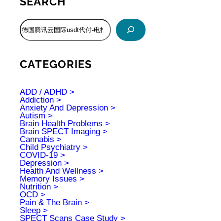
SEARCH
S
e
a
r
c
CATEGORIES
h
ADD / ADHD
Addiction
Anxiety And Depression
Autism
Brain Health Problems
Brain SPECT Imaging
Cannabis
Child Psychiatry
COVID-19
Depression
Health And Wellness
Memory Issues
Nutrition
OCD
Pain & The Brain
Sleep
SPECT Scans Case Study