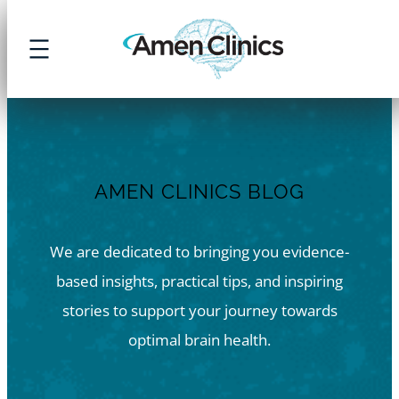
Skip
to
content
AMEN CLINICS BLOG
We are dedicated to bringing you evidence-
based insights, practical tips, and inspiring
stories to support your journey towards
optimal brain health.