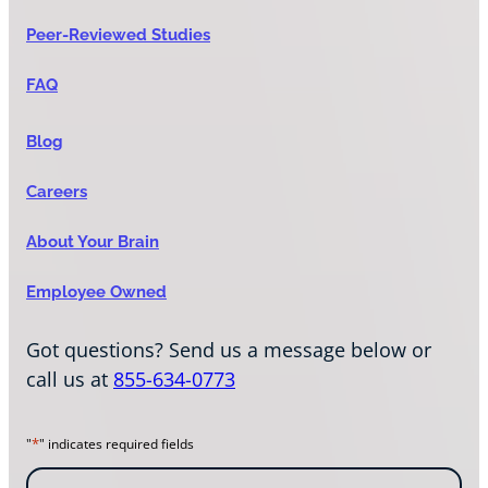
Peer-Reviewed Studies
FAQ
Blog
Careers
About Your Brain
Employee Owned
Got questions? Send us a message below or
call us at
855-634-0773
*
"
" indicates required fields
N