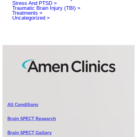
Stress And PTSD
Traumatic Brain Injury (TBI)
Treatments
Uncategorized
All Conditions
Brain SPECT Research
Brain SPECT Gallery