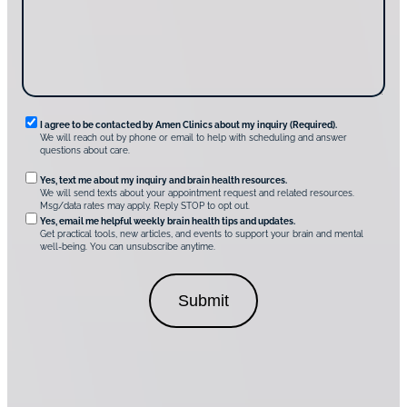
s
e
?
c
*
*
o
v
e
r
A
m
e
n
R
I agree to be contacted by Amen Clinics about my inquiry (Required).
C
We will reach out by phone or email to help with scheduling and answer
l
e
questions about care.
i
q
n
O
Yes, text me about my inquiry and brain health resources.
i
u
We will send texts about your appointment request and related resources.
c
p
Msg/data rates may apply. Reply STOP to opt out.
s
i
t
*
Yes, email me helpful weekly brain health tips and updates.
r
Get practical tools, new articles, and events to support your brain and mental
i
well-being. You can unsubscribe anytime.
e
o
d
n
C
a
o
l
n
C
s
o
e
n