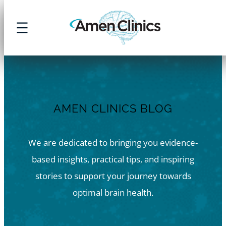
Skip
to
content
AMEN CLINICS BLOG
We are dedicated to bringing you evidence-
based insights, practical tips, and inspiring
stories to support your journey towards
optimal brain health.