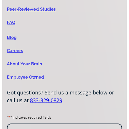
Peer-Reviewed Studies
FAQ
Blog
Careers
About Your Brain
Employee Owned
Got questions? Send us a message below or
call us at
833-329-0829
*
"
" indicates required fields
N