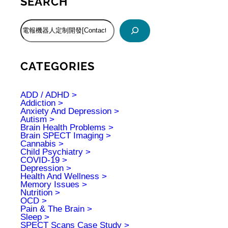
SEARCH
S
e
a
r
c
CATEGORIES
h
ADD / ADHD
Addiction
Anxiety And Depression
Autism
Brain Health Problems
Brain SPECT Imaging
Cannabis
Child Psychiatry
COVID-19
Depression
Health And Wellness
Memory Issues
Nutrition
OCD
Pain & The Brain
Sleep
SPECT Scans Case Study