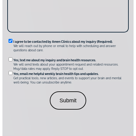
s
e
?
c
*
*
o
v
e
r
A
m
e
n
R
I agree to be contacted by Amen Clinics about my inquiry (Required).
C
We will reach out by phone or email to help with scheduling and answer
l
e
questions about care.
i
q
n
O
Yes, text me about my inquiry and brain health resources.
i
u
We will send texts about your appointment request and related resources.
c
p
Msg/data rates may apply. Reply STOP to opt out.
s
i
t
*
Yes, email me helpful weekly brain health tips and updates.
r
Get practical tools, new articles, and events to support your brain and mental
i
well-being. You can unsubscribe anytime.
e
o
d
n
C
a
o
l
n
C
s
o
e
n