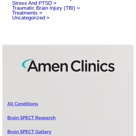
Stress And PTSD
Traumatic Brain Injury (TBI)
Treatments
Uncategorized
All Conditions
Brain SPECT Research
Brain SPECT Gallery