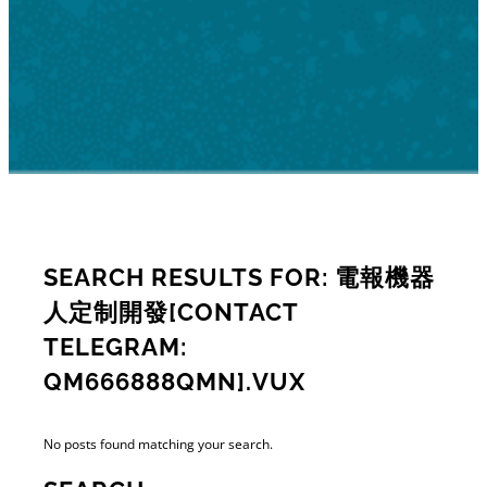
SEARCH RESULTS FOR: 電報機器
人定制開發[CONTACT
TELEGRAM:
QM666888QMN].VUX
No posts found matching your search.