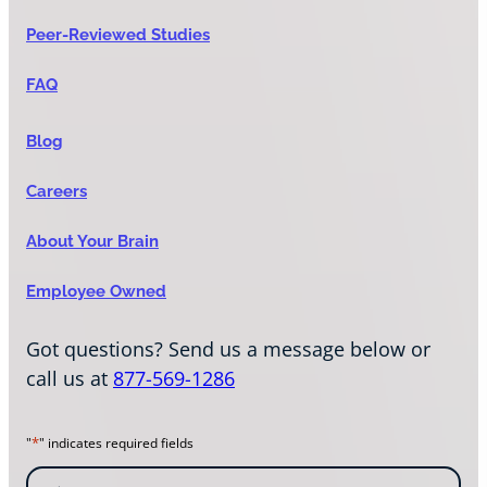
Peer-Reviewed Studies
FAQ
Blog
Careers
About Your Brain
Employee Owned
Got questions? Send us a message below or
call us at
877-569-1286
*
"
" indicates required fields
N