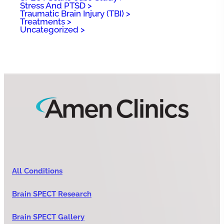
Stress And PTSD
Traumatic Brain Injury (TBI)
Treatments
Uncategorized
All Conditions
Brain SPECT Research
Brain SPECT Gallery