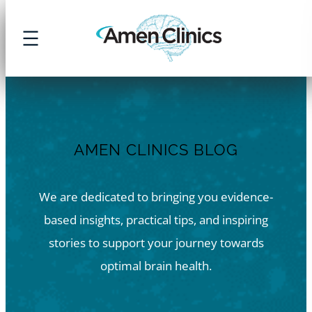
Skip
to
content
AMEN CLINICS BLOG
We are dedicated to bringing you evidence-
based insights, practical tips, and inspiring
stories to support your journey towards
optimal brain health.