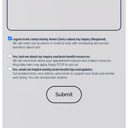
s
e
?
c
*
*
o
v
e
r
A
m
e
n
R
I agree to be contacted by Amen Clinics about my inquiry (Required).
C
We will reach out by phone or email to help with scheduling and answer
l
e
questions about care.
i
q
n
O
Yes, text me about my inquiry and brain health resources.
i
u
We will send texts about your appointment request and related resources.
c
p
Msg/data rates may apply. Reply STOP to opt out.
s
i
t
*
Yes, email me helpful weekly brain health tips and updates.
r
Get practical tools, new articles, and events to support your brain and mental
i
well-being. You can unsubscribe anytime.
e
o
d
n
C
a
o
l
n
C
s
o
e
n