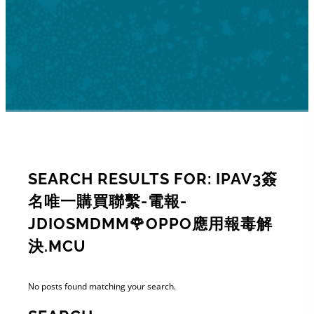
SEARCH RESULTS FOR: IPAV3簽
名唯一購買聯繫-電報-
JDIOSMDMM🌹OPPO應用報毒解
決.MCU
No posts found matching your search.