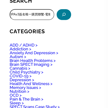
SEARCH
S
e
a
r
c
CATEGORIES
h
ADD / ADHD
Addiction
Anxiety And Depression
Autism
Brain Health Problems
Brain SPECT Imaging
Cannabis
Child Psychiatry
COVID-19
Depression
Health And Wellness
Memory Issues
Nutrition
OCD
Pain & The Brain
Sleep
SPECT Scans Case Study