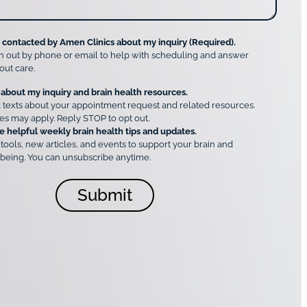
e contacted by Amen Clinics about my inquiry (Required).
h out by phone or email to help with scheduling and answer
out care.
 about my inquiry and brain health resources.
 texts about your appointment request and related resources.
es may apply. Reply STOP to opt out.
e helpful weekly brain health tips and updates.
 tools, new articles, and events to support your brain and
being. You can unsubscribe anytime.