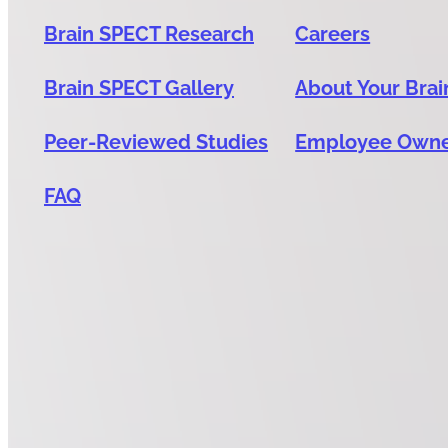
Brain SPECT Research
Careers
Brain SPECT Gallery
About Your Brai
Peer-Reviewed Studies
Employee Own
FAQ