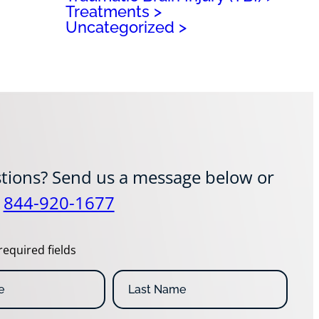
Treatments
Uncategorized
tions? Send us a message below or
t
844-920-1677
required fields
L