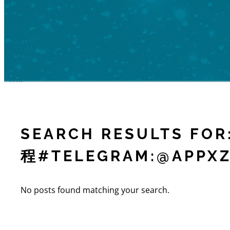
SEARCH RESULTS F
程#TELEGRAM:@APPXZ
No posts found matching your search.