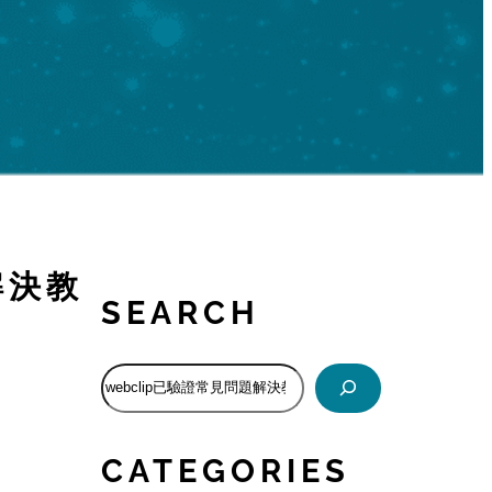
題解決教
SEARCH
S
e
a
r
CATEGORIES
c