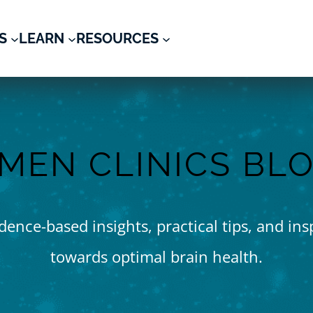
S
LEARN
RESOURCES
MEN CLINICS BL
ence-based insights, practical tips, and ins
towards optimal brain health.