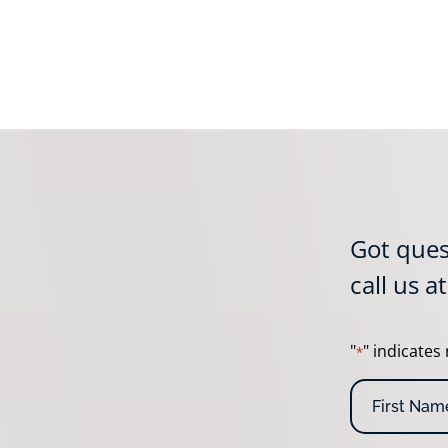
Got ques
call us a
"
" indicates 
*
N
a
m
F