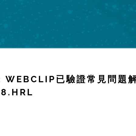
OR: WEBCLIP已驗證常見問
8.HRL