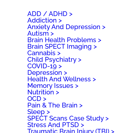
h
ADD / ADHD
Addiction
Anxiety And Depression
Autism
Brain Health Problems
Brain SPECT Imaging
Cannabis
Child Psychiatry
COVID-19
Depression
Health And Wellness
Memory Issues
Nutrition
OCD
Pain & The Brain
Sleep
SPECT Scans Case Study
Stress And PTSD
Traumatic Brain Injury (TBI)