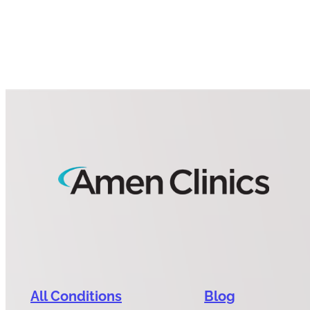
All Conditions
Blog