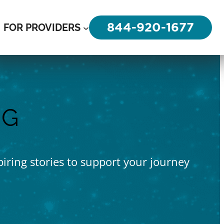
844-920-1677
FOR PROVIDERS
OG
piring stories to support your journey