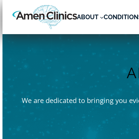
Skip
to
ABOUT
CONDITION
content
A
We are dedicated to bringing you evid