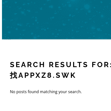
SEARCH RESULTS 
找APPXZ8.SWK
No posts found matching your search.