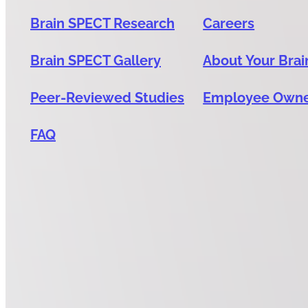
Brain SPECT Research
Careers
Brain SPECT Gallery
About Your Brai
Peer-Reviewed Studies
Employee Own
FAQ