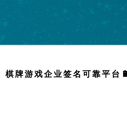
FOR: 棋牌游戏企业签名可靠平台