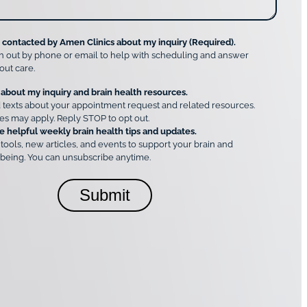
e contacted by Amen Clinics about my inquiry (Required).
h out by phone or email to help with scheduling and answer
out care.
 about my inquiry and brain health resources.
 texts about your appointment request and related resources.
es may apply. Reply STOP to opt out.
e helpful weekly brain health tips and updates.
 tools, new articles, and events to support your brain and
being. You can unsubscribe anytime.