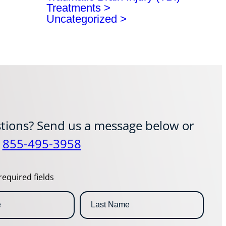
Treatments
Uncategorized
tions? Send us a message below or
t
855-495-3958
required fields
L