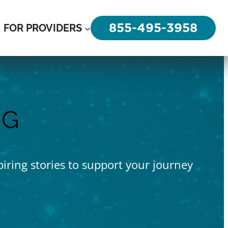
855-495-3958
FOR PROVIDERS
OG
piring stories to support your journey