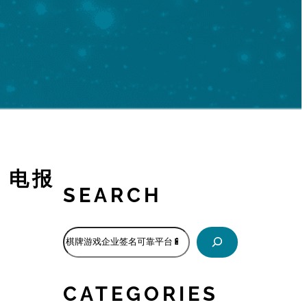
🔋电报
SEARCH
S
e
a
r
CATEGORIES
c