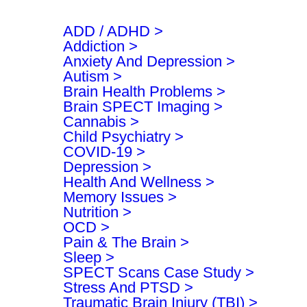
h
ADD / ADHD
Addiction
Anxiety And Depression
Autism
Brain Health Problems
Brain SPECT Imaging
Cannabis
Child Psychiatry
COVID-19
Depression
Health And Wellness
Memory Issues
Nutrition
OCD
Pain & The Brain
Sleep
SPECT Scans Case Study
Stress And PTSD
Traumatic Brain Injury (TBI)