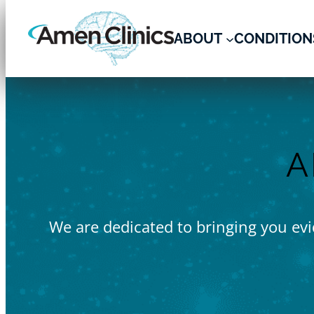
Skip
to
ABOUT
CONDITION
content
A
We are dedicated to bringing you evid