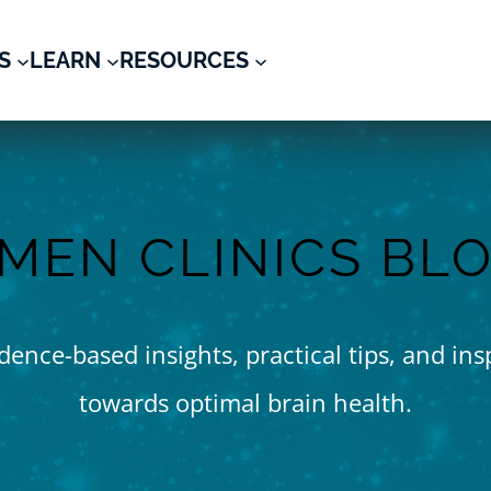
S
LEARN
RESOURCES
MEN CLINICS BL
ence-based insights, practical tips, and ins
towards optimal brain health.