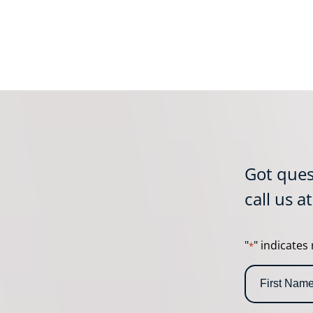
Got ques
call us a
"
" indicates 
*
N
a
m
F