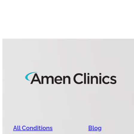
All Conditions
Blog