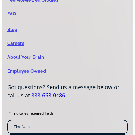
FAQ
Blog
Careers
About Your Brain
Employee Owned
Got questions? Send us a message below or
call us at
888-668-0486
*
"
" indicates required fields
N
a