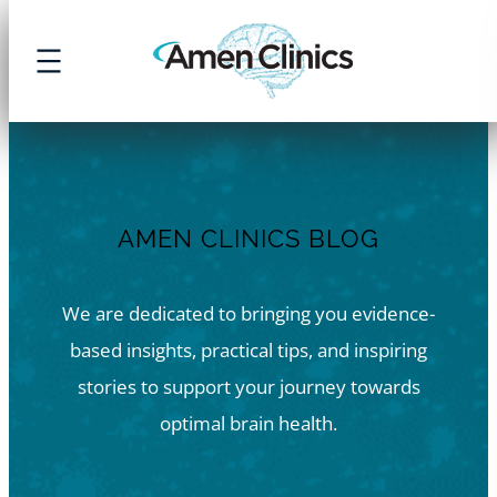
Skip
to
content
AMEN CLINICS BLOG
We are dedicated to bringing you evidence-
based insights, practical tips, and inspiring
stories to support your journey towards
optimal brain health.