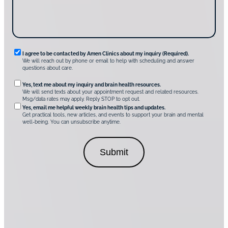
v
e
r
A
m
e
n
R
I agree to be contacted by Amen Clinics about my inquiry (Required).
C
We will reach out by phone or email to help with scheduling and answer
l
e
questions about care.
i
q
n
O
Yes, text me about my inquiry and brain health resources.
i
u
We will send texts about your appointment request and related resources.
c
p
Msg/data rates may apply. Reply STOP to opt out.
s
i
t
*
Yes, email me helpful weekly brain health tips and updates.
r
Get practical tools, new articles, and events to support your brain and mental
i
well-being. You can unsubscribe anytime.
e
o
d
n
C
a
o
l
n
C
s
o
e
n
n
s
t