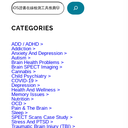
S
e
a
r
c
CATEGORIES
h
ADD / ADHD
Addiction
Anxiety And Depression
Autism
Brain Health Problems
Brain SPECT Imaging
Cannabis
Child Psychiatry
COVID-19
Depression
Health And Wellness
Memory Issues
Nutrition
OCD
Pain & The Brain
Sleep
SPECT Scans Case Study
Stress And PTSD
Traumatic Brain Injury (TBI)