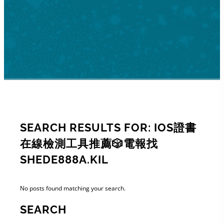
SEARCH RESULTS FOR: IOS證書
在線檢測工具推薦🎲電報找
SHEDE888A.KIL
No posts found matching your search.
SEARCH