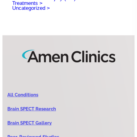
Treatments
Uncategorized
All Conditions
Brain SPECT Research
Brain SPECT Gallery
Peer-Reviewed Studies