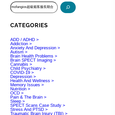
S
e
a
r
c
CATEGORIES
h
ADD / ADHD
Addiction
Anxiety And Depression
Autism
Brain Health Problems
Brain SPECT Imaging
Cannabis
Child Psychiatry
COVID-19
Depression
Health And Wellness
Memory Issues
Nutrition
OCD
Pain & The Brain
Sleep
SPECT Scans Case Study
Stress And PTSD
Traumatic Brain Injury (TBI)