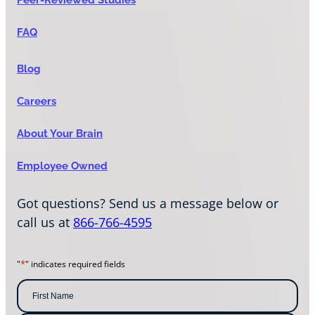
FAQ
Blog
Careers
About Your Brain
Employee Owned
Got questions? Send us a message below or
call us at
866-766-4595
*
"
" indicates required fields
N
a