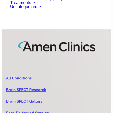
Treatments
Uncategorized
All Conditions
Brain SPECT Research
Brain SPECT Gallery
Peer-Reviewed Studies