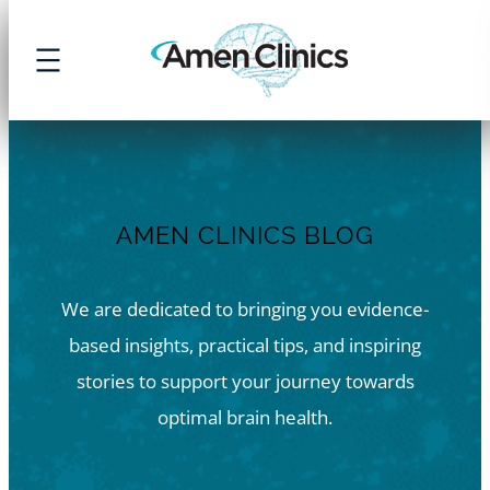
Skip
to
content
AMEN CLINICS BLOG
We are dedicated to bringing you evidence-
based insights, practical tips, and inspiring
stories to support your journey towards
optimal brain health.