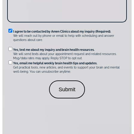
v
e
r
A
m
e
n
R
I agree to be contacted by Amen Clinics about my inquiry (Required).
C
We will reach out by phone or email to help with scheduling and answer
l
e
questions about care.
i
q
n
O
Yes, text me about my inquiry and brain health resources.
i
u
We will send texts about your appointment request and related resources.
c
p
Msg/data rates may apply. Reply STOP to opt out.
s
i
t
*
Yes, email me helpful weekly brain health tips and updates.
r
Get practical tools, new articles, and events to support your brain and mental
i
well-being. You can unsubscribe anytime.
e
o
d
n
C
a
o
l
n
C
s
o
e
n
n
s
t