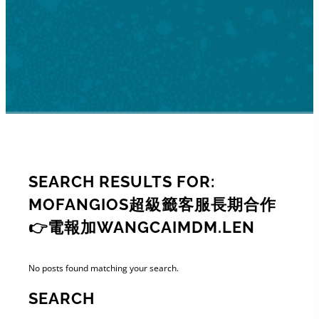
SEARCH RESULTS FOR:
MOFANGIOS超級籤客服長期合作
👉電報加WANGCAIMDM.LEN
No posts found matching your search.
SEARCH