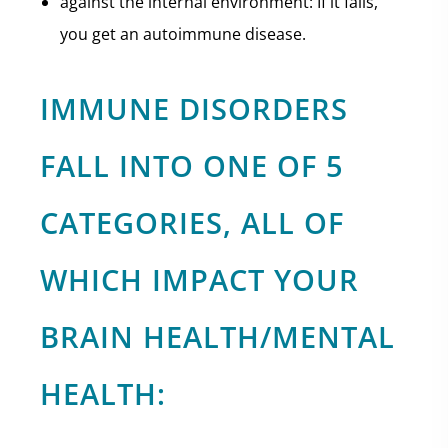
against the internal environment: If it fails,
you get an autoimmune disease.
IMMUNE DISORDERS
FALL INTO ONE OF 5
CATEGORIES, ALL OF
WHICH IMPACT YOUR
BRAIN HEALTH/MENTAL
HEALTH: