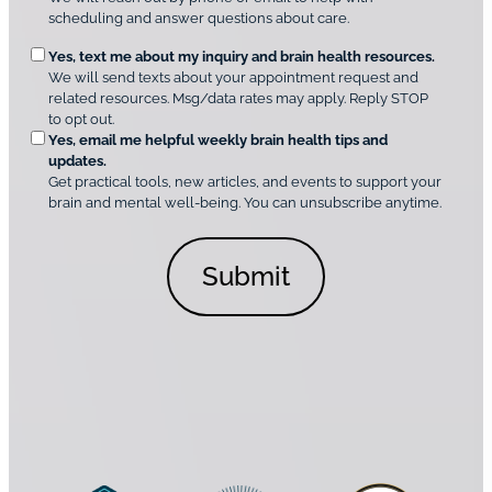
q
m
scheduling and answer questions about care.
u
e
O
Yes, text me about my inquiry and brain health resources.
n
i
We will send texts about your appointment request and
C
p
r
related resources. Msg/data rates may apply. Reply STOP
l
t
e
to opt out.
i
i
d
Yes, email me helpful weekly brain health tips and
n
o
updates.
i
C
Get practical tools, new articles, and events to support your
c
n
o
brain and mental well-being. You can unsubscribe anytime.
s
a
n
*
l
s
C
e
o
n
n
t
s
*
e
n
t