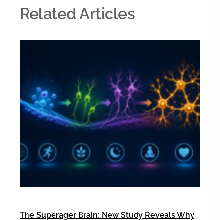
Related Articles
The Superager Brain: New Study Reveals Why