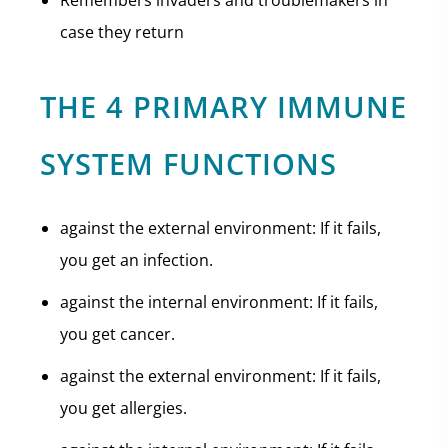
Remembers invaders and troublemakers in
case they return
THE 4 PRIMARY IMMUNE
SYSTEM FUNCTIONS
against the external environment: If it fails,
you get an infection.
against the internal environment: If it fails,
you get cancer.
against the external environment: If it fails,
you get allergies.