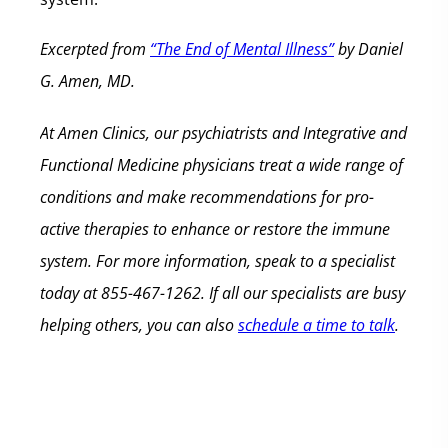
Excerpted from
“The End of Mental Illness”
by Daniel
G. Amen, MD.
At Amen Clinics, our psychiatrists and Integrative and
Functional Medicine physicians treat a wide range of
conditions and make recommendations for pro-
active therapies to enhance or restore the immune
system. For more information, speak to a specialist
today at 855-467-1262. If all our specialists are busy
helping others, you can also
schedule a time to talk
.