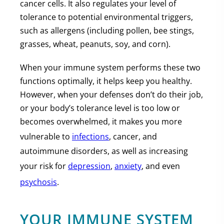
cancer cells. It also regulates your level of
tolerance to potential environmental triggers,
such as allergens (including pollen, bee stings,
grasses, wheat, peanuts, soy, and corn).
When your immune system performs these two
functions optimally, it helps keep you healthy.
However, when your defenses don’t do their job,
or your body’s tolerance level is too low or
becomes overwhelmed, it makes you more
vulnerable to
infections
, cancer, and
autoimmune disorders, as well as increasing
your risk for
depression
,
anxiety
, and even
psychosis
.
YOUR IMMUNE SYSTEM