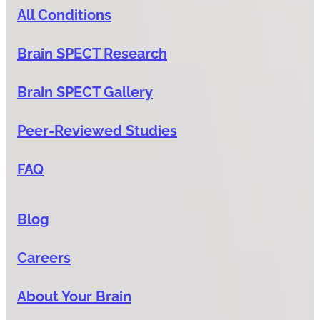
All Conditions
Brain SPECT Research
Brain SPECT Gallery
Peer-Reviewed Studies
FAQ
Blog
Careers
About Your Brain