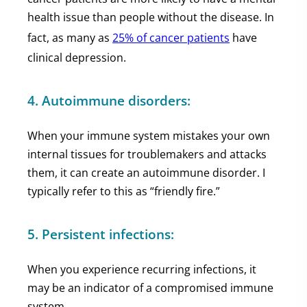
health issue than people without the disease. In
fact, as many as
25% of cancer patients
have
clinical depression.
4. Autoimmune disorders:
When your immune system mistakes your own
internal tissues for troublemakers and attacks
them, it can create an autoimmune disorder. I
typically refer to this as “friendly fire.”
5. Persistent infections:
When you experience recurring infections, it
may be an indicator of a compromised immune
system.