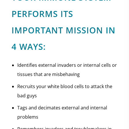
PERFORMS ITS
IMPORTANT MISSION IN
4 WAYS:
Identifies external invaders or internal cells or
tissues that are misbehaving
Recruits your white blood cells to attack the
bad guys
Tags and decimates external and internal
problems