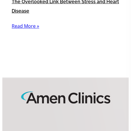
The Overlooked Link Between Stress and Heart
Disease
Read More »