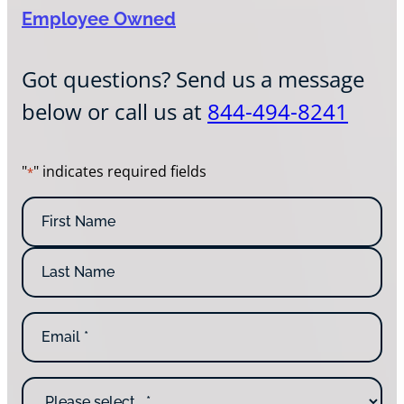
Employee Owned
Got questions? Send us a message
below or call us at
844-494-8241
"
" indicates required fields
*
N
a
m
F
e
i
*
r
L
s
E
a
t
m
s
N
a
t
a
i
N
m
W
l
a
e
h