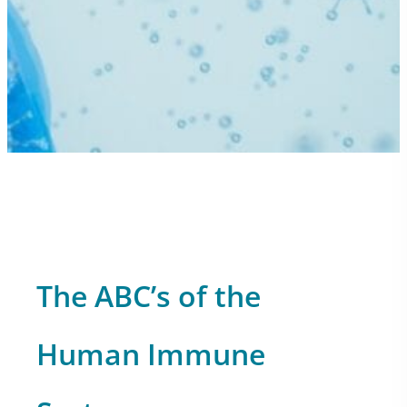
The ABC’s of the
Human Immune