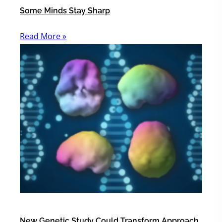
Some Minds Stay Sharp
Read More »
New Genetic Study Could Transform Approach