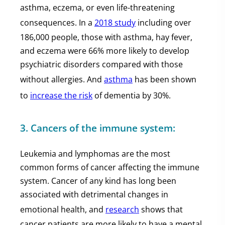
asthma, eczema, or even life-threatening
consequences. In a
2018 study
including over
186,000 people, those with asthma, hay fever,
and eczema were 66% more likely to develop
psychiatric disorders compared with those
without allergies. And
asthma
has been shown
to
increase the risk
of dementia by 30%.
3. Cancers of the immune system:
Leukemia and lymphomas are the most
common forms of cancer affecting the immune
system. Cancer of any kind has long been
associated with detrimental changes in
emotional health, and
research
shows that
cancer patients are more likely to have a mental