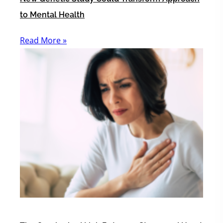
to Mental Health
Read More »