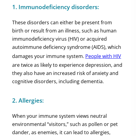
1. Immunodeficiency disorders:
These disorders can either be present from
birth or result from an illness, such as human
immunodeficiency virus (HIV) or acquired
autoimmune deficiency syndrome (AIDS), which
damages your immune system.
People with HIV
are twice as likely to experience depression, and
they also have an increased risk of anxiety and
cognitive disorders, including dementia.
2. Allergies:
When your immune system views neutral
environmental “visitors,” such as pollen or pet
dander, as enemies, it can lead to allergies,