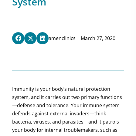
System
amenclinics | March 27, 2020
Immunity is your body’s natural protection
system, and it carries out two primary functions
—defense and tolerance. Your immune system
defends against external invaders—think
bacteria, viruses, and parasites—and it patrols
your body for internal troublemakers, such as