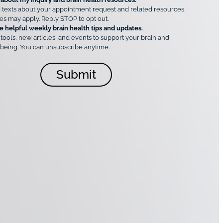
 texts about your appointment request and related resources.
es may apply. Reply STOP to opt out.
e helpful weekly brain health tips and updates.
 tools, new articles, and events to support your brain and
being. You can unsubscribe anytime.