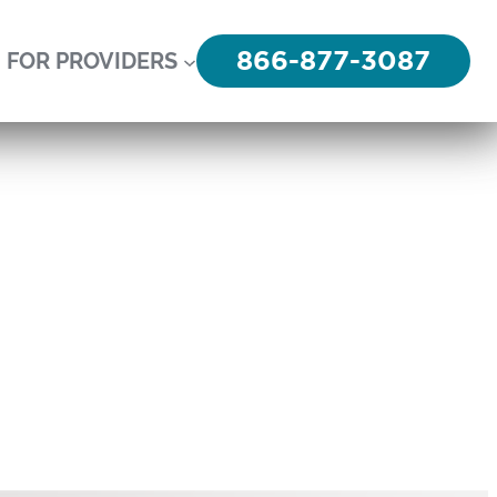
866-877-3087
FOR PROVIDERS