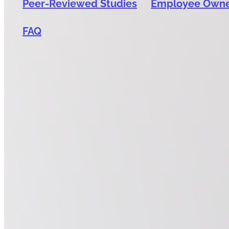
Peer-Reviewed Studies
Employee Own
FAQ