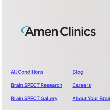
All Conditions
Blog
Brain SPECT Research
Careers
Brain SPECT Gallery
About Your Brai