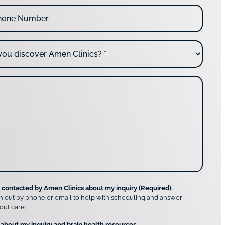
e contacted by Amen Clinics about my inquiry (Required).
h out by phone or email to help with scheduling and answer
out care.
 about my inquiry and brain health resources.