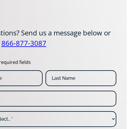
tions? Send us a message below or
t
866-877-3087
required fields
L
a
s
t
N
a
m
e