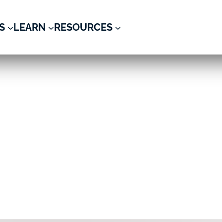
S
LEARN
RESOURCES