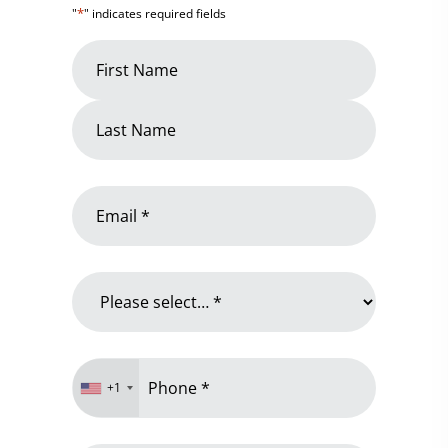
*
"
" indicates required fields
Name
*
First
Name
Last
Email
Name
*
Why
are
you
contacting
Phone
us?
+1
*
*