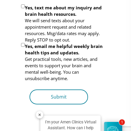
Optional
Yes, text me about my inquiry and
brain health resources.
Consent
We will send texts about your
appointment request and related
resources. Msg/data rates may apply.
Reply STOP to opt out.
Yes, email me helpful weekly brain
health tips and updates.
Get practical tools, new articles, and
events to support your brain and
mental well-being. You can
unsubscribe anytime.
I'm your Amen Clinics Virtual
1
Assistant. How can I help