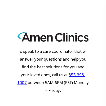
Skip
to
content
To speak to a care coordinator that will
answer your questions and help you
find the best solutions for you and
your loved ones, call us at
855-398-
1007
between 5AM-6PM (PST) Monday
– Friday.