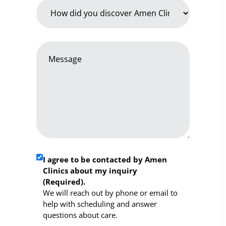
How
did
you
discover
Message
Amen
*
Clinics
*
Required
I agree to be contacted by Amen
Clinics about my inquiry
Consent
(Required).
*
We will reach out by phone or email to
help with scheduling and answer
questions about care.