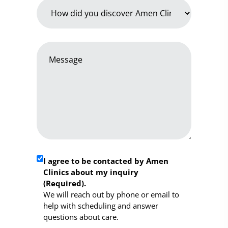
How
did
you
discover
Message
Amen
*
Clinics
*
Required
I agree to be contacted by Amen
Clinics about my inquiry
Consent
(Required).
*
We will reach out by phone or email to
help with scheduling and answer
questions about care.