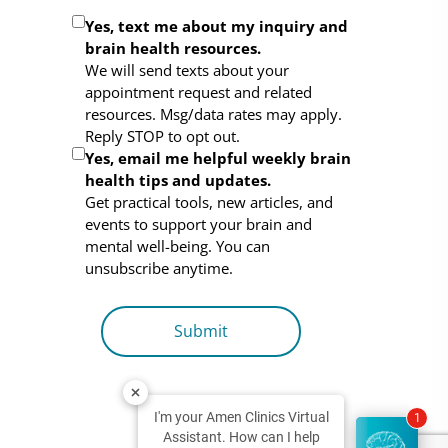
Optional
Yes, text me about my inquiry and
brain health resources.
Consent
We will send texts about your
appointment request and related
resources. Msg/data rates may apply.
Reply STOP to opt out.
Yes, email me helpful weekly brain
health tips and updates.
Get practical tools, new articles, and
events to support your brain and
mental well-being. You can
unsubscribe anytime.
I'm your Amen Clinics Virtual
1
Assistant. How can I help