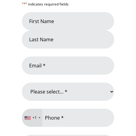
*
"
" indicates required fields
Name
*
First
Name
Last
Email
Name
*
Why
are
you
contacting
Phone
us?
+1
*
*