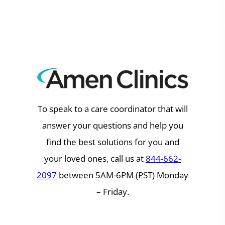
Skip
to
content
To speak to a care coordinator that will
answer your questions and help you
find the best solutions for you and
your loved ones, call us at
844-662-
2097
between 5AM-6PM (PST) Monday
– Friday.