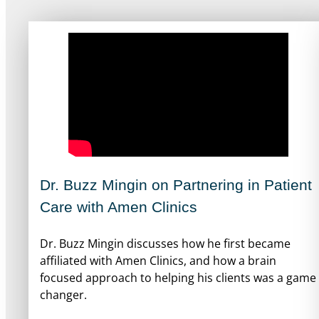
Dr. Buzz Mingin on Partnering in Patient
Care with Amen Clinics
Dr. Buzz Mingin discusses how he first became
affiliated with Amen Clinics, and how a brain
focused approach to helping his clients was a game
changer.