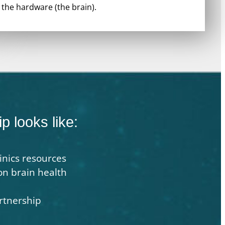
the hardware (the brain).
p looks like:
inics resources
on brain health
rtnership