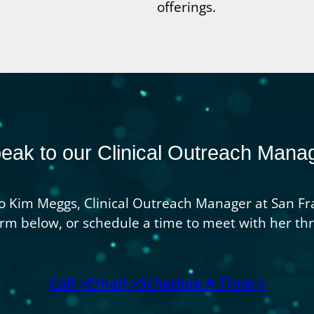
offerings.
eak to our Clinical Outreach Mana
o Kim Meggs, Clinical Outreach Manager at San Fra
 form below, or schedule a time to meet with her t
Call >
Email >
Schedule A Time >