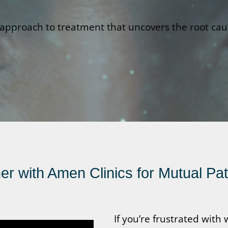
pproach to treatment that uncovers the root cause
r with Amen Clinics for Mutual Pa
If you’re frustrated wit