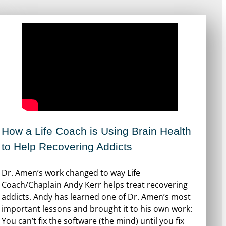
How a Life Coach is Using Brain Health
to Help Recovering Addicts
Dr. Amen’s work changed to way Life
Coach/Chaplain Andy Kerr helps treat recovering
addicts. Andy has learned one of Dr. Amen’s most
important lessons and brought it to his own work:
You can’t fix the software (the mind) until you fix