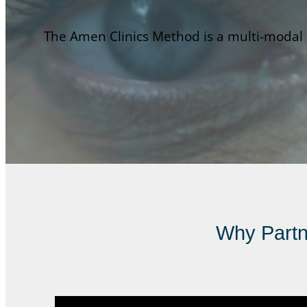
The Amen Clinics Method is a multi-modal a
Why Partne