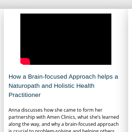
How a Brain-focused Approach helps a
Naturopath and Holistic Health
Practitioner
Anna discusses how she came to form her
partnership with Amen Clinics, what she’s learned
along the way, and why a brain-focused approach
is crucial to problem-solving and helping others.