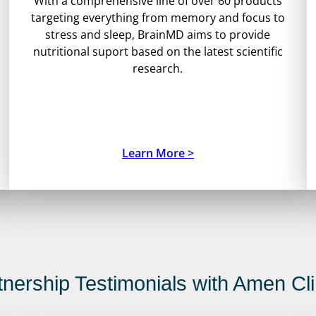
With a comprehensive line of over 60 products
targeting everything from memory and focus to
stress and sleep, BrainMD aims to provide
nutritional suport based on the latest scientific
research.
Learn More >
tnership Testimonials with Amen Cli