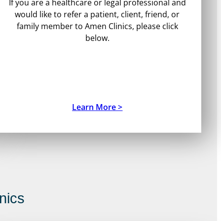
If you are a healthcare or legal professional and
would like to refer a patient, client, friend, or
family member to Amen Clinics, please click
below.
Learn More >
nics