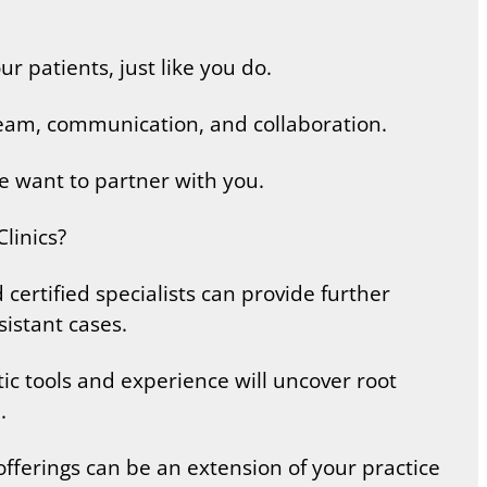
r patients, just like you do.
team, communication, and collaboration.
e want to partner with you.
linics?
ertified specialists can provide further
sistant cases.
ic tools and experience will uncover root
.
fferings can be an extension of your practice