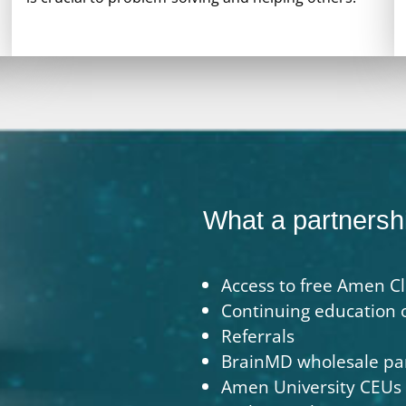
What a partnershi
Access to free Amen Cl
Continuing education 
Referrals
BrainMD wholesale pa
Amen University CEUs