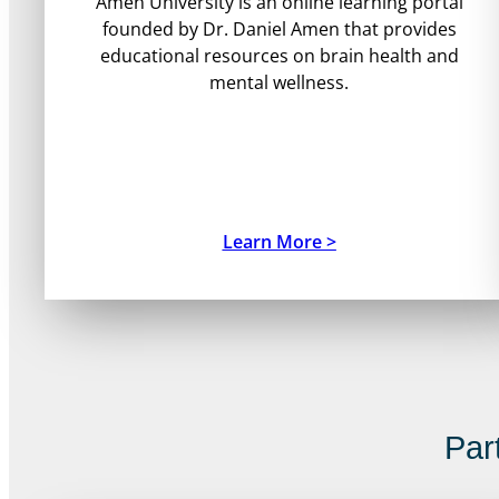
Amen University is an online learning portal
founded by Dr. Daniel Amen that provides
educational resources on brain health and
mental wellness.
Learn More >
Par