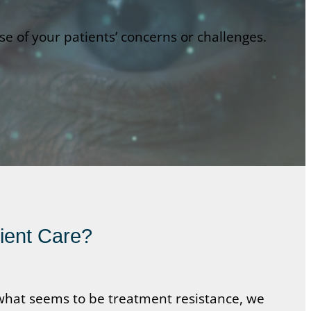
 of your patients’ concerns or challenges.
tient Care?
h what seems to be treatment resistance, we