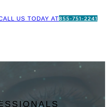
CALL US TODAY AT
855-751-2241
ESSIONALS