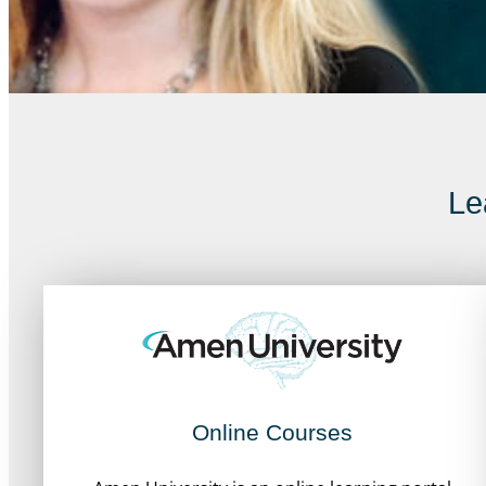
Le
Online Courses