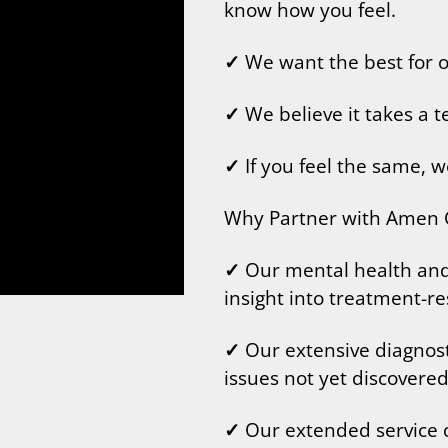
know how you feel.
✓
We want the best for ou
✓
We believe it takes a 
✓
If you feel the same, w
Why Partner with Amen C
✓
Our mental health and c
insight into treatment-re
✓
Our extensive diagnost
issues not yet discovered
✓
Our extended service o