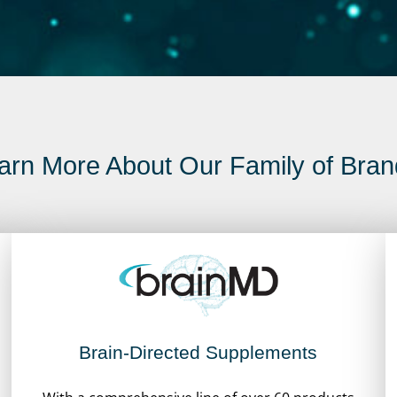
arn More About Our Family of Bran
Brain-Directed Supplements