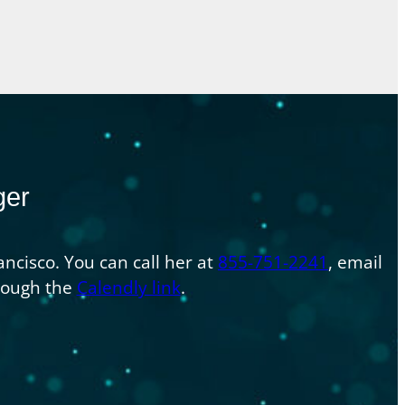
ger
ncisco. You can call her at
855-751-2241
, email
hrough the
Calendly link
.