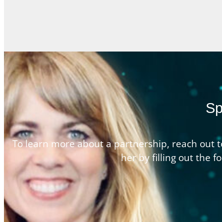
Sp
To learn more about a partnership, reach out t
her by filling out the