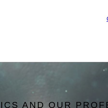
NICS AND OUR PROF