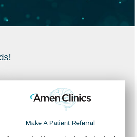
ds!
Make A Patient Referral