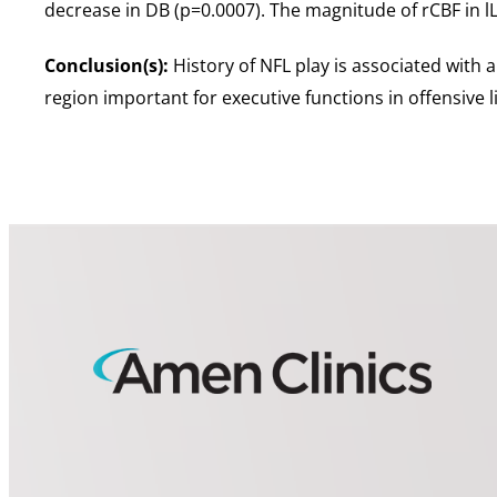
decrease in DB (p=0.0007). The magnitude of rCBF in lL
Conclusion(s):
History of NFL play is associated with a
region important for executive functions in offensive