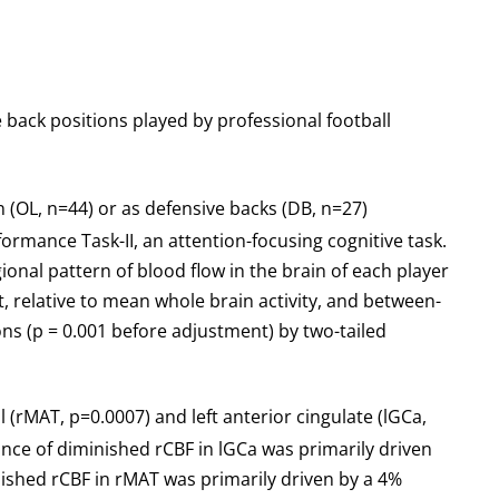
 back positions played by professional football
n (OL, n=44) or as defensive backs (DB, n=27)
ance Task-II, an attention-focusing cognitive task.
onal pattern of blood flow in the brain of each player
, relative to mean whole brain activity, and between-
ons (p = 0.001 before adjustment) by two-tailed
 (rMAT, p=0.0007) and left anterior cingulate (lGCa,
cance of diminished rCBF in lGCa was primarily driven
ished rCBF in rMAT was primarily driven by a 4%