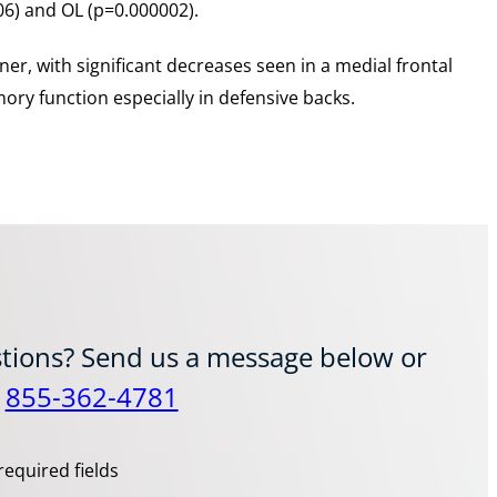
06) and OL (p=0.000002).
ner, with significant decreases seen in a medial frontal
ory function especially in defensive backs.
tions? Send us a message below or
t
855-362-4781
required fields