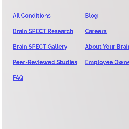
All Conditions
Blog
Brain SPECT Research
Careers
Brain SPECT Gallery
About Your Brai
Peer-Reviewed Studies
Employee Own
FAQ