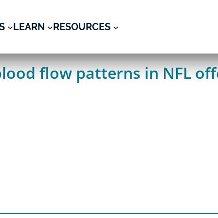
S
LEARN
RESOURCES
blood flow patterns in NFL of