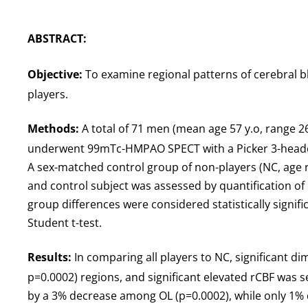
ABSTRACT:
Objective:
To examine regional patterns of cerebral bl
players.
Methods:
A total of 71 men (mean age 57 y.o, range 26
underwent 99mTc-HMPAO SPECT with a Picker 3-headed 
A sex-matched control group of non-players (NC, age ra
and control subject was assessed by quantification of 
group differences were considered statistically signif
Student t-test.
Results:
In comparing all players to NC, significant di
p=0.0002) regions, and significant elevated rCBF was se
by a 3% decrease among OL (p=0.0002), while only 1% 