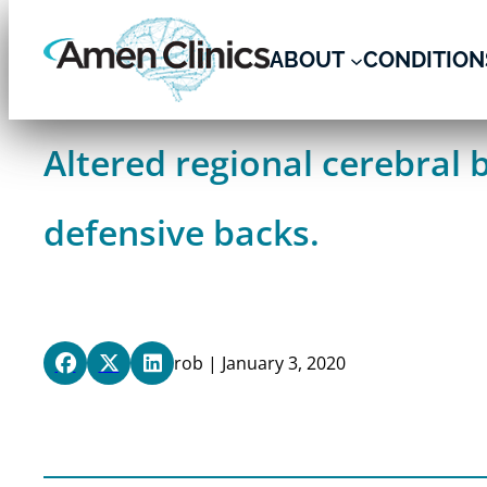
Skip
to
ABOUT
CONDITION
content
Altered regional cerebral 
defensive backs.
rob | January 3, 2020