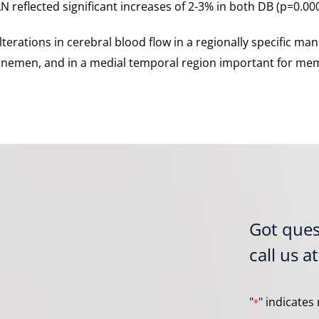
N reflected significant increases of 2-3% in both DB (p=0.00
lterations in cerebral blood flow in a regionally specific man
 linemen, and in a medial temporal region important for mem
Got ques
call us a
"
" indicates 
*