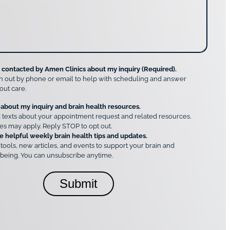
e contacted by Amen Clinics about my inquiry (Required).
h out by phone or email to help with scheduling and answer
out care.
 about my inquiry and brain health resources.
 texts about your appointment request and related resources.
es may apply. Reply STOP to opt out.
e helpful weekly brain health tips and updates.
 tools, new articles, and events to support your brain and
being. You can unsubscribe anytime.