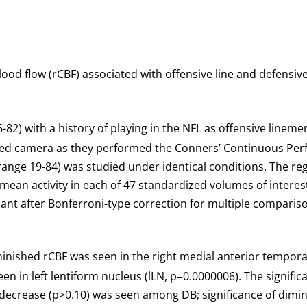
ood flow (rCBF) associated with offensive line and defensive
-82) with a history of playing in the NFL as offensive lineme
camera as they performed the Conners’ Continuous Perform
nge 19-84) was studied under identical conditions. The regi
mean activity in each of 47 standardized volumes of interest
icant after Bonferroni-type correction for multiple comparis
minished rCBF was seen in the right medial anterior temporal
en in left lentiform nucleus (lLN, p=0.0000006). The signifi
decrease (p>0.10) was seen among DB; significance of dimin