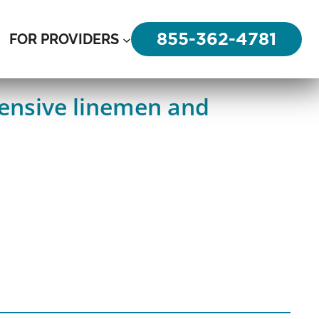
855-362-4781
FOR PROVIDERS
fensive linemen and