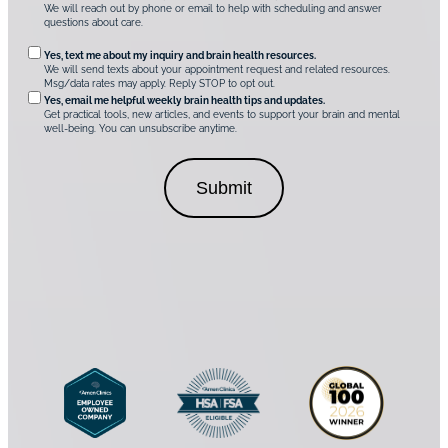
C
We will reach out by phone or email to help with scheduling and answer
l
e
questions about care.
i
q
n
O
Yes, text me about my inquiry and brain health resources.
i
u
We will send texts about your appointment request and related resources.
c
p
Msg/data rates may apply. Reply STOP to opt out.
s
i
t
*
Yes, email me helpful weekly brain health tips and updates.
r
Get practical tools, new articles, and events to support your brain and mental
i
well-being. You can unsubscribe anytime.
e
o
d
n
C
a
o
l
n
C
s
o
e
n
n
s
t
e
*
n
t