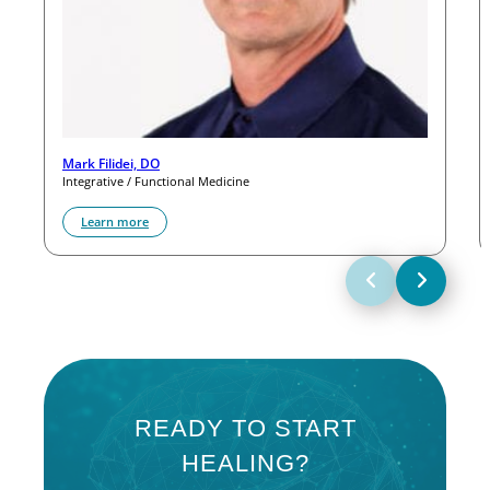
Mark Filidei, DO
Integrative / Functional Medicine
Learn more
READY TO START
HEALING?