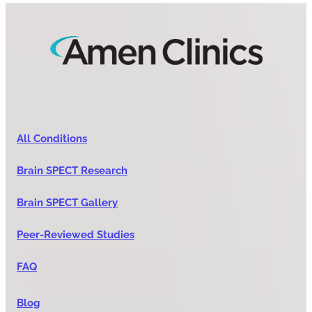
All Conditions
Brain SPECT Research
Brain SPECT Gallery
Peer-Reviewed Studies
FAQ
Blog