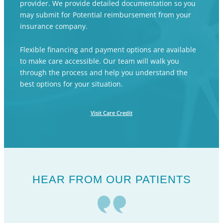
provider. We provide detailed documentation so you
may submit for Potential reimbursement from your
insurance company.
Flexible financing and payment options are available
to make care accessible. Our team will walk you
through the process and help you understand the
best options for your situation.
Visit Care Credit
HEAR FROM OUR PATIENTS