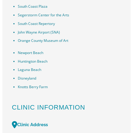
South Coast Plaza
Segerstorm Center for the Arts
South Coast Repertory
John Wayne Airport (SNA)
Orange County Museum of Art
Newport Beach
Huntington Beach
Laguna Beach
Disneyland
Knotts Berry Farm
CLINIC INFORMATION
Clinic Address