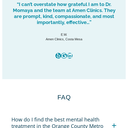
“I can’t overstate how grateful I am to Dr.
Momaya and the team at Amen Clinics. They
are prompt, kind, compassionate, and most
importantly, effective…”
E.W.
Amen Clinics, Costa Mesa
Yelp
Google
LinkedIn
FAQ
How do I find the best mental health
treatment in the Orange County Metro