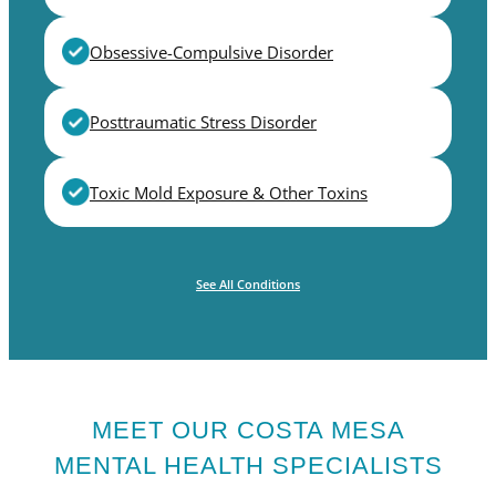
Obsessive-Compulsive Disorder
Posttraumatic Stress Disorder
Toxic Mold Exposure & Other Toxins
See All Conditions
MEET OUR COSTA MESA
MENTAL HEALTH SPECIALISTS