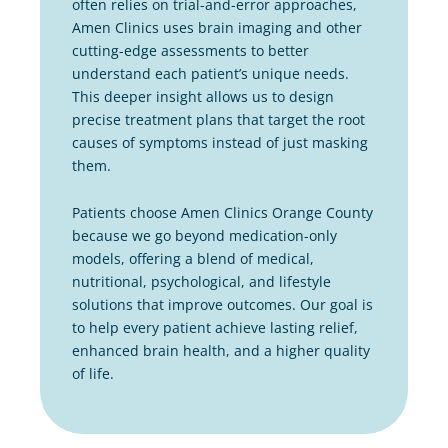
often relies on trial-and-error approaches,
Amen Clinics uses brain imaging and other
cutting-edge assessments to better
understand each patient’s unique needs.
This deeper insight allows us to design
precise treatment plans that target the root
causes of symptoms instead of just masking
them.
Patients choose Amen Clinics Orange County
because we go beyond medication-only
models, offering a blend of medical,
nutritional, psychological, and lifestyle
solutions that improve outcomes. Our goal is
to help every patient achieve lasting relief,
enhanced brain health, and a higher quality
of life.