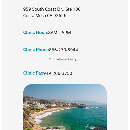
959 South Coast Dr., Ste 100
Costa Mesa CA 92626
8AM – 5PM
Clinic Hours
866-270-5944
Clinic Phone
*current patient’s only
949-266-3750
Clinic Fax