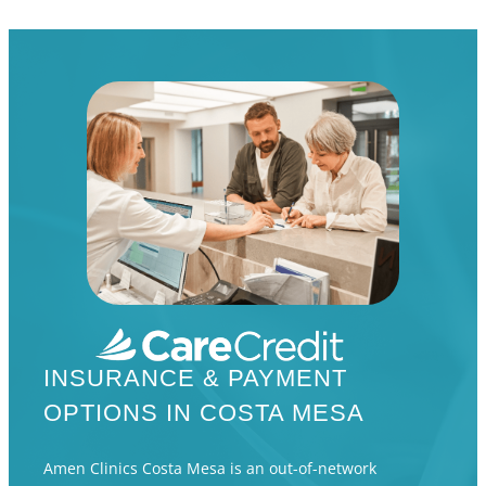
INSURANCE & PAYMENT
OPTIONS IN COSTA MESA
Amen Clinics Costa Mesa is an out-of-network