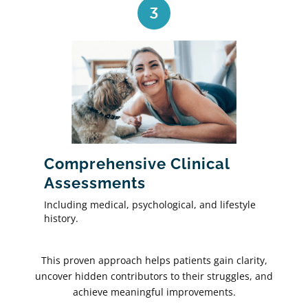
3
Comprehensive Clinical
Assessments
Including medical, psychological, and lifestyle
history.
This proven approach helps patients gain clarity,
uncover hidden contributors to their struggles, and
achieve meaningful improvements.