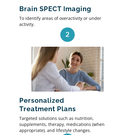
Brain SPECT Imaging
To identify areas of overactivity or under
activity.
2
Personalized
Treatment Plans
Targeted solutions such as nutrition,
supplements, therapy, medications (when
appropriate), and lifestyle changes.