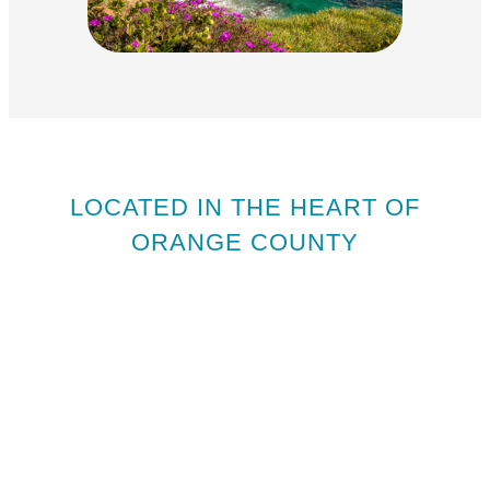
LOCATED IN THE HEART OF
ORANGE COUNTY