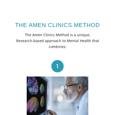
THE AMEN CLINICS METHOD
The Amen Clinics Method is a unique,
Research-based approach to Mental Health that
combines:
1