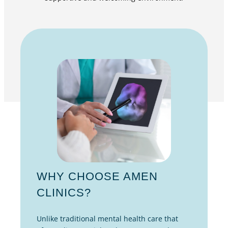
WHY CHOOSE AMEN
CLINICS?
Unlike traditional mental health care that