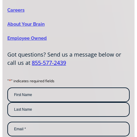
Careers
About Your Brain
Employee Owned
Got questions? Send us a message below or
call us at
855-577-2439
*
"
" indicates required fields
N
a
m
F
i
e
r
s
*
L
t
E
a
N
m
s
a
a
t
m
i