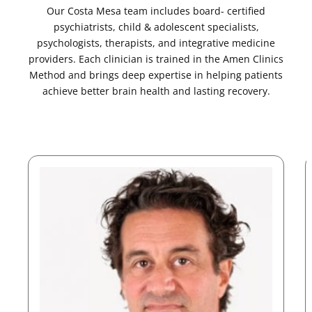
Our Costa Mesa team includes board- certified
psychiatrists, child & adolescent specialists,
psychologists, therapists, and integrative medicine
providers. Each clinician is trained in the Amen Clinics
Method and brings deep expertise in helping patients
achieve better brain health and lasting recovery.