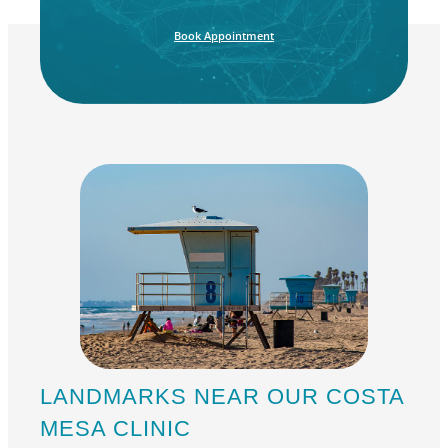
Book Appointment
LANDMARKS NEAR OUR COSTA
MESA CLINIC