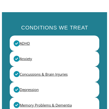
CONDITIONS WE TREAT
ADHD
Anxiety
Concussions & Brain Injuries
Depression
Memory Problems & Dementia