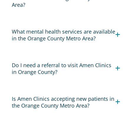
Area?
What mental health services are available
in the Orange County Metro Area?
Do I need a referral to visit Amen Clinics
in Orange County?
Is Amen Clinics accepting new patients in
the Orange County Metro Area?