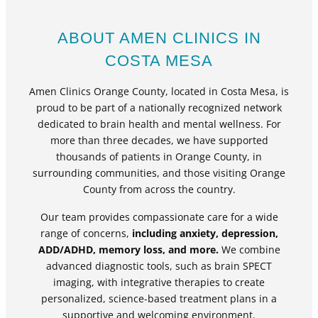
ABOUT AMEN CLINICS IN
COSTA MESA
Amen Clinics Orange County, located in Costa Mesa, is
proud to be part of a nationally recognized network
dedicated to brain health and mental wellness. For
more than three decades, we have supported
thousands of patients in Orange County, in
surrounding communities, and those visiting Orange
County from across the country.
Our team provides compassionate care for a wide
range of concerns,
including anxiety, depression,
ADD/ADHD, memory loss, and more.
We combine
advanced diagnostic tools, such as brain SPECT
imaging, with integrative therapies to create
personalized, science-based treatment plans in a
supportive and welcoming environment.