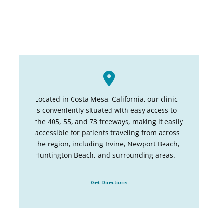
Located in Costa Mesa, California, our clinic
is conveniently situated with easy access to
the 405, 55, and 73 freeways, making it easily
accessible for patients traveling from across
the region, including Irvine, Newport Beach,
Huntington Beach, and surrounding areas.
Get Directions