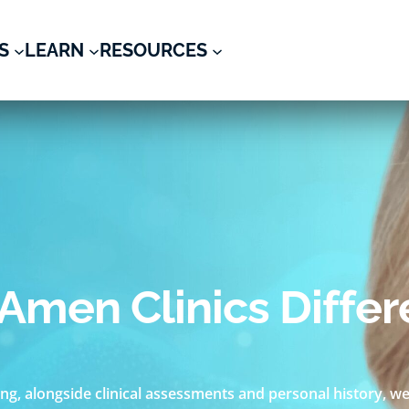
S
LEARN
RESOURCES
Amen Clinics Diffe
ng, alongside clinical assessments and personal history, we 