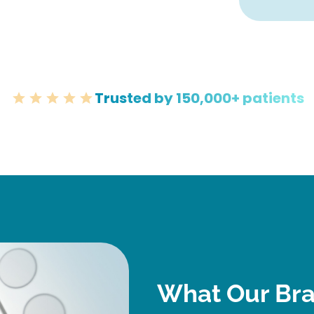
Trusted by 150,000+ patients
What Our Bra