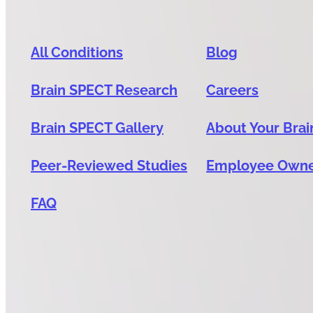
All Conditions
Blog
Brain SPECT Research
Careers
Brain SPECT Gallery
About Your Brai
Peer-Reviewed Studies
Employee Own
FAQ