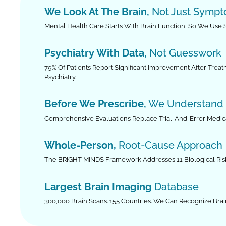
We Look At The Brain,
Not Just Symp
Mental Health Care Starts With Brain Function, So We Use
Psychiatry With Data,
Not Guesswork
79% Of Patients Report Significant Improvement After Trea
Psychiatry.
Before We Prescribe,
We Understand
Comprehensive Evaluations Replace Trial-And-Error Medica
Whole-Person,
Root-Cause Approach
The BRIGHT MINDS Framework Addresses 11 Biological Risk 
Largest Brain Imaging
Database
300,000 Brain Scans. 155 Countries. We Can Recognize Brai