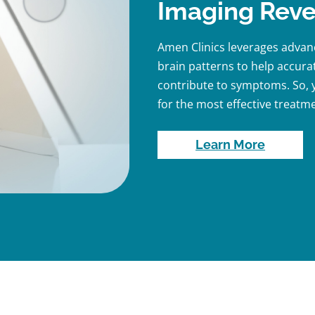
Imaging Reve
Amen Clinics leverages adva
brain patterns to help accurat
contribute to symptoms. So, y
for the most effective treatme
Learn More