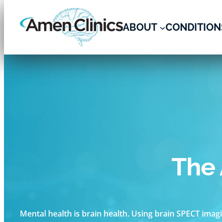
ABOUT
CONDITION
Skip
to
content
The 
Mental health is brain health. Using brain SPECT imagi