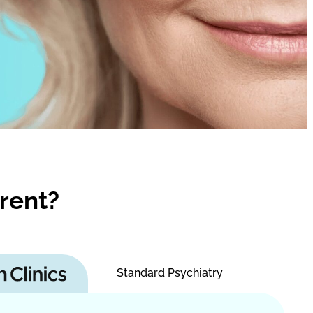
rent?
Standard Psychiatry