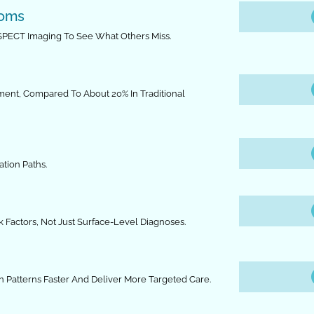
toms
 SPECT Imaging To See What Others Miss.
tment, Compared To About 20% In Traditional
tion Paths.
Factors, Not Just Surface-Level Diagnoses.
n Patterns Faster And Deliver More Targeted Care.