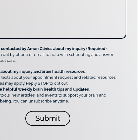
e contacted by Amen Clinics about my inquiry (Required).
h out by phone or email to help with scheduling and answer
out care.
 about my inquiry and brain health resources.
 texts about your appointment request and related resources.
es may apply. Reply STOP to opt out.
e helpful weekly brain health tips and updates.
 tools, new articles, and events to support your brain and
being. You can unsubscribe anytime.