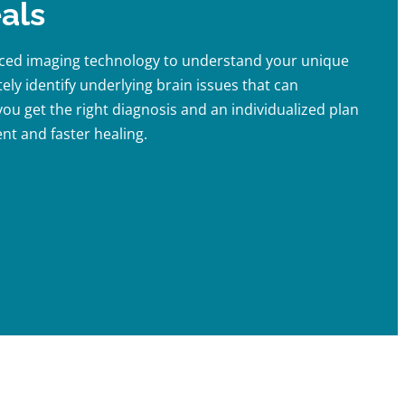
als
nced imaging technology to understand your unique
ely identify underlying brain issues that can
ou get the right diagnosis and an individualized plan
nt and faster healing.