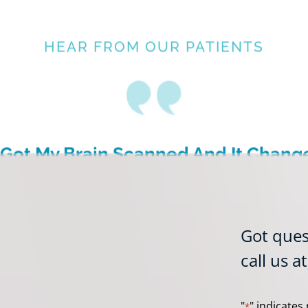
HEAR FROM OUR PATIENTS
I Got My Brain Scanned And It Chang
My Life Forever”
Brian B.
Got ques
Amen Clinics, Atlanta
call us a
"
" indicates 
*