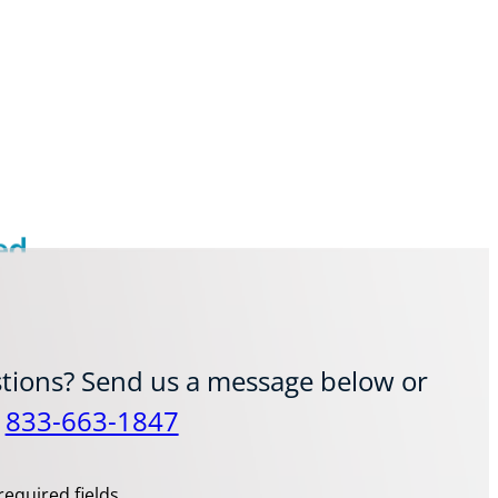
ed
tions? Send us a message below or
t
833-663-1847
required fields