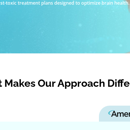
t-toxic treatment plans designed to optimize brain health.
 Makes Our Approach Diffe