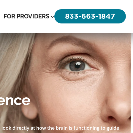
833-663-1847
FOR PROVIDERS
rence
look directly at how the brain is functioning to guide