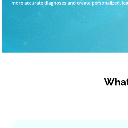
more accurate diagnoses and create personalized, leas
What