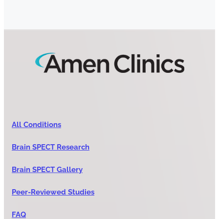
All Conditions
Brain SPECT Research
Brain SPECT Gallery
Peer-Reviewed Studies
FAQ