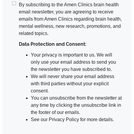
By subscribing to the Amen Clinics brain health
email newsletter, you are agreeing to receive
emails from Amen Clinics regarding brain health,
mental wellness, new research, promotions, and
related topics.
Data Protection and Consent:
Your privacy is important to us. We will
only use your email address to send you
the newsletter you have subscribed to.
We will never share your email address
with third parties without your explicit
consent.
You can unsubscribe from the newsletter at
any time by clicking the unsubscribe link in
the footer of our emails.
See our Privacy Policy for more details.