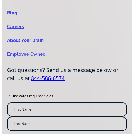
Blog
Careers
About Your Brain
Employee Owned
Got questions? Send us a message below or
call us at
844-586-6574
*
"
" indicates required fields
N
a
m
F
i
e
r
s