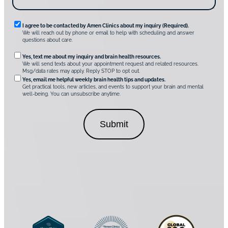
A
m
e
n
R
I agree to be contacted by Amen Clinics about my inquiry (Required).
C
We will reach out by phone or email to help with scheduling and answer
l
e
questions about care.
i
q
n
O
Yes, text me about my inquiry and brain health resources.
i
u
We will send texts about your appointment request and related resources.
c
p
Msg/data rates may apply. Reply STOP to opt out.
s
i
t
*
Yes, email me helpful weekly brain health tips and updates.
r
Get practical tools, new articles, and events to support your brain and mental
i
well-being. You can unsubscribe anytime.
e
o
d
n
C
a
o
l
n
C
s
o
e
n
n
s
t
e
*
n