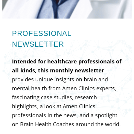
PROFESSIONAL
NEWSLETTER
Intended for healthcare professionals of
all kinds, this monthly newsletter
provides unique insights on brain and
mental health from Amen Clinics experts,
fascinating case studies, research
highlights, a look at Amen Clinics
professionals in the news, and a spotlight
on Brain Health Coaches around the world.