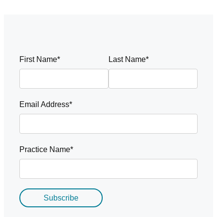
First Name*
Last Name*
Email Address*
Practice Name*
Subscribe