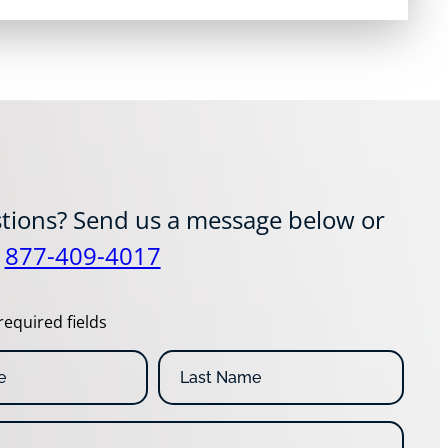
tions? Send us a message below or
t
877-409-4017
required fields
L
a