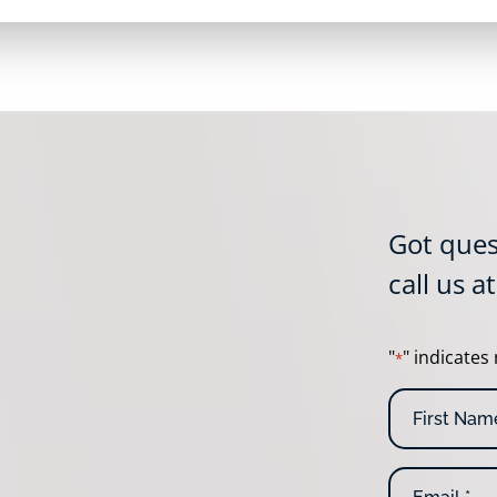
Got ques
call us a
"
" indicates 
*
N
a
m
F
e
E
i