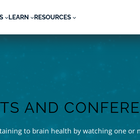
S
LEARN
RESOURCES
TS AND CONFER
rtaining to brain health by watching one or