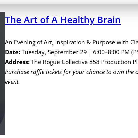
The Art of A Healthy Brain
An Evening of Art, Inspiration & Purpose with C
Date:
Tuesday, September 29 | 6:00–8:00 PM (P
Address:
The Rogue Collective 858 Production P
Purchase raffle tickets for your chance to own the o
event.