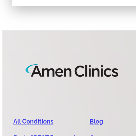
All Conditions
Blog