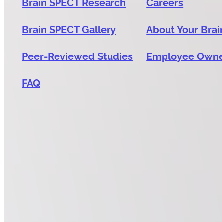
Brain SPECT Research
Careers
Brain SPECT Gallery
About Your Brai
Peer-Reviewed Studies
Employee Own
FAQ