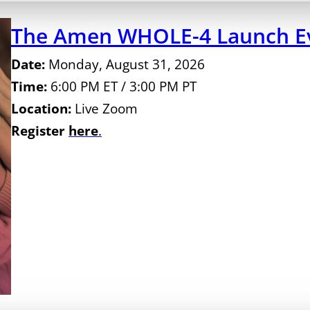
The Amen WHOLE-4 Launch Ev
Date:
Monday, August 31, 2026
Time:
6:00 PM ET / 3:00 PM PT
Location:
Live Zoom
Register
here
.