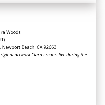
lara Woods
ST)
l, Newport Beach, CA 92663
riginal artwork Clara creates live during the