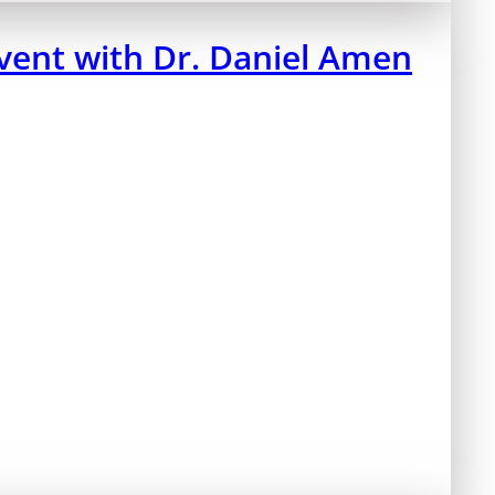
ent with Dr. Daniel Amen