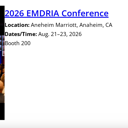
2026 EMDRIA Conference
Location:
Aneheim Marriott, Anaheim, CA
Dates/Time:
Aug. 21–23, 2026
Booth 200