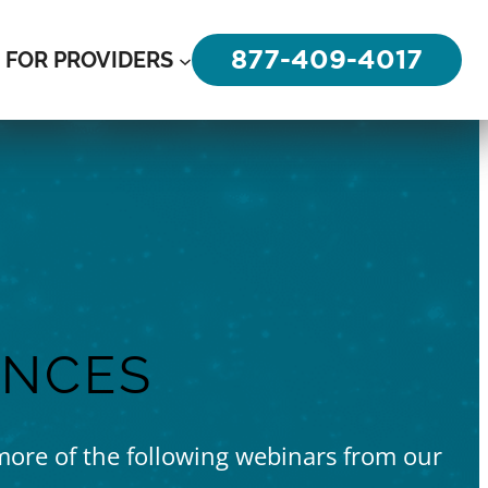
877-409-4017
FOR PROVIDERS
ENCES
 more of the following webinars from our