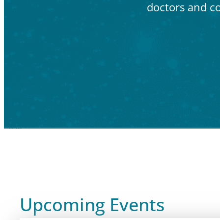
doctors and c
Upcoming Events