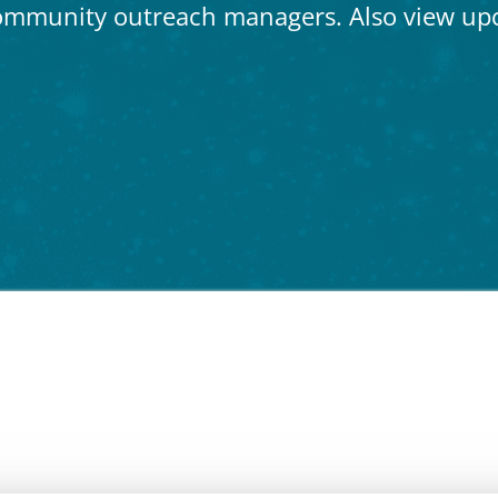
ommunity outreach managers. Also view up