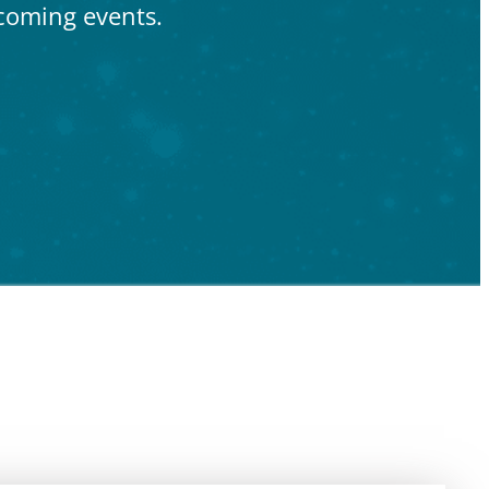
coming events.