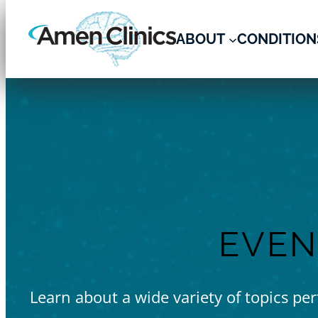
ABOUT
CONDITION
Skip
to
content
EVEN
Learn about a wide variety of topics pe