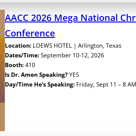
AACC 2026 Mega National Chri
Conference
Location:
LOEWS HOTEL | Arlington, Texas
Dates/Time:
September 10-12, 2026
Booth:
410
Is Dr. Amen Speaking?
YES
Day/Time He’s Speaking:
Friday, Sept 11 – 8 A