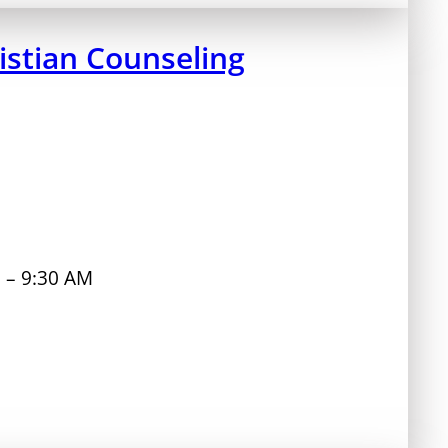
stian Counseling
M – 9:30 AM