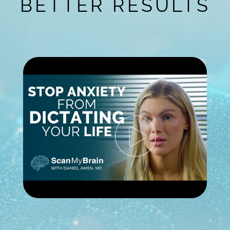
BETTER RESULTS