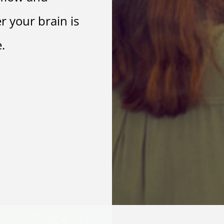
r your brain is
.