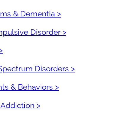
ms & Dementia >
ulsive Disorder >
>
Spectrum Disorders >
hts & Behaviors >
 Addiction >