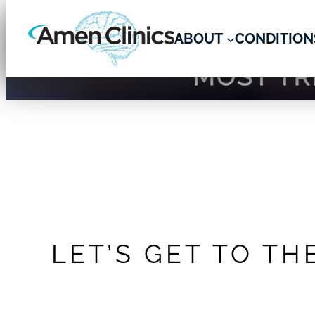
ABOUT
CONDITION
Skip
Amen Clinics – Brain Health
to
content
LET’S GET TO TH