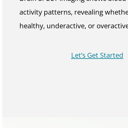
activity patterns, revealing whethe
healthy, underactive, or overactive
Let’s Get Started