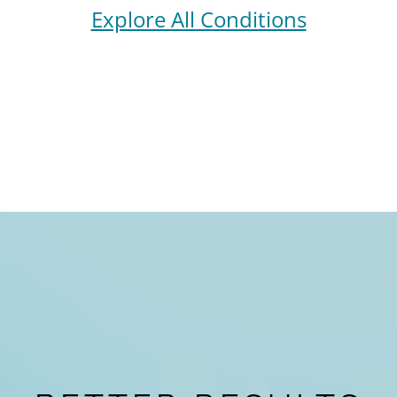
Explore All Conditions