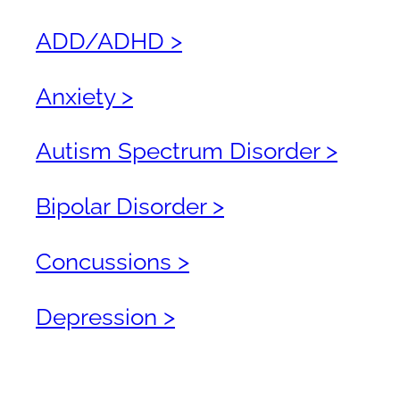
ADD/ADHD >
Anxiety >
Autism Spectrum Disorder >
Bipolar Disorder >
Concussions >
Depression >