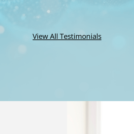
View All Testimonials