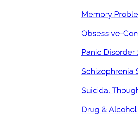
Memory Proble
Obsessive-Comp
Panic Disorder 
Schizophrenia 
Suicidal Thoug
Drug & Alcohol