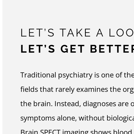
LET’S TAKE A LOO
LET’S GET BETTE
Traditional psychiatry is one of th
fields that rarely examines the or
the brain. Instead, diagnoses are 
symptoms alone, without biological
Brain SPECT imaging shows blood