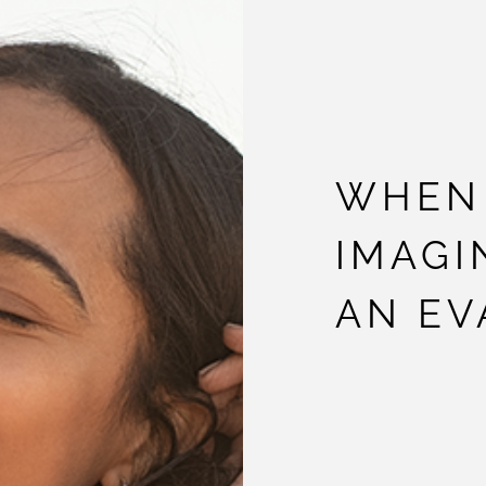
WHEN 
IMAGI
AN EV