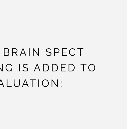
BRAIN SPECT
NG IS ADDED TO
ALUATION: