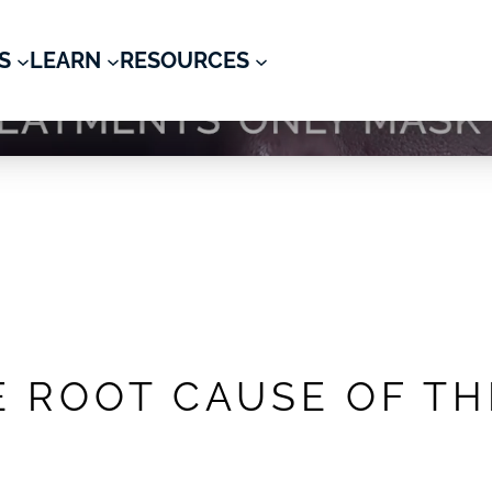
S
LEARN
RESOURCES
 & Psychiatry
E ROOT CAUSE OF T