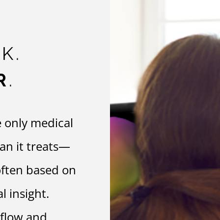
K.
R
.
e only medical
gan it treats—
often based on
 insight.
 flow and