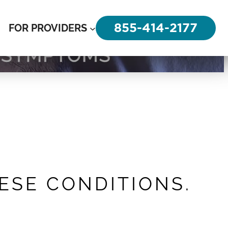
855-414-2177
FOR PROVIDERS
HESE CONDITIONS.