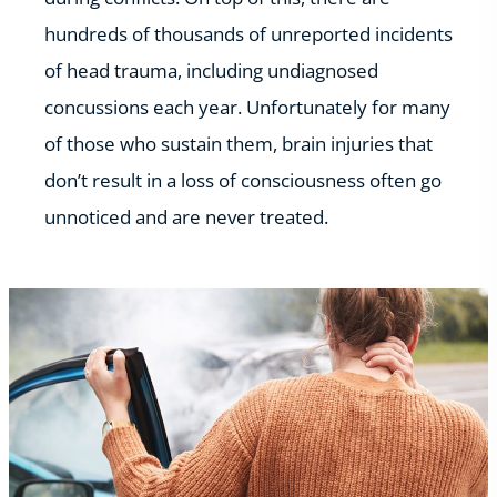
hundreds of thousands of unreported incidents
of head trauma, including undiagnosed
concussions each year. Unfortunately for many
of those who sustain them, brain injuries that
don’t result in a loss of consciousness often go
unnoticed and are never treated.