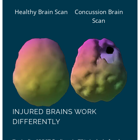
Healthy Brain Scan
Concussion Brain
Scan
INJURED BRAINS WORK
DIFFERENTLY