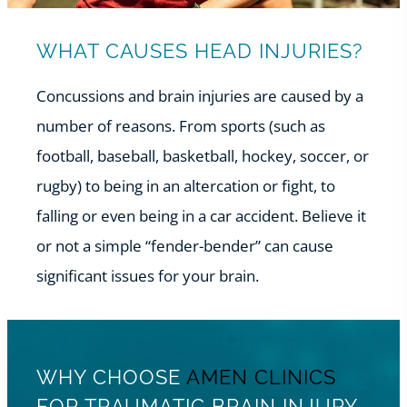
WHAT CAUSES HEAD INJURIES?
Concussions and brain injuries are caused by a
number of reasons. From sports (such as
football, baseball, basketball, hockey, soccer, or
rugby) to being in an altercation or fight, to
falling or even being in a car accident. Believe it
or not a simple “fender-bender” can cause
significant issues for your brain.
WHY CHOOSE
AMEN CLINICS
FOR TRAUMATIC BRAIN INJURY