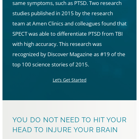
same symptoms, such as PTSD. Two research
studies published in 2015 by the research
team at Amen Clinics and colleagues found that
SPECT was able to differentiate PTSD from TBI
with high accuracy. This research was
recognized by Discover Magazine as #19 of the
top 100 science stories of 2015.
Let’s Get Started
YOU DO NOT NEED TO HIT YOUR
HEAD TO INJURE YOUR BRAIN