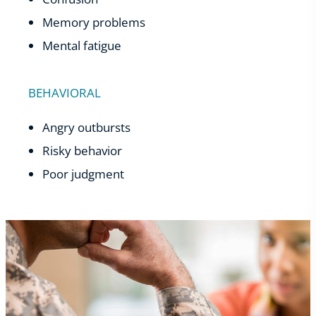
Memory problems
Mental fatigue
BEHAVIORAL
Angry outbursts
Risky behavior
Poor judgment