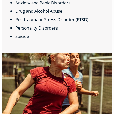
Anxiety and Panic Disorders
Drug and Alcohol Abuse
Posttraumatic Stress Disorder (PTSD)
Personality Disorders
Suicide