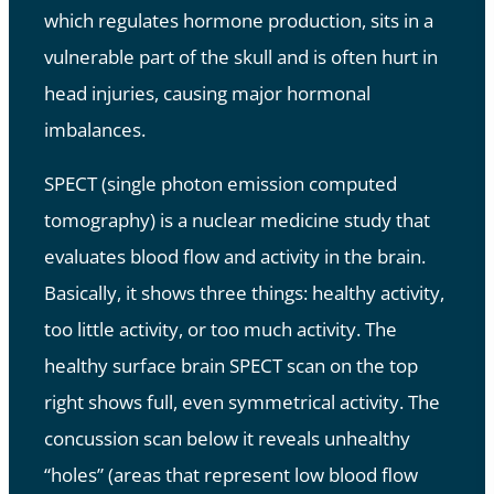
which regulates hormone production, sits in a
vulnerable part of the skull and is often hurt in
head injuries, causing major hormonal
imbalances.
SPECT (single photon emission computed
tomography) is a nuclear medicine study that
evaluates blood flow and activity in the brain.
Basically, it shows three things: healthy activity,
too little activity, or too much activity. The
healthy surface brain SPECT scan on the top
right shows full, even symmetrical activity. The
concussion scan below it reveals unhealthy
“holes” (areas that represent low blood flow