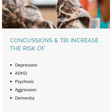
CONCUSSIONS & TBI INCREASE
THE RISK OF:
Depression
ADHD
Psychosis
Aggression
Dementia