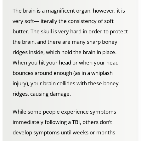
The brain is a magnificent organ, however, it is
very soft—literally the consistency of soft
butter. The skull is very hard in order to protect
the brain, and there are many sharp boney
ridges inside, which hold the brain in place.
When you hit your head or when your head
bounces around enough (as in a whiplash
injury), your brain collides with these boney
ridges, causing damage.
While some people experience symptoms
immediately following a TBI, others don’t
develop symptoms until weeks or months