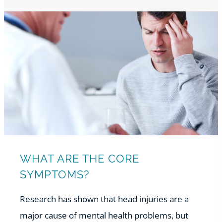
WHAT ARE THE CORE
SYMPTOMS?
Research has shown that head injuries are a
major cause of mental health problems, but