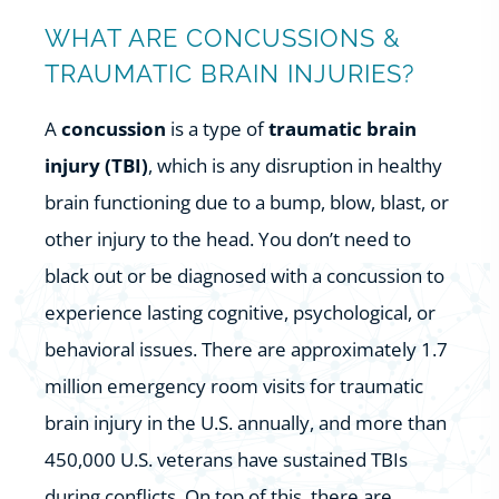
WHAT ARE CONCUSSIONS &
TRAUMATIC BRAIN INJURIES?
A
concussion
is a type of
traumatic brain
injury (TBI)
, which is any disruption in healthy
brain functioning due to a bump, blow, blast, or
other injury to the head. You don’t need to
black out or be diagnosed with a concussion to
experience lasting cognitive, psychological, or
behavioral issues. There are approximately 1.7
million emergency room visits for traumatic
brain injury in the U.S. annually, and more than
450,000 U.S. veterans have sustained TBIs
during conflicts. On top of this, there are