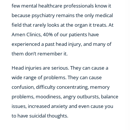
few mental healthcare professionals know it
because psychiatry remains the only medical
field that rarely looks at the organ it treats. At
Amen Clinics, 40% of our patients have
experienced a past head injury, and many of
them don’t remember it.
Head injuries are serious. They can cause a
wide range of problems. They can cause
confusion, difficulty concentrating, memory
problems, moodiness, angry outbursts, balance
issues, increased anxiety and even cause you
to have suicidal thoughts.