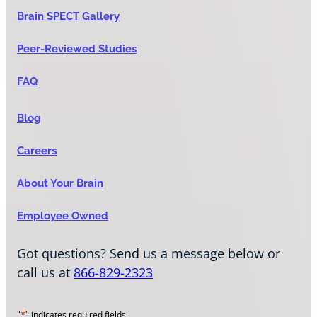
Brain SPECT Gallery
Peer-Reviewed Studies
FAQ
Blog
Careers
About Your Brain
Employee Owned
Got questions? Send us a message below or
call us at
866-829-2323
*
"
" indicates required fields