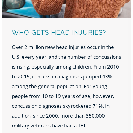
WHO GETS HEAD INJURIES?
Over 2 million new head injuries occur in the
U.S. every year, and the number of concussions
is rising, especially among children. From 2010
to 2015, concussion diagnoses jumped 43%
among the general population. For young
people from 10 to 19 years of age, however,
concussion diagnoses skyrocketed 71%. In
addition, since 2000, more than 350,000
military veterans have had a TBI.