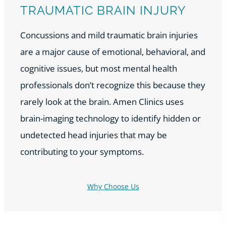
TRAUMATIC BRAIN INJURY
Concussions and mild traumatic brain injuries
are a major cause of emotional, behavioral, and
cognitive issues, but most mental health
professionals don’t recognize this because they
rarely look at the brain. Amen Clinics uses
brain-imaging technology to identify hidden or
undetected head injuries that may be
contributing to your symptoms.
Why Choose Us