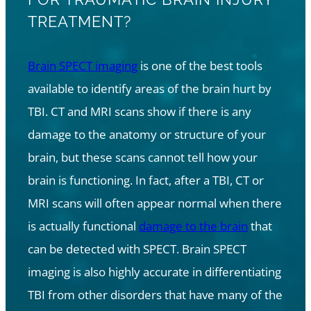
TREATMENT?
Brain SPECT imaging
is one of the best tools
available to identify areas of the brain hurt by
TBI. CT and MRI scans show if there is any
damage to the anatomy or structure of your
brain, but these scans cannot tell how your
brain is functioning. In fact, after a TBI, CT or
MRI scans will often appear normal when there
is actually functional
damage to the brain
that
can be detected with SPECT. Brain SPECT
imaging is also highly accurate in differentiating
TBI from other disorders that have many of the