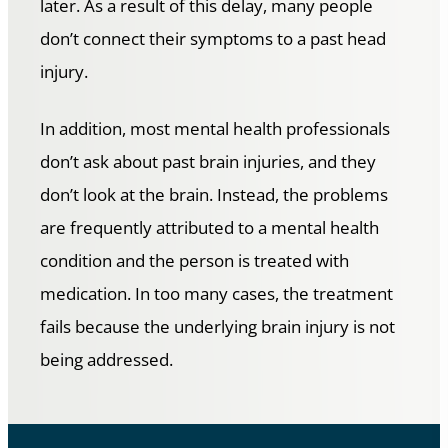
later. As a result of this delay, many people
don’t connect their symptoms to a past head
injury.
In addition, most mental health professionals
don’t ask about past brain injuries, and they
don’t look at the brain. Instead, the problems
are frequently attributed to a mental health
condition and the person is treated with
medication. In too many cases, the treatment
fails because the underlying brain injury is not
being addressed.