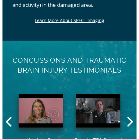
and activity) in the damaged area.
Learn More About SPECT Imaging
CONCUSSIONS AND TRAUMATIC
BRAIN INJURY TESTIMONIALS