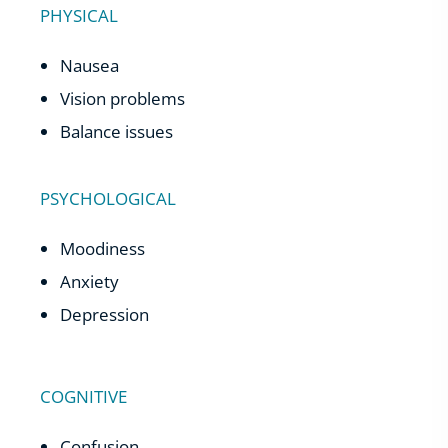
PHYSICAL
Nausea
Vision problems
Balance issues
PSYCHOLOGICAL
Moodiness
Anxiety
Depression
COGNITIVE
Confusion