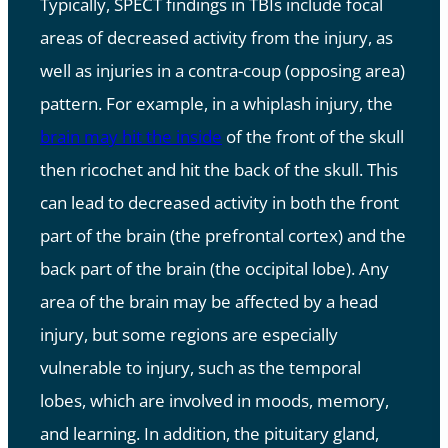
Typically, SPECT findings in TBIs include focal
areas of decreased activity from the injury, as
well as injuries in a contra-coup (opposing area)
pattern. For example, in a whiplash injury, the
brain may hit the inside
of the front of the skull
then ricochet and hit the back of the skull. This
can lead to decreased activity in both the front
part of the brain (the prefrontal cortex) and the
back part of the brain (the occipital lobe). Any
area of the brain may be affected by a head
injury, but some regions are especially
vulnerable to injury, such as the temporal
lobes, which are involved in moods, memory,
and learning. In addition, the pituitary gland,