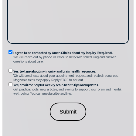
g
d
a
u
i
g
s
s
e
?
c
*
*
o
v
e
r
A
m
e
n
R
I agree to be contacted by Amen Clinics about my inquiry (Required).
C
We will reach out by phone or email to help with scheduling and answer
l
e
questions about care.
i
q
n
O
Yes, text me about my inquiry and brain health resources.
i
u
We will send texts about your appointment request and related resources.
c
p
Msg/data rates may apply. Reply STOP to opt out.
s
i
t
*
Yes, email me helpful weekly brain health tips and updates.
r
Get practical tools, new articles, and events to support your brain and mental
i
well-being. You can unsubscribe anytime.
e
o
d
n
C
a
o
l
n
C
s