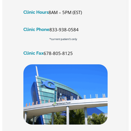
8AM – 5PM (EST)
Clinic Hours
833-938-0584
Clinic Phone
*current patient’s only
678-805-8125
Clinic Fax