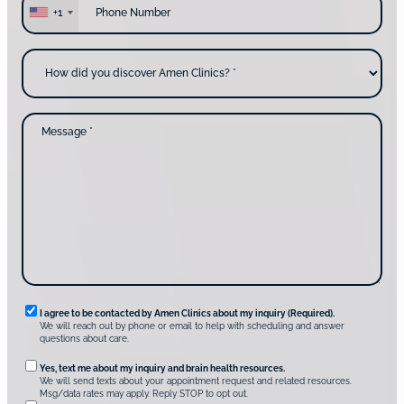
y
h
+1
o
o
u
n
c
e
H
o
*
o
n
w
t
d
a
i
c
d
M
t
y
e
i
o
s
n
u
s
g
d
a
u
i
g
s
s
e
?
c
*
*
o
v
e
r
A
m
e
n
R
I agree to be contacted by Amen Clinics about my inquiry (Required).
C
We will reach out by phone or email to help with scheduling and answer
l
e
questions about care.
i
q
n
O
Yes, text me about my inquiry and brain health resources.
i
u
We will send texts about your appointment request and related resources.
c
p
Msg/data rates may apply. Reply STOP to opt out.
s
i