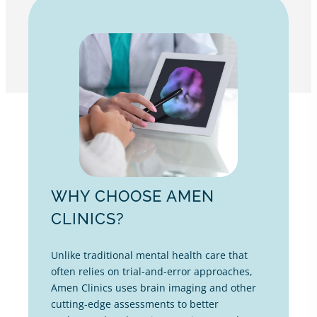
WHY CHOOSE AMEN
CLINICS?
Unlike traditional mental health care that
often relies on trial-and-error approaches,
Amen Clinics uses brain imaging and other
cutting-edge assessments to better