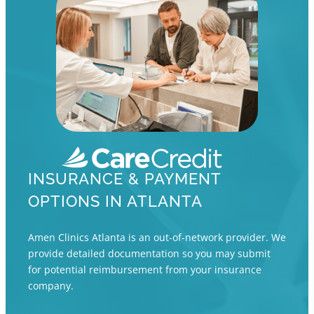
INSURANCE & PAYMENT
OPTIONS IN ATLANTA
Amen Clinics Atlanta is an out-of-network provider. We
provide detailed documentation so you may submit
for potential reimbursement from your insurance
company.