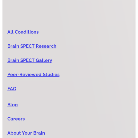
All Conditions
Brain SPECT Research
Brain SPECT Gallery
Peer-Reviewed Studies
FAQ
Blog
Careers
About Your Brain