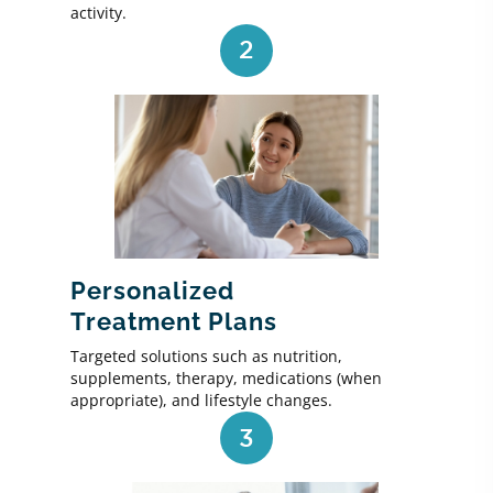
activity.
2
Personalized
Treatment Plans
Targeted solutions such as nutrition,
supplements, therapy, medications (when
appropriate), and lifestyle changes.
3