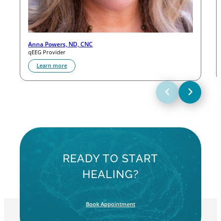
Anna Powers, ND, CNC
qEEG Provider
Learn more
READY TO START
HEALING?
Book Appointment