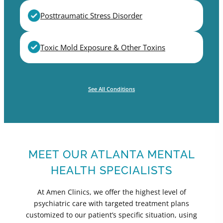
Posttraumatic Stress Disorder
Toxic Mold Exposure & Other Toxins
See All Conditions
MEET OUR ATLANTA MENTAL
HEALTH SPECIALISTS
At Amen Clinics, we offer the highest level of
psychiatric care with targeted treatment plans
customized to our patient’s specific situation, using