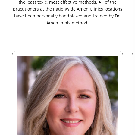
the least toxic, most effective methods. All of the
practitioners at the nationwide Amen Clinics locations
have been personally handpicked and trained by Dr.
Amen in his method.