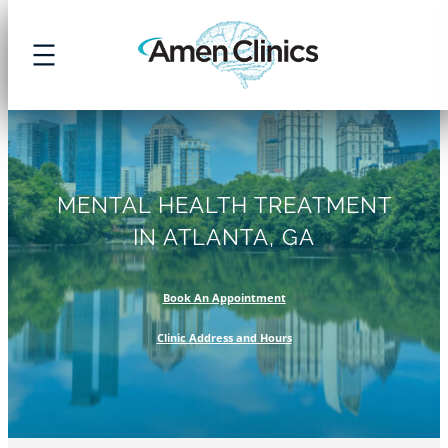
Skip
to
content
MENTAL HEALTH TREATMENT
IN ATLANTA, GA
Book An Appointment
Clinic Address and Hours