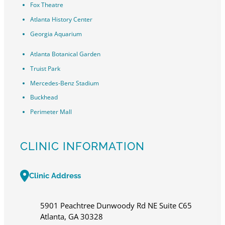
Fox Theatre
Atlanta History Center
Georgia Aquarium
Atlanta Botanical Garden
Truist Park
Mercedes-Benz Stadium
Buckhead
Perimeter Mall
CLINIC INFORMATION
Clinic Address
5901 Peachtree Dunwoody Rd NE Suite C65
Atlanta, GA 30328