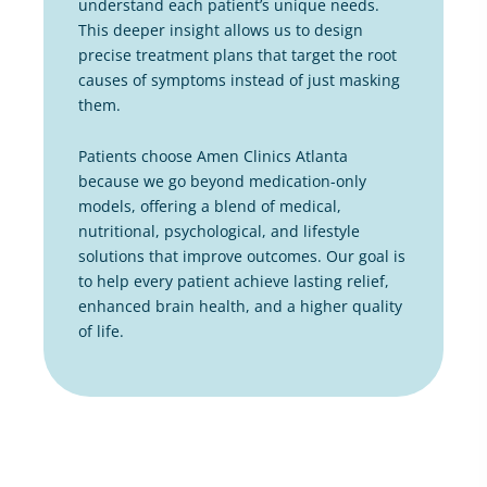
understand each patient’s unique needs.
This deeper insight allows us to design
precise treatment plans that target the root
causes of symptoms instead of just masking
them.
Patients choose Amen Clinics Atlanta
because we go beyond medication-only
models, offering a blend of medical,
nutritional, psychological, and lifestyle
solutions that improve outcomes. Our goal is
to help every patient achieve lasting relief,
enhanced brain health, and a higher quality
of life.