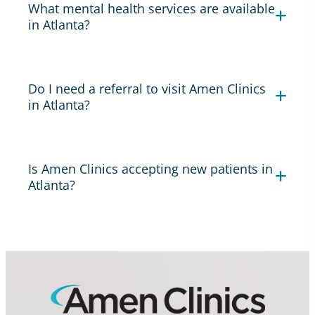
What mental health services are available
in Atlanta?
Do I need a referral to visit Amen Clinics
in Atlanta?
Is Amen Clinics accepting new patients in
Atlanta?