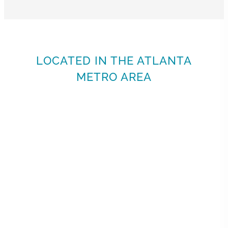
LOCATED IN THE ATLANTA
METRO AREA