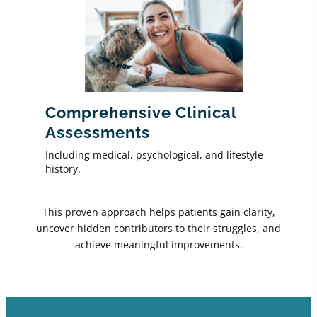
Comprehensive Clinical
Assessments
Including medical, psychological, and lifestyle
history.
This proven approach helps patients gain clarity,
uncover hidden contributors to their struggles, and
achieve meaningful improvements.