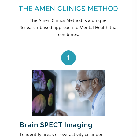
THE AMEN CLINICS METHOD
The Amen Clinics Method is a unique,
Research-based approach to Mental Health that
combines:
1
Brain SPECT Imaging
To identify areas of overactivity or under