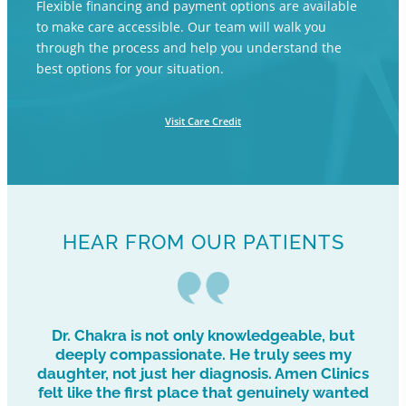
Flexible financing and payment options are available
to make care accessible. Our team will walk you
through the process and help you understand the
best options for your situation.
Visit Care Credit
HEAR FROM OUR PATIENTS
Dr. Chakra is not only knowledgeable, but
deeply compassionate. He truly sees my
daughter, not just her diagnosis. Amen Clinics
felt like the first place that genuinely wanted