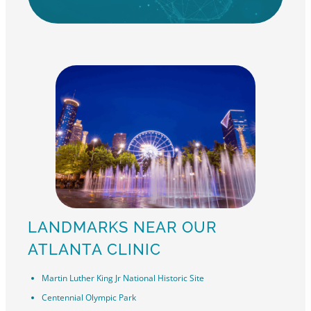
LANDMARKS NEAR OUR
ATLANTA CLINIC
Martin Luther King Jr National Historic Site
Centennial Olympic Park