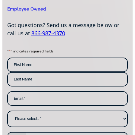
Employee Owned
Got questions? Send us a message below or
call us at
866-987-4370
*
"
" indicates required fields
N
a
m
F
i
e
r
s
*
L
t
E
a
N
m
s
a
a
t
m
i
N
e
l
a
W
*
m
h
e
y
a
r
e
P