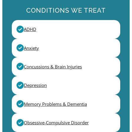
CONDITIONS WE TREAT
ADHD
Anxiety
Concussions & Brain Injuries
Depression
Memory Problems & Dementia
Obsessive-Compulsive Disorder