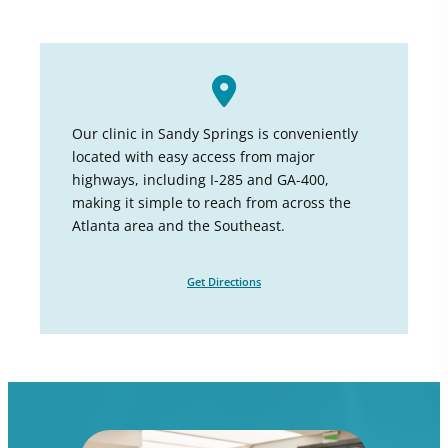
Our clinic in Sandy Springs is conveniently
located with easy access from major
highways, including I-285 and GA-400,
making it simple to reach from across the
Atlanta area and the Southeast.
Get Directions