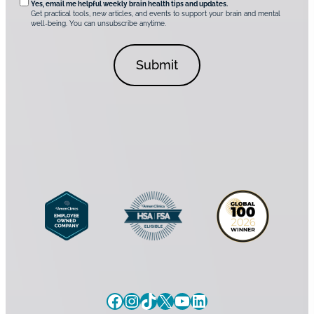
t
*
Yes, email me helpful weekly brain health tips and updates.
r
Get practical tools, new articles, and events to support your brain and mental
i
well-being. You can unsubscribe anytime.
e
o
d
n
C
a
o
l
n
C
s
o
e
n
n
s
t
e
*
n
t
Facebook
Instagram
TikTok
X
YouTube
LinkedIn