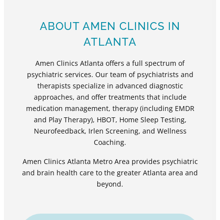
ABOUT AMEN CLINICS IN
ATLANTA
Amen Clinics Atlanta offers a full spectrum of
psychiatric services. Our team of psychiatrists and
therapists specialize in advanced diagnostic
approaches, and offer treatments that include
medication management, therapy (including EMDR
and Play Therapy), HBOT, Home Sleep Testing,
Neurofeedback, Irlen Screening, and Wellness
Coaching.
Amen Clinics Atlanta Metro Area provides psychiatric
and brain health care to the greater Atlanta area and
beyond.