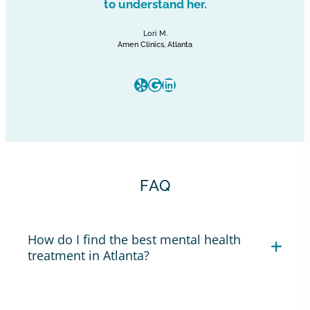
to understand her.
Lori M.
Amen Clinics, Atlanta
Yelp
Google
LinkedIn
FAQ
How do I find the best mental health
treatment in Atlanta?