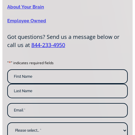
About Your Brain
Employee Owned
Got questions? Send us a message below or
call us at
844-233-4950
*
"
" indicates required fields
N
a
m
F
i
e
r
s
*
L
t
E
a
N
m
s
a
a
t
m
i
N
e
l
a
W
*
m
h
e
y