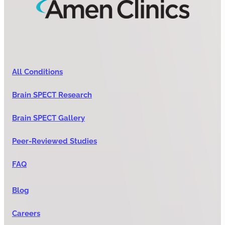
All Conditions
Brain SPECT Research
Brain SPECT Gallery
Peer-Reviewed Studies
FAQ
Blog
Careers