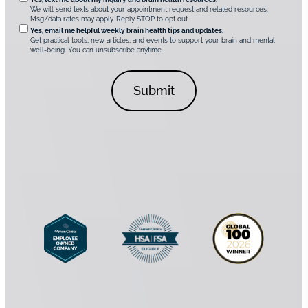
O
i
u
We will send texts about your appointment request and related resources.
c
p
Msg/data rates may apply. Reply STOP to opt out.
s
i
t
*
Yes, email me helpful weekly brain health tips and updates.
r
Get practical tools, new articles, and events to support your brain and mental
i
well-being. You can unsubscribe anytime.
e
o
d
n
C
a
o
l
n
C
s
o
e
n
n
s
t
e
*
n
t