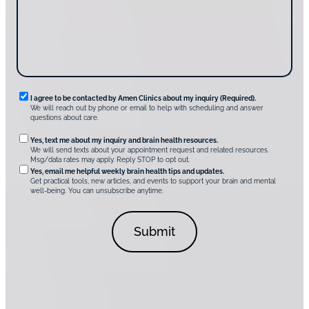
s
e
?
c
*
*
o
v
e
r
A
m
e
n
R
I agree to be contacted by Amen Clinics about my inquiry (Required).
C
We will reach out by phone or email to help with scheduling and answer
l
e
questions about care.
i
q
n
O
Yes, text me about my inquiry and brain health resources.
i
u
We will send texts about your appointment request and related resources.
c
p
Msg/data rates may apply. Reply STOP to opt out.
s
i
t
*
Yes, email me helpful weekly brain health tips and updates.
r
Get practical tools, new articles, and events to support your brain and mental
i
well-being. You can unsubscribe anytime.
e
o
d
n
C
a
o
l
n
C
s
o
e
n