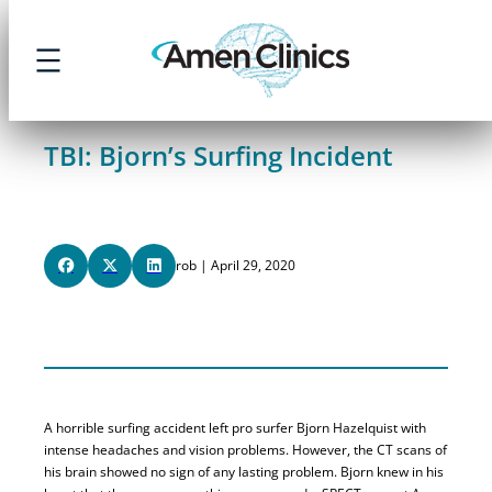
Skip
to
content
TBI: Bjorn’s Surfing Incident
rob | April 29, 2020
A horrible surfing accident left pro surfer Bjorn Hazelquist with
intense headaches and vision problems. However, the CT scans of
his brain showed no sign of any lasting problem. Bjorn knew in his