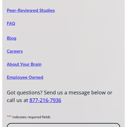
Peer-Reviewed Studies
FAQ
Blog
Careers
About Your Brain
Employee Owned
Got questions? Send us a message below or
call us at
877-216-7936
*
"
" indicates required fields
N