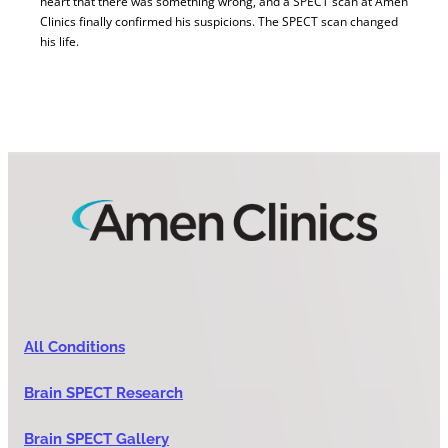
heart that there was something wrong, and a SPECT scan at Amen
Clinics finally confirmed his suspicions. The SPECT scan changed
his life.
All Conditions
Brain SPECT Research
Brain SPECT Gallery