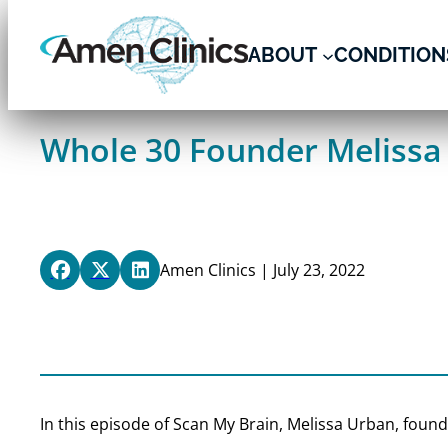
Skip
to
ABOUT
CONDITION
content
Whole 30 Founder Melissa 
Amen Clinics | July 23, 2022
In this episode of Scan My Brain, Melissa Urban, foun