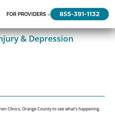
855-391-1132
FOR PROVIDERS
njury & Depression
 Amen Clinics, Orange County to see what’s happening