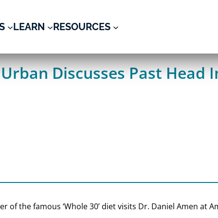
S
LEARN
RESOURCES
Urban Discusses Past Head I
der of the famous ‘Whole 30’ diet visits Dr. Daniel Amen at