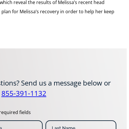
which reveal the results of Melissa’s recent head
plan for Melissa’s recovery in order to help her keep
tions? Send us a message below or
t
855-391-1132
required fields