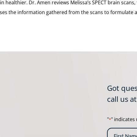
n healthier. Dr. Amen reviews Melissa’s SPECT brain scans, 
ses the information gathered from the scans to formulate a 
Got ques
call us a
"
" indicates 
*
N