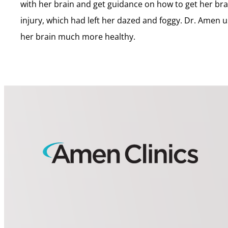
with her brain and get guidance on how to get her brai
injury, which had left her dazed and foggy. Dr. Amen u
her brain much more healthy.