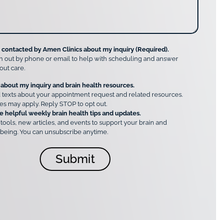
e contacted by Amen Clinics about my inquiry (Required).
h out by phone or email to help with scheduling and answer
out care.
 about my inquiry and brain health resources.
 texts about your appointment request and related resources.
es may apply. Reply STOP to opt out.
e helpful weekly brain health tips and updates.
 tools, new articles, and events to support your brain and
being. You can unsubscribe anytime.