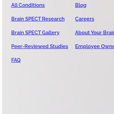
All Conditions
Blog
Brain SPECT Research
Careers
Brain SPECT Gallery
About Your Brai
Peer-Reviewed Studies
Employee Own
FAQ