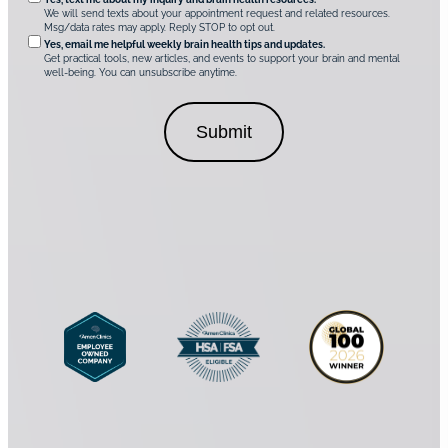
O
i
u
We will send texts about your appointment request and related resources.
c
p
Msg/data rates may apply. Reply STOP to opt out.
s
i
t
*
Yes, email me helpful weekly brain health tips and updates.
r
Get practical tools, new articles, and events to support your brain and mental
i
well-being. You can unsubscribe anytime.
e
o
d
n
C
a
o
l
n
C
s
o
e
n
n
s
t
e
*
n
t