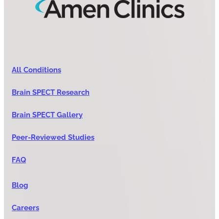
All Conditions
Brain SPECT Research
Brain SPECT Gallery
Peer-Reviewed Studies
FAQ
Blog
Careers