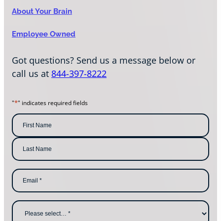
About Your Brain
Employee Owned
Got questions? Send us a message below or
call us at
844-397-8222
*
"
" indicates required fields
N
a
m
F
i
e
r
s
*
L
t
E
a
N
m
s
a
a
t
m
i
N
e
l
a
W
*
m
h
e
y