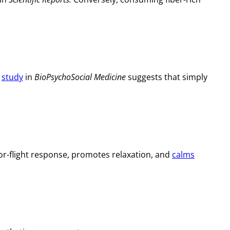
8
study
in
BioPsychoSocial Medicine
suggests that simply
or-flight response, promotes relaxation, and
calms