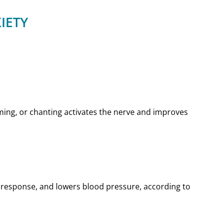
IETY
mming, or chanting activates the nerve and improves
 response, and lowers blood pressure, according to