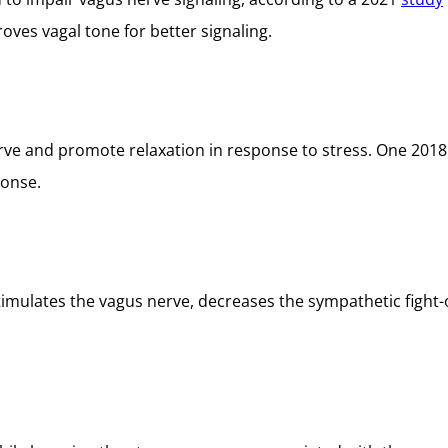
ves vagal tone for better signaling.
erve and promote relaxation in response to stress. One 201
ponse.
timulates the vagus nerve, decreases the sympathetic fight-