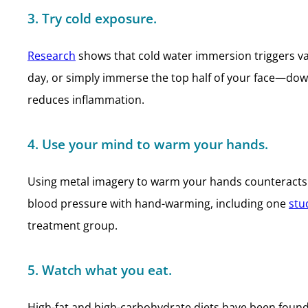
3. Try cold exposure.
Research
shows that cold water immersion triggers vag
day, or simply immerse the top half of your face—dow
reduces inflammation.
4. Use your mind to warm your hands.
Using metal imagery to warm your hands counteracts 
blood pressure with hand-warming, including one
stu
treatment group.
5. Watch what you eat.
High-fat and high-carbohydrate diets have been found