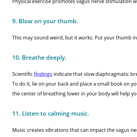
Physical exercise promotes vagus nerve stimulation w
9. Blow on your thumb.
This may sound weird, but it works. Put your thumb in 
10. Breathe deeply.
Scientific
findings
indicate that slow diaphragmatic bre
To do it, lie on your back and place a small book on 
the center of breathing lower in your body will help yo
11. Listen to calming music.
Music creates vibrations that can impact the vagus ner