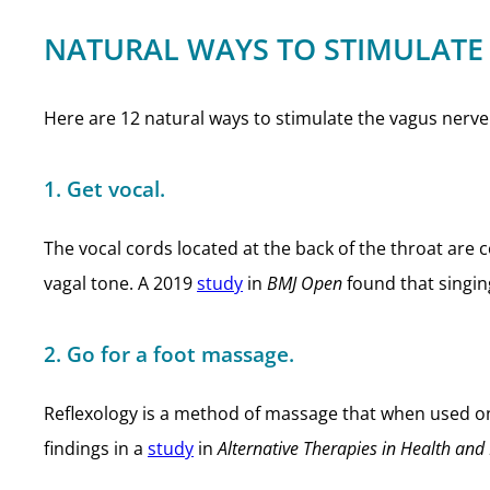
NATURAL WAYS TO STIMULATE
Here are 12 natural ways to stimulate the vagus nerve 
1. Get vocal.
The vocal cords located at the back of the throat are
vagal tone. A 2019
study
in
BMJ Open
found that singin
2. Go for a foot massage.
Reflexology is a method of massage that when used on
findings in a
study
in
Alternative Therapies in Health and