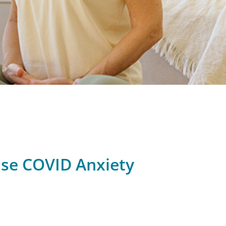
ase COVID Anxiety