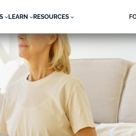
S
LEARN
RESOURCES
F