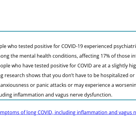
le who tested positive for COVID-19 experienced psychiatric
ong the mental health conditions, affecting 17% of those i
ople who have tested positive for COVID are at a slightly h
 research shows that you don’t have to be hospitalized or h
nxiousness or panic attacks or may experience a worsening
luding inflammation and vagus nerve dysfunction.
 symptoms of long COVID, including inflammation and vagus 