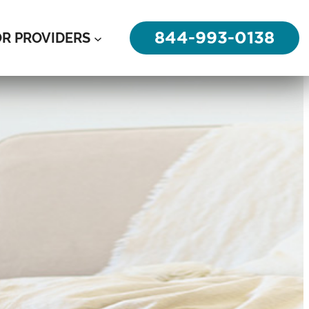
844-993-0138
OR PROVIDERS