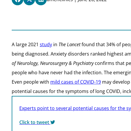
A large 2021
study
in
The Lancet
found that 34% of peop
being diagnosed. Anxiety disorders ranked highest am
of Neurology, Neurosurgery & Psychiatry
confirms that pe
people who have never had the infection. The emerging
Even people with
mild cases of COVID-19
may develop a
potential causes for the symptoms of long COVID, inc
Experts point to several potential causes for the
Click to tweet