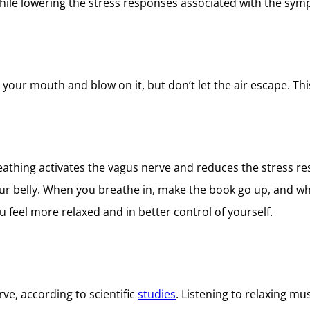
hile lowering the stress responses associated with the sym
your mouth and blow on it, but don’t let the air escape. Thi
athing activates the vagus nerve and reduces the stress re
your belly. When you breathe in, make the book go up, and 
u feel more relaxed and in better control of yourself.
ve, according to scientific
studies
. Listening to relaxing m