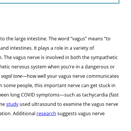
 to the large intestine. The word “vagus” means “to
d intestines. It plays a role in a variety of
h. The vagus nerve is involved in both the sympathetic
athetic nervous system when you’re in a dangerous or
n
vagal tone
—how well your vagus nerve communicates
In some people, this important nerve can get stuck in
etween long COVID symptoms—such as tachycardia (fast
One
study
used ultrasound to examine the vagus nerve
ation. Additional
research
suggests vagus nerve