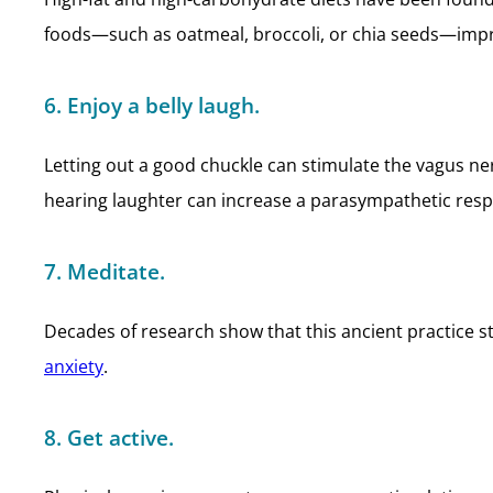
foods—such as oatmeal, broccoli, or chia seeds—impro
6. Enjoy a belly laugh.
Letting out a good chuckle can stimulate the vagus n
hearing laughter can increase a parasympathetic res
7. Meditate.
Decades of research show that this ancient practice s
anxiety
.
8. Get active.