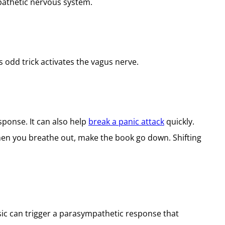
pathetic nervous system.
s odd trick activates the vagus nerve.
sponse. It can also help
break a panic attack
quickly.
when you breathe out, make the book go down. Shifting
usic can trigger a parasympathetic response that