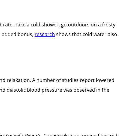
t rate. Take a cold shower, go outdoors on a frosty
an added bonus,
research
shows that cold water also
d relaxation. A number of studies report lowered
 and diastolic blood pressure was observed in the
in
Scientific Reports.
Conversely, consuming fiber-rich