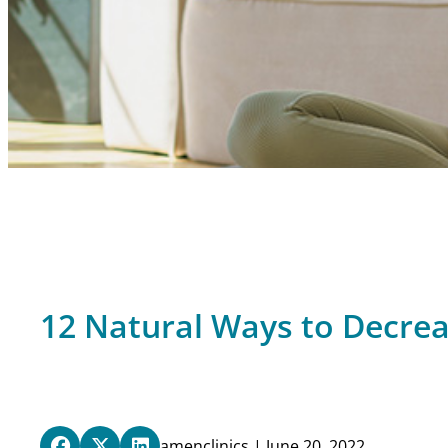
12 Natural Ways to Decre
amenclinics | June 20, 2022