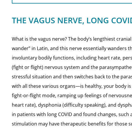
THE VAGUS NERVE, LONG COVI
What is the vagus nerve? The body’s lengthiest cranial
wander” in Latin, and this nerve essentially wanders thr
involuntary bodily functions, including heart rate, pe
(fight or flight) nervous system and the parasympathe
stressful situation and then switches back to the pa
with all these various organs—is healthy, your body is
fight-or-flight mode, ramping up feelings of nervous
heart rate), dysphonia (difficulty speaking), and dys
in patients with long COVID and found changes, such a
stimulation may have therapeutic benefits for those s