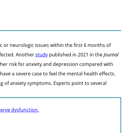
 or neurologic issues within the first 6 months of
nfected. Another
study
published in 2021 in the
Journal
igher risk for anxiety and depression compared with
ave a severe case to feel the mental health effects.
 of anxiety symptoms. Experts point to several
nerve dysfunction.