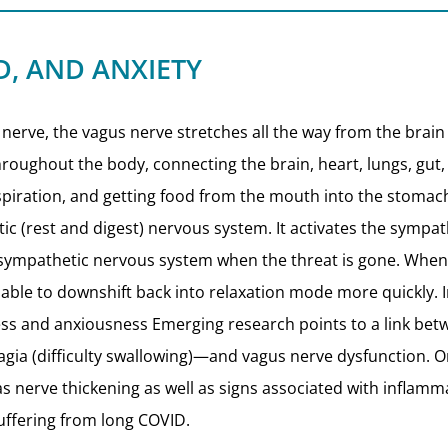
D, AND ANXIETY
 nerve, the vagus nerve stretches all the way from the brain
oughout the body, connecting the brain, heart, lungs, gut, an
rspiration, and getting food from the mouth into the stomac
tic (rest and digest) nervous system. It activates the symp
rasympathetic nervous system when the threat is gone. Whe
 able to downshift back into relaxation mode more quickly. 
ness and anxiousness Emerging research points to a link b
phagia (difficulty swallowing)—and vagus nerve dysfunction. 
s nerve thickening as well as signs associated with inflamm
uffering from long COVID.