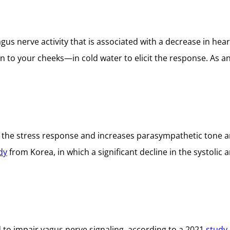
us nerve activity that is associated with a decrease in hear
n to your cheeks—in cold water to elicit the response. As 
the stress response and increases parasympathetic tone an
dy
from Korea, in which a significant decline in the systolic
 to impair vagus nerve signaling, according to a 2021
study