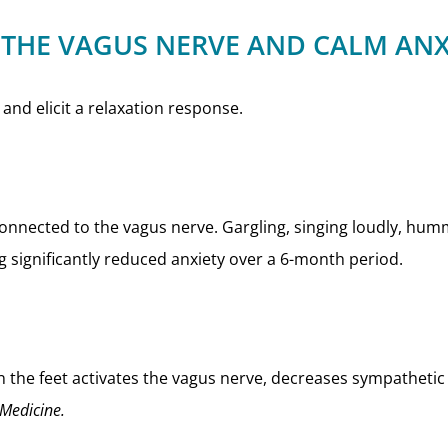
 THE VAGUS NERVE AND CALM ANX
and elicit a relaxation response.
 connected to the vagus nerve. Gargling, singing loudly, hu
g significantly reduced anxiety over a 6-month period.
 the feet activates the vagus nerve, decreases sympathetic
 Medicine.