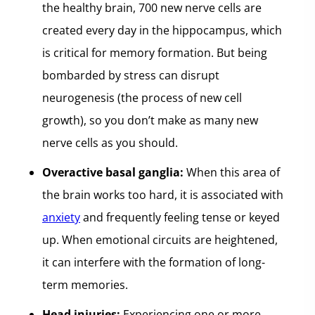
the healthy brain, 700 new nerve cells are
created every day in the hippocampus, which
is critical for memory formation. But being
bombarded by stress can disrupt
neurogenesis (the process of new cell
growth), so you don’t make as many new
nerve cells as you should.
Overactive basal ganglia:
When this area of
the brain works too hard, it is associated with
anxiety
and frequently feeling tense or keyed
up. When emotional circuits are heightened,
it can interfere with the formation of long-
term memories.
Head injuries:
Experiencing one or more