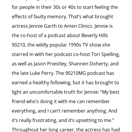
for people in their 30s or 40s to start feeling the
effects of faulty memory. That’s what brought
actress Jennie Garth to Amen Clinics. Jennie is
the co-host of a podcast about Beverly Hills
90210, the wildly popular 1990s TV show she
starred in with her podcast co-host Tori Spelling,
as well as Jason Priestley, Shannen Doherty, and
the late Luke Perry. The 90210MG podcast has
earned a healthy following, but it has brought to
light an uncomfortable truth for Jennie: “My best
friend who’s doing it with me can remember
everything, and I can’t remember anything. And
it’s really frustrating, and it’s upsetting to me.”
Throughout her long career, the actress has had