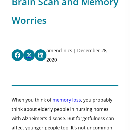
Brain Scan and Memory
Worries
amenclinics | December 28,
2020
When you think of
memory loss
, you probably
think about elderly people in nursing homes
with Alzheimer’s disease. But forgetfulness can
affect younger people too. It’s not uncommon