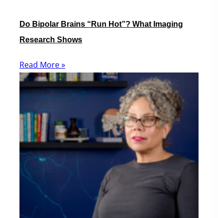
Do Bipolar Brains “Run Hot”? What Imaging
Research Shows
Read More »