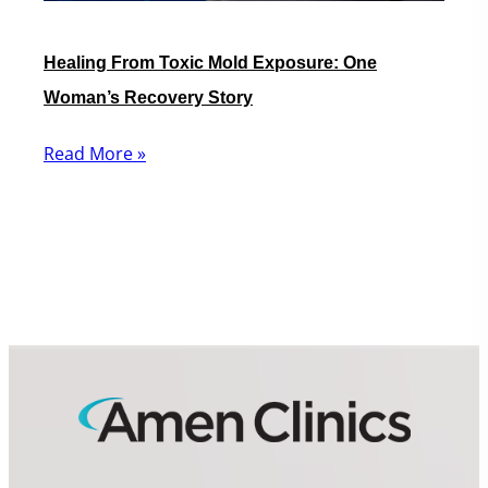
Healing From Toxic Mold Exposure: One
Woman’s Recovery Story
Read More »