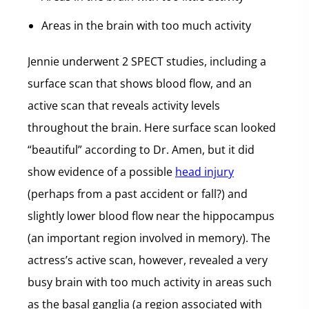
Areas in the brain with too much activity
Jennie underwent 2 SPECT studies, including a
surface scan that shows blood flow, and an
active scan that reveals activity levels
throughout the brain. Here surface scan looked
“beautiful” according to Dr. Amen, but it did
show evidence of a possible
head injury
(perhaps from a past accident or fall?) and
slightly lower blood flow near the hippocampus
(an important region involved in memory). The
actress’s active scan, however, revealed a very
busy brain with too much activity in areas such
as the basal ganglia (a region associated with