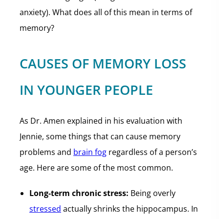
anxiety). What does all of this mean in terms of
memory?
CAUSES OF MEMORY LOSS
IN YOUNGER PEOPLE
As Dr. Amen explained in his evaluation with
Jennie, some things that can cause memory
problems and
brain fog
regardless of a person’s
age. Here are some of the most common.
Long-term chronic stress:
Being overly
stressed
actually shrinks the hippocampus. In