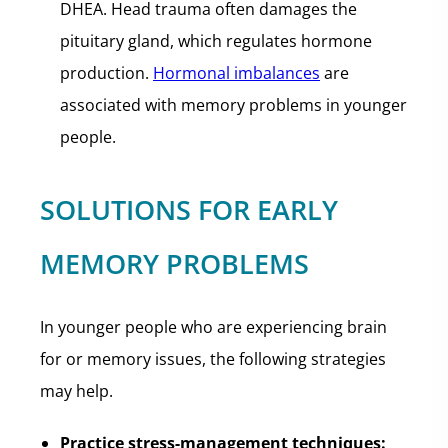
DHEA. Head trauma often damages the
pituitary gland, which regulates hormone
production.
Hormonal imbalances
are
associated with memory problems in younger
people.
SOLUTIONS FOR EARLY
MEMORY PROBLEMS
In younger people who are experiencing brain
for or memory issues, the following strategies
may help.
Practice stress-management techniques: