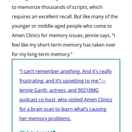
to memorize thousands of scripts, which
requires an excellent recall. But like many of the
younger or middle-aged people who come to
Amen Clinics for memory issues, Jennie says, “I
feel like my short-term memory has taken over
for my long-term memory.”
“I can’t remember anything. And it’s really
frustrating, and it’s upsetting to me.”—
Jennie Garth, actress, and 90210MG
podcast co-host, who visited Amen Clinics
for a brain scan to learn what’s causing
her memory problems.