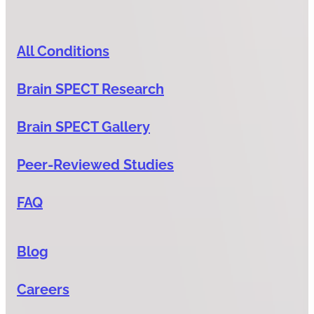
All Conditions
Brain SPECT Research
Brain SPECT Gallery
Peer-Reviewed Studies
FAQ
Blog
Careers