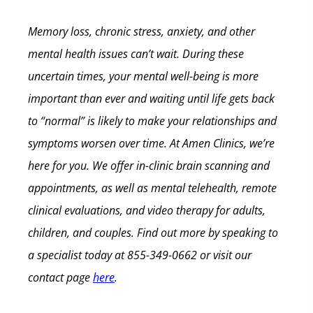
Memory loss, chronic stress, anxiety, and other
mental health issues can’t wait. During these
uncertain times, your mental well-being is more
important than ever and waiting until life gets back
to “normal” is likely to make your relationships and
symptoms worsen over time.
At Amen Clinics, we’re
here for you. We offer in-clinic brain scanning and
appointments, as well as mental telehealth, remote
clinical evaluations, and video therapy for adults,
children, and couples. Find out more by speaking to
a specialist today at 855-349-0662 or visit our
contact page
here
.