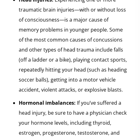
traumatic brain injuries—with or without loss
of consciousness—is a major cause of
memory problems in younger people. Some
of the most common causes of concussions
and other types of head trauma include falls
(off a ladder or a bike), playing contact sports,
repeatedly hitting your head (such as heading
soccer balls), getting into a motor vehicle
accident, violent attacks, or explosive blasts.
Hormonal imbalances:
If you’ve suffered a
head injury, be sure to have a physician check
your hormone levels, including thyroid,
estrogen, progesterone, testosterone, and