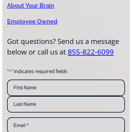
About Your Brain
Employee Owned
Got questions? Send us a message
below or call us at
855-822-6099
"
" indicates required fields
*
N
a
m
F
e
i
*
r
L
s
E
a
t
m
s
N
a