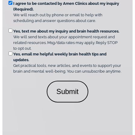
*
R
e
I agree to be contacted by Amen Clinics about my inquiry
r
(Required).
e
A
We will reach out by phone or email to help with
q
m
scheduling and answer questions about care.
u
e
O
Yes, text me about my inquiry and brain health resources.
n
i
We will send texts about your appointment request and
C
p
r
related resources. Msg/data rates may apply. Reply STOP
l
t
e
to opt out.
i
i
d
Yes, email me helpful weekly brain health tips and
n
o
updates.
i
C
Get practical tools, new articles, and events to support your
c
n
o
brain and mental well-being. You can unsubscribe anytime.
s
a
n
*
l
s
C
e
o
n
n
t
s
*
e
n
t