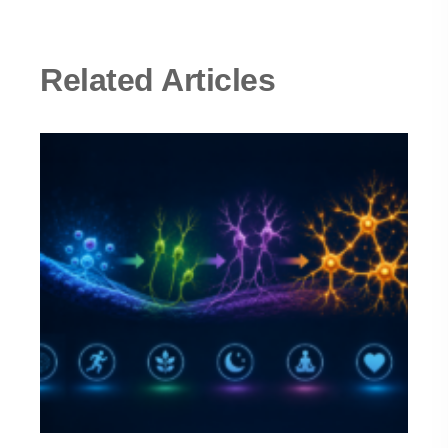
Related Articles