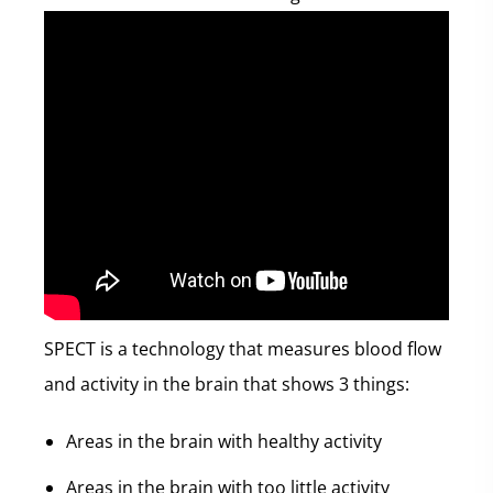
SPECT is a technology that measures blood flow
and activity in the brain that shows 3 things:
Areas in the brain with healthy activity
Areas in the brain with too little activity