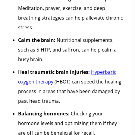
Meditation, prayer, exercise, and deep
breathing strategies can help alleviate chronic
stress.
Calm the brain:
Nutritional supplements,
such as 5-HTP, and saffron, can help calm a
busy brain.
Heal traumatic brain injuries:
Hyperbaric
oxygen therapy
(HBOT) can speed the healing
process in areas that have been damaged by
past head trauma.
Balancing hormones:
Checking your
hormone levels and optimizing them if they
are off can be beneficial for recall.