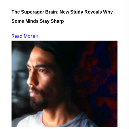
The Superager Brain: New Study Reveals Why
Some Minds Stay Sharp
Read More »