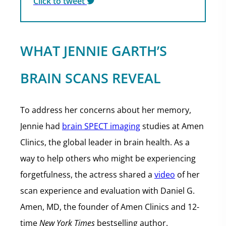
Click to tweet
WHAT JENNIE GARTH’S
BRAIN SCANS REVEAL
To address her concerns about her memory,
Jennie had
brain SPECT imaging
studies at Amen
Clinics, the global leader in brain health. As a
way to help others who might be experiencing
forgetfulness, the actress shared a
video
of her
scan experience and evaluation with Daniel G.
Amen, MD, the founder of Amen Clinics and 12-
time
New York Times
bestselling author.