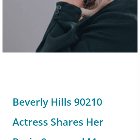
Beverly Hills 90210
Actress Shares Her