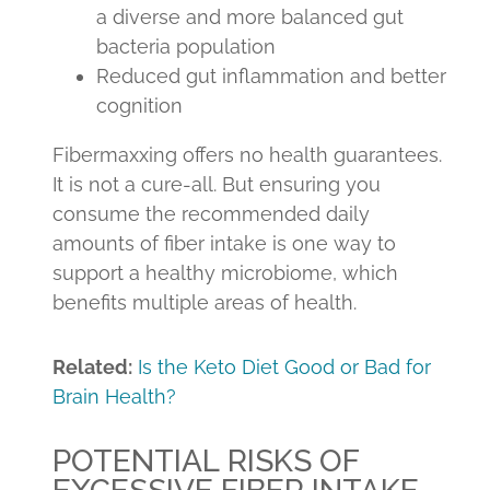
a diverse and more balanced gut
bacteria population
Reduced gut inflammation and better
cognition
Fibermaxxing offers no health guarantees.
It is not a cure-all. But ensuring you
consume the recommended daily
amounts of fiber intake is one way to
support a healthy microbiome, which
benefits multiple areas of health.
Related:
Is the Keto Diet Good or Bad for
Brain Health?
POTENTIAL RISKS OF