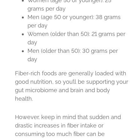
Women (age 50 or younger): 25
grams per day
Men (age 50 or younger): 38 grams
per day
Women (older than 50): 21 grams per
day
Men (older than 50): 30 grams per
day
Fiber-rich foods are generally loaded with
good nutrition, so you’ll be supporting your
gut microbiome and brain and body
health.
However, keep in mind that sudden and
drastic increases in fiber intake or
consuming too much fiber can be