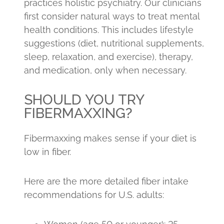
practices holistic psychiatry. Our clinicians
first consider natural ways to treat mental
health conditions. This includes lifestyle
suggestions (diet, nutritional supplements,
sleep, relaxation, and exercise), therapy,
and medication, only when necessary.
SHOULD YOU TRY
FIBERMAXXING?
Fibermaxxing makes sense if your diet is
low in fiber.
Here are the more detailed fiber intake
recommendations for U.S. adults: