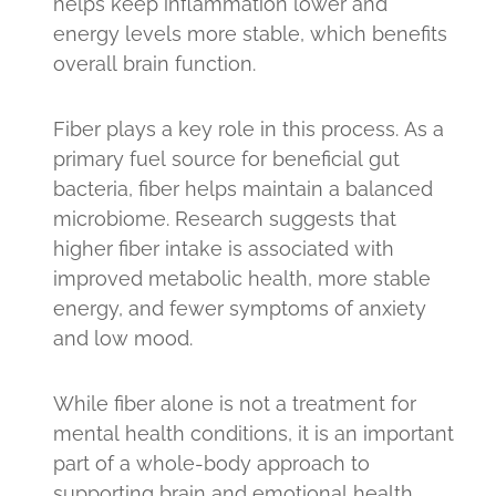
helps keep inflammation lower and
energy levels more stable, which benefits
overall brain function.
Fiber plays a key role in this process. As a
primary fuel source for beneficial gut
bacteria, fiber helps maintain a balanced
microbiome. Research suggests that
higher fiber intake is associated with
improved metabolic health, more stable
energy, and fewer symptoms of anxiety
and low mood.
While fiber alone is not a treatment for
mental health conditions, it is an important
part of a whole-body approach to
supporting brain and emotional health.