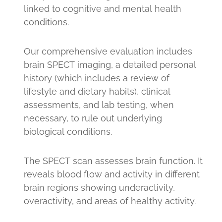
linked to cognitive and mental health
conditions.
Our comprehensive evaluation includes
brain SPECT imaging, a detailed personal
history (which includes a review of
lifestyle and dietary habits), clinical
assessments, and lab testing, when
necessary, to rule out underlying
biological conditions.
The SPECT scan assesses brain function. It
reveals blood flow and activity in different
brain regions showing underactivity,
overactivity, and areas of healthy activity.