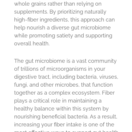
whole grains rather than relying on
supplements. By prioritizing naturally
high-fiber ingredients, this approach can
help nourish a diverse gut microbiome
while promoting satiety and supporting
overall health.
The gut microbiome is a vast community
of trillions of microorganisms in your
digestive tract, including bacteria, viruses,
fungi, and other microbes, that function
together as a complex ecosystem. Fiber
plays a critical role in maintaining a
healthy balance within this system by
nourishing beneficial bacteria. As a result,
increasing your fiber intake is one of the