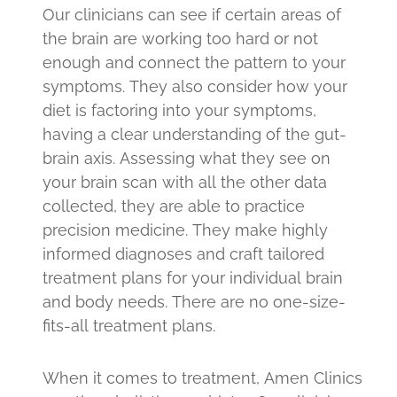
Our clinicians can see if certain areas of
the brain are working too hard or not
enough and connect the pattern to your
symptoms. They also consider how your
diet is factoring into your symptoms,
having a clear understanding of the gut-
brain axis. Assessing what they see on
your brain scan with all the other data
collected, they are able to practice
precision medicine. They make highly
informed diagnoses and craft tailored
treatment plans for your individual brain
and body needs. There are no one-size-
fits-all treatment plans.
When it comes to treatment, Amen Clinics