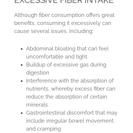
EXCESSIVE FIBER INTAKE
Although fiber consumption offers great
benefits, consuming it excessively can
cause several issues, including:
Abdominal bloating that can feel
uncomfortable and tight
Buildup of excessive gas during
digestion
Interference with the absorption of
nutrients, whereby excess fiber can
reduce the absorption of certain
minerals
Gastrointestinal discomfort that may
include irregular bowel movement
and cramping