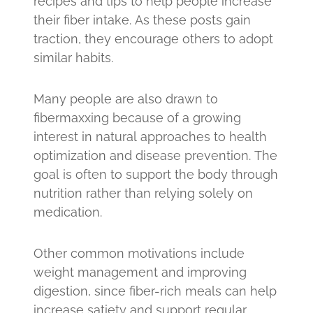
recipes and tips to help people increase
their fiber intake. As these posts gain
traction, they encourage others to adopt
similar habits.
Many people are also drawn to
fibermaxxing because of a growing
interest in natural approaches to health
optimization and disease prevention. The
goal is often to support the body through
nutrition rather than relying solely on
medication.
Other common motivations include
weight management and improving
digestion, since fiber-rich meals can help
increase satiety and support regular