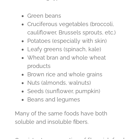
Green beans
Cruciferous vegetables (broccoli,
cauliflower, Brussels sprouts, etc.)
Potatoes (especially with skin)
Leafy greens (spinach, kale)
Wheat bran and whole wheat
products
Brown rice and whole grains
Nuts (almonds, walnuts)
Seeds (sunflower, pumpkin)
Beans and legumes
Many of the same foods have both
soluble and insoluble fibers.