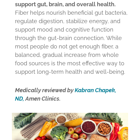
support gut, brain, and overall health.
Fiber helps nourish beneficial gut bacteria,
regulate digestion, stabilize energy, and
support mood and cognitive function
through the gut-brain connection. While
most people do not get enough fiber, a
balanced, gradual increase from whole
food sources is the most effective way to
support long-term health and well-being.
Medically reviewed by
Kabran Chapek,
ND,
Amen Clinics.