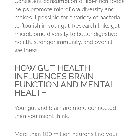
Consistent consumption of fiber-rich foods
helps promote microflora diversity and
makes it possible for a variety of bacteria
to flourish in your gut. Research links gut
microbiome diversity to better digestive
health, stronger immunity, and overall
wellness.
HOW GUT HEALTH
INFLUENCES BRAIN
FUNCTION AND MENTAL
HEALTH
Your gut and brain are more connected
than you might think.
More than 100 million neurons line your