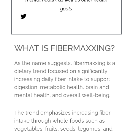
goals.
WHAT IS FIBERMAXXING?
As the name suggests, fibermaxxing is a
dietary trend focused on significantly
increasing daily fiber intake to support
digestion, metabolic health, brain and
mental health, and overall well-being.
The trend emphasizes increasing fiber
intake through whole foods such as
vegetables, fruits, seeds, legumes, and