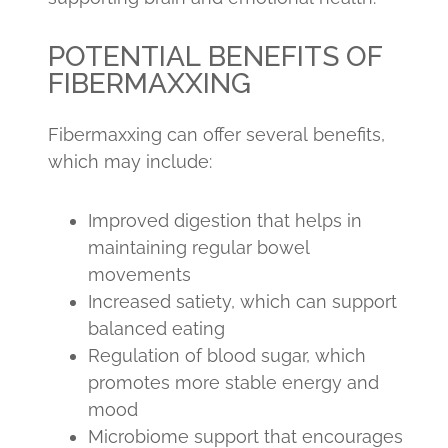
POTENTIAL BENEFITS OF
FIBERMAXXING
Fibermaxxing can offer several benefits,
which may include:
Improved digestion that helps in
maintaining regular bowel
movements
Increased satiety, which can support
balanced eating
Regulation of blood sugar, which
promotes more stable energy and
mood
Microbiome support that encourages