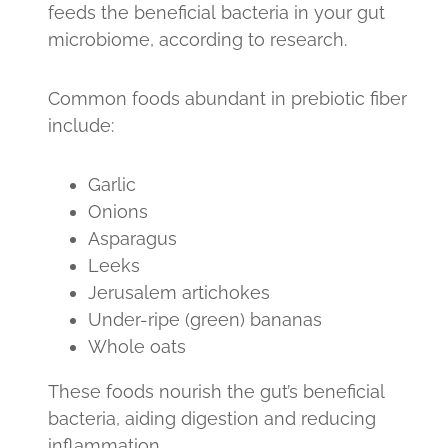
feeds the beneficial bacteria in your gut
microbiome, according to research.
Common foods abundant in prebiotic fiber
include:
Garlic
Onions
Asparagus
Leeks
Jerusalem artichokes
Under-ripe (green) bananas
Whole oats
These foods nourish the gut’s beneficial
bacteria, aiding digestion and reducing
inflammation.