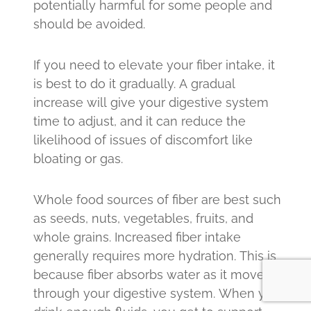
potentially harmful for some people and
should be avoided.
If you need to elevate your fiber intake, it
is best to do it gradually. A gradual
increase will give your digestive system
time to adjust, and it can reduce the
likelihood of issues of discomfort like
bloating or gas.
Whole food sources of fiber are best such
as seeds, nuts, vegetables, fruits, and
whole grains. Increased fiber intake
generally requires more hydration. This is
because fiber absorbs water as it moves
through your digestive system. When you