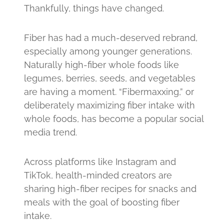
Thankfully, things have changed.
Fiber has had a much-deserved rebrand,
especially among younger generations.
Naturally high-fiber whole foods like
legumes, berries, seeds, and vegetables
are having a moment. “Fibermaxxing,” or
deliberately maximizing fiber intake with
whole foods, has become a popular social
media trend.
Across platforms like Instagram and
TikTok, health-minded creators are
sharing high-fiber recipes for snacks and
meals with the goal of boosting fiber
intake.