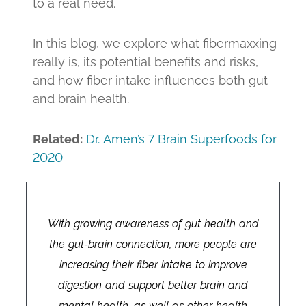
to a real need.
In this blog, we explore what fibermaxxing
really is, its potential benefits and risks,
and how fiber intake influences both gut
and brain health.
Related:
Dr. Amen’s 7 Brain Superfoods for
2020
With growing awareness of gut health and
the gut-brain connection, more people are
increasing their fiber intake to improve
digestion and support better brain and
mental health, as well as other health