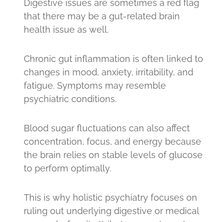
Digestive issues are sometimes a red flag
that there may be a gut-related brain
health issue as well.
Chronic gut inflammation is often linked to
changes in mood, anxiety, irritability, and
fatigue. Symptoms may resemble
psychiatric conditions.
Blood sugar fluctuations can also affect
concentration, focus, and energy because
the brain relies on stable levels of glucose
to perform optimally.
This is why holistic psychiatry focuses on
ruling out underlying digestive or medical