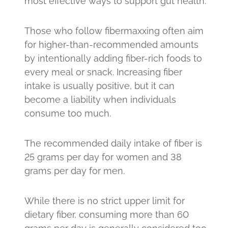
most effective ways to support gut health.
Those who follow fibermaxxing often aim
for higher-than-recommended amounts
by intentionally adding fiber-rich foods to
every meal or snack. Increasing fiber
intake is usually positive, but it can
become a liability when individuals
consume too much.
The recommended daily intake of fiber is
25 grams per day for women and 38
grams per day for men.
While there is no strict upper limit for
dietary fiber, consuming more than 60