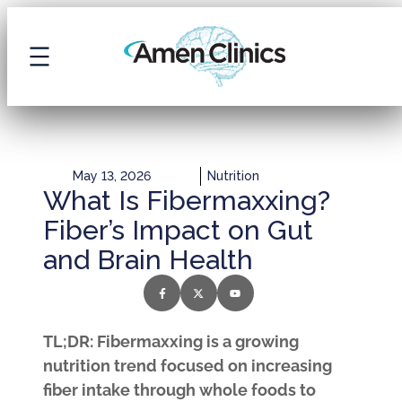
May 13, 2026
Nutrition
What Is Fibermaxxing?
Fiber’s Impact on Gut
and Brain Health
TL;DR: Fibermaxxing is a growing
nutrition trend focused on increasing
fiber intake through whole foods to