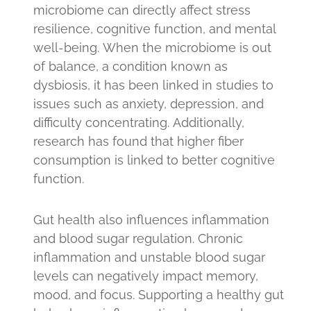
microbiome can directly affect stress
resilience, cognitive function, and mental
well-being. When the microbiome is out
of balance, a condition known as
dysbiosis, it has been linked in studies to
issues such as anxiety, depression, and
difficulty concentrating. Additionally,
research has found that higher fiber
consumption is linked to better cognitive
function.
Gut health also influences inflammation
and blood sugar regulation. Chronic
inflammation and unstable blood sugar
levels can negatively impact memory,
mood, and focus. Supporting a healthy gut