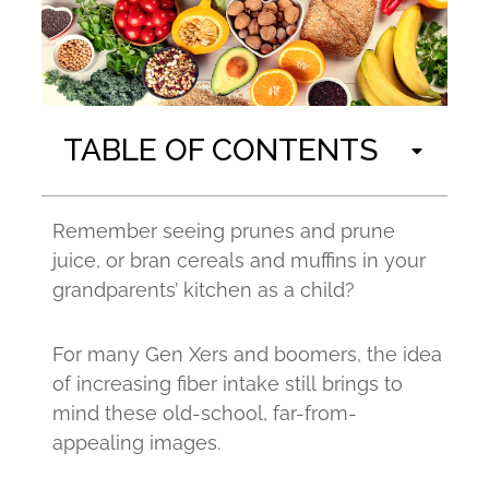
TABLE OF CONTENTS
Remember seeing prunes and prune
juice, or bran cereals and muffins in your
grandparents’ kitchen as a child?
For many Gen Xers and boomers, the idea
of increasing fiber intake still brings to
mind these old-school, far-from-
appealing images.