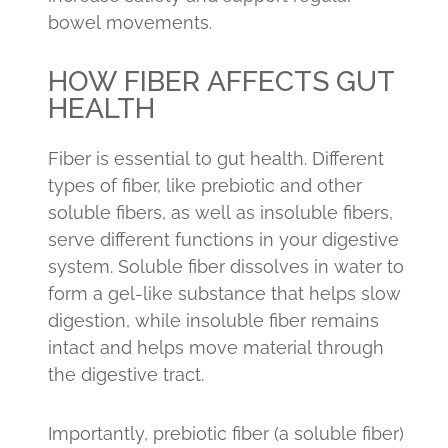
bowel movements.
HOW FIBER AFFECTS GUT
HEALTH
Fiber is essential to gut health. Different
types of fiber, like prebiotic and other
soluble fibers, as well as insoluble fibers,
serve different functions in your digestive
system. Soluble fiber dissolves in water to
form a gel-like substance that helps slow
digestion, while insoluble fiber remains
intact and helps move material through
the digestive tract.
Importantly, prebiotic fiber (a soluble fiber)