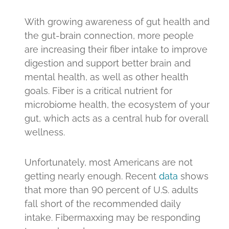
With growing awareness of gut health and
the gut-brain connection, more people
are increasing their fiber intake to improve
digestion and support better brain and
mental health, as well as other health
goals. Fiber is a critical nutrient for
microbiome health, the ecosystem of your
gut, which acts as a central hub for overall
wellness.
Unfortunately, most Americans are not
getting nearly enough. Recent
data
shows
that more than 90 percent of U.S. adults
fall short of the recommended daily
intake. Fibermaxxing may be responding