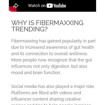
WHY IS FIBERMAXXING
TRENDING?
Fibermaxxing has gained popularity in part
due to increased awareness of gut health
and its connection to overall wellness.
More people now recognize that the gut
influences not only digestion, but also
mood and brain function.
Social media has also played a major role.
Platforms are filled with videos and
influencer content sharing creative