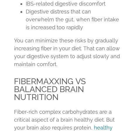
IBS-related digestive discomfort
Digestive distress that can
overwhelm the gut, when fiber intake
is increased too rapidly
You can minimize these risks by gradually
increasing fiber in your diet. That can allow
your digestive system to adjust slowly and
maintain comfort.
FIBERMAXXING VS
BALANCED BRAIN
NUTRITION
Fiber-rich complex carbohydrates are a
critical aspect of a brain healthy diet. But
your brain also requires protein,
healthy