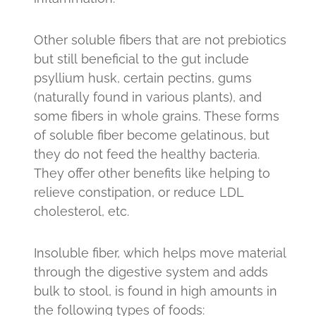
Other soluble fibers that are not prebiotics
but still beneficial to the gut include
psyllium husk, certain pectins, gums
(naturally found in various plants), and
some fibers in whole grains. These forms
of soluble fiber become gelatinous, but
they do not feed the healthy bacteria.
They offer other benefits like helping to
relieve constipation, or reduce LDL
cholesterol, etc.
Insoluble fiber, which helps move material
through the digestive system and adds
bulk to stool, is found in high amounts in
the following types of foods: