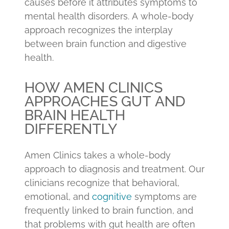
causes before it attributes symptoms to
mental health disorders. A whole-body
approach recognizes the interplay
between brain function and digestive
health.
HOW AMEN CLINICS
APPROACHES GUT AND
BRAIN HEALTH
DIFFERENTLY
Amen Clinics takes a whole-body
approach to diagnosis and treatment. Our
clinicians recognize that behavioral,
emotional, and
cognitive
symptoms are
frequently linked to brain function, and
that problems with gut health are often