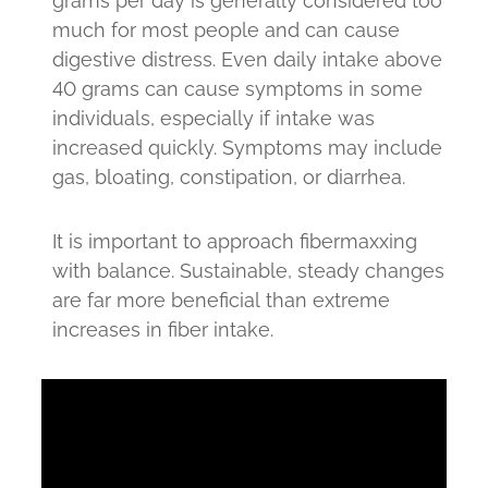
grams per day is generally considered too
much for most people and can cause
digestive distress. Even daily intake above
40 grams can cause symptoms in some
individuals, especially if intake was
increased quickly. Symptoms may include
gas, bloating, constipation, or diarrhea.
It is important to approach fibermaxxing
with balance. Sustainable, steady changes
are far more beneficial than extreme
increases in fiber intake.