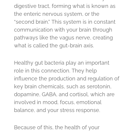
digestive tract, forming what is known as
the enteric nervous system, or the
“second brain.” This system is in constant
communication with your brain through
pathways like the vagus nerve, creating
what is called the gut-brain axis.
Healthy gut bacteria play an important
role in this connection. They help
influence the production and regulation of
key brain chemicals, such as serotonin,
dopamine, GABA, and cortisol, which are
involved in mood, focus, emotional
balance, and your stress response.
Because of this, the health of your