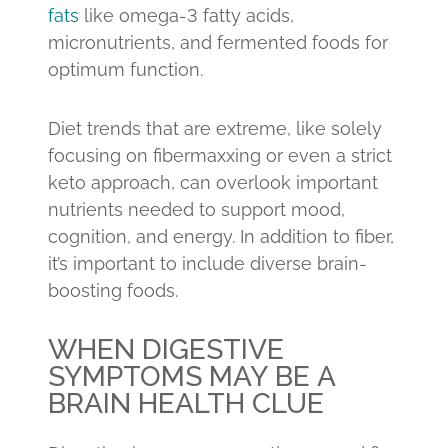
fats
like omega-3 fatty acids,
micronutrients, and fermented foods for
optimum function.
Diet trends that are extreme, like solely
focusing on fibermaxxing or even a strict
keto approach, can overlook important
nutrients needed to support mood,
cognition, and energy. In addition to fiber,
it’s important to include diverse brain-
boosting foods.
WHEN DIGESTIVE
SYMPTOMS MAY BE A
BRAIN HEALTH CLUE