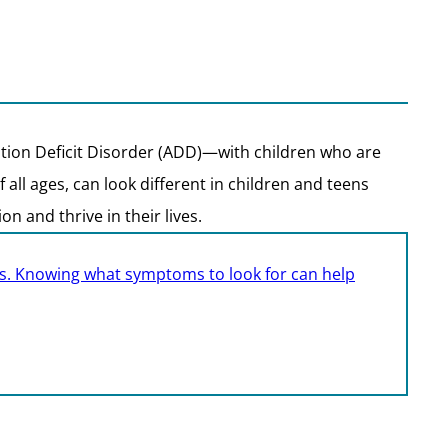
tion Deficit Disorder (ADD)—with children who are
ll ages, can look different in children and teens
n and thrive in their lives.
ults. Knowing what symptoms to look for can help