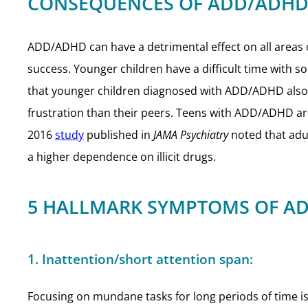
CONSEQUENCES OF ADD/ADHD
ADD/ADHD can have a detrimental effect on all areas of
success. Younger children have a difficult time with s
that younger children diagnosed with ADD/ADHD also ha
frustration than their peers. Teens with ADD/ADHD are
2016
study
published in
JAMA Psychiatry
noted that adul
a higher dependence on illicit drugs.
5 HALLMARK SYMPTOMS OF AD
1. Inattention/short attention span:
Focusing on mundane tasks for long periods of time is