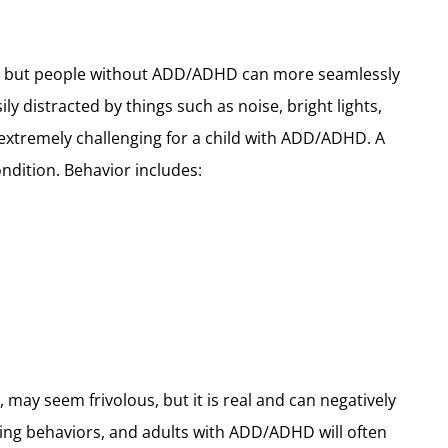
ing, but people without ADD/ADHD can more seamlessly
 distracted by things such as noise, bright lights,
e extremely challenging for a child with ADD/ADHD. A
ndition. Behavior includes:
 may seem frivolous, but it is real and can negatively
g behaviors, and adults with ADD/ADHD will often