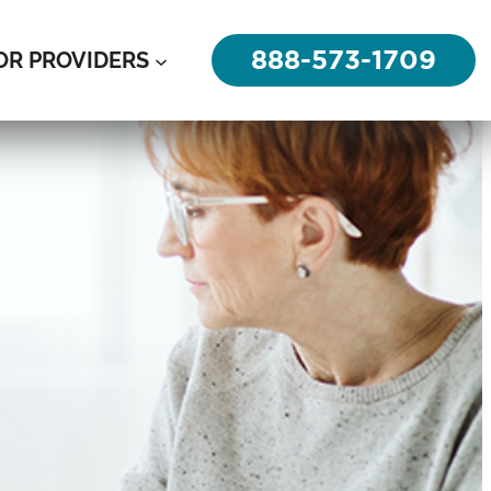
888-573-1709
OR PROVIDERS