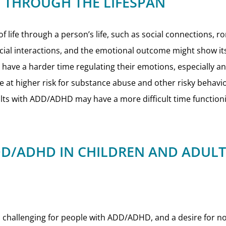
 THROUGH THE LIFESPAN
 life through a person’s life, such as social connections, 
ocial interactions, and the emotional outcome might show itse
ve a harder time regulating their emotions, especially ang
 at higher risk for substance abuse and other risky behavi
ts with ADD/ADHD may have a more difficult time functioning 
D/ADHD IN CHILDREN AND ADULT
 challenging for people with ADD/ADHD, and a desire for nov