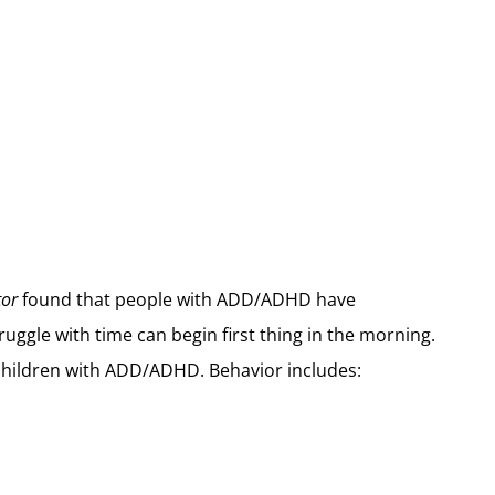
tor
found that people with ADD/ADHD have
ruggle with time can begin first thing in the morning.
r children with ADD/ADHD. Behavior includes: