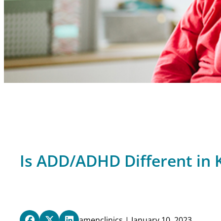
Is ADD/ADHD Different in K
amenclinics | January 10, 2023