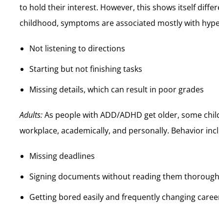
to hold their interest. However, this shows itself diffe
childhood, symptoms are associated mostly with hypera
Not listening to directions
Starting but not finishing tasks
Missing details, which can result in poor grades
Adults:
As people with ADD/ADHD get older, some chil
workplace, academically, and personally. Behavior inc
Missing deadlines
Signing documents without reading them thorough
Getting bored easily and frequently changing caree