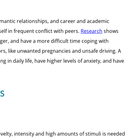
romantic relationships, and career and academic
lf in frequent conflict with peers.
Research
shows
er, and have a more difficult time coping with
ors, like unwanted pregnancies and unsafe driving. A
in daily life, have higher levels of anxiety, and have
S
elty, intensity and high amounts of stimuli is needed