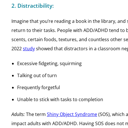
2. Distractibility:
Imagine that you’re reading a book in the library, a
return to their tasks. People with ADD/ADHD tend to be
scents, certain foods, textures, and countless other s
2022
study
showed that distractors in a classroom neg
Excessive fidgeting, squirming
Talking out of turn
Frequently forgetful
Unable to stick with tasks to completion
Adults:
The term
Shiny Object Syndrome
(SOS), which a
impact adults with ADD/ADHD. Having SOS does not m