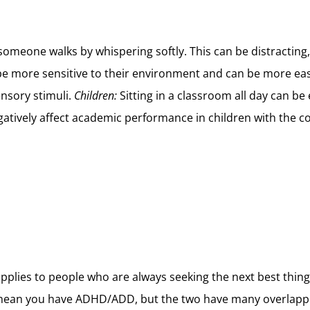
nd someone walks by whispering softly. This can be distract
 more sensitive to their environment and can be more easily
ensory stimuli.
Children:
Sitting in a classroom all day can b
atively affect academic performance in children with the co
pplies to people who are always seeking the next best thing,
ean you have ADHD/ADD, but the two have many overlappin