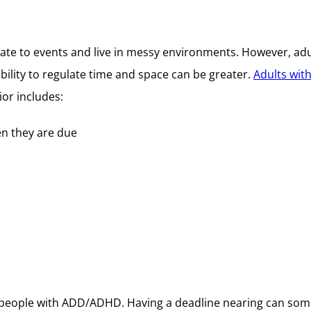
late to events and live in messy environments. However, ad
bility to regulate time and space can be greater.
Adults wi
or includes:
en they are due
or people with ADD/ADHD. Having a deadline nearing can som