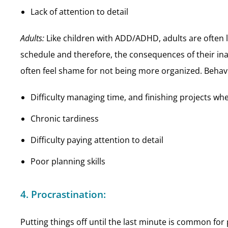
Lack of attention to detail
Adults:
Like children with ADD/ADHD, adults are often 
schedule and therefore, the consequences of their ina
often feel shame for not being more organized. Behavi
Difficulty managing time, and finishing projects wh
Chronic tardiness
Difficulty paying attention to detail
Poor planning skills
4. Procrastination:
Putting things off until the last minute is common f