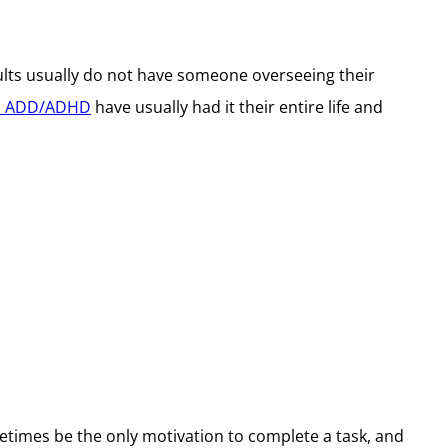
ults usually do not have someone overseeing their
th ADD/ADHD
have usually had it their entire life and
etimes be the only motivation to complete a task, and