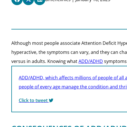
Although most people associate Attention Deficit Hyp
hyperactive, the symptoms can vary, and they can chan
versus in adults. Knowing what
ADD/ADHD
symptoms to
ADD/ADHD, which affects millions of people of all 
people of every age manage the condition and thrive
Click to tweet