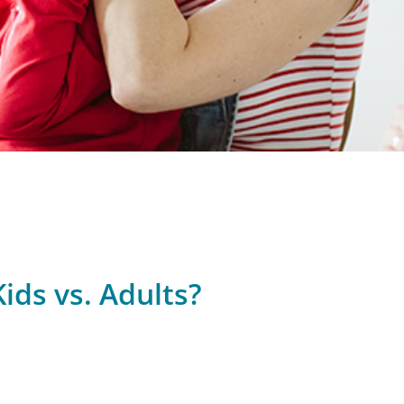
ids vs. Adults?