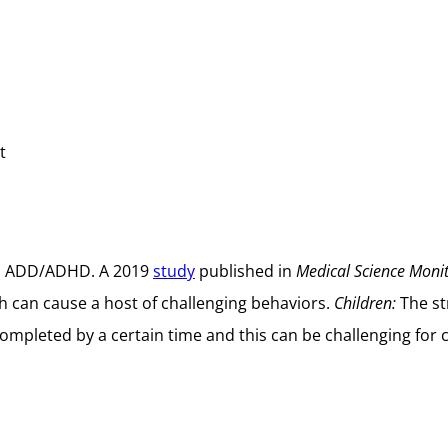
t
ith ADD/ADHD. A 2019
study
published in
Medical Science Moni
ch can cause a host of challenging behaviors.
Children:
The st
 completed by a certain time and this can be challenging fo