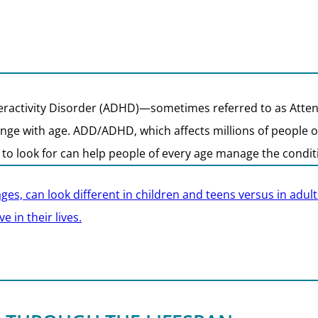
eractivity Disorder (ADHD)—sometimes referred to as Atten
ge with age. ADD/ADHD, which affects millions of people of a
 look for can help people of every age manage the conditio
ages, can look different in children and teens versus in ad
 in their lives.