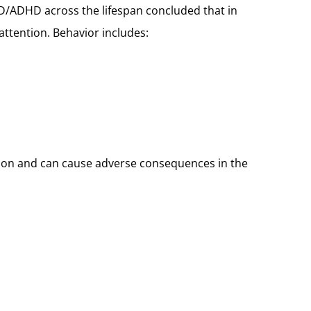
D/ADHD across the lifespan concluded that in
ttention. Behavior includes:
mon and can cause adverse consequences in the