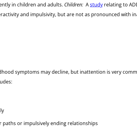
rently in children and adults.
Children:
A
study
relating to AD
ctivity and impulsivity, but are not as pronounced with ina
dhood symptoms may decline, but inattention is very com
ludes:
ly
r paths or impulsively ending relationships