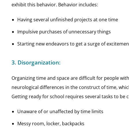
exhibit this behavior. Behavior includes:
Having several unfinished projects at one time
Impulsive purchases of unnecessary things
Starting new endeavors to get a surge of excitemen
3. Disorganization:
Organizing time and space are difficult for people w
neurological differences in the construct of time, whi
Getting ready for school requires several tasks to be
Unaware of or unaffected by time limits
Messy room, locker, backpacks