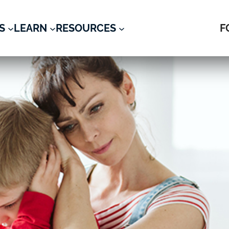
S
LEARN
RESOURCES
F