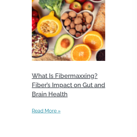
What Is Fibermaxxing?
Fiber’s Impact on Gut and
Brain Health
Read More »