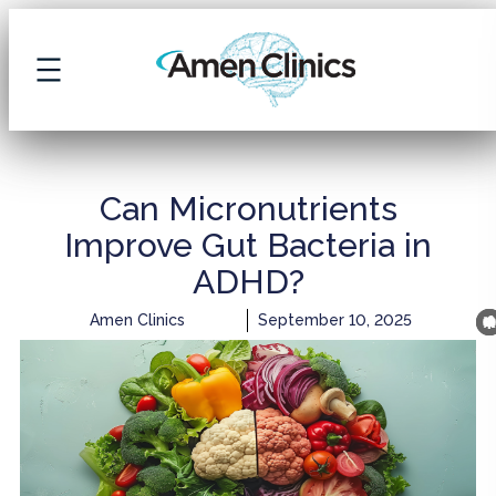
Can Micronutrients
Improve Gut Bacteria in
ADHD?
Amen Clinics
September 10, 2025