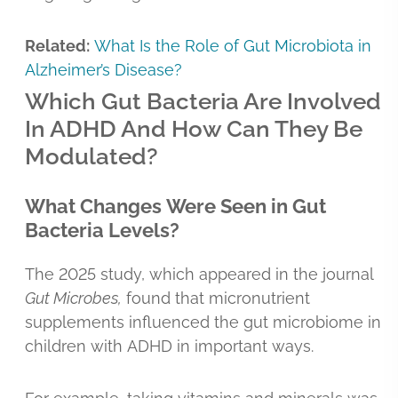
Related:
What Is the Role of Gut Microbiota in
Alzheimer’s Disease?
Which Gut Bacteria Are Involved
In ADHD And How Can They Be
Modulated?
What Changes Were Seen in Gut
Bacteria Levels?
The 2025 study, which appeared in the journal
Gut Microbes,
found that micronutrient
supplements influenced the gut microbiome in
children with ADHD in important ways.