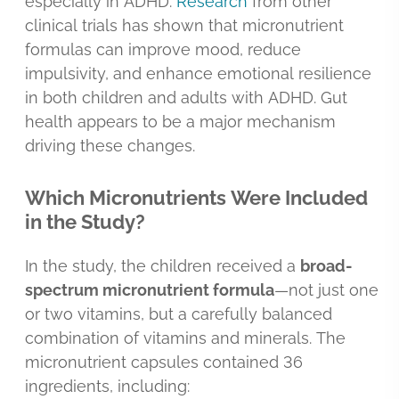
especially in ADHD.
Research
from other
clinical trials has shown that micronutrient
formulas can improve mood, reduce
impulsivity, and enhance emotional resilience
in both children and adults with ADHD. Gut
health appears to be a major mechanism
driving these changes.
Which Micronutrients Were Included
in the Study?
In the study, the children received a
broad-
spectrum micronutrient formula
—not just one
or two vitamins, but a carefully balanced
combination of vitamins and minerals. The
micronutrient capsules contained 36
ingredients, including: