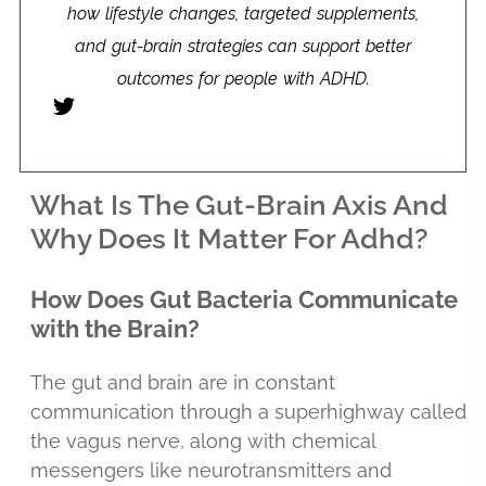
how lifestyle changes, targeted supplements,
and gut-brain strategies can support better
outcomes for people with ADHD.
What Is The Gut-Brain Axis And
Why Does It Matter For Adhd?
How Does Gut Bacteria Communicate
with the Brain?
The gut and brain are in constant
communication through a superhighway called
the vagus nerve, along with chemical
messengers like neurotransmitters and