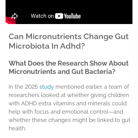
Can Micronutrients Change Gut
Microbiota In Adhd?
What Does the Research Show About
Micronutrients and Gut Bacteria?
In the 2025
study
mentioned earlier, a team of
researchers looked at whether giving children
with ADHD extra vitamins and minerals could
help with focus and emotional control—and
whether these changes might be linked to gut
health.