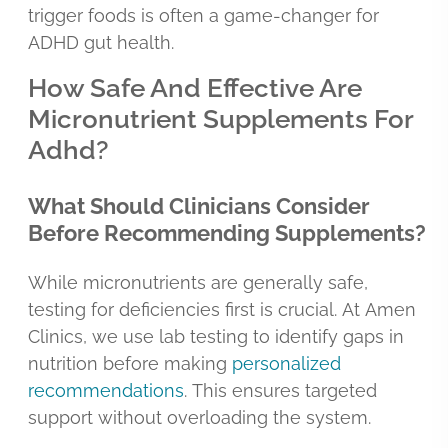
trigger foods is often a game-changer for
ADHD gut health.
How Safe And Effective Are
Micronutrient Supplements For
Adhd?
What Should Clinicians Consider
Before Recommending Supplements?
While micronutrients are generally safe,
testing for deficiencies first is crucial. At Amen
Clinics, we use lab testing to identify gaps in
nutrition before making
personalized
recommendations
. This ensures targeted
support without overloading the system.