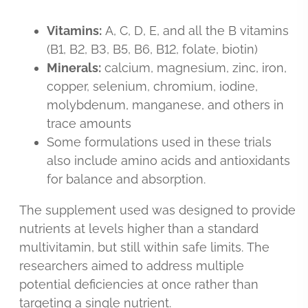
Vitamins:
A, C, D, E, and all the B vitamins
(B1, B2, B3, B5, B6, B12, folate, biotin)
Minerals:
calcium, magnesium, zinc, iron,
copper, selenium, chromium, iodine,
molybdenum, manganese, and others in
trace amounts
Some formulations used in these trials
also include amino acids and antioxidants
for balance and absorption.
The supplement used was designed to provide
nutrients at levels higher than a standard
multivitamin, but still within safe limits. The
researchers aimed to address multiple
potential deficiencies at once rather than
targeting a single nutrient.