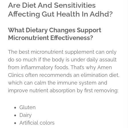
Are Diet And Sensitivities
Affecting Gut Health In Adhd?
What Dietary Changes Support
Micronutrient Effectiveness?
The best micronutrient supplement can only
do so much if the body is under daily assault
from inflammatory foods. That’s why Amen
Clinics often recommends an elimination diet,
which can calm the immune system and
improve nutrient absorption by first removing:
Gluten
Dairy
Artificial colors