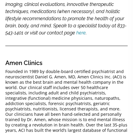
imaging, clinical evaluations, innovative therapeutic
techniques, medications (when necessary), and holistic
lifestyle recommendations to promote the health of your
brain, body, and mind. Speak to a specialist today at 833-
543-1401 or visit our contact page
here
.
Amen Clinics
Founded in 1989 by double-board certified psychiatrist and
neuroscientist Daniel G. Amen, MD, Amen Clinics Inc. (ACI) is
known as the best brain and mental health company in the
world. Our clinical staff includes over 50 healthcare
specialists, including adult and child psychiatrists,
integrative (functional) medicine physicians, naturopaths,
addiction specialists, forensic psychiatrists, geriatric
psychiatrists, nutritionists, licensed therapists, and more.
Our clinicians have all been hand-selected and personally
trained by Dr. Amen, whose mission is to end mental illness
by creating a revolution in brain health. Over the last 35-plus
years, ACI has built the world’s largest database of functional