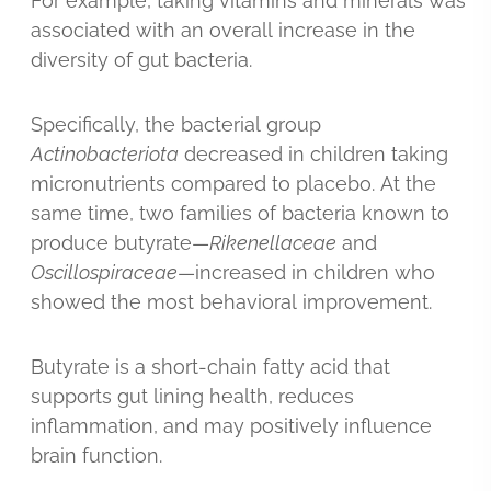
For example, taking vitamins and minerals was
associated with an overall increase in the
diversity of gut bacteria.
Specifically, the bacterial group
Actinobacteriota
decreased in children taking
micronutrients compared to placebo. At the
same time, two families of bacteria known to
produce butyrate—
Rikenellaceae
and
Oscillospiraceae
—increased in children who
showed the most behavioral improvement.
Butyrate is a short-chain fatty acid that
supports gut lining health, reduces
inflammation, and may positively influence
brain function.