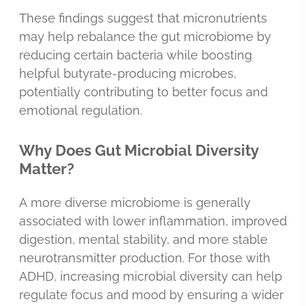
These findings suggest that micronutrients
may help rebalance the gut microbiome by
reducing certain bacteria while boosting
helpful butyrate-producing microbes,
potentially contributing to better focus and
emotional regulation.
Why Does Gut Microbial Diversity
Matter?
A more diverse microbiome is generally
associated with lower inflammation, improved
digestion, mental stability, and more stable
neurotransmitter production. For those with
ADHD, increasing microbial diversity can help
regulate focus and mood by ensuring a wider