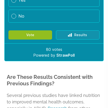
Are These Results Consistent with
Previous Findings?
Several previous studies have linked nutrition
to improved mental health outcomes,