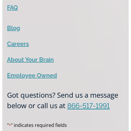
FAQ
Blog
Careers
About Your Brain
Employee Owned
Got questions? Send us a message
below or call us at
866-517-1991
"
" indicates required fields
*