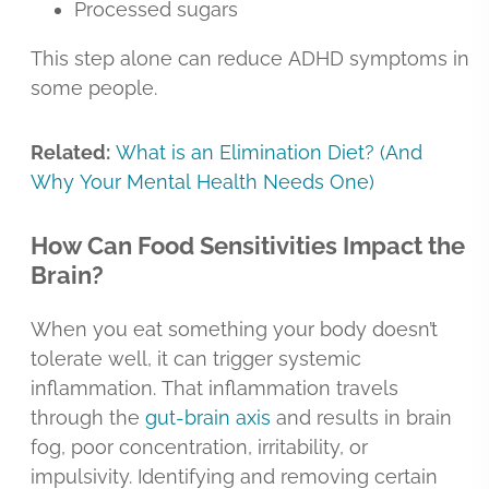
Processed sugars
This step alone can reduce ADHD symptoms in
some people.
Related:
What is an Elimination Diet? (And
Why Your Mental Health Needs One)
How Can Food Sensitivities Impact the
Brain?
When you eat something your body doesn’t
tolerate well, it can trigger systemic
inflammation. That inflammation travels
through the
gut-brain axis
and results in brain
fog, poor concentration, irritability, or
impulsivity. Identifying and removing certain