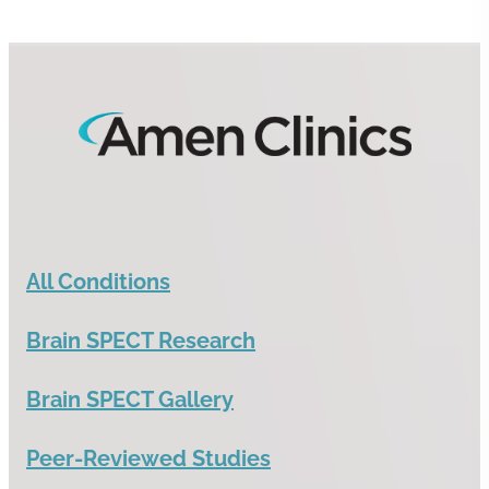
All Conditions
Brain SPECT Research
Brain SPECT Gallery
Peer-Reviewed Studies