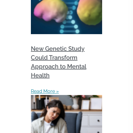
New Genetic Study
Could Transform
Approach to Mental
Health
Read More »