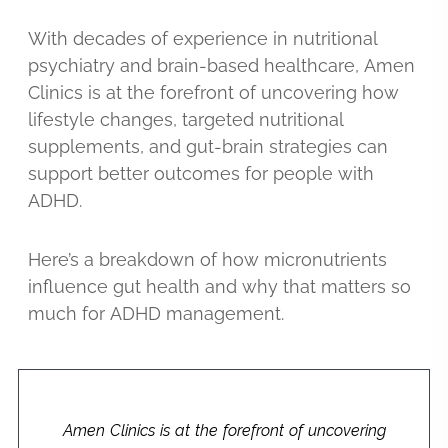
With decades of experience in nutritional
psychiatry and brain-based healthcare, Amen
Clinics is at the forefront of uncovering how
lifestyle changes, targeted nutritional
supplements, and gut-brain strategies can
support better outcomes for people with
ADHD.
Here’s a breakdown of how micronutrients
influence gut health and why that matters so
much for ADHD management.
Amen Clinics is at the forefront of uncovering