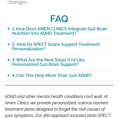
changes.
FAQ
1. How Does AMEN CLINICS Integrate Gut-Brain
Nutrition Into ADHD Treatment?
2. How Do SPECT Scans Support Treatment
Personalization?
3. What Are the Next Steps if I’d Like
Personalized Gut-Brain Support?
4. Can This Help More Than Just ADHD?
ADHD and other mental health conditions can’t wait. At
Amen Clinics, we provide personalized, science-backed
treatment plans designed to target the root causes of
your symptoms. Our 360-approach includes brain SPECT