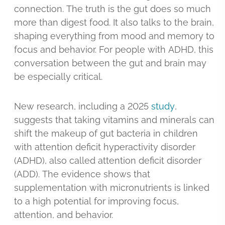
connection. The truth is the gut does so much
more than digest food. It also talks to the brain,
shaping everything from mood and memory to
focus and behavior. For people with ADHD, this
conversation between the gut and brain may
be especially critical.
New research, including a 2025
study
,
suggests that taking vitamins and minerals can
shift the makeup of gut bacteria in children
with attention deficit hyperactivity disorder
(ADHD), also called attention deficit disorder
(ADD). The evidence shows that
supplementation with micronutrients is linked
to a high potential for improving focus,
attention, and behavior.