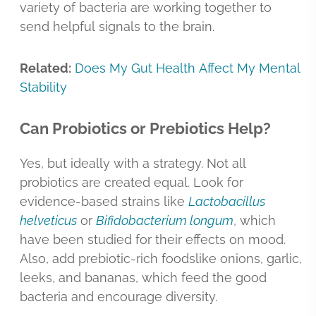
variety of bacteria are working together to
send helpful signals to the brain.
Related:
Does My Gut Health Affect My Mental
Stability
Can Probiotics or Prebiotics Help?
Yes, but ideally with a strategy. Not all
probiotics are created equal. Look for
evidence-based strains like
Lactobacillus
helveticus
or
Bifidobacterium longum
, which
have been studied for their effects on mood.
Also, add prebiotic-rich foodslike onions, garlic,
leeks, and bananas, which feed the good
bacteria and encourage diversity.