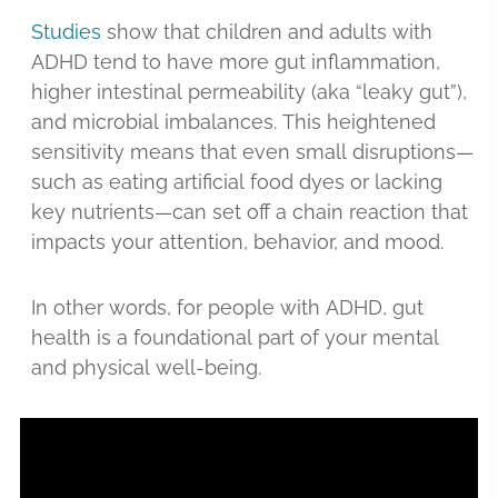
Studies
show that children and adults with
ADHD tend to have more gut inflammation,
higher intestinal permeability (aka “leaky gut”),
and microbial imbalances. This heightened
sensitivity means that even small disruptions—
such as eating artificial food dyes or lacking
key nutrients—can set off a chain reaction that
impacts your attention, behavior, and mood.
In other words, for people with ADHD, gut
health is a foundational part of your mental
and physical well-being.