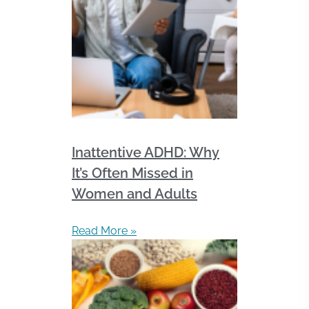
Inattentive ADHD: Why
It’s Often Missed in
Women and Adults
Read More »