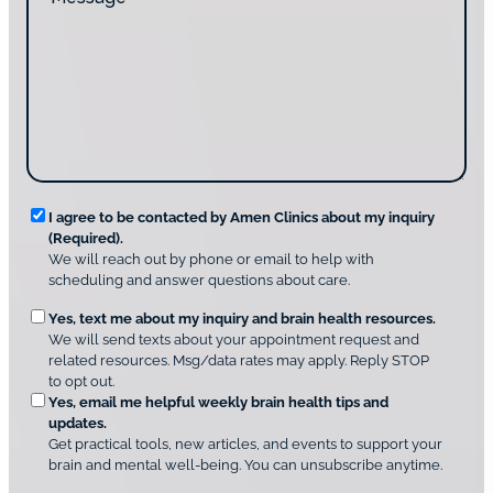
e
d
a
s
y
c
s
o
t
a
u
i
g
d
n
e
i
g
*
s
u
c
s
o
?
v
*
R
e
I agree to be contacted by Amen Clinics about my inquiry
r
(Required).
e
A
We will reach out by phone or email to help with
q
m
scheduling and answer questions about care.
u
e
O
Yes, text me about my inquiry and brain health resources.
n
i
We will send texts about your appointment request and
C
p
r
related resources. Msg/data rates may apply. Reply STOP
l
t
e
to opt out.
i
i
d
Yes, email me helpful weekly brain health tips and
n
o
updates.
i
C
Get practical tools, new articles, and events to support your
c
n
o
brain and mental well-being. You can unsubscribe anytime.
s
a
n
*