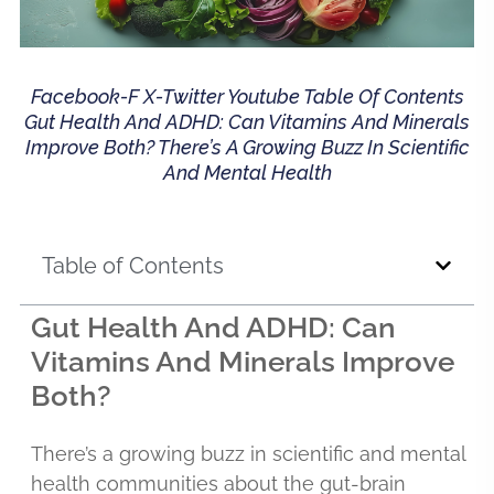
Facebook-F X-Twitter Youtube Table Of Contents
Gut Health And ADHD: Can Vitamins And Minerals
Improve Both? There’s A Growing Buzz In Scientific
And Mental Health
Table of Contents
Gut Health And ADHD: Can
Vitamins And Minerals Improve
Both?
There’s a growing buzz in scientific and mental
health communities about the gut-brain