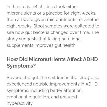
In the study, 44 children took either
micronutrients or a placebo for eight weeks,
then all were given micronutrients for another
eight weeks. Stool samples were collected to
see how gut bacteria changed over time. The
study suggests that taking nutritional
supplements improves gut health.
How Did Micronutrients Affect ADHD
Symptoms?
Beyond the gut, the children in the study also
experienced notable improvements in ADHD
symptoms, including better attention,
emotional regulation, and reduced
hyperactivity.