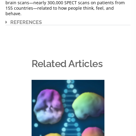
brain scans—nearly 300,000 SPECT scans on patients from
155 countries—related to how people think, feel, and
behave.
REFERENCES
Related Articles