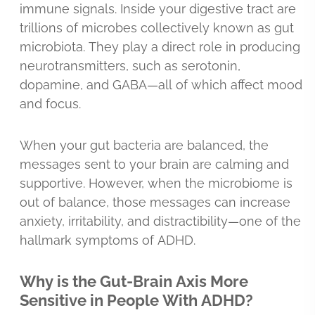
immune signals. Inside your digestive tract are
trillions of microbes collectively known as gut
microbiota. They play a direct role in producing
neurotransmitters, such as serotonin,
dopamine, and GABA—all of which affect mood
and focus.
When your gut bacteria are balanced, the
messages sent to your brain are calming and
supportive. However, when the microbiome is
out of balance, those messages can increase
anxiety, irritability, and distractibility—one of the
hallmark symptoms of ADHD.
Why is the Gut-Brain Axis More
Sensitive in People With ADHD?