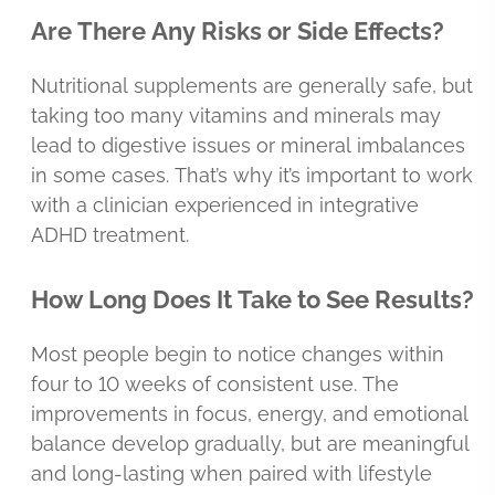
Are There Any Risks or Side Effects?
Nutritional supplements are generally safe, but
taking too many vitamins and minerals may
lead to digestive issues or mineral imbalances
in some cases. That’s why it’s important to work
with a clinician experienced in integrative
ADHD treatment.
How Long Does It Take to See Results?
Most people begin to notice changes within
four to 10 weeks of consistent use. The
improvements in focus, energy, and emotional
balance develop gradually, but are meaningful
and long-lasting when paired with lifestyle