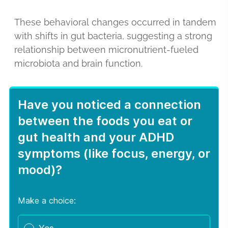
These behavioral changes occurred in tandem
with shifts in gut bacteria, suggesting a strong
relationship between micronutrient-fueled
microbiota and brain function.