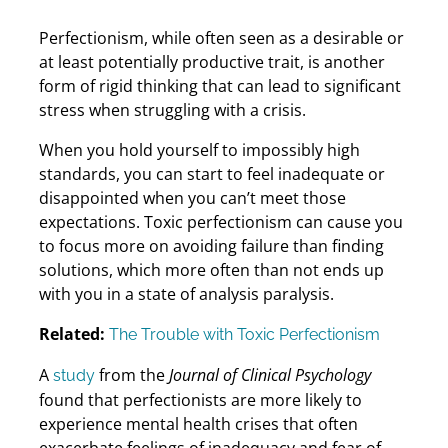
Perfectionism, while often seen as a desirable or
at least potentially productive trait, is another
form of rigid thinking that can lead to significant
stress when struggling with a crisis.
When you hold yourself to impossibly high
standards, you can start to feel inadequate or
disappointed when you can’t meet those
expectations. Toxic perfectionism can cause you
to focus more on avoiding failure than finding
solutions, which more often than not ends up
with you in a state of analysis paralysis.
Related:
The Trouble with Toxic Perfectionism
A
from the
Journal of Clinical Psychology
study
found that perfectionists are more likely to
experience mental health crises that often
exacerbate feelings of inadequacy and fear of