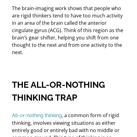
The brain-imaging work shows that people who
are rigid thinkers tend to have too much activity
in an area of the brain called the anterior
cingulate gyrus (ACG). Think of this region as the
brain’s gear shifter, helping you shift from one
thought to the next and from one activity to the
next.
THE ALL-OR-NOTHING
THINKING TRAP
, a common form of rigid
All-or-nothing thinking
thinking, involves viewing situations as either
entirely good or entirely bad with no middle or