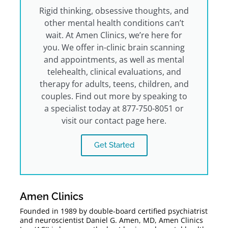
Rigid thinking, obsessive thoughts, and
other mental health conditions can’t
wait. At Amen Clinics, we’re here for
you. We offer in-clinic brain scanning
and appointments, as well as mental
telehealth, clinical evaluations, and
therapy for adults, teens, children, and
couples. Find out more by speaking to
a specialist today at 877-750-8051 or
visit our contact page here.
Get Started
Amen Clinics
Founded in 1989 by double-board certified psychiatrist
and neuroscientist Daniel G. Amen, MD, Amen Clinics