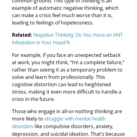
common ground. This type of thinking is an
example of automatic negative thinking, which
can make a crisis feel much worse than it is,
leading to feelings of hopelessness.
Related:
Negative Thinking: Do You Have an ANT
\
Infestation in Your Head?
For example, if you face an unexpected setback
at work, you might think, “I’m a complete failure,”
rather than seeing it as a temporary problem to
solve and learn from professionally. This
cognitive distortion can lead to heightened
stress, making it even more difficult to handle a
crisis in the future.
Those who engage in all-or-nothing thinking are
more likely to
struggle with mental health
like compulsive disorders, anxiety,
disorders
depression, and suicidal ideation. That’s because