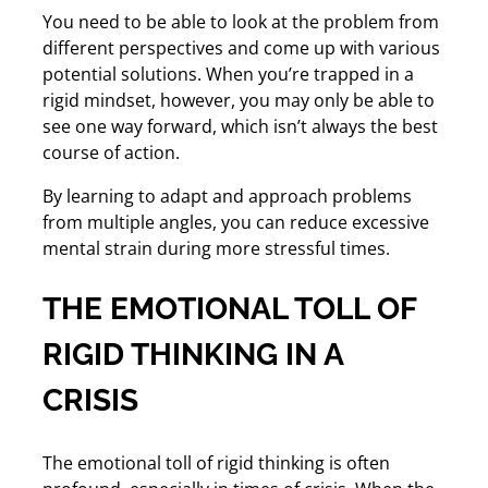
You need to be able to look at the problem from
different perspectives and come up with various
potential solutions. When you’re trapped in a
rigid mindset, however, you may only be able to
see one way forward, which isn’t always the best
course of action.
By learning to adapt and approach problems
from multiple angles, you can reduce excessive
mental strain during more stressful times.
THE EMOTIONAL TOLL OF
RIGID THINKING IN A
CRISIS
The emotional toll of rigid thinking is often