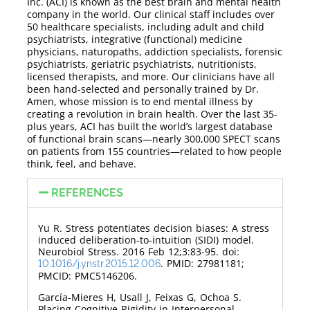
Inc. (ACI) is known as the best brain and mental health
company in the world. Our clinical staff includes over
50 healthcare specialists, including adult and child
psychiatrists, integrative (functional) medicine
physicians, naturopaths, addiction specialists, forensic
psychiatrists, geriatric psychiatrists, nutritionists,
licensed therapists, and more. Our clinicians have all
been hand-selected and personally trained by Dr.
Amen, whose mission is to end mental illness by
creating a revolution in brain health. Over the last 35-
plus years, ACI has built the world’s largest database
of functional brain scans—nearly 300,000 SPECT scans
on patients from 155 countries—related to how people
think, feel, and behave.
REFERENCES
Yu R. Stress potentiates decision biases: A stress
induced deliberation-to-intuition (SIDI) model.
Neurobiol Stress. 2016 Feb 12;3:83-95. doi:
. PMID: 27981181;
10.1016/j.ynstr.2015.12.006
PMCID: PMC5146206.
García-Mieres H, Usall J, Feixas G, Ochoa S.
Placing Cognitive Rigidity in Interpersonal