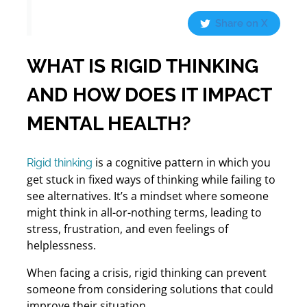
Share on X
WHAT IS RIGID THINKING
AND HOW DOES IT IMPACT
MENTAL HEALTH?
is a cognitive pattern in which you
Rigid thinking
get stuck in fixed ways of thinking while failing to
see alternatives. It’s a mindset where someone
might think in all-or-nothing terms, leading to
stress, frustration, and even feelings of
helplessness.
When facing a crisis, rigid thinking can prevent
someone from considering solutions that could
improve their situation.