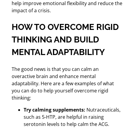
help improve emotional flexibility and reduce the
impact of a crisis.
HOW TO OVERCOME RIGID
THINKING AND BUILD
MENTAL ADAPTABILITY
The good news is that you can calm an
overactive brain and enhance mental
adaptability. Here are a few examples of what
you can do to help yourself overcome rigid
thinking:
Try calming supplements:
Nutraceuticals,
such as 5-HTP, are helpful in raising
serotonin levels to help calm the ACG.