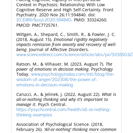
Context in Psychosis: Relationship With Low
Cognitive Reserve and High Self-Certainty. Front
Psychiatry. 2020 Nov 26;11:594840. doi:
. PMID: 33324260;
10.3389/fpsyt.2020.594840
PMCID: PMC7725761.
Wiltgen, A., Shepard, C., Smith, R., & Fowler, J. C.
(2018, August 15).
Emotional rigidity negatively
impacts remission from anxiety and recovery of well-
being
. Journal of Affective Disorders.
www.sciencedirect.com/science/article/abs/pii/S016503
Ratson, M., & Vilhauer, M. (2023, August 7).
The
power of emotions in decision making
. Psychology
Today.
www.psychologytoday.com/intl/blog/the-
wisdom-of-anger/202308/the-power-of-
emotions-in-decision-making
Carucci, A., & Jelinek, J. (2022, August 22).
What is
all-or-nothing thinking and why it’s important to
manage it
. Psych Central.
https://psychcentral.com/health/all-or-nothing-
thinking-examples
Association of Psychological Science. (2018,
February 26).
‘All-or-nothing’ thinking more common