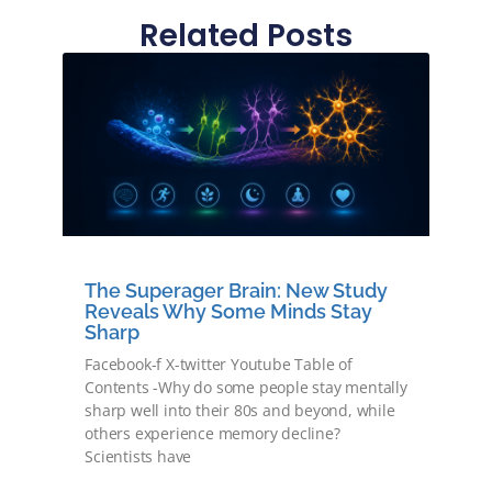
Related Posts
The Superager Brain: New Study
Reveals Why Some Minds Stay
Sharp
Facebook-f X-twitter Youtube Table of
Contents -Why do some people stay mentally
sharp well into their 80s and beyond, while
others experience memory decline?
Scientists have