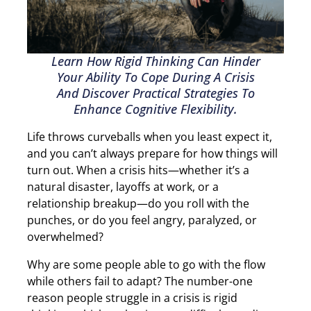
Learn How Rigid Thinking Can Hinder
Your Ability To Cope During A Crisis
And Discover Practical Strategies To
Enhance Cognitive Flexibility.
Life throws curveballs when you least expect it,
and you can’t always prepare for how things will
turn out. When a crisis hits—whether it’s a
natural disaster, layoffs at work, or a
relationship breakup—do you roll with the
punches, or do you feel angry, paralyzed, or
overwhelmed?
Why are some people able to go with the flow
while others fail to adapt? The number-one
reason people struggle in a crisis is rigid