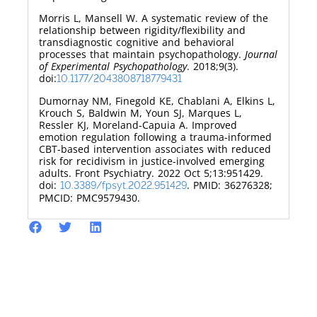
Morris L, Mansell W. A systematic review of the
relationship between rigidity/flexibility and
transdiagnostic cognitive and behavioral
processes that maintain psychopathology.
Journal
of Experimental Psychopathology
. 2018;9(3).
doi:
10.1177/2043808718779431
Dumornay NM, Finegold KE, Chablani A, Elkins L,
Krouch S, Baldwin M, Youn SJ, Marques L,
Ressler KJ, Moreland-Capuia A. Improved
emotion regulation following a trauma-informed
CBT-based intervention associates with reduced
risk for recidivism in justice-involved emerging
adults. Front Psychiatry. 2022 Oct 5;13:951429.
doi:
. PMID: 36276328;
10.3389/fpsyt.2022.951429
PMCID: PMC9579430.