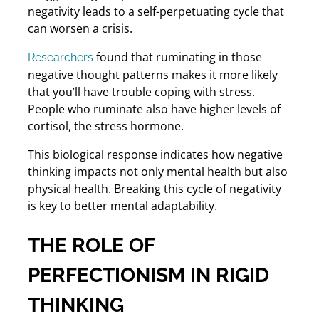
negativity leads to a self-perpetuating cycle that
can worsen a crisis.
found that ruminating in those
Researchers
negative thought patterns makes it more likely
that you’ll have trouble coping with stress.
People who ruminate also have higher levels of
cortisol, the stress hormone.
This biological response indicates how negative
thinking impacts not only mental health but also
physical health. Breaking this cycle of negativity
is key to better mental adaptability.
THE ROLE OF
PERFECTIONISM IN RIGID
THINKING