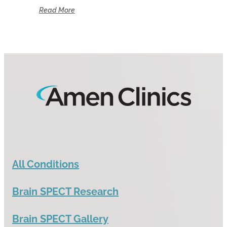
Read More
All Conditions
Brain SPECT Research
Brain SPECT Gallery