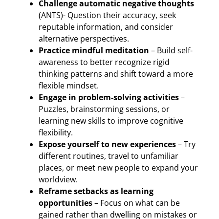
Challenge automatic negative thoughts
(ANTS)- Question their accuracy, seek
reputable information, and consider
alternative perspectives.
Practice mindful meditation
– Build self-
awareness to better recognize rigid
thinking patterns and shift toward a more
flexible mindset.
Engage in problem-solving activities
–
Puzzles, brainstorming sessions, or
learning new skills to improve cognitive
flexibility.
Expose yourself to new experiences
– Try
different routines, travel to unfamiliar
places, or meet new people to expand your
worldview.
Reframe setbacks as learning
opportunities
– Focus on what can be
gained rather than dwelling on mistakes or