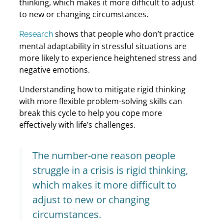
thinking, which makes it more difficult to adjust
to new or changing circumstances.
shows that people who don’t practice
Research
mental adaptability in stressful situations are
more likely to experience heightened stress and
negative emotions.
Understanding how to mitigate rigid thinking
with more flexible problem-solving skills can
break this cycle to help you cope more
effectively with life’s challenges.
The number-one reason people
struggle in a crisis is rigid thinking,
which makes it more difficult to
adjust to new or changing
circumstances.