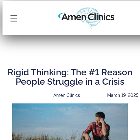
Rigid Thinking: The #1 Reason
People Struggle in a Crisis
Amen Clinics
March 19, 2025