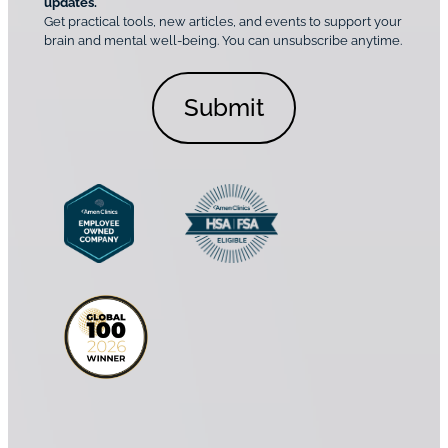
o
updates.
i
C
Get practical tools, new articles, and events to support your
c
n
o
brain and mental well-being. You can unsubscribe anytime.
s
a
n
*
l
s
C
e
o
n
n
t
s
*
e
n
t