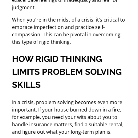
judgment.
When you’re in the midst of a crisis, it’s critical to
embrace imperfection and practice self-
compassion. This can be pivotal in overcoming
this type of rigid thinking.
HOW RIGID THINKING
LIMITS PROBLEM SOLVING
SKILLS
In a crisis, problem solving becomes even more
important. If your house burned down in a fire,
for example, you need your wits about you to
handle insurance matters, find a suitable rental,
and figure out what your long-term plan is.