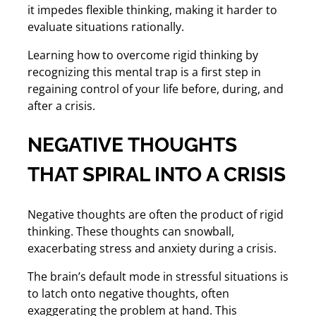
it impedes flexible thinking, making it harder to
evaluate situations rationally.
Learning how to overcome rigid thinking by
recognizing this mental trap is a first step in
regaining control of your life before, during, and
after a crisis.
NEGATIVE THOUGHTS
THAT SPIRAL INTO A CRISIS
Negative thoughts are often the product of rigid
thinking. These thoughts can snowball,
exacerbating stress and anxiety during a crisis.
The brain’s default mode in stressful situations is
to latch onto negative thoughts, often
exaggerating the problem at hand. This