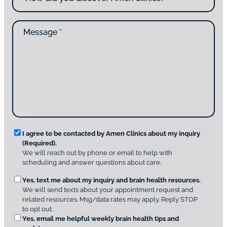
*
c
w
o
d
n
M
i
t
e
d
a
s
y
c
s
o
t
a
u
i
g
d
n
e
i
g
*
s
u
c
s
o
?
v
*
R
e
I agree to be contacted by Amen Clinics about my inquiry
r
(Required).
e
A
We will reach out by phone or email to help with
q
m
scheduling and answer questions about care.
u
e
O
Yes, text me about my inquiry and brain health resources.
n
i
We will send texts about your appointment request and
C
p
r
related resources. Msg/data rates may apply. Reply STOP
l
t
e
to opt out.
i
i
d
Yes, email me helpful weekly brain health tips and
n