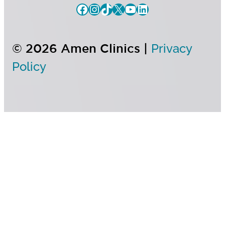
© 2026 Amen Clinics |
Privacy
Policy