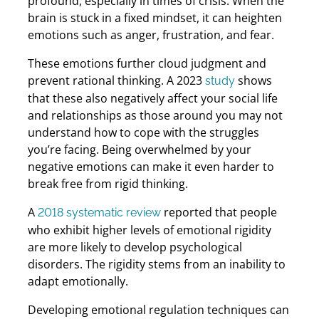
profound, especially in times of crisis. When the
brain is stuck in a fixed mindset, it can heighten
emotions such as anger, frustration, and fear.
These emotions further cloud judgment and
prevent rational thinking. A 2023
shows
study
that these also negatively affect your social life
and relationships as those around you may not
understand how to cope with the struggles
you’re facing. Being overwhelmed by your
negative emotions can make it even harder to
break free from rigid thinking.
A
reported that people
2018 systematic review
who exhibit higher levels of emotional rigidity
are more likely to develop psychological
disorders. The rigidity stems from an inability to
adapt emotionally.
Developing emotional regulation techniques can