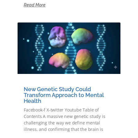
Read More
New Genetic Study Could
Transform Approach to Mental
Health
Facebook-f X-twitter Youtube Table of
Contents A massive new genetic study is
challenging the way we define mental
illness, and confirming that the brain is