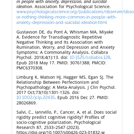
in people with anxiety, depression, and suicidal
ideation
. Association for Psychological Science.
www.psychologicalscience.org/publications/observer/obson
or-nothing-thinking-more-common-in-people-with-
anxiety-depression-and-suicidal-ideation.html
Gustavson DE, du Pont A, Whisman MA, Miyake
A. Evidence for Transdiagnostic Repetitive
Negative Thinking and Its Association with
Rumination, Worry, and Depression and Anxiety
Symptoms: A Commonality Analysis. Collabra
Psychol. 2018;4(1):13. doi:
.
10.1525/collabra.128
Epub 2018 May 17. PMID: 30761388; PMCID:
PMC6370308.
Limburg K, Watson HJ, Hagger MS, Egan SJ. The
Relationship Between Perfectionism and
Psychopathology: A Meta-Analysis. J Clin Psychol.
2017 Oct;73(10):1301-1326. doi:
. Epub 2016 Dec 27. PMID:
10.1002/jclp.22435
28026869.
Salvi, C., Iannello, P., Cancer, A. et al. Does social
rigidity predict cognitive rigidity? Profiles of
socio-cognitive polarization. Psychological
Research 87, 2533–2547 (2023).
https://doi.org/10.1007/s00426-023-01832-w