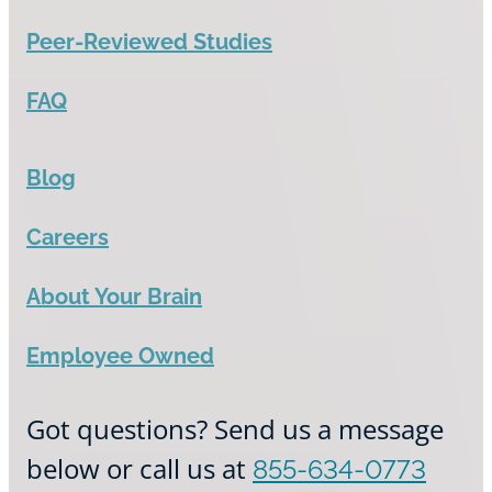
Peer-Reviewed Studies
FAQ
Blog
Careers
About Your Brain
Employee Owned
Got questions? Send us a message
below or call us at
855-634-0773