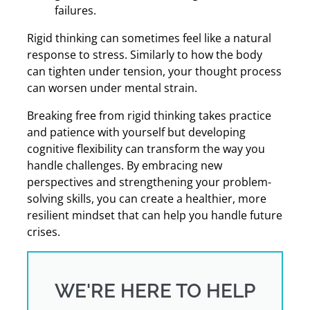
failures.
Rigid thinking can sometimes feel like a natural
response to stress. Similarly to how the body
can tighten under tension, your thought process
can worsen under mental strain.
Breaking free from rigid thinking takes practice
and patience with yourself but developing
cognitive flexibility can transform the way you
handle challenges. By embracing new
perspectives and strengthening your problem-
solving skills, you can create a healthier, more
resilient mindset that can help you handle future
crises.
WE'RE HERE TO HELP