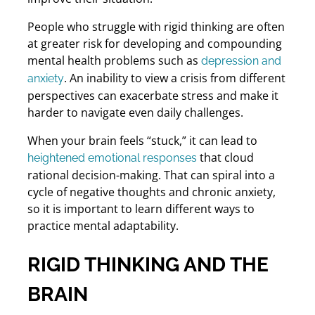
People who struggle with rigid thinking are often
at greater risk for developing and compounding
mental health problems such as
depression and
. An inability to view a crisis from different
anxiety
perspectives can exacerbate stress and make it
harder to navigate even daily challenges.
When your brain feels “stuck,” it can lead to
that cloud
heightened emotional responses
rational decision-making. That can spiral into a
cycle of negative thoughts and chronic anxiety,
so it is important to learn different ways to
practice mental adaptability.
RIGID THINKING AND THE
BRAIN