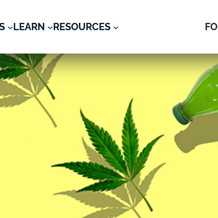
S
LEARN
RESOURCES
FO