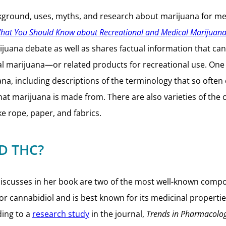
kground, uses, myths, and research about marijuana for medi
What You Should Know about Recreational and Medical Marijuan
juana debate as well as shares factual information that c
marijuana—or related products for recreational use. One of
na, including descriptions of the terminology that so often
what marijuana is made from. There are also varieties of the
ke rope, paper, and fabrics.
D THC?
l discusses in her book are two of the most well-known c
r cannabidiol and is best known for its medicinal propertie
ding to a
research study
in the journal,
Trends in Pharmacolog