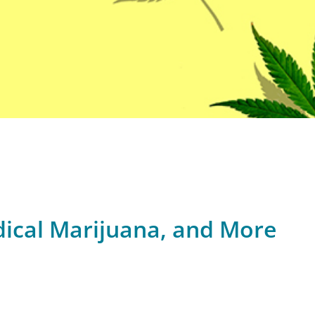
dical Marijuana, and More