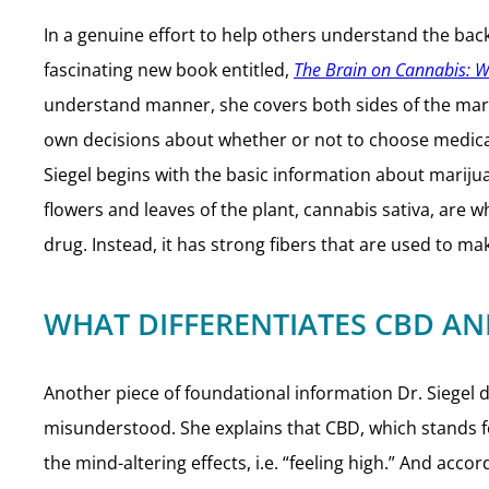
In a genuine effort to help others understand the bac
fascinating new book entitled,
The Brain on Cannabis: 
understand manner, she covers both sides of the mari
own decisions about whether or not to choose medical 
Siegel begins with the basic information about marijua
flowers and leaves of the plant, cannabis sativa, are 
drug. Instead, it has strong fibers that are used to ma
WHAT DIFFERENTIATES CBD AN
Another piece of foundational information Dr. Siege
misunderstood. She explains that CBD, which stands fo
the mind-altering effects, i.e. “feeling high.” And accor