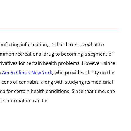
onflicting information, it’s hard to know what to
a common recreational drug to becoming a segment of
ivatives for certain health problems. However, since
h
Amen Clinics New York
, who provides clarity on the
 cons of cannabis, along with studying its medicinal
na for certain health conditions. Since that time, she
e information can be.