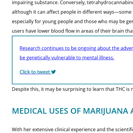
impairing substance. Conversely, tetrahydrocannabinol
although it can affect people in different ways—some
especially for young people and those who may be gen
users have lower blood flow in areas of their brain t
Research continues to be ongoing about the adver
be genetically vulnerable to mental illness.
Click to tweet
Despite this, it may be surprising to learn that THC is
MEDICAL USES OF MARIJUANA
With her extensive clinical experience and the scient