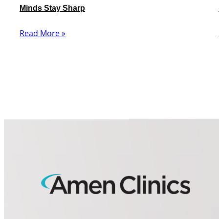
Minds Stay Sharp
Read More »