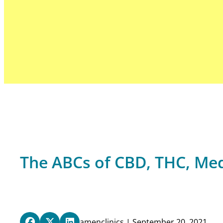
The ABCs of CBD, THC, Me
amenclinics | September 20, 2021