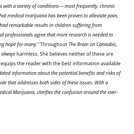
nts with a variety of conditions— most frequently, chronic
that medical marijuana has been proven to alleviate pain,
had remarkable results in children suffering from
l professionals agree that more research is needed to
ing hope for many.”
Throughout
The Brain on Cannabis
,
r
always
harmless. She believes neither of these are
 equips the reader with the best information available
idated information about the potential benefits and risks of
de that addresses both sides of these issues. With a
ical Marijuana, clarifies the confusion around the ever-