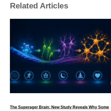
Related Articles
The Superager Brain: New Study Reveals Why Some