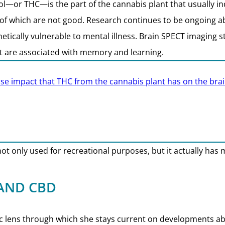
—or THC—is the part of the cannabis plant that usually ind
 of which are not good. Research continues to be ongoing a
etically vulnerable to mental illness. Brain SPECT imaging 
hat are associated with memory and learning.
se impact that THC from the cannabis plant has on the brai
 not only used for recreational purposes, but it actually has 
 AND CBD
ific lens through which she stays current on developments a