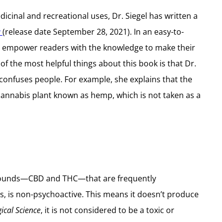
cinal and recreational uses, Dr. Siegel has written a
a
(release date September 28, 2021). In an easy-to-
an empower readers with the knowledge to make their
 the most helpful things about this book is that Dr.
 confuses people. For example, she explains that the
 cannabis plant known as hemp, which is not taken as a
ompounds—CBD and THC—that are frequently
s, is non-psychoactive. This means it doesn’t produce
ical Science
, it is not considered to be a toxic or