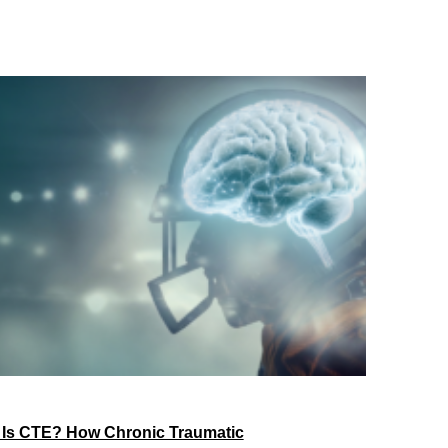
 Is CTE? How Chronic Traumatic