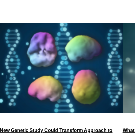
New Genetic Study Could Transform Approach to
What