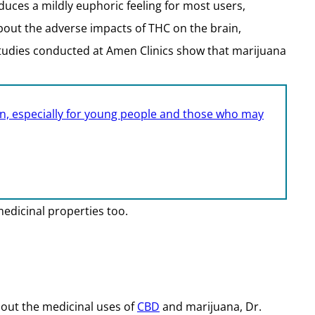
uces a mildly euphoric feeling for most users,
bout the adverse impacts of THC on the brain,
studies conducted at Amen Clinics show that marijuana
n, especially for young people and those who may
medicinal properties too.
bout the medicinal uses of
CBD
and marijuana, Dr.