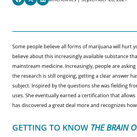
Some people believe all forms of marijuana will hurt yo
believe about this increasingly available substance t
mainstream medicine. Increasingly, people are asking 
the research is still ongoing, getting a clear answer ha
subject. Inspired by the questions she was fielding fr
uses. She eventually earned a certification that allows
has discovered a great deal more and recognizes how
GETTING TO KNOW
THE BRAIN 