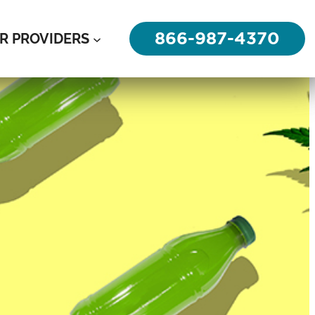
866-987-4370
R PROVIDERS