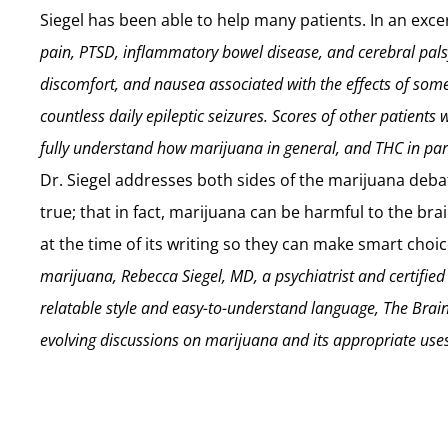
Siegel has been able to help many patients. In an exce
pain, PTSD, inflammatory bowel disease, and cerebral pa
discomfort, and nausea associated with the effects of som
countless daily epileptic seizures. Scores of other patients w
fully understand how marijuana in general, and THC in parti
Dr. Siegel addresses both sides of the marijuana deba
true; that in fact, marijuana can be harmful to the br
at the time of its writing so they can make smart cho
marijuana, Rebecca Siegel, MD, a psychiatrist and certifie
relatable style and easy-to-understand language, The Brai
evolving discussions on marijuana and its appropriate use