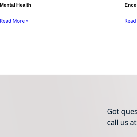
Mental Health
Encep
Read More »
Read
Got ques
call us a