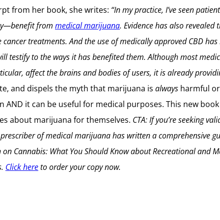
rpt from her book, she writes:
“In my practice, I’ve seen patie
lsy—benefit from
medical marijuana
. Evidence has also revealed 
e cancer treatments. And the use of medically approved CBD has 
ill testify to the ways it has benefited them.
Although most medica
cular, affect the brains and bodies of users, it is already provid
te, and dispels the myth that marijuana is
always
harmful o
ain AND it can be useful for medical purposes. This new book
ices about marijuana for themselves.
CTA: If you’re seeking val
d prescriber of medical marijuana has written a comprehensive gui
n on Cannabis: What You Should Know about Recreational and Med
s.
Click here
to order your copy now.