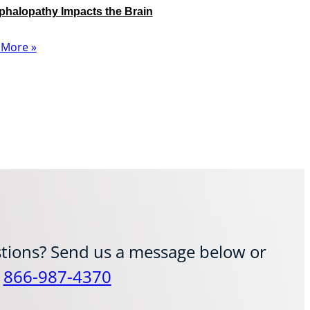
halopathy Impacts the Brain
 More »
tions? Send us a message below or
t
866-987-4370