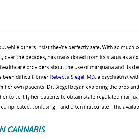
u, while others insist they’re perfectly safe. With so much c
hat, over the decades, has transitioned from its status as 
healthcare providers about the use of marijuana and its der
s been difficult. Enter
Rebecca Siegel, MD
, a psychiatrist wit
om her own patients, Dr. Siegel began exploring the pros and
 her to certify her patients to obtain state-regulated marijua
 complicated, confusing—and often inaccurate—the availabl
ON CANNABIS