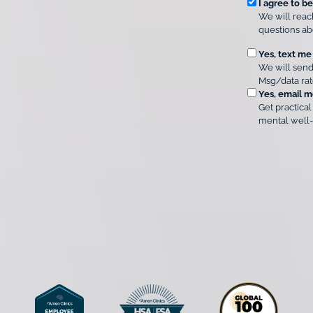
R
e
I agree to b
r
We will reac
e
A
questions ab
q
m
u
O
Yes, text me
e
We will send
n
i
p
Msg/data rat
C
r
t
Yes, email m
l
e
i
Get practical
i
d
o
mental well-
n
i
C
n
c
o
a
s
n
l
*
s
C
e
o
n
n
t
s
e
*
n
t