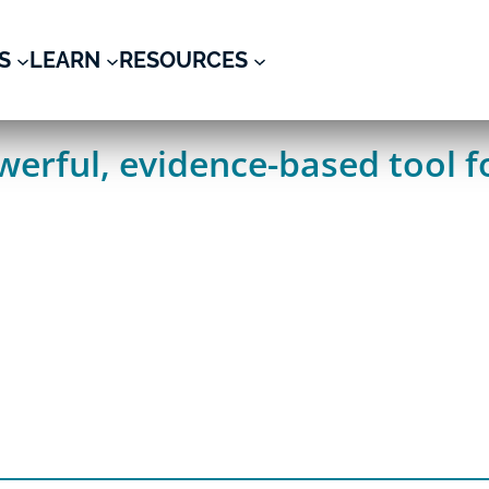
S
LEARN
RESOURCES
erful, evidence-based tool fo