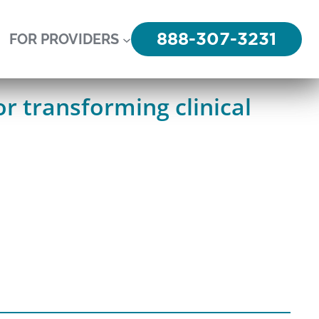
888-307-3231
FOR PROVIDERS
r transforming clinical