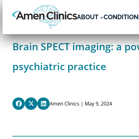
Skip
to
ABOUT
CONDITION
content
Brain SPECT imaging: a pow
psychiatric practice
Amen Clinics | May 9, 2024