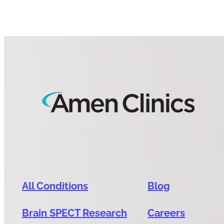
All Conditions
Blog
Brain SPECT Research
Careers