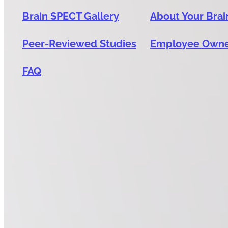
Brain SPECT Gallery
About Your Brai
Peer-Reviewed Studies
Employee Own
FAQ