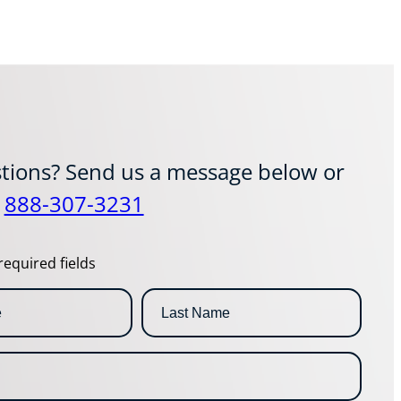
tions? Send us a message below or
t
888-307-3231
required fields
L
a
s
t