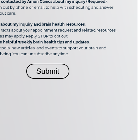
e contacted by Amen Clinics about my inquiry (Required).
h out by phone or email to help with scheduling and answer
out care.
 about my inquiry and brain health resources.
 texts about your appointment request and related resources.
es may apply. Reply STOP to opt out.
e helpful weekly brain health tips and updates.
 tools, new articles, and events to support your brain and
being. You can unsubscribe anytime.