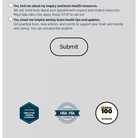
q
n
O
Yes, text me about my inquiry and brain health resources.
i
u
We will send texts about your appointment request and related resources.
c
p
Msg/data rates may apply. Reply STOP to opt out.
s
i
t
*
Yes, email me helpful weekly brain health tips and updates.
r
Get practical tools, new articles, and events to support your brain and mental
i
well-being. You can unsubscribe anytime.
e
o
d
n
C
a
o
l
n
C
s
o
e
n
n
s
t
e
*
n
t