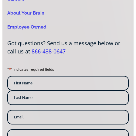
About Your Brain
Employee Owned
Got questions? Send us a message below or
call us at
866-438-0647
*
"
" indicates required fields
N
a
m
F
i
e
r
s
*
L
t
E
a
N
m
s
a
a
t
m
i
N
e
l
a
W
*
m
h