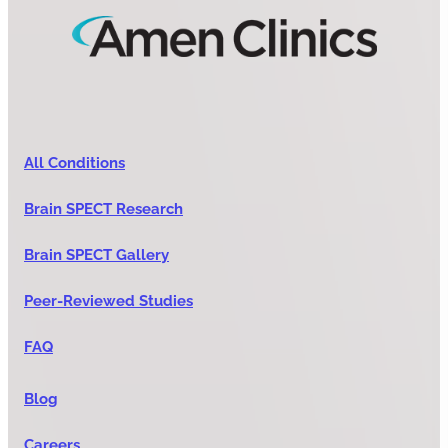
All Conditions
Brain SPECT Research
Brain SPECT Gallery
Peer-Reviewed Studies
FAQ
Blog
Careers