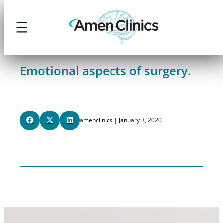
Skip
to
content
Emotional aspects of surgery.
amenclinics | January 3, 2020