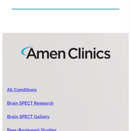
All Conditions
Brain SPECT Research
Brain SPECT Gallery
Peer-Reviewed Studies