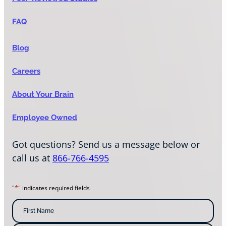
FAQ
Blog
Careers
About Your Brain
Employee Owned
Got questions? Send us a message below or
call us at
866-766-4595
*
"
" indicates required fields
N
a