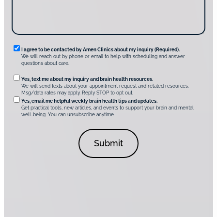
v
e
r
A
m
e
n
R
I agree to be contacted by Amen Clinics about my inquiry (Required).
C
We will reach out by phone or email to help with scheduling and answer
l
e
questions about care.
i
q
n
O
Yes, text me about my inquiry and brain health resources.
i
u
We will send texts about your appointment request and related resources.
c
p
Msg/data rates may apply. Reply STOP to opt out.
s
i
t
*
Yes, email me helpful weekly brain health tips and updates.
r
Get practical tools, new articles, and events to support your brain and mental
i
well-being. You can unsubscribe anytime.
e
o
d
n
C
a
o
l
n
C
s
o
e
n
n
s
t