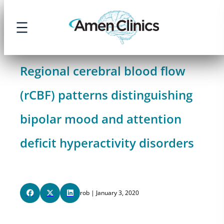
Skip
to
content
Regional cerebral blood flow
(rCBF) patterns distinguishing
bipolar mood and attention
deficit hyperactivity disorders
rob | January 3, 2020