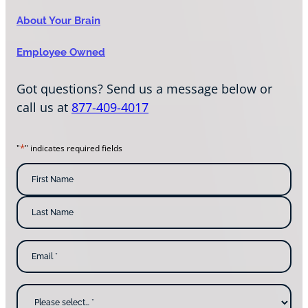
About Your Brain
Employee Owned
Got questions? Send us a message below or
call us at
877-409-4017
*
"
" indicates required fields
N
a
m
F
i
e
r
s
*
L
t
E
a
N
m
s
a
a
t
m
i
N
e
l
a
W
*
m
h
e
y