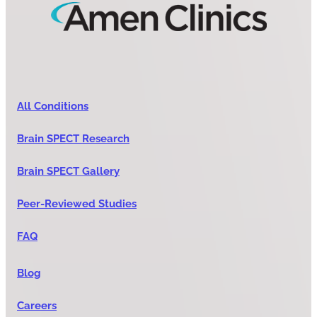
All Conditions
Brain SPECT Research
Brain SPECT Gallery
Peer-Reviewed Studies
FAQ
Blog
Careers