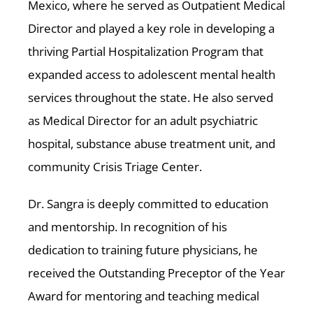
Mexico, where he served as Outpatient Medical
Director and played a key role in developing a
thriving Partial Hospitalization Program that
expanded access to adolescent mental health
services throughout the state. He also served
as Medical Director for an adult psychiatric
hospital, substance abuse treatment unit, and
community Crisis Triage Center.
Dr. Sangra is deeply committed to education
and mentorship. In recognition of his
dedication to training future physicians, he
received the Outstanding Preceptor of the Year
Award for mentoring and teaching medical