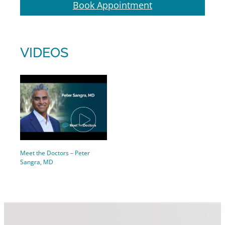
Book Appointment
VIDEOS
Meet the Doctors – Peter
Sangra, MD