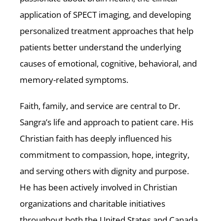
application of SPECT imaging, and developing
personalized treatment approaches that help
patients better understand the underlying
causes of emotional, cognitive, behavioral, and
memory-related symptoms.
Faith, family, and service are central to Dr.
Sangra’s life and approach to patient care. His
Christian faith has deeply influenced his
commitment to compassion, hope, integrity,
and serving others with dignity and purpose.
He has been actively involved in Christian
organizations and charitable initiatives
throughout both the United States and Canada,