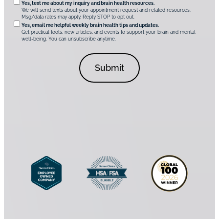
O
Yes, text me about my inquiry and brain health resources.
i
u
We will send texts about your appointment request and related resources.
c
p
Msg/data rates may apply. Reply STOP to opt out.
s
i
t
*
Yes, email me helpful weekly brain health tips and updates.
r
Get practical tools, new articles, and events to support your brain and mental
i
well-being. You can unsubscribe anytime.
e
o
d
n
C
a
o
l
n
C
s
o
e
n
n
s
t
e
*
n
t