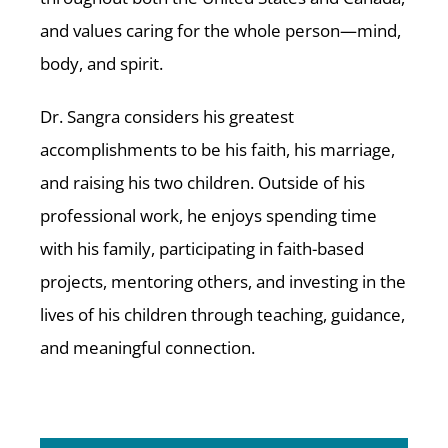
and values caring for the whole person—mind,
body, and spirit.
Dr. Sangra considers his greatest
accomplishments to be his faith, his marriage,
and raising his two children. Outside of his
professional work, he enjoys spending time
with his family, participating in faith-based
projects, mentoring others, and investing in the
lives of his children through teaching, guidance,
and meaningful connection.