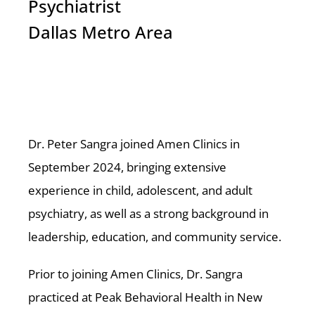
Psychiatrist
Dallas Metro Area
Dr. Peter Sangra joined Amen Clinics in
September 2024, bringing extensive
experience in child, adolescent, and adult
psychiatry, as well as a strong background in
leadership, education, and community service.
Prior to joining Amen Clinics, Dr. Sangra
practiced at Peak Behavioral Health in New