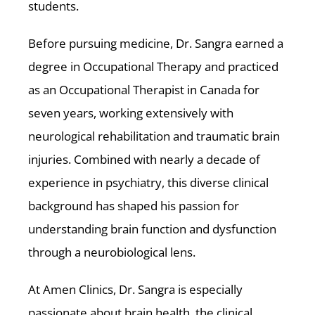
students.
Before pursuing medicine, Dr. Sangra earned a
degree in Occupational Therapy and practiced
as an Occupational Therapist in Canada for
seven years, working extensively with
neurological rehabilitation and traumatic brain
injuries. Combined with nearly a decade of
experience in psychiatry, this diverse clinical
background has shaped his passion for
understanding brain function and dysfunction
through a neurobiological lens.
At Amen Clinics, Dr. Sangra is especially
passionate about brain health, the clinical