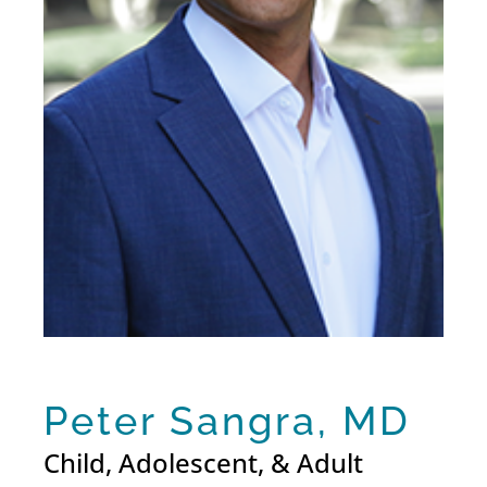
Peter Sangra, MD
Child, Adolescent, & Adult