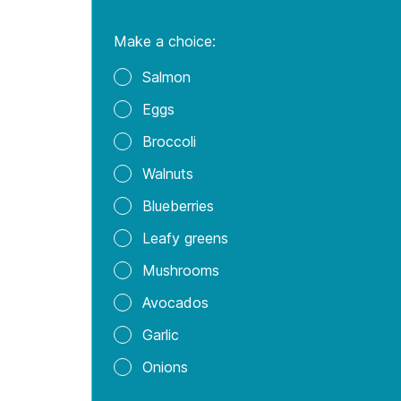
Additionally, the anti-inflamma
stress in the brain. This has po
of omega-3 improved learning, me
Eating salmon can be protectiv
association with increased omeg
forms of dementia.
The omega-3s found in salmon a
increased DHA and EPA consumpt
Related: EPA vs DHA: What Yo