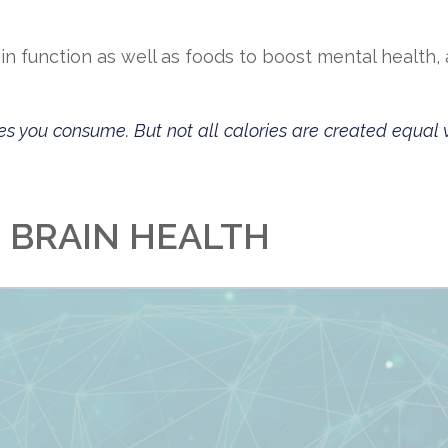
n function as well as foods to boost mental health, 
es you consume. But not all calories are created equal 
R BRAIN HEALTH