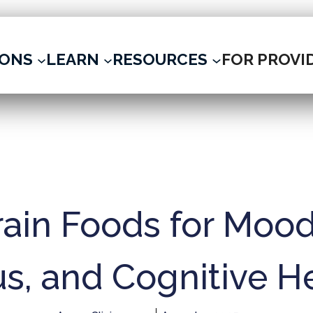
IONS
LEARN
RESOURCES
FOR PROVI
rain Foods for Moo
s, and Cognitive H