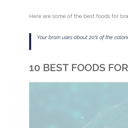
Here are some of the best foods for brai
Your brain uses about 20% of the calori
10 BEST FOODS FO