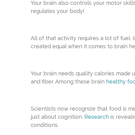
Your brain also controls your motor skil
regulates your body!
All of that activity requires a lot of fue
created equal when it comes to brain he
Your brain needs quality calories made u
and fiber. Among these brain
healthy fo
Scientists now recognize that food is me
just about cognition.
Research
is reveal
conditions.