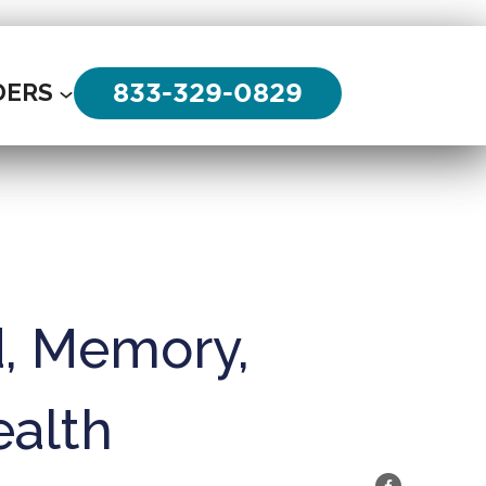
833-329-0829
DERS
d, Memory,
ealth