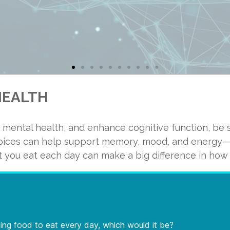
HEALTH
 mental health, and enhance cognitive function, be s
nt of the solid weight of your brain is comprised of fat? Am
hoices can help support memory, mood, and energy—w
cosahexaenoic acid (DHA) plays a crucial role in determining
 you eat each day can make a big difference in how y
because it is one of nature’s richest sources of DHA and a
ated with neuronal growth and plasticity, which are necessa