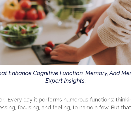
That Enhance Cognitive Function, Memory, And M
Expert Insights.
r. Every day it performs numerous functions: thinki
sing, focusing, and feeling, to name a few. But that’s