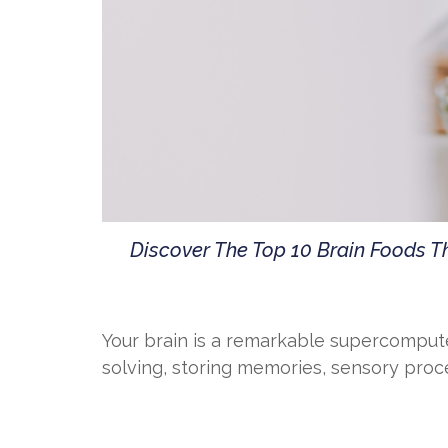
Discover The Top 10 Brain Foods 
Your brain is a remarkable supercompute
solving, storing memories, sensory proces