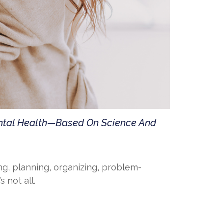
ental Health—Based On Science And
ng, planning, organizing, problem-
 not all.