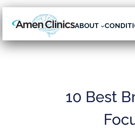
ARCHIVE
ABOUT
CONDIT
10 Best B
Focu