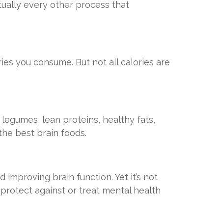
rtually every other process that
ories you consume. But not all calories are
 legumes, lean proteins, healthy fats,
 the best brain foods.
improving brain function. Yet it’s not
protect against or treat mental health