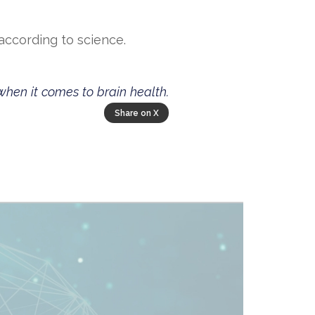
according to science.
when it comes to brain health.
Share on X