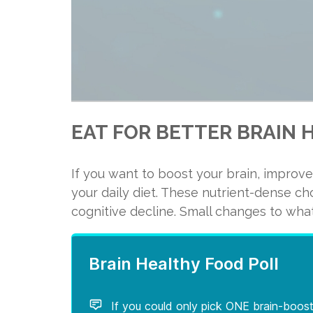
EAT FOR BETTER BRAIN 
1. Salmon
If you want to boost your brain, improve
Did you know that about 60 perce
your daily diet. These nutrient-dense c
the omega-3 fatty acid called do
cognitive decline. Small changes to what
optimal functioning.
Salmon is a healthy brain food 
eicosapentaenoic acid (EPA).
DHA consumption is highly associ