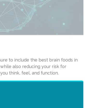
ure to include the best brain foods in
ong the lipids in your brain,
hile also reducing your risk for
 your brain’s integrity and
ou think, feel, and function.
nother important omega-3 called
ry for healthy brain function.