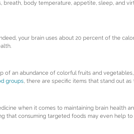
ls, breath, body temperature, appetite, sleep, and vi
l. Indeed, your brain uses about 20 percent of the cal
alth.
p of an abundance of colorful fruits and vegetables,
od groups
, there are specific items that stand out as
dicine when it comes to maintaining brain health and 
ing that consuming targeted foods may even help to 