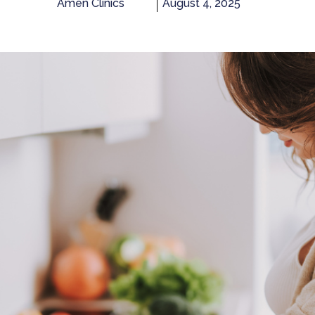
Amen Clinics
August 4, 2025