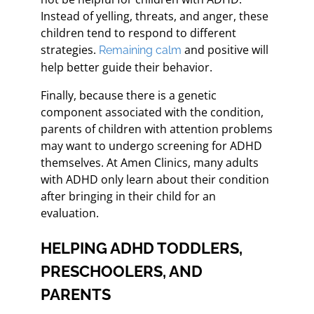
Instead of yelling, threats, and anger, these
children tend to respond to different
strategies.
and positive will
Remaining calm
help better guide their behavior.
Finally, because there is a genetic
component associated with the condition,
parents of children with attention problems
may want to undergo screening for ADHD
themselves. At Amen Clinics, many adults
with ADHD only learn about their condition
after bringing in their child for an
evaluation.
HELPING ADHD TODDLERS,
PRESCHOOLERS, AND
PARENTS