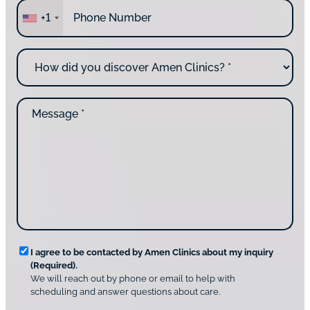
P
r
+1
h
e
o
y
n
o
H
e
u
o
*
c
w
o
d
n
M
i
t
e
d
a
s
y
c
s
o
t
a
u
i
g
d
n
e
i
g
*
s
u
c
s
o
?
v
*
R
e
I agree to be contacted by Amen Clinics about my inquiry
r
(Required).
e
A
We will reach out by phone or email to help with
q
m
scheduling and answer questions about care.
u
e