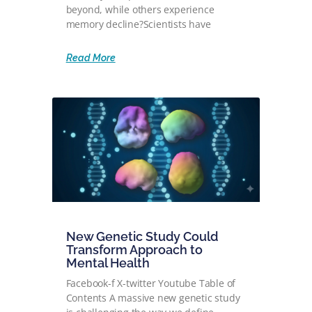
beyond, while others experience
memory decline?Scientists have
Read More
New Genetic Study Could
Transform Approach to
Mental Health
Facebook-f X-twitter Youtube Table of
Contents A massive new genetic study