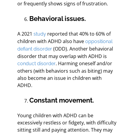
or frequently shows signs of frustration.
Behavioral issues.
A 2021
reported that 40% to 60% of
study
children with ADHD also have
oppositional
(ODD). Another behavioral
defiant disorder
disorder that may overlap with ADHD is
. Harming oneself and/or
conduct disorder
others (with behaviors such as biting) may
also become an issue in children with
ADHD.
Constant movement.
Young children with ADHD can be
excessively restless or fidgety, with difficulty
sitting still and paying attention. They may