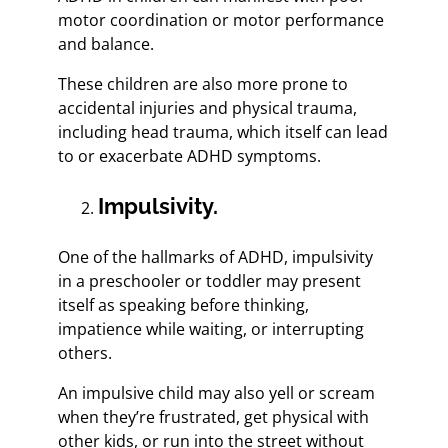
motor coordination or motor performance
and balance.
These children are also more prone to
accidental injuries and physical trauma,
including head trauma, which itself can lead
to or exacerbate ADHD symptoms.
Impulsivity.
One of the hallmarks of ADHD, impulsivity
in a preschooler or toddler may present
itself as speaking before thinking,
impatience while waiting, or interrupting
others.
An impulsive child may also yell or scream
when they’re frustrated, get physical with
other kids, or run into the street without