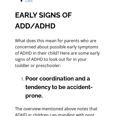
Diet
EARLY SIGNS OF
ADD/ADHD
What does this mean for parents who are
concerned about possible early symptoms
of ADHD in their child? Here are some early
signs of ADHD to look out for in your
toddler or preschooler:
Poor coordination and a
tendency to be accident-
prone.
The overview mentioned above notes that
ADHD in children can manifest with poor