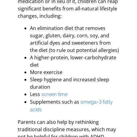
medication or in lieu of it, children can reap
significant benefits from all-natural lifestyle
changes, including:
An elimination diet that removes
sugar, gluten, dairy, corn, soy, and
artificial dyes and sweeteners from
the diet (to rule out potential allergies)
A higher-protein, lower-carbohydrate
diet
More exercise
Sleep hygiene and increased sleep
duration
Less
screen time
Supplements such as
omega-3 fatty
acids
Parents can also help by rethinking
traditional discipline measures, which may
not be helpful for children with ADHD.