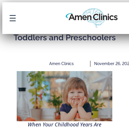
7 Early Signs of ADHD in
Toddlers and Preschoolers
Amen Clinics
November 26, 20
When Your Childhood Years Are