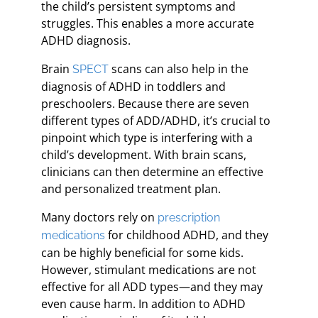
the child’s persistent symptoms and
struggles. This enables a more accurate
ADHD diagnosis.
Brain
scans can also help in the
SPECT
diagnosis of ADHD in toddlers and
preschoolers. Because there are seven
different types of ADD/ADHD, it’s crucial to
pinpoint which type is interfering with a
child’s development. With brain scans,
clinicians can then determine an effective
and personalized treatment plan.
Many doctors rely on
prescription
for childhood ADHD, and they
medications
can be highly beneficial for some kids.
However, stimulant medications are not
effective for all ADD types—and they may
even cause harm. In addition to ADHD