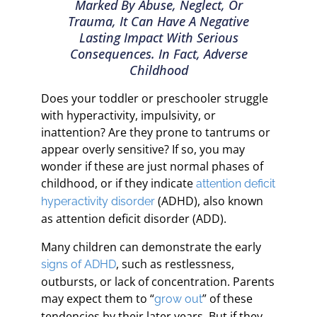
Marked By Abuse, Neglect, Or
Trauma, It Can Have A Negative
Lasting Impact With Serious
Consequences. In Fact, Adverse
Childhood
Does your toddler or preschooler struggle
with hyperactivity, impulsivity, or
inattention? Are they prone to tantrums or
appear overly sensitive? If so, you may
wonder if these are just normal phases of
childhood, or if they indicate
attention deficit
(ADHD), also known
hyperactivity disorder
as attention deficit disorder (ADD).
Many children can demonstrate the early
, such as restlessness,
signs of ADHD
outbursts, or lack of concentration. Parents
may expect them to “
” of these
grow out
tendencies by their later years. But if they