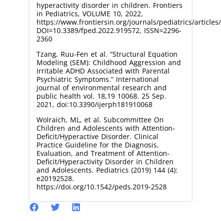
hyperactivity disorder in children. Frontiers
in Pediatrics, VOLUME 10, 2022,
https://www.frontiersin.org/journals/pediatrics/article
DOI=10.3389/fped.2022.919572, ISSN=2296-
2360
Tzang, Ruu-Fen et al. “Structural Equation
Modeling (SEM): Childhood Aggression and
Irritable ADHD Associated with Parental
Psychiatric Symptoms.” International
journal of environmental research and
public health vol. 18,19 10068. 25 Sep.
2021, doi:10.3390/ijerph181910068
Wolraich, ML, et al. Subcommittee On
Children and Adolescents with Attention-
Deficit/Hyperactive Disorder. Clinical
Practice Guideline for the Diagnosis,
Evaluation, and Treatment of Attention-
Deficit/Hyperactivity Disorder in Children
and Adolescents. Pediatrics (2019) 144 (4):
e20192528.
https://doi.org/10.1542/peds.2019-2528