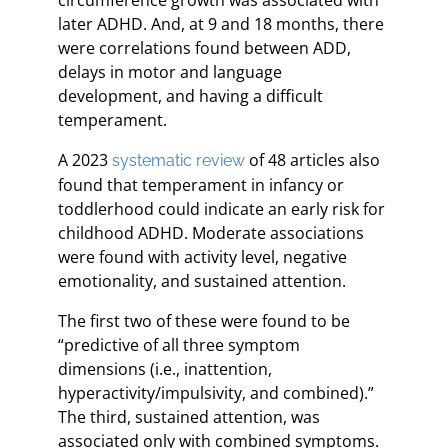
later ADHD. And, at 9 and 18 months, there
were correlations found between ADD,
delays in motor and language
development, and having a difficult
temperament.
A 2023
of 48 articles also
systematic review
found that temperament in infancy or
toddlerhood could indicate an early risk for
childhood ADHD. Moderate associations
were found with activity level, negative
emotionality, and sustained attention.
The first two of these were found to be
“predictive of all three symptom
dimensions (i.e., inattention,
hyperactivity/impulsivity, and combined).”
The third, sustained attention, was
associated only with combined symptoms.