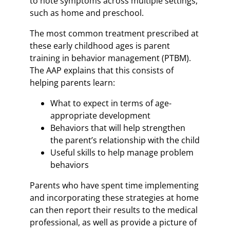
to note symptoms across multiple settings,
such as home and preschool.
The most common treatment prescribed at
these early childhood ages is parent
training in behavior management (PTBM).
The AAP explains that this consists of
helping parents learn:
What to expect in terms of age-
appropriate development
Behaviors that will help strengthen
the parent’s relationship with the child
Useful skills to help manage problem
behaviors
Parents who have spent time implementing
and incorporating these strategies at home
can then report their results to the medical
professional, as well as provide a picture of