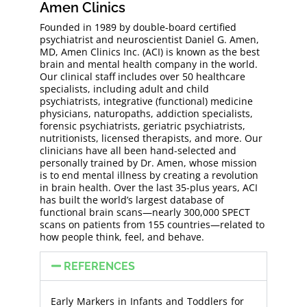
Amen Clinics
Founded in 1989 by double-board certified
psychiatrist and neuroscientist Daniel G. Amen,
MD, Amen Clinics Inc. (ACI) is known as the best
brain and mental health company in the world.
Our clinical staff includes over 50 healthcare
specialists, including adult and child
psychiatrists, integrative (functional) medicine
physicians, naturopaths, addiction specialists,
forensic psychiatrists, geriatric psychiatrists,
nutritionists, licensed therapists, and more. Our
clinicians have all been hand-selected and
personally trained by Dr. Amen, whose mission
is to end mental illness by creating a revolution
in brain health. Over the last 35-plus years, ACI
has built the world’s largest database of
functional brain scans—nearly 300,000 SPECT
scans on patients from 155 countries—related to
how people think, feel, and behave.
REFERENCES
Early Markers in Infants and Toddlers for