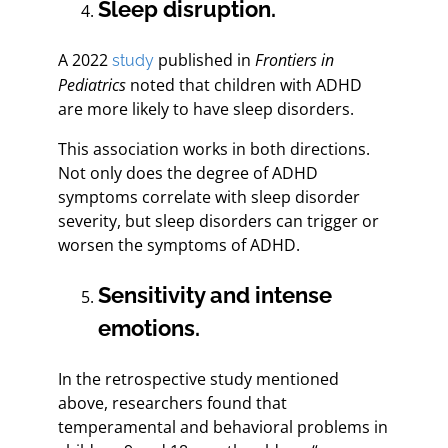
Sleep disruption.
A 2022
published in
Frontiers in
study
Pediatrics
noted that children with ADHD
are more likely to have sleep disorders.
This association works in both directions.
Not only does the degree of ADHD
symptoms correlate with sleep disorder
severity, but sleep disorders can trigger or
worsen the symptoms of ADHD.
Sensitivity and intense
emotions.
In the retrospective study mentioned
above, researchers found that
temperamental and behavioral problems in