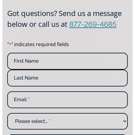
Got questions? Send us a message
below or call us at
877-269-4685
"
" indicates required fields
*
N
a
m
e
*
E
m
a
i
W
l
h
*
y
a