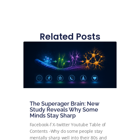
Related Posts
The Superager Brain: New
Study Reveals Why Some
Minds Stay Sharp
Facebook-f X-twitter Youtube Table of
Contents -Why do some people stay
mentally sharp well into their 80s and