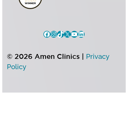
© 2026 Amen Clinics |
Privacy
Policy