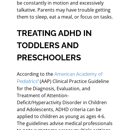
be constantly in motion and excessively
talkative. Parents may have trouble getting
them to sleep, eat a meal, or focus on tasks.
TREATING ADHD IN
TODDLERS AND
PRESCHOOLERS
According to the
American Academy of
’ (AAP) Clinical Practice Guideline
Pediatrics
for the Diagnosis, Evaluation, and
Treatment of Attention-
Deficit/Hyperactivity Disorder in Children
and Adolescents, ADHD criteria can be
applied to children as young as ages 4-6.
The guidelines advise medical professionals