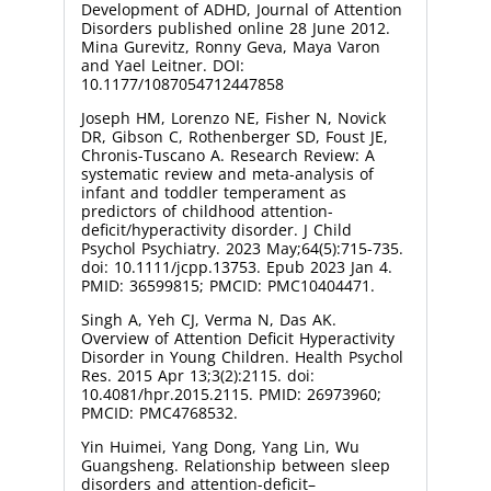
Development of ADHD, Journal of Attention
Disorders published online 28 June 2012.
Mina Gurevitz, Ronny Geva, Maya Varon
and Yael Leitner. DOI:
10.1177/1087054712447858
Joseph HM, Lorenzo NE, Fisher N, Novick
DR, Gibson C, Rothenberger SD, Foust JE,
Chronis-Tuscano A. Research Review: A
systematic review and meta-analysis of
infant and toddler temperament as
predictors of childhood attention-
deficit/hyperactivity disorder. J Child
Psychol Psychiatry. 2023 May;64(5):715-735.
doi: 10.1111/jcpp.13753. Epub 2023 Jan 4.
PMID: 36599815; PMCID: PMC10404471.
Singh A, Yeh CJ, Verma N, Das AK.
Overview of Attention Deficit Hyperactivity
Disorder in Young Children. Health Psychol
Res. 2015 Apr 13;3(2):2115. doi:
10.4081/hpr.2015.2115. PMID: 26973960;
PMCID: PMC4768532.
Yin Huimei, Yang Dong, Yang Lin, Wu
Guangsheng. Relationship between sleep
disorders and attention-deficit–