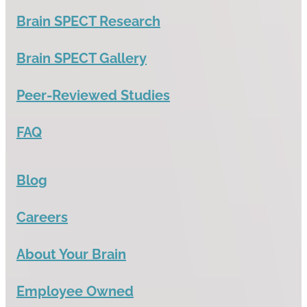
Brain SPECT Research
Brain SPECT Gallery
Peer-Reviewed Studies
FAQ
Blog
Careers
About Your Brain
Employee Owned