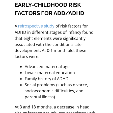
EARLY-CHILDHOOD RISK
FACTORS FOR ADD/ADHD
A
of risk factors for
retrospective study
ADHD in different stages of infancy found
that eight elements were significantly
associated with the condition’s later
development. At 0-1 month old, these
factors were:
Advanced maternal age
Lower maternal education
Family history of ADHD
Social problems (such as divorce,
socioeconomic difficulties, and
parental illness)
At 3 and 18 months, a decrease in head
circumference growth was associated with