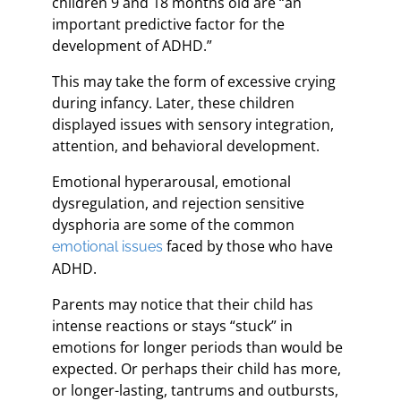
children 9 and 18 months old are “an
important predictive factor for the
development of ADHD.”
This may take the form of excessive crying
during infancy. Later, these children
displayed issues with sensory integration,
attention, and behavioral development.
Emotional hyperarousal, emotional
dysregulation, and rejection sensitive
dysphoria are some of the common
faced by those who have
emotional issues
ADHD.
Parents may notice that their child has
intense reactions or stays “stuck” in
emotions for longer periods than would be
expected. Or perhaps their child has more,
or longer-lasting, tantrums and outbursts,