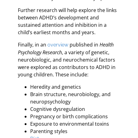
Further research will help explore the links
between ADHD’s development and
sustained attention and inhibition in a
child’s earliest months and years.
Finally, in an
published in
Health
overview
Psychology Research
, a variety of genetic,
neurobiologic, and neurochemical factors
were explored as contributors to ADHD in
young children. These include:
Heredity and genetics
Brain structure, neurobiology, and
neuropsychology
Cognitive dysregulation
Pregnancy or birth complications
Exposure to environmental toxins
Parenting styles