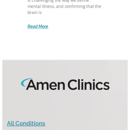
is challenging the way we define
mental illness, and confirming that the
brain is
Read More
All Conditions