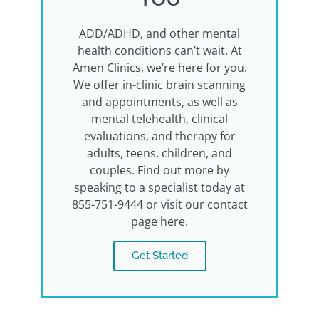
ADD/ADHD, and other mental
health conditions can’t wait. At
Amen Clinics, we’re here for you.
We offer in-clinic brain scanning
and appointments, as well as
mental telehealth, clinical
evaluations, and therapy for
adults, teens, children, and
couples. Find out more by
speaking to a specialist today at
855-751-9444 or visit our contact
page here.
Get Started