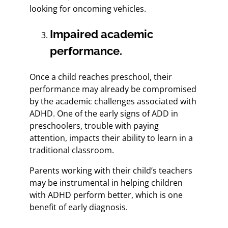
looking for oncoming vehicles.
Impaired academic
performance.
Once a child reaches preschool, their
performance may already be compromised
by the academic challenges associated with
ADHD. One of the early signs of ADD in
preschoolers, trouble with paying
attention, impacts their ability to learn in a
traditional classroom.
Parents working with their child’s teachers
may be instrumental in helping children
with ADHD perform better, which is one
benefit of early diagnosis.