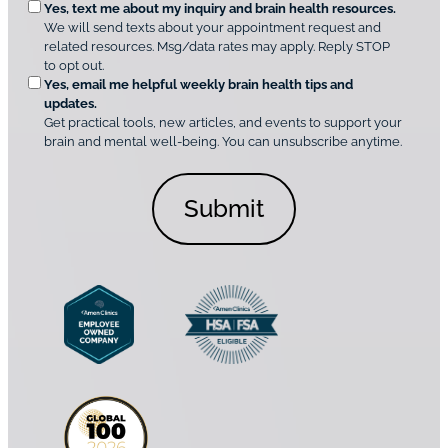
O
Yes, text me about my inquiry and brain health resources.
n
i
We will send texts about your appointment request and
C
p
r
related resources. Msg/data rates may apply. Reply STOP
l
t
e
to opt out.
i
i
d
Yes, email me helpful weekly brain health tips and
n
o
updates.
i
C
Get practical tools, new articles, and events to support your
c
n
o
brain and mental well-being. You can unsubscribe anytime.
s
a
n
*
l
s
C
e
o
n
n
t
s
*
e
n
t