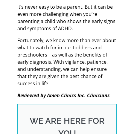
It’s never easy to be a parent. But it can be
even more challenging when you’re
parenting a child who shows the early signs
and symptoms of ADHD.
Fortunately, we know more than ever about
what to watch for in our toddlers and
preschoolers—as well as the benefits of
early diagnosis. With vigilance, patience,
and understanding, we can help ensure
that they are given the best chance of
success in life.
Reviewed by Amen Clinics Inc. Clinicians
WE ARE HERE FOR
YOU