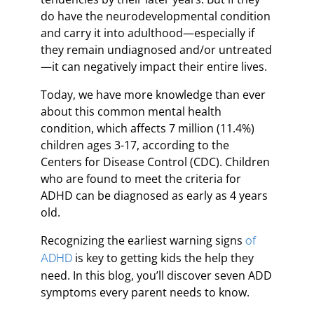
do have the neurodevelopmental condition
and carry it into adulthood—especially if
they remain undiagnosed and/or untreated
—it can negatively impact their entire lives.
Today, we have more knowledge than ever
about this common mental health
condition, which affects 7 million (11.4%)
children ages 3-17, according to the
Centers for Disease Control (CDC). Children
who are found to meet the criteria for
ADHD can be diagnosed as early as 4 years
old.
Recognizing the earliest warning signs
of
is key to getting kids the help they
ADHD
need. In this blog, you’ll discover seven ADD
symptoms every parent needs to know.