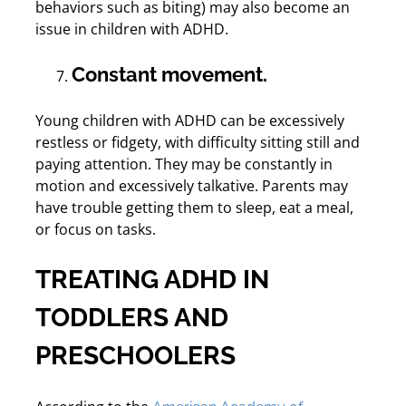
behaviors such as biting) may also become an
issue in children with ADHD.
Constant movement.
Young children with ADHD can be excessively
restless or fidgety, with difficulty sitting still and
paying attention. They may be constantly in
motion and excessively talkative. Parents may
have trouble getting them to sleep, eat a meal,
or focus on tasks.
TREATING ADHD IN
TODDLERS AND
PRESCHOOLERS