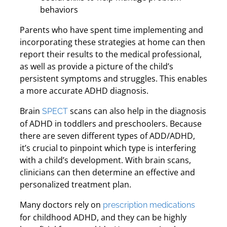
behaviors
Parents who have spent time implementing and
incorporating these strategies at home can then
report their results to the medical professional,
as well as provide a picture of the child’s
persistent symptoms and struggles. This enables
a more accurate ADHD diagnosis.
Brain
scans can also help in the diagnosis
SPECT
of ADHD in toddlers and preschoolers. Because
there are seven different types of ADD/ADHD,
it’s crucial to pinpoint which type is interfering
with a child’s development. With brain scans,
clinicians can then determine an effective and
personalized treatment plan.
Many doctors rely on
prescription medications
for childhood ADHD, and they can be highly