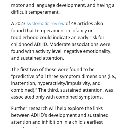
motor and language development, and having a
difficult temperament.
A 2023
of 48 articles also
systematic review
found that temperament in infancy or
toddlerhood could indicate an early risk for
childhood ADHD. Moderate associations were
found with activity level, negative emotionality,
and sustained attention.
The first two of these were found to be
“predictive of all three symptom dimensions (i.e.,
inattention, hyperactivity/impulsivity, and
combined).” The third, sustained attention, was
associated only with combined symptoms.
Further research will help explore the links
between ADHD’s development and sustained
attention and inhibition in a child’s earliest