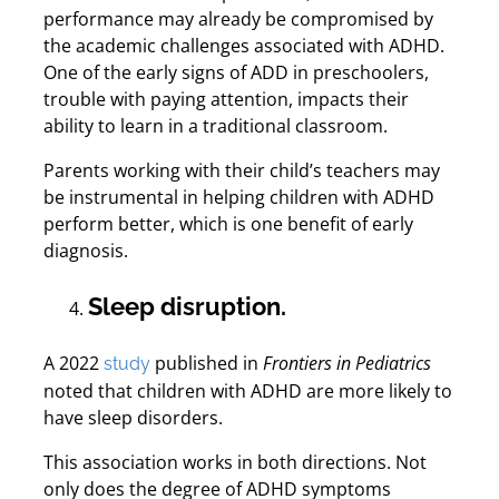
performance may already be compromised by
the academic challenges associated with ADHD.
One of the early signs of ADD in preschoolers,
trouble with paying attention, impacts their
ability to learn in a traditional classroom.
Parents working with their child’s teachers may
be instrumental in helping children with ADHD
perform better, which is one benefit of early
diagnosis.
Sleep disruption.
A 2022
published in
Frontiers in Pediatrics
study
noted that children with ADHD are more likely to
have sleep disorders.
This association works in both directions. Not
only does the degree of ADHD symptoms