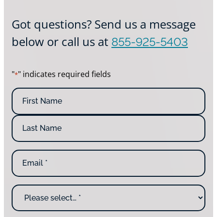
Got questions? Send us a message
below or call us at
855-925-5403
"
" indicates required fields
*
N
a
m
e
*
E
m
a
i
W
l
h
*
y
a