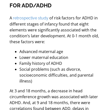
FOR ADD/ADHD
A
of risk factors for ADHD in
retrospective study
different stages of infancy found that eight
elements were significantly associated with the
condition’s later development. At 0-1 month old,
these factors were:
Advanced maternal age
Lower maternal education
Family history of ADHD
Social problems (such as divorce,
socioeconomic difficulties, and parental
illness)
At 3 and 18 months, a decrease in head
circumference growth was associated with later
ADHD. And, at 9 and 18 months, there were
correlations found between ADD, delays in