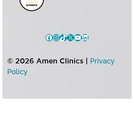
© 2026 Amen Clinics |
Privacy
Policy