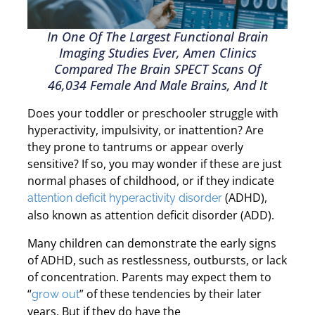
In One Of The Largest Functional Brain
Imaging Studies Ever, Amen Clinics
Compared The Brain SPECT Scans Of
46,034 Female And Male Brains, And It
Does your toddler or preschooler struggle with
hyperactivity, impulsivity, or inattention? Are
they prone to tantrums or appear overly
sensitive? If so, you may wonder if these are just
normal phases of childhood, or if they indicate
(ADHD),
attention deficit hyperactivity disorder
also known as attention deficit disorder (ADD).
Many children can demonstrate the early signs
of ADHD, such as restlessness, outbursts, or lack
of concentration. Parents may expect them to
“
” of these tendencies by their later
grow out
years. But if they do have the