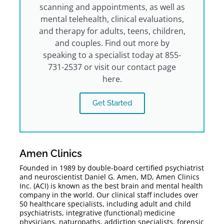
scanning and appointments, as well as
mental telehealth, clinical evaluations,
and therapy for adults, teens, children,
and couples. Find out more by
speaking to a specialist today at 855-
731-2537 or visit our contact page
here.
Get Started
Amen Clinics
Founded in 1989 by double-board certified psychiatrist
and neuroscientist Daniel G. Amen, MD, Amen Clinics
Inc. (ACI) is known as the best brain and mental health
company in the world. Our clinical staff includes over
50 healthcare specialists, including adult and child
psychiatrists, integrative (functional) medicine
physicians, naturopaths, addiction specialists, forensic