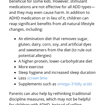
beneficial for some kids. However, stimulant
medications are not effective for all ADD types—
and they may even cause harm. In addition to
ADHD medication or in lieu of it, children can
reap significant benefits from all-natural lifestyle
changes, including:
An elimination diet that removes sugar,
gluten, dairy, corn, soy, and artificial dyes
and sweeteners from the diet (to rule out
potential allergies)
A higher-protein, lower-carbohydrate diet
More exercise
Sleep hygiene and increased sleep duration
Less
screen time
Supplements such as
omega-3 fatty acids
Parents can also help by rethinking traditional
discipline measures, which may not be helpful
for children with ADHD. Instead of yelling,