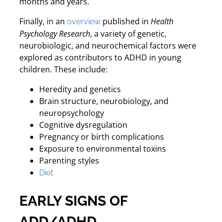
months and years.
Finally, in an
published in
Health
overview
Psychology Research
, a variety of genetic,
neurobiologic, and neurochemical factors were
explored as contributors to ADHD in young
children. These include:
Heredity and genetics
Brain structure, neurobiology, and
neuropsychology
Cognitive dysregulation
Pregnancy or birth complications
Exposure to environmental toxins
Parenting styles
Diet
EARLY SIGNS OF
ADD/ADHD