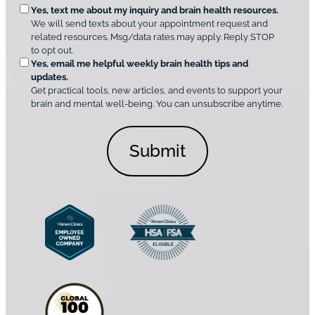
O
Yes, text me about my inquiry and brain health resources.
n
i
We will send texts about your appointment request and
C
p
r
related resources. Msg/data rates may apply. Reply STOP
l
t
e
to opt out.
i
i
d
Yes, email me helpful weekly brain health tips and
n
o
updates.
i
C
Get practical tools, new articles, and events to support your
c
n
o
brain and mental well-being. You can unsubscribe anytime.
s
a
n
*
l
s
C
e
o
n
n
t
s
*
e
n
t