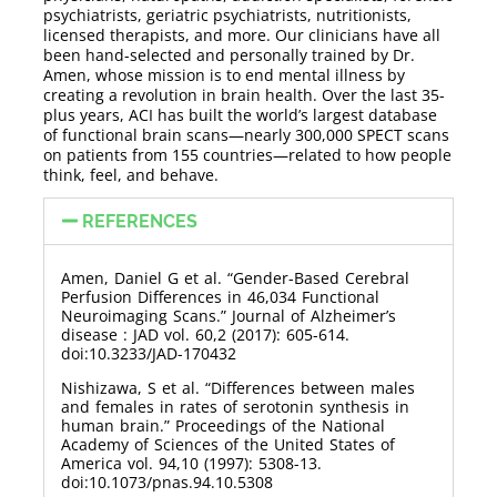
psychiatrists, geriatric psychiatrists, nutritionists,
licensed therapists, and more. Our clinicians have all
been hand-selected and personally trained by Dr.
Amen, whose mission is to end mental illness by
creating a revolution in brain health. Over the last 35-
plus years, ACI has built the world’s largest database
of functional brain scans—nearly 300,000 SPECT scans
on patients from 155 countries—related to how people
think, feel, and behave.
REFERENCES
Amen, Daniel G et al. “Gender-Based Cerebral
Perfusion Differences in 46,034 Functional
Neuroimaging Scans.” Journal of Alzheimer’s
disease : JAD vol. 60,2 (2017): 605-614.
doi:10.3233/JAD-170432
Nishizawa, S et al. “Differences between males
and females in rates of serotonin synthesis in
human brain.” Proceedings of the National
Academy of Sciences of the United States of
America vol. 94,10 (1997): 5308-13.
doi:10.1073/pnas.94.10.5308