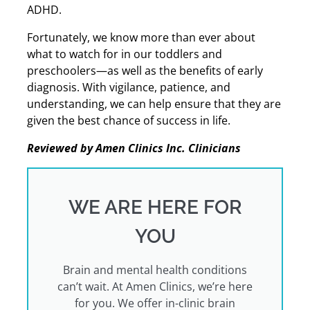
ADHD.
Fortunately, we know more than ever about
what to watch for in our toddlers and
preschoolers—as well as the benefits of early
diagnosis. With vigilance, patience, and
understanding, we can help ensure that they are
given the best chance of success in life.
Reviewed by Amen Clinics Inc. Clinicians
WE ARE HERE FOR
YOU
Brain and mental health conditions
can’t wait. At Amen Clinics, we’re here
for you. We offer in-clinic brain