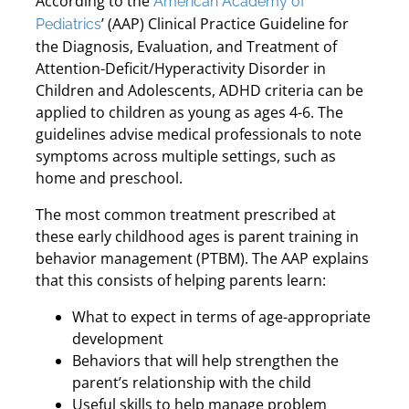
According to the
American Academy of
’ (AAP) Clinical Practice Guideline for
Pediatrics
the Diagnosis, Evaluation, and Treatment of
Attention-Deficit/Hyperactivity Disorder in
Children and Adolescents, ADHD criteria can be
applied to children as young as ages 4-6. The
guidelines advise medical professionals to note
symptoms across multiple settings, such as
home and preschool.
The most common treatment prescribed at
these early childhood ages is parent training in
behavior management (PTBM). The AAP explains
that this consists of helping parents learn:
What to expect in terms of age-appropriate
development
Behaviors that will help strengthen the
parent’s relationship with the child
Useful skills to help manage problem