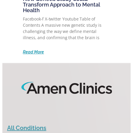
Transform Approach to Mental
Health
Facebook-f X-twitter Youtube Table of
Contents A massive new genetic study is
challenging the way we define mental
illness, and confirming that the brain is
Read More
All Conditions