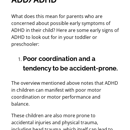
What does this mean for parents who are
concerned about possible early symptoms of
ADHD in their child? Here are some early signs of
ADHD to look out for in your toddler or
preschooler:
Poor coordination and a
tendency to be accident-prone.
The overview mentioned above notes that ADHD
in children can manifest with poor motor
coordination or motor performance and
balance.
These children are also more prone to
accidental injuries and physical trauma,
including head trauma, which itself can lead to