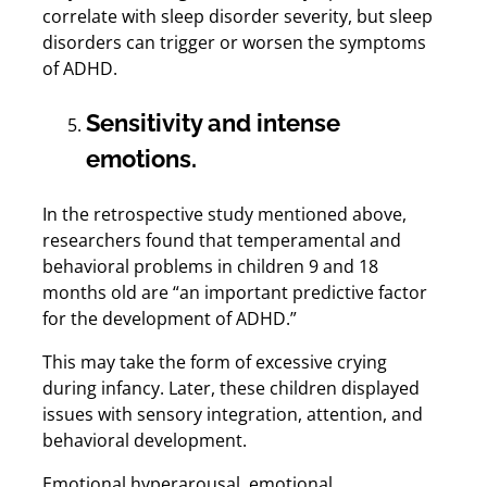
correlate with sleep disorder severity, but sleep
disorders can trigger or worsen the symptoms
of ADHD.
Sensitivity and intense
emotions.
In the retrospective study mentioned above,
researchers found that temperamental and
behavioral problems in children 9 and 18
months old are “an important predictive factor
for the development of ADHD.”
This may take the form of excessive crying
during infancy. Later, these children displayed
issues with sensory integration, attention, and
behavioral development.
Emotional hyperarousal, emotional