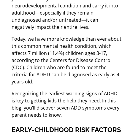
neurodevelopmental condition and carry it into
adulthood—especially if they remain
undiagnosed and/or untreated—it can
negatively impact their entire lives.
Today, we have more knowledge than ever about
this common mental health condition, which
affects 7 million (11.4%) children ages 3-17,
according to the Centers for Disease Control
(CDC). Children who are found to meet the
criteria for ADHD can be diagnosed as early as 4
years old.
Recognizing the earliest warning signs of ADHD
is key to getting kids the help they need. In this
blog, you’ll discover seven ADD symptoms every
parent needs to know.
EARLY-CHILDHOOD RISK FACTORS