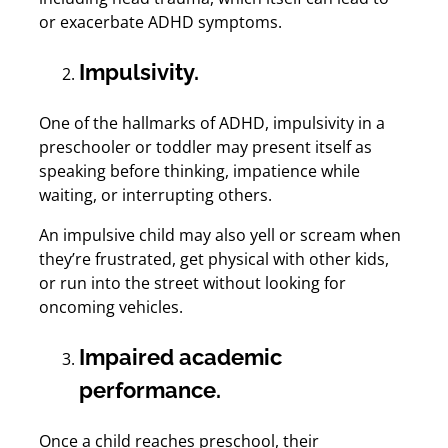
or exacerbate ADHD symptoms.
Impulsivity.
One of the hallmarks of ADHD, impulsivity in a
preschooler or toddler may present itself as
speaking before thinking, impatience while
waiting, or interrupting others.
An impulsive child may also yell or scream when
they’re frustrated, get physical with other kids,
or run into the street without looking for
oncoming vehicles.
Impaired academic
performance.
Once a child reaches preschool, their