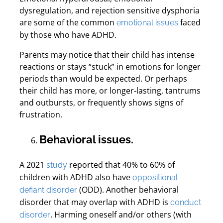
dysregulation, and rejection sensitive dysphoria
are some of the common
faced
emotional issues
by those who have ADHD.
Parents may notice that their child has intense
reactions or stays “stuck” in emotions for longer
periods than would be expected. Or perhaps
their child has more, or longer-lasting, tantrums
and outbursts, or frequently shows signs of
frustration.
Behavioral issues.
A 2021
reported that 40% to 60% of
study
children with ADHD also have
oppositional
(ODD). Another behavioral
defiant disorder
disorder that may overlap with ADHD is
conduct
. Harming oneself and/or others (with
disorder