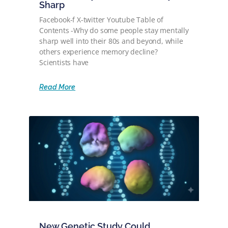
Sharp
Facebook-f X-twitter Youtube Table of
Contents -Why do some people stay mentally
sharp well into their 80s and beyond, while
others experience memory decline?
Scientists have
Read More
New Genetic Study Could