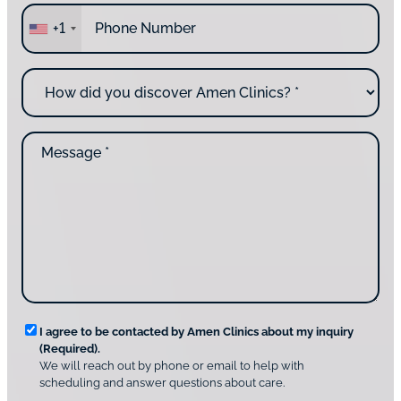
P
r
+1
h
e
o
y
n
o
H
e
u
o
*
c
w
o
d
n
M
i
t
e
d
a
s
y
c
s
o
t
a
u
i
g
d
n
e
i
g
*
s
u
c
s
o
?
v
*
R
e
I agree to be contacted by Amen Clinics about my inquiry
r
(Required).
e
A
We will reach out by phone or email to help with
q
m
scheduling and answer questions about care.
u
e