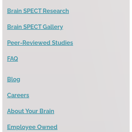
Brain SPECT Research
Brain SPECT Gallery
Peer-Reviewed Studies
FAQ
Blog
Careers
About Your Brain
Employee Owned