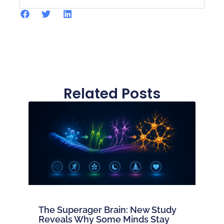
Related Posts
The Superager Brain: New Study
Reveals Why Some Minds Stay