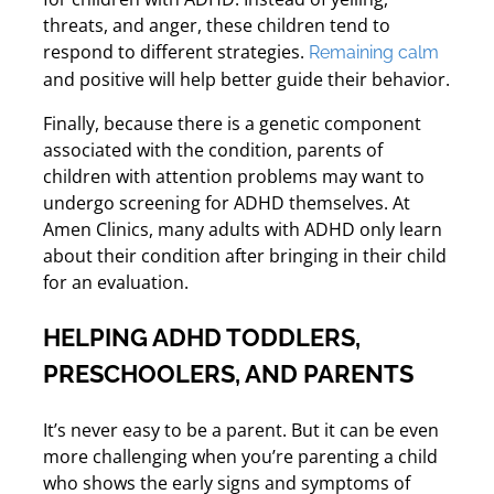
threats, and anger, these children tend to
respond to different strategies.
Remaining calm
and positive will help better guide their behavior.
Finally, because there is a genetic component
associated with the condition, parents of
children with attention problems may want to
undergo screening for ADHD themselves. At
Amen Clinics, many adults with ADHD only learn
about their condition after bringing in their child
for an evaluation.
HELPING ADHD TODDLERS,
PRESCHOOLERS, AND PARENTS
It’s never easy to be a parent. But it can be even
more challenging when you’re parenting a child
who shows the early signs and symptoms of