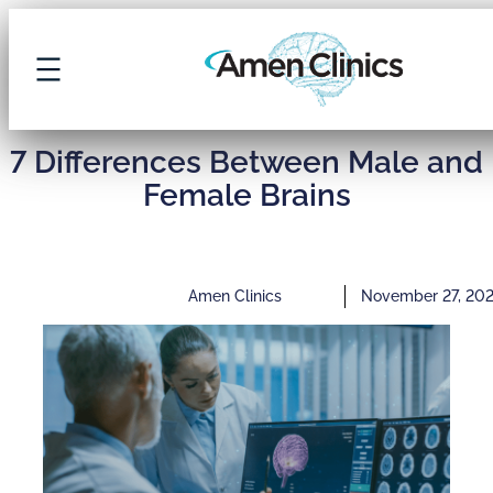
7 Differences Between Male and
Female Brains
Amen Clinics
November 27, 20