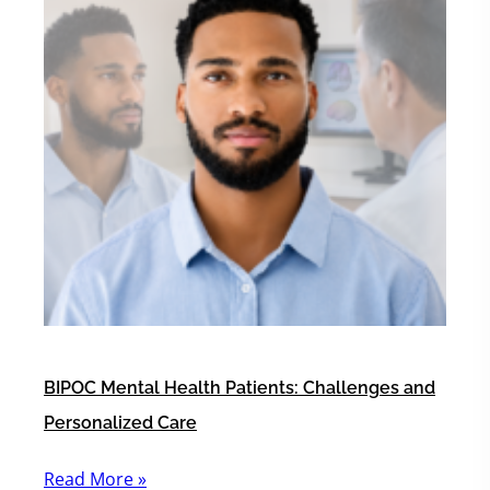
BIPOC Mental Health Patients: Challenges and
Personalized Care
Read More »