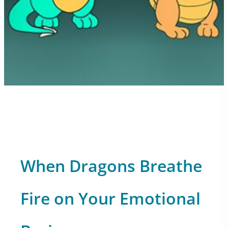
When Dragons Breathe
Fire on Your Emotional