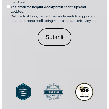
t
e
to opt out.
i
i
d
Yes, email me helpful weekly brain health tips and
n
o
updates.
i
C
Get practical tools, new articles, and events to support your
c
n
o
brain and mental well-being. You can unsubscribe anytime.
s
a
n
*
l
s
C
e
o
n
n
t
s
*
e
n
t