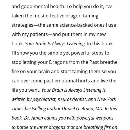
and good mental health. To help you do it, I’ve
taken the most effective dragon-taming
strategies—the same science-backed ones I use
with my patients—and put them in my new
book,
Your Brain Is Always Listening.
In this book,
I’ll show you the simple yet powerful steps to
stop letting your Dragons from the Past breathe
fire on your brain and start taming them so you
can overcome past emotional hurts and live the
life you want.
Your Brain Is Always Listening is
written by
psychiatrist, neuroscientist, and New York
Times bestselling author
Daniel G. Amen, MD. In this
book, Dr. Amen equips you with powerful weapons
to battle the inner dragons that are breathing fire on