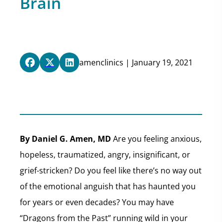
Brain
amenclinics | January 19, 2021
By Daniel G. Amen, MD
Are you feeling anxious,
hopeless, traumatized, angry, insignificant, or
grief-stricken? Do you feel like there’s no way out
of the emotional anguish that has haunted you
for years or even decades? You may have
“Dragons from the Past” running wild in your