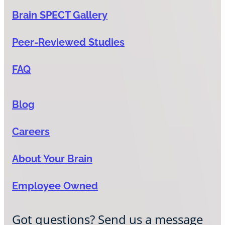
Brain SPECT Gallery
Peer-Reviewed Studies
FAQ
Blog
Careers
About Your Brain
Employee Owned
Got questions? Send us a message