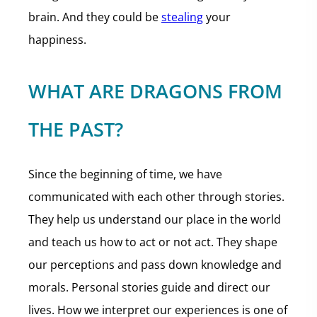
brain. And they could be
stealing
your
happiness.
WHAT ARE DRAGONS FROM
THE PAST?
Since the beginning of time, we have
communicated with each other through stories.
They help us understand our place in the world
and teach us how to act or not act. They shape
our perceptions and pass down knowledge and
morals. Personal stories guide and direct our
lives. How we interpret our experiences is one of