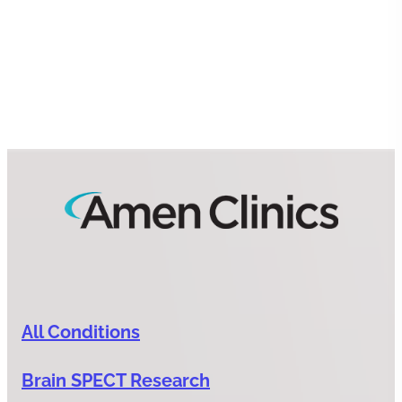
All Conditions
Brain SPECT Research