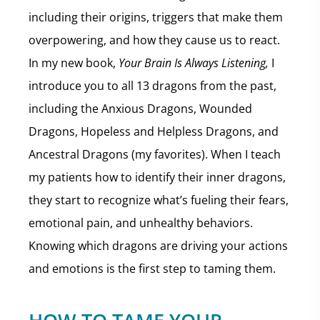
including their origins, triggers that make them
overpowering, and how they cause us to react.
In my new book,
Your Brain Is Always Listening,
I
introduce you to all 13 dragons from the past,
including the Anxious Dragons, Wounded
Dragons, Hopeless and Helpless Dragons, and
Ancestral Dragons (my favorites). When I teach
my patients how to identify their inner dragons,
they start to recognize what’s fueling their fears,
emotional pain, and unhealthy behaviors.
Knowing which dragons are driving your actions
and emotions is the first step to taming them.