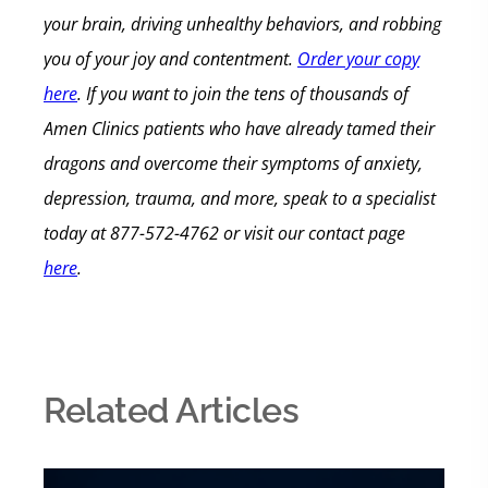
your brain, driving unhealthy behaviors, and robbing
you of your joy and contentment.
Order your copy
here
.
If you want to join the tens of thousands of
Amen Clinics patients who have already tamed their
dragons and overcome their symptoms of anxiety,
depression, trauma, and more, speak to a specialist
today
at 877-572-4762 or visit our contact page
here
.
Related Articles