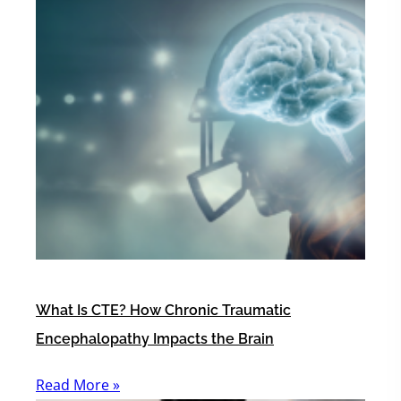
What Is CTE? How Chronic Traumatic
Encephalopathy Impacts the Brain
Read More »