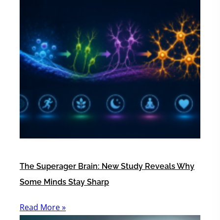
The Superager Brain: New Study Reveals Why
Some Minds Stay Sharp
Read More »