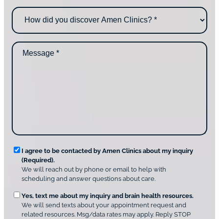
n
o
H
e
u
o
*
c
w
o
d
n
M
i
t
e
d
a
s
y
c
s
o
t
a
u
i
g
d
n
e
i
g
*
s
u
c
s
o
?
v
*
R
e
I agree to be contacted by Amen Clinics about my inquiry
r
(Required).
e
A
We will reach out by phone or email to help with
q
m
scheduling and answer questions about care.
u
e
O
Yes, text me about my inquiry and brain health resources.
n
i
We will send texts about your appointment request and
C
p
r
related resources. Msg/data rates may apply. Reply STOP
l