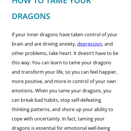
HOW TO TAME YOUR
DRAGONS
If your inner dragons have taken control of your
brain and are driving anxiety,
depression
, and
other problems, take heart. It doesn’t have to be
this way. You can learn to tame your dragons
and transform your life, so you can feel happier,
more positive, and more in control of your own
emotions. When you tame your dragons, you
can break bad habits, stop self-defeating
thinking patterns, and shore up your ability to
cope with uncertainty. In fact, taming your
dragons is essential for emotional well-being