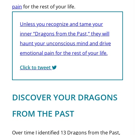
pain
for the rest of your life.
Unless you recognize and tame your
inner “Dragons from the Past,” they will
haunt your unconscious mind and drive
emotional pain for the rest of your life.
Click to tweet
DISCOVER YOUR DRAGONS
FROM THE PAST
Over time I identified 13 Dragons from the Past,