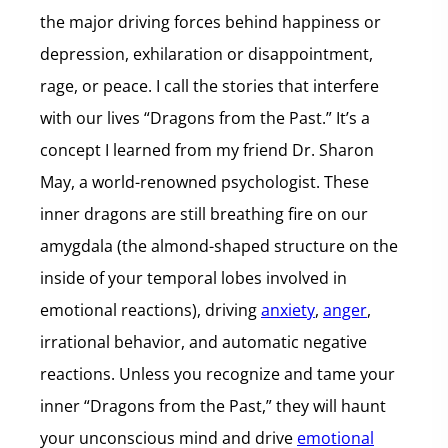
the major driving forces behind happiness or
depression, exhilaration or disappointment,
rage, or peace. I call the stories that interfere
with our lives “Dragons from the Past.” It’s a
concept I learned from my friend Dr. Sharon
May, a world-renowned psychologist. These
inner dragons are still breathing fire on our
amygdala (the almond-shaped structure on the
inside of your temporal lobes involved in
emotional reactions), driving
anxiety
,
anger
,
irrational behavior, and automatic negative
reactions. Unless you recognize and tame your
inner “Dragons from the Past,” they will haunt
your unconscious mind and drive
emotional