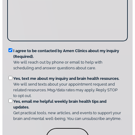
c
s
o
t
a
u
i
g
d
n
e
i
g
*
s
u
c
s
o
?
v
*
R
e
I agree to be contacted by Amen Clinics about my inquiry
r
(Required).
e
A
We will reach out by phone or email to help with
q
m
scheduling and answer questions about care.
u
e
O
Yes, text me about my inquiry and brain health resources.
n
i
We will send texts about your appointment request and
C
p
r
related resources. Msg/data rates may apply. Reply STOP
l
t
e
to opt out.
i
i
d
Yes, email me helpful weekly brain health tips and
n
o
updates.
i
C
Get practical tools, new articles, and events to support your
c
n
o
brain and mental well-being. You can unsubscribe anytime.
s
a
n
*
l
s