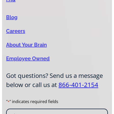
Blog
Careers
About Your Brain
Employee Owned
Got questions? Send us a message
below or call us at
866-401-2154
"
" indicates required fields
*
N