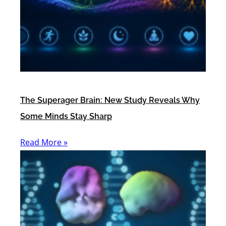
The Superager Brain: New Study Reveals Why
Some Minds Stay Sharp
Read More »