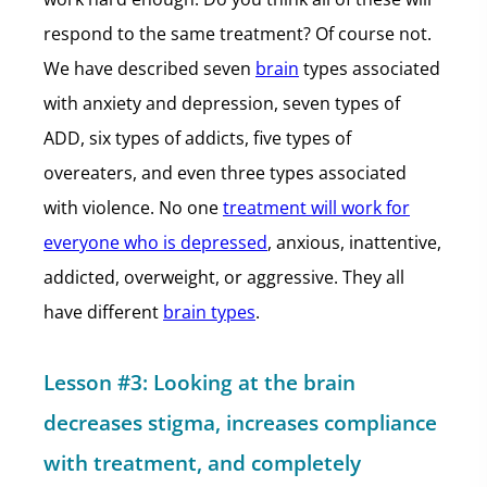
respond to the same treatment? Of course not.
We have described seven
brain
types associated
with anxiety and depression, seven types of
ADD, six types of addicts, five types of
overeaters, and even three types associated
with violence. No one
treatment will work for
everyone who is depressed
, anxious, inattentive,
addicted, overweight, or aggressive. They all
have different
brain types
.
Lesson #3: Looking at the brain
decreases stigma, increases compliance
with treatment, and completely