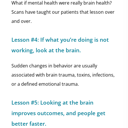
What if mental health were really brain health?
Scans have taught our patients that lesson over
and over.
Lesson #4: If what you’re doing is not
working, look at the brain.
Sudden changes in behavior are usually
associated with brain trauma, toxins, infections,
or a defined emotional trauma.
Lesson #5: Looking at the brain
improves outcomes, and people get
better faster.