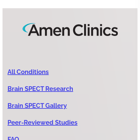
All Conditions
Brain SPECT Research
Brain SPECT Gallery
Peer-Reviewed Studies
FAQ