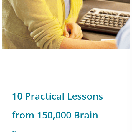
10 Practical Lessons
from 150,000 Brain