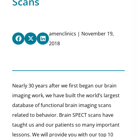
Scans
amenclinics | November 19,
2018
Nearly 30 years after we first began our brain
imaging work, we have built the world’s largest
database of functional brain imaging scans
related to behavior. Brain SPECT scans have
taught us and our patients so many important
lessons. We will provide you with our top 10