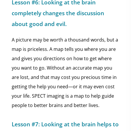
Lesson #6: Looking at the brain
completely changes the discussion
about good and evil.
A picture may be worth a thousand words, but a
map is priceless. A map tells you where you are
and gives you directions on how to get where
you want to go. Without an accurate map you
are lost, and that may cost you precious time in
getting the help you need—or it may even cost
your life. SPECT imaging is a map to help guide
people to better brains and better lives.
Lesson #7: Looking at the brain helps to