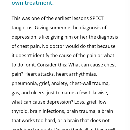
own treatment.
This was one of the earliest lessons SPECT
taught us. Giving someone the diagnosis of
depression is like giving him or her the diagnosis
of chest pain. No doctor would do that because
it doesn’t identify the cause of the pain or what
to do for it. Consider this: What can cause chest
pain? Heart attacks, heart arrhythmias,
pneumonia, grief, anxiety, chest-wall trauma,
gas, and ulcers, just to name a few. Likewise,
what can cause depression? Loss, grief, low
thyroid, brain infections, brain trauma, a brain
that works too hard, or a brain that does not
work hard enough. Do you think all of these will