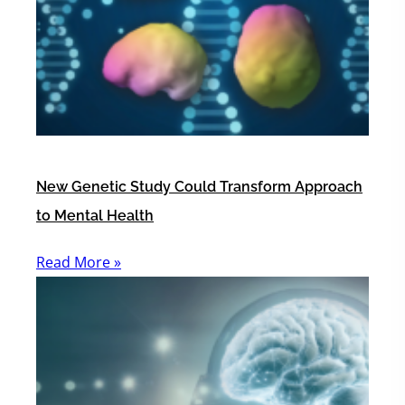
New Genetic Study Could Transform Approach
to Mental Health
Read More »