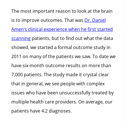
The most important reason to look at the brain
is to improve outcomes. That was
Dr. Daniel
Amen’s clinical experience when he first started
scanning
patients, but to find out what the data
showed, we started a formal outcome study in
2011 on many of the patients we saw. To date we
have six-month outcome results on more than
7,000 patients. The study made it crystal clear
that in general, we see people with complex
issues who have been unsuccessfully treated by
multiple health care providers. On average, our
patients have 4.2 diagnoses.