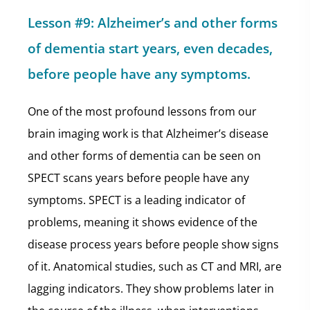
Lesson #9: Alzheimer’s and other forms
of dementia start years, even decades,
before people have any symptoms.
One of the most profound lessons from our
brain imaging work is that Alzheimer’s disease
and other forms of dementia can be seen on
SPECT scans years before people have any
symptoms. SPECT is a leading indicator of
problems, meaning it shows evidence of the
disease process years before people show signs
of it. Anatomical studies, such as CT and MRI, are
lagging indicators. They show problems later in