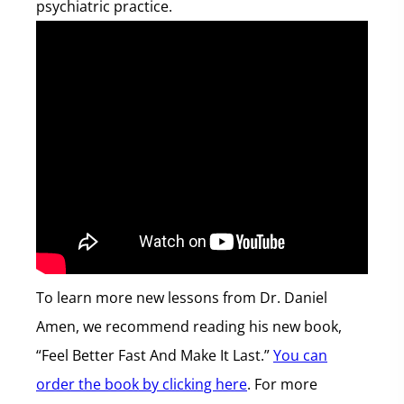
psychiatric practice.
To learn more new lessons from Dr. Daniel
Amen, we recommend reading his new book,
“Feel Better Fast And Make It Last.”
You can
order the book by clicking here
. For more