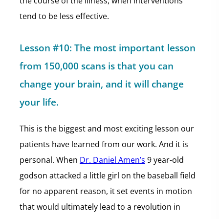
the course of the illness, when interventions
tend to be less effective.
Lesson #10: The most important lesson
from 150,000 scans is that you can
change your brain, and it will change
your life.
This is the biggest and most exciting lesson our
patients have learned from our work. And it is
personal. When
Dr. Daniel Amen’s
9 year-old
godson attacked a little girl on the baseball field
for no apparent reason, it set events in motion
that would ultimately lead to a revolution in