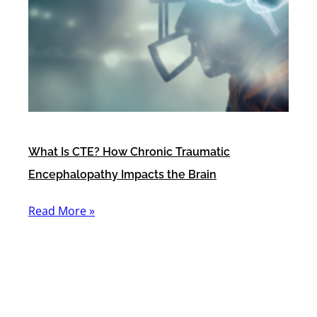
What Is CTE? How Chronic Traumatic
Encephalopathy Impacts the Brain
Read More »