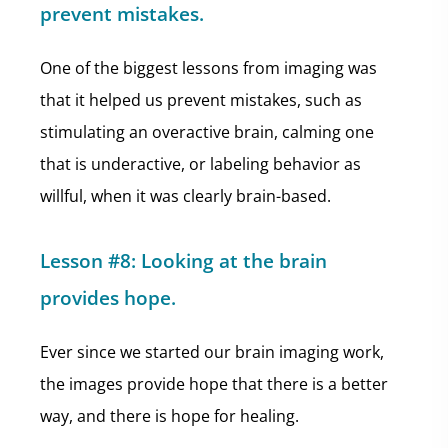
prevent mistakes.
One of the biggest lessons from imaging was
that it helped us prevent mistakes, such as
stimulating an overactive brain, calming one
that is underactive, or labeling behavior as
willful, when it was clearly brain-based.
Lesson #8: Looking at the brain
provides hope.
Ever since we started our brain imaging work,
the images provide hope that there is a better
way, and there is hope for healing.