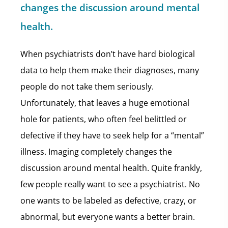
changes the discussion around mental
health.
When psychiatrists don’t have hard biological
data to help them make their diagnoses, many
people do not take them seriously.
Unfortunately, that leaves a huge emotional
hole for patients, who often feel belittled or
defective if they have to seek help for a “mental”
illness. Imaging completely changes the
discussion around mental health. Quite frankly,
few people really want to see a psychiatrist. No
one wants to be labeled as defective, crazy, or
abnormal, but everyone wants a better brain.