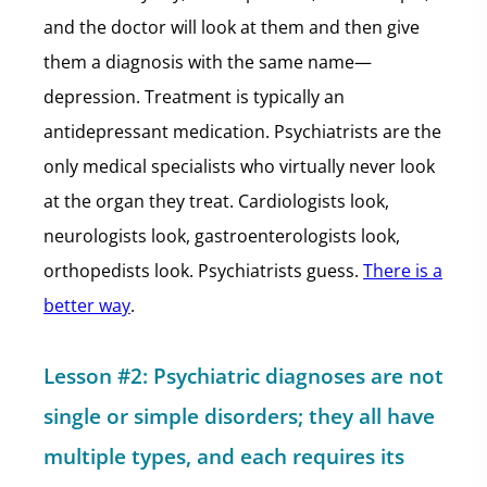
and the doctor will look at them and then give
them a diagnosis with the same name—
depression. Treatment is typically an
antidepressant medication. Psychiatrists are the
only medical specialists who virtually never look
at the organ they treat. Cardiologists look,
neurologists look, gastroenterologists look,
orthopedists look. Psychiatrists guess.
There is a
better way
.
Lesson #2: Psychiatric diagnoses are not
single or simple disorders; they all have
multiple types, and each requires its