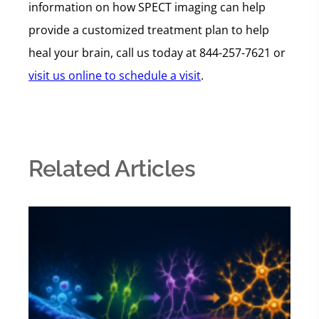
information on how SPECT imaging can help
provide a customized treatment plan to help
heal your brain, call us today at 844-257-7621 or
visit us online to schedule a visit
.
Related Articles