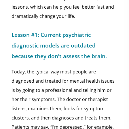
lessons, which can help you feel better fast and
dramatically change your life.
Lesson #1: Current psychiatric
diagnostic models are outdated
because they don’t assess the brain.
Today, the typical way most people are
diagnosed and treated for mental health issues
is by going to a professional and telling him or
her their symptoms. The doctor or therapist
listens, examines them, looks for symptom
clusters, and then diagnoses and treats them.
Patients may say, “I’m depressed,” for example,