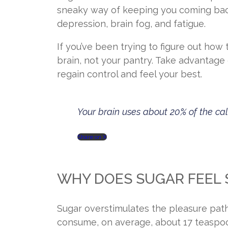
sneaky way of keeping you coming back 
depression, brain fog, and fatigue.
If you’ve been trying to figure out how 
brain, not your pantry. Take advantage 
regain control and feel your best.
Your brain uses about 20% of the cal
Share on X
WHY DOES SUGAR FEEL S
Sugar overstimulates the pleasure pathw
consume, on average, about 17 teaspoo