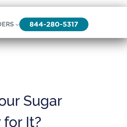
844-280-5317
DERS
our Sugar
for It?