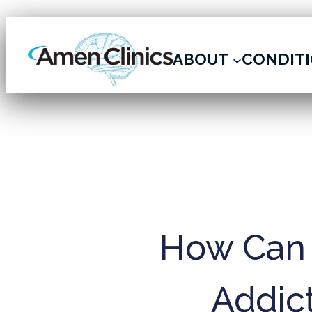
ARCHIVE
ABOUT
CONDIT
How Can 
Addict