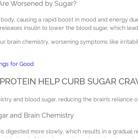
Are Worsened by Sugar?
 body, causing a rapid boost in mood and energy due 
 releases insulin to lower the blood sugar, which lea
ur brain chemistry, worsening symptoms like irritabil
ings for Good
PROTEIN HELP CURB SUGAR CRA
istry and blood sugar, reducing the brain’s reliance o
gar and Brain Chemistry
 is digested more slowly, which results in a gradual r