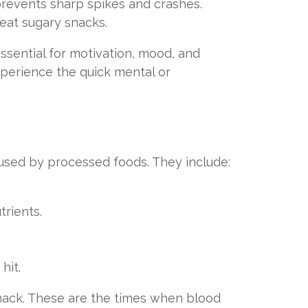
prevents sharp spikes and crashes.
o eat sugary snacks.
ssential for motivation, mood, and
experience the quick mental or
aused by processed foods. They include:
rients.
hit.
snack. These are the times when blood