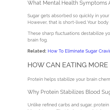
What Mental Health Symptoms 
Sugar gets absorbed so quickly in your
However, that is short-lived. Your body
These sharp fluctuations destabilize yo
brain fog.
Related:
How To Eliminate Sugar Crav
HOW CAN EATING MORE 
Protein helps stabilize your brain chem
Why Protein Stabilizes Blood Su
Unlike refined carbs and sugar, protein