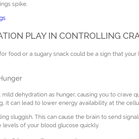
ings spike.
ngs
TION PLAY IN CONTROLLING CR
for food or a sugary snack could be a sign that your
 Hunger
t mild dehydration as hunger, causing you to crave qu
, it can lead to lower energy availability at the cellu
ng sluggish. This can cause the brain to send signals
e levels of your blood glucose quickly.