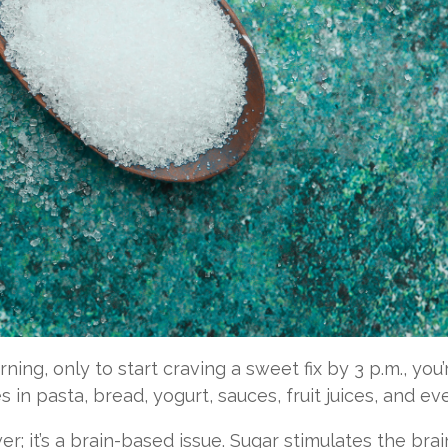
orning, only to start craving a sweet fix by 3 p.m., y
 in pasta, bread, yogurt, sauces, fruit juices, and e
wer; it’s a brain-based issue. Sugar stimulates the bra