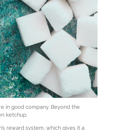
ou’re in good company. Beyond the
ven ketchup.
in’s reward system, which gives it a