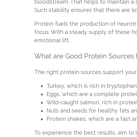
bloodstream. That helps to maintain a 
Such stability ensures that there are 
Protein fuels the production of neurot
focus. With a steady supply of these ho
emotional lift.
What are Good Protein Sources 
The right protein sources support your
Turkey, which is rich in tryptophan
Eggs, which are a complete protei
Wild-caught salmon, rich in protei
Nuts and seeds for healthy fats an
Protein shakes, which are a fast a
To experience the best results, aim to