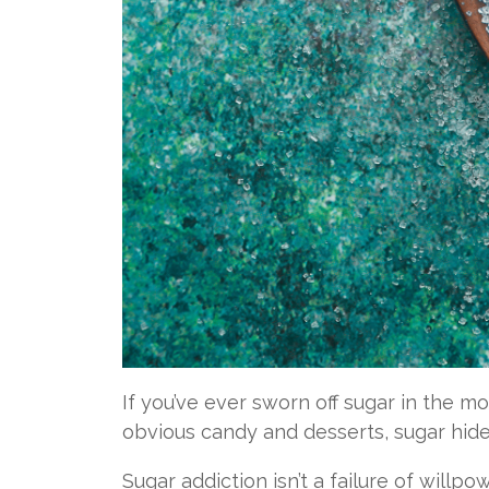
If you’ve ever sworn off sugar in the m
obvious candy and desserts, sugar hides
Sugar addiction isn’t a failure of willpo