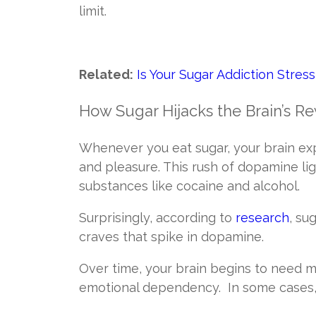
limit.
Related:
Is Your Sugar Addiction Stres
How Sugar Hijacks the Brain’s 
Whenever you eat sugar, your brain ex
and pleasure. This rush of dopamine li
substances like cocaine and alcohol.
Surprisingly, according to
research
, su
craves that spike in dopamine.
Over time, your brain begins to need m
emotional dependency. In some cases, 