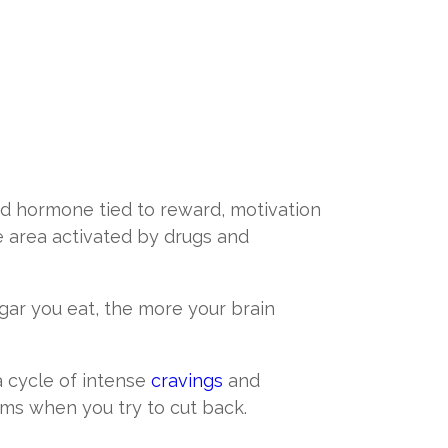
d hormone tied to reward, motivation
e area activated by drugs and
gar you eat, the more your brain
a cycle of intense
cravings
and
ms when you try to cut back.