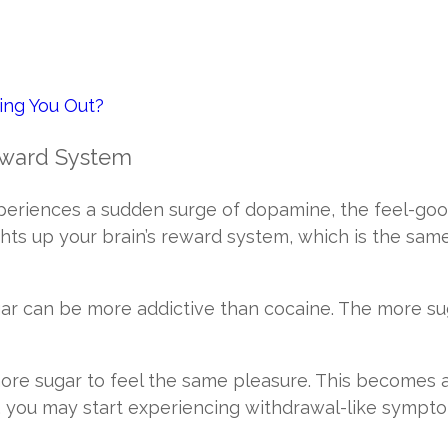
sing You Out?
Reward System
periences a sudden surge of dopamine, the feel-goo
ghts up your brain’s reward system, which is the sam
gar can be more addictive than cocaine. The more su
ore sugar to feel the same pleasure. This becomes 
you may start experiencing withdrawal-like sympto