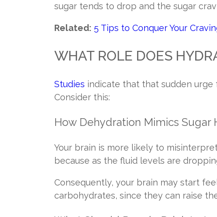
sugar tends to drop and the sugar crav
Related:
5 Tips to Conquer Your Cravi
WHAT ROLE DOES HYDRA
Studies
indicate that that sudden urge 
Consider this:
How Dehydration Mimics Sugar
Your brain is more likely to misinterpre
because as the fluid levels are dropping
Consequently, your brain may start feeli
carbohydrates, since they can raise th