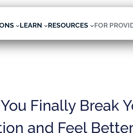
IONS
LEARN
RESOURCES
FOR PROVI
You Finally Break Y
ion and Feel Better 