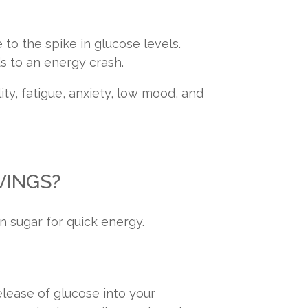
to the spike in glucose levels.
ds to an energy crash.
ity, fatigue, anxiety, low mood, and
VINGS?
n sugar for quick energy.
elease of glucose into your