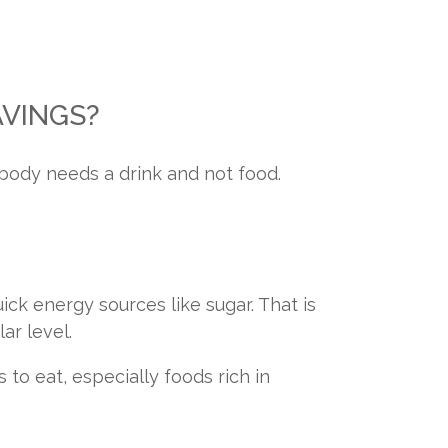
AVINGS?
 body needs a drink and not food.
ick energy sources like sugar. That is
lar level.
 to eat, especially foods rich in