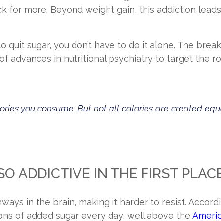
for more. Beyond weight gain, this addiction leads 
to quit sugar, you don’t have to do it alone. The bre
of advances in nutritional psychiatry to target the r
ories you consume. But not all calories are created equ
O ADDICTIVE IN THE FIRST PLAC
ays in the brain, making it harder to resist. Accord
ns of added sugar every day, well above the
Americ