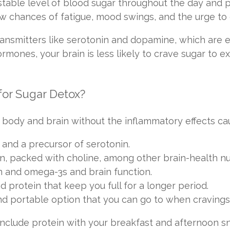
stable level of blood sugar throughout the day and 
low chances of fatigue, mood swings, and the urge t
ransmitters like serotonin and dopamine, which are e
rmones, your brain is less likely to crave sugar to 
for Sugar Detox?
 body and brain without the inflammatory effects c
 and a precursor of serotonin.
n, packed with choline, among other brain-health nut
n and omega-3s and brain function.
d protein that keep you full for a longer period.
nd portable option that you can go to when cravings 
 include protein with your breakfast and afternoon 