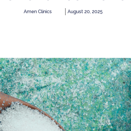
Amen Clinics
August 20, 2025