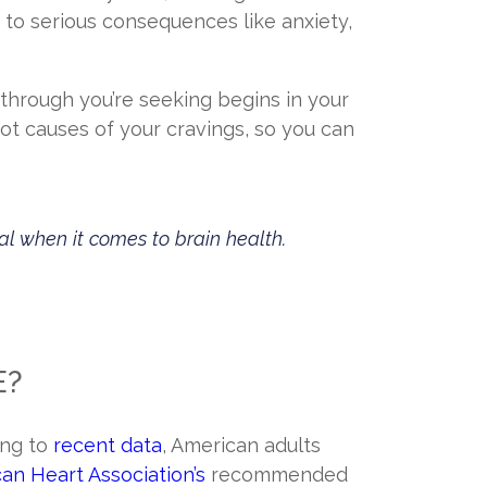
to serious consequences like anxiety,
akthrough you’re seeking begins in your
oot causes of your cravings, so you can
al when it comes to brain health.
E?
ing to
recent data
, American adults
an Heart Association’s
recommended