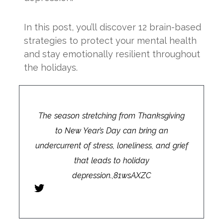
In this post, you’ll discover 12 brain-based
strategies to protect your mental health
and stay emotionally resilient throughout
the holidays.
The season stretching from Thanksgiving
to New Year’s Day can bring an
undercurrent of stress, loneliness, and grief
that leads to holiday
depression.,81wsAXZC