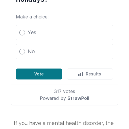
If you have a mental health disorder, the