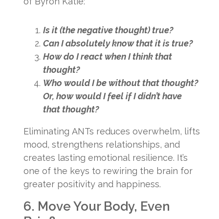
of Byron Katie:
Is it (the negative thought) true?
Can I absolutely know that it is true?
How do I react when I think that
thought?
Who would I be without that thought?
Or, how would I feel if I didn’t have
that thought?
Eliminating ANTs reduces overwhelm, lifts
mood, strengthens relationships, and
creates lasting emotional resilience. It’s
one of the keys to rewiring the brain for
greater positivity and happiness.
6. Move Your Body, Even