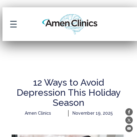
ARCHIVE
12 Ways to Avoid
Depression This Holiday
Season
Amen Clinics
November 19, 2025