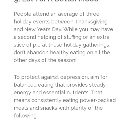
People attend an average of three
holiday events between Thanksgiving
and New Year’s Day. While you may have
a second helping of stuffing or an extra
slice of pie at these holiday gatherings,
don’t abandon healthy eating on all the
other days of the season!
To protect against depression, aim for
balanced eating that provides steady
energy and essential nutrients. That
means consistently eating power-packed
meals and snacks with plenty of the
following: