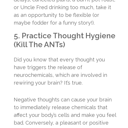
or Uncle Fred drinking too much, take it
as an opportunity to be flexible (or
maybe fodder for a funny story!).
5. Practice Thought Hygiene
(Kill The ANTs)
Did you know that every thought you
have triggers the release of
neurochemicals, which are involved in
rewiring your brain? It’s true.
Negative thoughts can cause your brain
to immediately release chemicals that
affect your body’s cells and make you feel
bad. Conversely, a pleasant or positive