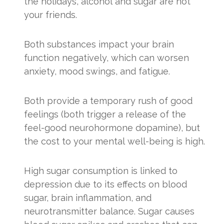
the holidays, alcohol and sugar are not
your friends.
Both substances impact your brain
function negatively, which can worsen
anxiety, mood swings, and fatigue.
Both provide a temporary rush of good
feelings (both trigger a release of the
feel-good neurohormone dopamine), but
the cost to your mental well-being is high.
High sugar consumption is linked to
depression due to its effects on blood
sugar, brain inflammation, and
neurotransmitter balance. Sugar causes