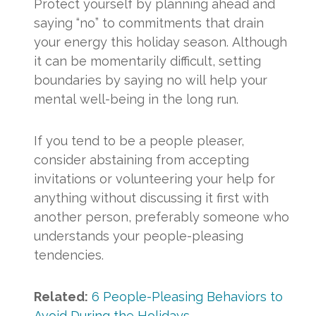
Protect yourself by planning ahead and
saying “no” to commitments that drain
your energy this holiday season. Although
it can be momentarily difficult, setting
boundaries by saying no will help your
mental well-being in the long run.
If you tend to be a people pleaser,
consider abstaining from accepting
invitations or volunteering your help for
anything without discussing it first with
another person, preferably someone who
understands your people-pleasing
tendencies.
Related:
6 People-Pleasing Behaviors to
Avoid During the Holidays