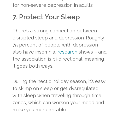
for non-severe depression in adults.
7. Protect Your Sleep
There’s a strong connection between
disrupted sleep and depression. Roughly
75 percent of people with depression
also have insomnia,
research
shows – and
the association is bi-directional, meaning
it goes both ways.
During the hectic holiday season, it’s easy
to skimp on sleep or get dysregulated
with sleep when traveling through time
zones, which can worsen your mood and
make you more irritable.