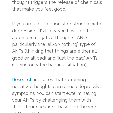
thought triggers the release of chemicals
that make you feel good.
If you are a perfectionist or struggle with
depression, it’s likely you have a lot of
automatic negative thoughts (ANTs),
particularly the “all-or-nothing” type of
ANTs (thinking that things are either all
good or all bad) and “just the bad” ANTs
(seeing only the bad in a situation).
Research
indicates that reframing
negative thoughts can reduce depressive
symptoms. You can start exterminating
your ANTs by challenging them with
these four questions based on the work