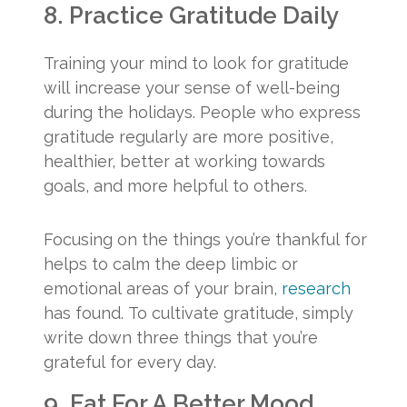
8. Practice Gratitude Daily
Training your mind to look for gratitude
will increase your sense of well-being
during the holidays. People who express
gratitude regularly are more positive,
healthier, better at working towards
goals, and more helpful to others.
Focusing on the things you’re thankful for
helps to calm the deep limbic or
emotional areas of your brain,
research
has found. To cultivate gratitude, simply
write down three things that you’re
grateful for every day.
9. Eat For A Better Mood