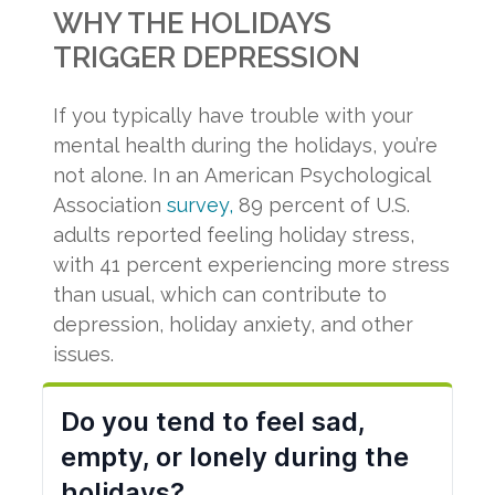
WHY THE HOLIDAYS
TRIGGER DEPRESSION
If you typically have trouble with your
mental health during the holidays, you’re
not alone. In an American Psychological
Association
survey,
89 percent of U.S.
adults reported feeling holiday stress,
with 41 percent experiencing more stress
than usual, which can contribute to
depression, holiday anxiety, and other
issues.