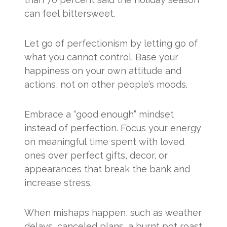
can feel bittersweet.
Let go of perfectionism by letting go of
what you cannot control. Base your
happiness on your own attitude and
actions, not on other people’s moods.
Embrace a “good enough” mindset
instead of perfection. Focus your energy
on meaningful time spent with loved
ones over perfect gifts, decor, or
appearances that break the bank and
increase stress.
When mishaps happen, such as weather
delays, canceled plans, a burnt pot roast,