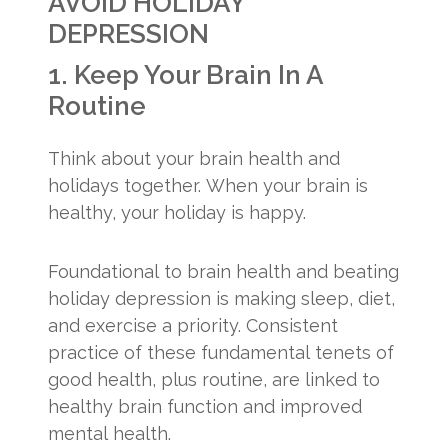
AVOID HOLIDAY
DEPRESSION
1. Keep Your Brain In A
Routine
Think about your brain health and
holidays together. When your brain is
healthy, your holiday is happy.
Foundational to brain health and beating
holiday depression is making sleep, diet,
and exercise a priority. Consistent
practice of these fundamental tenets of
good health, plus routine, are linked to
healthy brain function and improved
mental health.