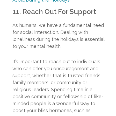
11. Reach Out For Support
As humans, we have a fundamental need
for social interaction. Dealing with
loneliness during the holidays is essential
to your mental health.
It’s important to reach out to individuals
who can offer you encouragement and
support, whether that is trusted friends,
family members, or community or
religious leaders. Spending time in a
positive community or fellowship of like-
minded people is a wonderful way to
boost your bliss hormones, such as