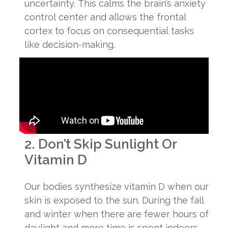
uncertainty. This calms the brain’s anxiety
control center and allows the frontal
cortex to focus on consequential tasks
like decision-making.
2. Don’t Skip Sunlight Or
Vitamin D
Our bodies synthesize vitamin D when our
skin is exposed to the sun. During the fall
and winter when there are fewer hours of
daylight and more time is spent indoors,