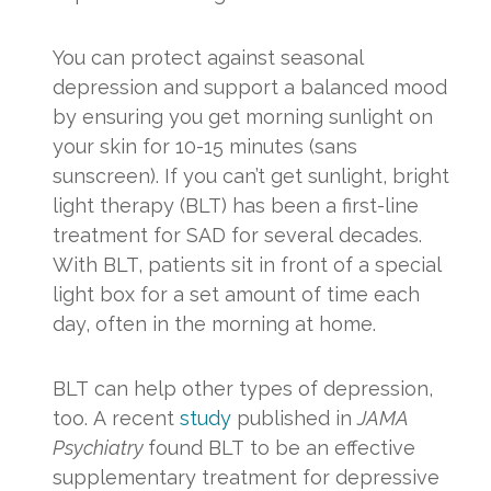
You can protect against seasonal
depression and support a balanced mood
by ensuring you get morning sunlight on
your skin for 10-15 minutes (sans
sunscreen). If you can’t get sunlight, bright
light therapy (BLT) has been a first-line
treatment for SAD for several decades.
With BLT, patients sit in front of a special
light box for a set amount of time each
day, often in the morning at home.
BLT can help other types of depression,
too. A recent
study
published in
JAMA
Psychiatry
found BLT to be an effective
supplementary treatment for depressive