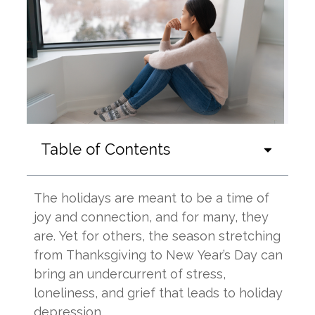
Table of Contents
The holidays are meant to be a time of
joy and connection, and for many, they
are. Yet for others, the season stretching
from Thanksgiving to New Year’s Day can
bring an undercurrent of stress,
loneliness, and grief that leads to holiday
depression.