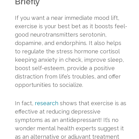
Briefly
If you want a near immediate mood lift,
exercise is your best bet as it boosts feel-
good neurotransmitters serotonin,
dopamine, and endorphins. It also helps
to regulate the stress hormone cortisol
keeping anxiety in check, improve sleep,
boost self-esteem, provide a positive
distraction from life’s troubles, and offer
opportunities to socialize.
In fact,
research
shows that exercise is as
effective at reducing depressive
symptoms as an antidepressant! It’s no
wonder mental health experts suggest it
as an alternative or adjuvant treatment