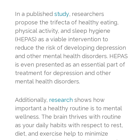
In a published
study
, researchers
propose the trifecta of healthy eating,
physical activity, and sleep hygiene
(HEPAS) as a viable intervention to
reduce the risk of developing depression
and other mental health disorders. HEPAS
is even presented as an essential part of
treatment for depression and other
mental health disorders.
Additionally,
research
shows how
important a healthy routine is to mental
wellness. The brain thrives with routine
as your daily habits with respect to rest,
diet, and exercise help to minimize