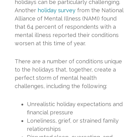
holidays can be particularly challenging.
Another
holiday survey
from the National
Alliance of Mental Illness (NAMI) found
that 64 percent of respondents with a
mental illness reported their conditions
worsen at this time of year.
There are a number of conditions unique
to the holidays that, together, create a
perfect storm of mental health
challenges, including the following:
Unrealistic holiday expectations and
financial pressure
Loneliness, grief, or strained family
relationships