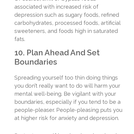
associated with increased risk of
depression such as sugary foods, refined
carbohydrates, processed foods, artificial
sweeteners, and foods high in saturated
fats.
10. Plan Ahead And Set
Boundaries
Spreading yourself too thin doing things
you don’t really want to do will harm your
mental well-being. Be vigilant with your
boundaries, especially if you tend to be a
people-pleaser. People-pleasing puts you
at higher risk for anxiety and depression.