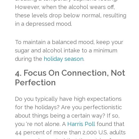
However, when the alcohol wears off,
these levels drop below normal, resulting
in a depressed mood.
To maintain a balanced mood, keep your
sugar and alcohol intake to a minimum
during the
holiday season
.
4. Focus On Connection, Not
Perfection
Do you typically have high expectations
for the holidays? Are you perfectionistic
about things being a certain way? If so,
you ‘re not alone. A
Harris Poll
found that
44 percent of more than 2,000 U.S. adults