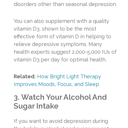
disorders other than seasonal depression.
You can also supplement with a quality
vitamin D3, shown to be the most
effective form of vitamin D in helping to
relieve depressive symptoms. Many
health experts suggest 2,000-5,000 IUs of
vitamin D3 per day for optimal health.
Related:
How Bright Light Therapy
Improves Moods, Focus, and Sleep
3. Watch Your Alcohol And
Sugar Intake
If you want to avoid depression during