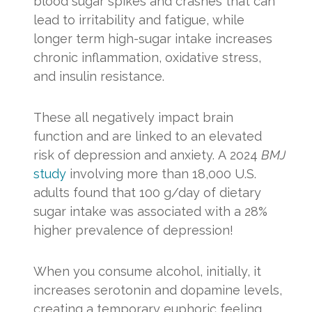
blood sugar spikes and crashes that can
lead to irritability and fatigue, while
longer term high-sugar intake increases
chronic inflammation, oxidative stress,
and insulin resistance.
These all negatively impact brain
function and are linked to an elevated
risk of depression and anxiety. A 2024
BMJ
study
involving more than 18,000 U.S.
adults found that 100 g/day of dietary
sugar intake was associated with a 28%
higher prevalence of depression!
When you consume alcohol, initially, it
increases serotonin and dopamine levels,
creating a temporary euphoric feeling.