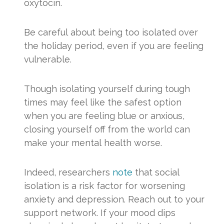
oxytocin.
Be careful about being too isolated over
the holiday period, even if you are feeling
vulnerable.
Though isolating yourself during tough
times may feel like the safest option
when you are feeling blue or anxious,
closing yourself off from the world can
make your mental health worse.
Indeed, researchers
note
that social
isolation is a risk factor for worsening
anxiety and depression. Reach out to your
support network. If your mood dips