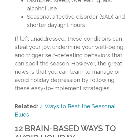
Disrupted sleep, overeating, and
alcohol use
Seasonal affective disorder (SAD) and
shorter daylight hours
If left unaddressed, these conditions can
steal your joy, undermine your well-being,
and trigger self-defeating behaviors that
can spoil the season. However, the great
news is that you can learn to manage or
avoid holiday depression by following
these easy-to-implement strategies.
Related:
4 Ways to Beat the Seasonal
Blues
12 BRAIN-BASED WAYS TO