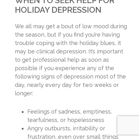
WHEN TO SEEK HELP FOR
HOLIDAY DEPRESSION
We all may get a bout of low mood during
the season, but if you find you’re having
trouble coping with the holiday blues, it
may be clinical depression. It’s important
to get professional help as soon as
possible if you experience any of the
following signs of depression most of the
day, nearly every day for two weeks or
longer:
Feelings of sadness, emptiness,
tearfulness, or hopelessness
Angry outbursts, irritability or
frustration, even over small things