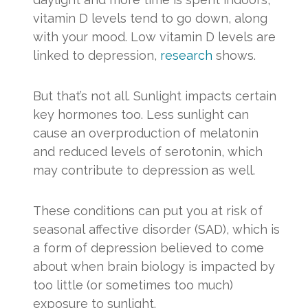
vitamin D levels tend to go down, along
with your mood. Low vitamin D levels are
linked to depression,
research
shows.
But that’s not all. Sunlight impacts certain
key hormones too. Less sunlight can
cause an overproduction of melatonin
and reduced levels of serotonin, which
may contribute to depression as well.
These conditions can put you at risk of
seasonal affective disorder (SAD), which is
a form of depression believed to come
about when brain biology is impacted by
too little (or sometimes too much)
exposure to sunlight.