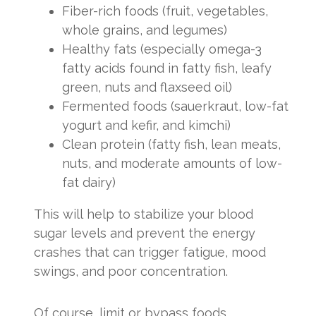
Fiber-rich foods (fruit, vegetables,
whole grains, and legumes)
Healthy fats (especially omega-3
fatty acids found in fatty fish, leafy
green, nuts and flaxseed oil)
Fermented foods (sauerkraut, low-fat
yogurt and kefir, and kimchi)
Clean protein (fatty fish, lean meats,
nuts, and moderate amounts of low-
fat dairy)
This will help to stabilize your blood
sugar levels and prevent the energy
crashes that can trigger fatigue, mood
swings, and poor concentration.
Of course, limit or bypass foods