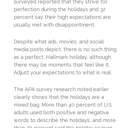
surveyed reported that they strive for
perfection during the holidays and 32
percent say their high expectations are
usually met with disappointment.
Despite what ads, movies, and social
media posts depict, there is no such thing
as a perfect, Hallmark holiday, although
there may be moments that feel like it.
Adjust your expectations to what is real.
The APA survey research noted earlier
clearly shows that the holidays are a
mixed bag. More than 40 percent of U.S.
adults used both positive and negative
words to describe the holidays, and more
than 70 percent said the holiday season