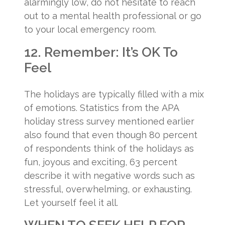
alarmingly low, do not hesitate to reach
out to a mental health professional or go
to your local emergency room.
12. Remember: It’s OK To
Feel
The holidays are typically filled with a mix
of emotions. Statistics from the APA
holiday stress survey mentioned earlier
also found that even though 80 percent
of respondents think of the holidays as
fun, joyous and exciting, 63 percent
describe it with negative words such as
stressful, overwhelming, or exhausting.
Let yourself feel it all.