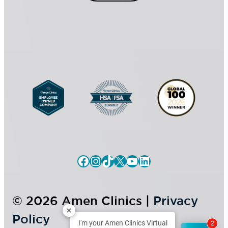
n
t
s
*
e
n
t
Facebook
Instagram
TikTok
X
YouTube
LinkedIn
© 2026 Amen Clinics |
Privacy
Policy
I'm your Amen Clinics Virtual
2