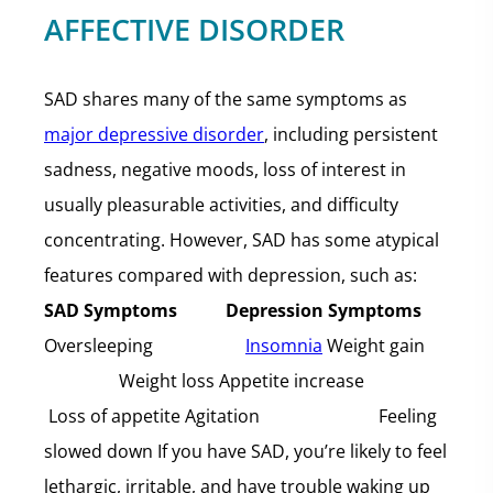
AFFECTIVE DISORDER
SAD shares many of the same symptoms as
major depressive disorder
, including persistent
sadness, negative moods, loss of interest in
usually pleasurable activities, and difficulty
concentrating. However, SAD has some atypical
features compared with depression, such as:
SAD Symptoms Depression Symptoms
Oversleeping
Insomnia
Weight gain
Weight loss Appetite increase
Loss of appetite Agitation Feeling
slowed down If you have SAD, you’re likely to feel
lethargic, irritable, and have trouble waking up