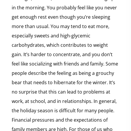
in the morning. You probably feel like you never
get enough rest even though you’re sleeping
more than usual. You may tend to eat more,
especially sweets and high-glycemic
carbohydrates, which contributes to weight
gain. It’s harder to concentrate, and you don’t
feel like socializing with friends and family. Some
people describe the feeling as being a grouchy
bear that needs to hibernate for the winter. It’s
no surprise that this can lead to problems at
work, at school, and in relationships. In general,
the holiday season is difficult for many people.
Financial pressures and the expectations of
family members are high. For those of us who