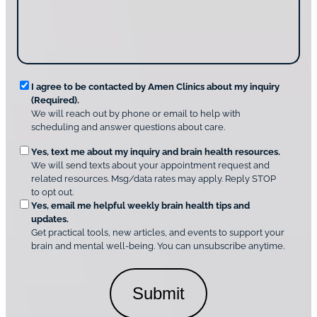
g
d
n
e
i
g
*
s
u
c
s
o
?
v
*
R
e
I agree to be contacted by Amen Clinics about my inquiry
r
(Required).
e
A
We will reach out by phone or email to help with
q
m
scheduling and answer questions about care.
u
e
O
Yes, text me about my inquiry and brain health resources.
n
i
We will send texts about your appointment request and
C
p
r
related resources. Msg/data rates may apply. Reply STOP
l
t
e
to opt out.
i
i
d
Yes, email me helpful weekly brain health tips and
n
o
updates.
i
C
Get practical tools, new articles, and events to support your
c
n
o
brain and mental well-being. You can unsubscribe anytime.
s
a
n
*
l
s
C
e
o
n