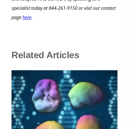
specialist today at 844-261-9150 or visit our contact
page
here
.
Related Articles