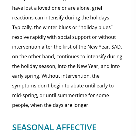
have lost a loved one or are alone, grief
reactions can intensify during the holidays.
Typically, the winter blues or “holiday blues”
resolve rapidly with social support or without
intervention after the first of the New Year. SAD,
on the other hand, continues to intensify during
the holiday season, into the New Year, and into
early spring. Without intervention, the
symptoms don’t begin to abate until early to
mid-spring, or until summertime for some
people, when the days are longer.
SEASONAL AFFECTIVE