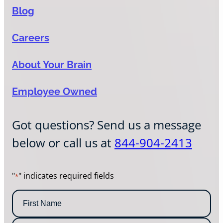
Blog
Careers
About Your Brain
Employee Owned
Got questions? Send us a message
below or call us at
844-904-2413
"
" indicates required fields
*
N
a
m