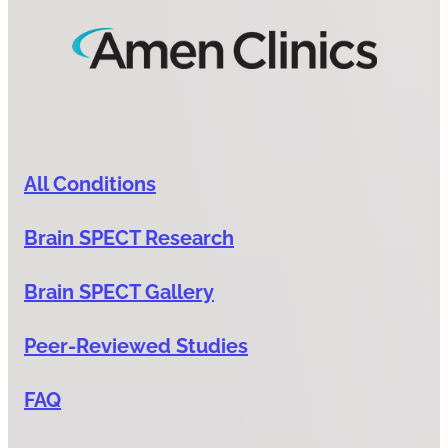
All Conditions
Brain SPECT Research
Brain SPECT Gallery
Peer-Reviewed Studies
FAQ