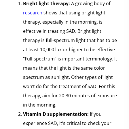
Bright light therapy:
A growing body of
research
shows that using bright light
therapy, especially in the morning, is
effective in treating SAD. Bright light
therapy is full-spectrum light that has to be
at least 10,000 lux or higher to be effective.
“Full-spectrum” is important terminology. It
means that the light is the same color
spectrum as sunlight. Other types of light
won’t do for the treatment of SAD. For this
therapy, aim for 20-30 minutes of exposure
in the morning.
Vitamin D supplementation:
If you
experience SAD, it’s critical to check your