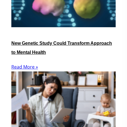
New Genetic Study Could Transform Approach
to Mental Health
Read More »