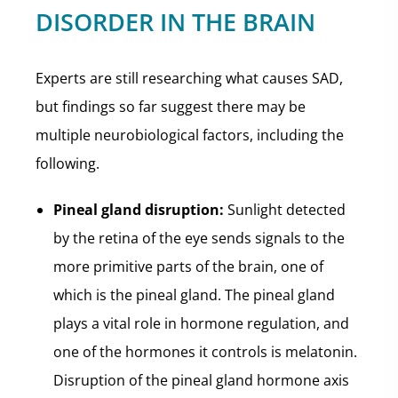
DISORDER IN THE BRAIN
Experts are still researching what causes SAD,
but findings so far suggest there may be
multiple neurobiological factors, including the
following.
Pineal gland disruption:
Sunlight detected
by the retina of the eye sends signals to the
more primitive parts of the brain, one of
which is the pineal gland. The pineal gland
plays a vital role in hormone regulation, and
one of the hormones it controls is melatonin.
Disruption of the pineal gland hormone axis