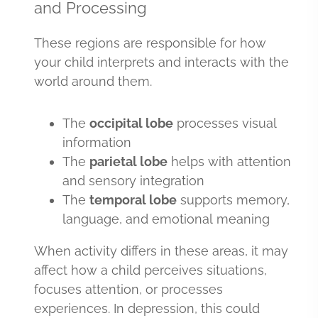
and Processing
These regions are responsible for how
your child interprets and interacts with the
world around them.
The
occipital lobe
processes visual
information
The
parietal lobe
helps with attention
and sensory integration
The
temporal lobe
supports memory,
language, and emotional meaning
When activity differs in these areas, it may
affect how a child perceives situations,
focuses attention, or processes
experiences. In depression, this could