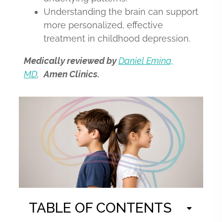
Understanding the brain can support
more personalized, effective
treatment in childhood depression.
Medically reviewed by
Daniel Emina,
MD
,
Amen Clinics.
TABLE OF CONTENTS