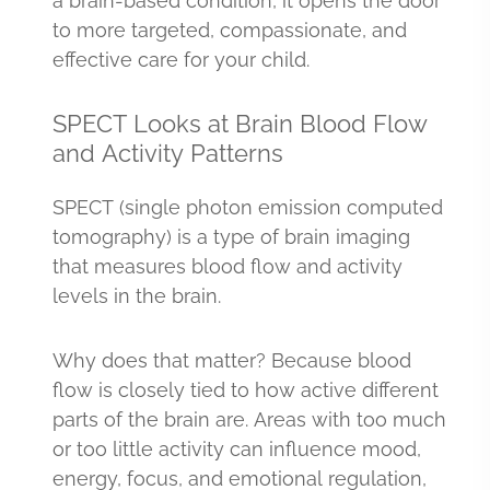
a brain-based condition, it opens the door
to more targeted, compassionate, and
effective care for your child.
SPECT Looks at Brain Blood Flow
and Activity Patterns
SPECT (single photon emission computed
tomography) is a type of brain imaging
that measures blood flow and activity
levels in the brain.
Why does that matter? Because blood
flow is closely tied to how active different
parts of the brain are. Areas with too much
or too little activity can influence mood,
energy, focus, and emotional regulation,