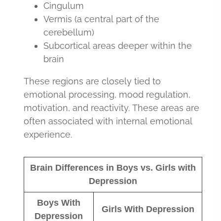
Cingulum
Vermis (a central part of the
cerebellum)
Subcortical areas deeper within the
brain
These regions are closely tied to
emotional processing, mood regulation,
motivation, and reactivity. These areas are
often associated with internal emotional
experience.
Brain Differences in Boys vs. Girls with
Depression
Boys With
Girls With Depression
Depression