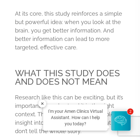
At its core, this study reinforces a simple
but powerful idea: when you look at the
brain, you get better information. And
better information can lead to more
targeted, effective care.
WHAT THIS STUDY DOES
AND DOES NOT MEAN
Research like this can be exciting, but it’s
important to understand it in the right
I'm your Amen Clinics Virtual
2
context. These findings offer valuable
Assistant. How can I help
insight into pediatric depression, but they
you today?
don’t tell the whole story.