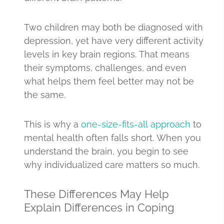
Two children may both be diagnosed with
depression, yet have very different activity
levels in key brain regions. That means
their symptoms, challenges, and even
what helps them feel better may not be
the same.
This is why a
one-size-fits-all approach
to
mental health often falls short. When you
understand the brain, you begin to see
why individualized care matters so much.
These Differences May Help
Explain Differences in Coping