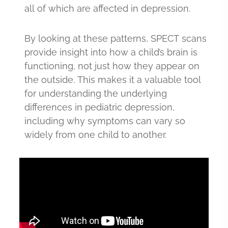
all of which are affected in depression.
By looking at these patterns, SPECT scans
provide insight into how a child’s brain is
functioning, not just how they appear on
the outside. This makes it a valuable tool
for understanding the underlying
differences in pediatric depression,
including why symptoms can vary so
widely from one child to another.