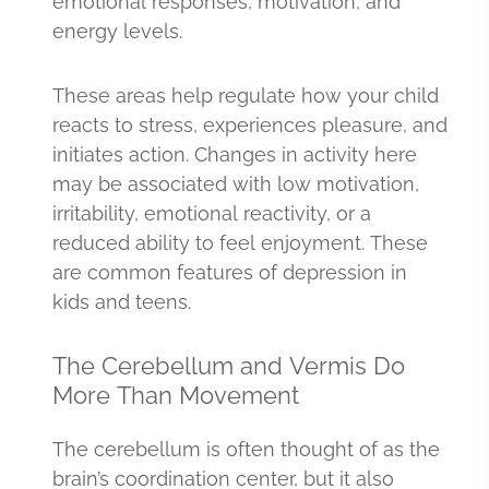
emotional responses, motivation, and
energy levels.
These areas help regulate how your child
reacts to stress, experiences pleasure, and
initiates action. Changes in activity here
may be associated with low motivation,
irritability, emotional reactivity, or a
reduced ability to feel enjoyment. These
are common features of depression in
kids and teens.
The Cerebellum and Vermis Do
More Than Movement
The cerebellum is often thought of as the
brain’s coordination center, but it also