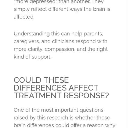
“more depressed” than another. They
simply reflect different ways the brain is
affected.
Understanding this can help parents,
caregivers, and clinicians respond with
more clarity, compassion, and the right
kind of support.
COULD THESE
DIFFERENCES AFFECT
TREATMENT RESPONSE?
One of the most important questions
raised by this research is whether these
brain differences could offer a reason why