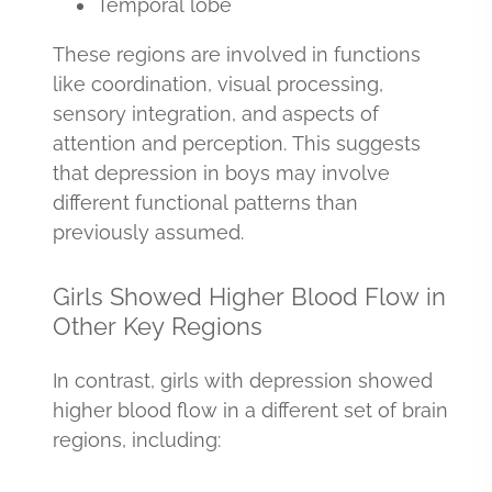
Temporal lobe
These regions are involved in functions
like coordination, visual processing,
sensory integration, and aspects of
attention and perception. This suggests
that depression in boys may involve
different functional patterns than
previously assumed.
Girls Showed Higher Blood Flow in
Other Key Regions
In contrast, girls with depression showed
higher blood flow in a different set of brain
regions, including: