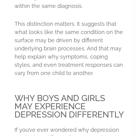
within the same diagnosis.
This distinction matters. It suggests that
what looks like the same condition on the
surface may be driven by different
underlying brain processes. And that may
help explain why symptoms, coping
styles, and even treatment responses can
vary from one child to another.
WHY BOYS AND GIRLS
MAY EXPERIENCE
DEPRESSION DIFFERENTLY
If you’ve ever wondered why depression