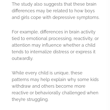
The study also suggests that these brain
differences may be related to how boys
and girls cope with depressive symptoms.
For example, differences in brain activity
tied to emotional processing, reactivity, or
attention may influence whether a child
tends to internalize distress or express it
outwardly.
While every child is unique, these
patterns may help explain why some kids
withdraw and others become more
reactive or behaviorally challenged when
they’re struggling.