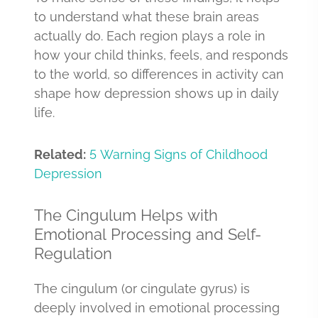
to understand what these brain areas
actually do. Each region plays a role in
how your child thinks, feels, and responds
to the world, so differences in activity can
shape how depression shows up in daily
life.
Related:
5 Warning Signs of Childhood
Depression
The Cingulum Helps with
Emotional Processing and Self-
Regulation
The cingulum (or cingulate gyrus) is
deeply involved in emotional processing