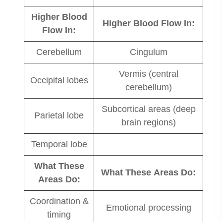
Higher Blood
Higher Blood Flow In:
Flow In:
Cerebellum
Cingulum
Vermis (central
Occipital lobes
cerebellum)
Subcortical areas (deep
Parietal lobe
brain regions)
Temporal lobe
What These
What These Areas Do:
Areas Do:
Coordination &
Emotional processing
timing