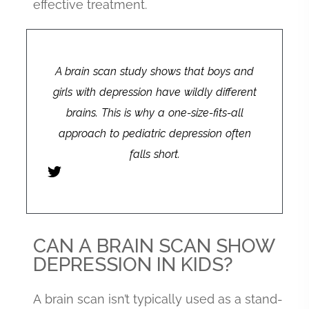
effective treatment.
A brain scan study shows that boys and
girls with depression have wildly different
brains. This is why a one-size-fits-all
approach to pediatric depression often
falls short.
CAN A BRAIN SCAN SHOW
DEPRESSION IN KIDS?
A brain scan isn’t typically used as a stand-