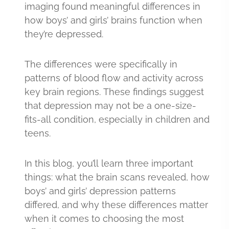
imaging found meaningful differences in
how boys’ and girls’ brains function when
they’re depressed.
The differences were specifically in
patterns of blood flow and activity across
key brain regions. These findings suggest
that depression may not be a one-size-
fits-all condition, especially in children and
teens.
In this blog, you’ll learn three important
things: what the brain scans revealed, how
boys’ and girls’ depression patterns
differed, and why these differences matter
when it comes to choosing the most