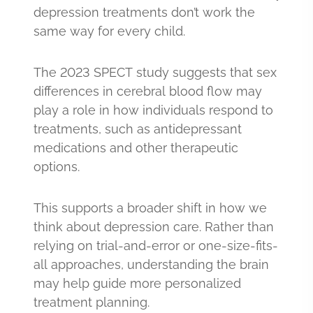
depression treatments don’t work the
same way for every child.
The 2023 SPECT study suggests that sex
differences in cerebral blood flow may
play a role in how individuals respond to
treatments, such as antidepressant
medications and other therapeutic
options.
This supports a broader shift in how we
think about depression care. Rather than
relying on trial-and-error or one-size-fits-
all approaches, understanding the brain
may help guide more personalized
treatment planning.