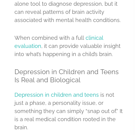
alone tool to diagnose depression, but it
can reveal patterns of brain activity
associated with mental health conditions.
When combined with a full
clinical
evaluation
, it can provide valuable insight
into what’s happening in a child’s brain.
Depression in Children and Teens
Is Real and Biological
Depression in children and teens
is not
just a phase, a personality issue, or
something they can simply “snap out of.” It
is a real medical condition rooted in the
brain.