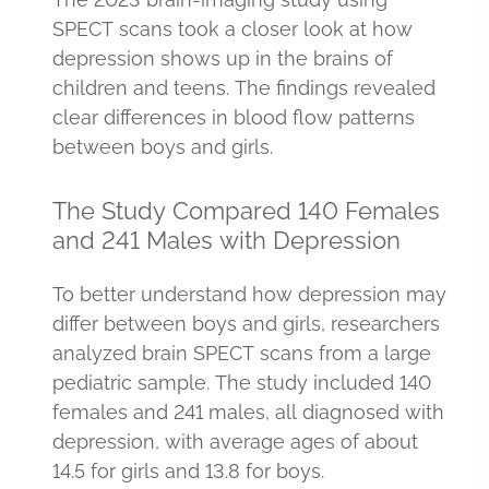
SPECT scans took a closer look at how
depression shows up in the brains of
children and teens. The findings revealed
clear differences in blood flow patterns
between boys and girls.
The Study Compared 140 Females
and 241 Males with Depression
To better understand how depression may
differ between boys and girls, researchers
analyzed brain SPECT scans from a large
pediatric sample. The study included 140
females and 241 males, all diagnosed with
depression, with average ages of about
14.5 for girls and 13.8 for boys.