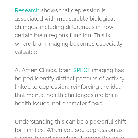
Research
shows that depression is
associated with measurable biological
changes, including differences in how
certain brain regions function. This is
where brain imaging becomes especially
valuable.
At Amen Clinics, brain
SPECT
imaging has
helped identify distinct patterns of activity
linked to depression, reinforcing the idea
that mental health challenges are brain
health issues, not character flaws.
Understanding this can be a powerful shift
for families. When you see depression as