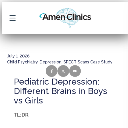
July 1, 2026
Child Psychiatry
,
Depression
,
SPECT Scans Case Study
Pediatric Depression:
Different Brains in Boys
vs Girls
TL;DR