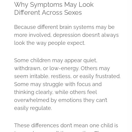
Why Symptoms May Look
Different Across Sexes
Because different brain systems may be
more involved, depression doesn’t always
look the way people expect.
Some children may appear quiet,
withdrawn, or low-energy. Others may
seem irritable, restless, or easily frustrated.
Some may struggle with focus and
thinking clearly, while others feel
overwhelmed by emotions they can’t
easily regulate.
These differences don’t mean one child is