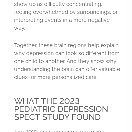
show up as difficulty concentrating,
feeling overwhelmed by surroundings, or
interpreting events in a more negative
way.
Together, these brain regions help explain
why depression can look so different from
one child to another. And they show why
understanding the brain can offer valuable
clues for more personalized care.
WHAT THE 2023
PEDIATRIC DEPRESSION
SPECT STUDY FOUND
The 2023 brain-imaging study using