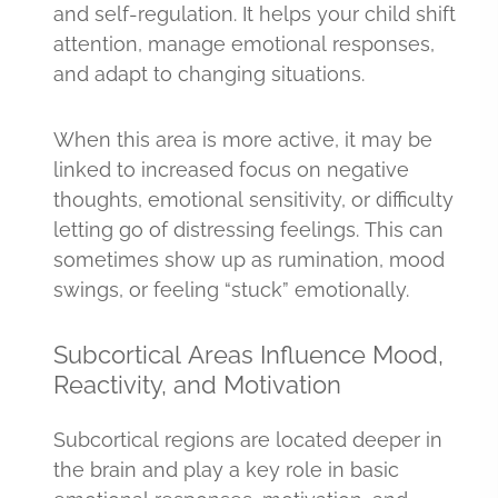
and self-regulation. It helps your child shift
attention, manage emotional responses,
and adapt to changing situations.
When this area is more active, it may be
linked to increased focus on negative
thoughts, emotional sensitivity, or difficulty
letting go of distressing feelings. This can
sometimes show up as rumination, mood
swings, or feeling “stuck” emotionally.
Subcortical Areas Influence Mood,
Reactivity, and Motivation
Subcortical regions are located deeper in
the brain and play a key role in basic