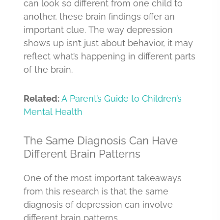
can look so different from one child to
another, these brain findings offer an
important clue. The way depression
shows up isn’t just about behavior, it may
reflect what’s happening in different parts
of the brain.
Related:
A Parent’s Guide to Children’s
Mental Health
The Same Diagnosis Can Have
Different Brain Patterns
One of the most important takeaways
from this research is that the same
diagnosis of depression can involve
different brain patterns.