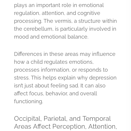
plays an important role in emotional
regulation, attention, and cognitive
processing. The vermis, a structure within
the cerebellum, is particularly involved in
mood and emotional balance.
Differences in these areas may influence
how a child regulates emotions,
processes information, or responds to
stress. This helps explain why depression
isn’t just about feeling sad. It can also
affect focus, behavior, and overall
functioning.
Occipital, Parietal, and Temporal
Areas Affect Perception, Attention,