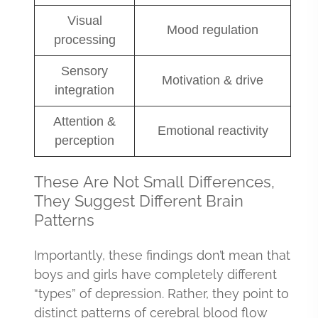
Visual
Mood regulation
processing
Sensory
Motivation & drive
integration
Attention &
Emotional reactivity
perception
These Are Not Small Differences,
They Suggest Different Brain
Patterns
Importantly, these findings don’t mean that
boys and girls have completely different
“types” of depression. Rather, they point to
distinct patterns of cerebral blood flow