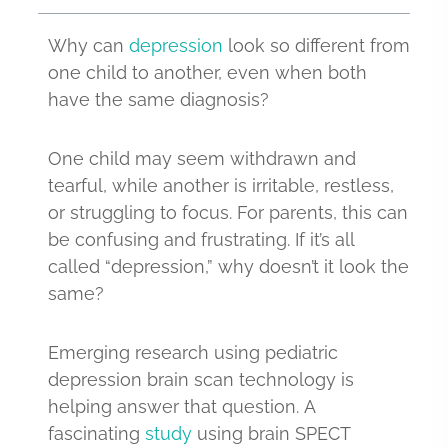
Why can
depression
look so different from
one child to another, even when both
have the same diagnosis?
One child may seem withdrawn and
tearful, while another is irritable, restless,
or struggling to focus. For parents, this can
be confusing and frustrating. If it’s all
called “depression,” why doesn’t it look the
same?
Emerging research using pediatric
depression brain scan technology is
helping answer that question. A
fascinating
study
using brain SPECT