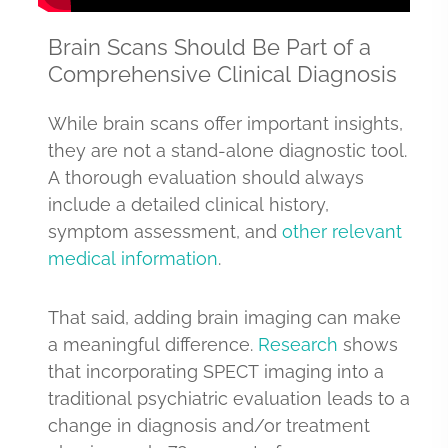
Brain Scans Should Be Part of a
Comprehensive Clinical Diagnosis
While brain scans offer important insights,
they are not a stand-alone diagnostic tool.
A thorough evaluation should always
include a detailed clinical history,
symptom assessment, and
other relevant
medical information
.
That said, adding brain imaging can make
a meaningful difference.
Research
shows
that incorporating SPECT imaging into a
traditional psychiatric evaluation leads to a
change in diagnosis and/or treatment