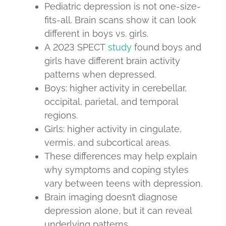
Pediatric depression is not one-size-
fits-all. Brain scans show it can look
different in boys vs. girls.
A 2023 SPECT
study
found boys and
girls have different brain activity
patterns when depressed.
Boys: higher activity in cerebellar,
occipital, parietal, and temporal
regions.
Girls: higher activity in cingulate,
vermis, and subcortical areas.
These differences may help explain
why symptoms and coping styles
vary between teens with depression.
Brain imaging doesn’t diagnose
depression alone, but it can reveal
underlying patterns.