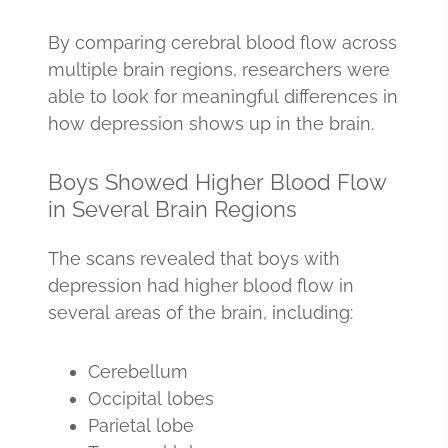
By comparing cerebral blood flow across
multiple brain regions, researchers were
able to look for meaningful differences in
how depression shows up in the brain.
Boys Showed Higher Blood Flow
in Several Brain Regions
The scans revealed that boys with
depression had higher blood flow in
several areas of the brain, including:
Cerebellum
Occipital lobes
Parietal lobe