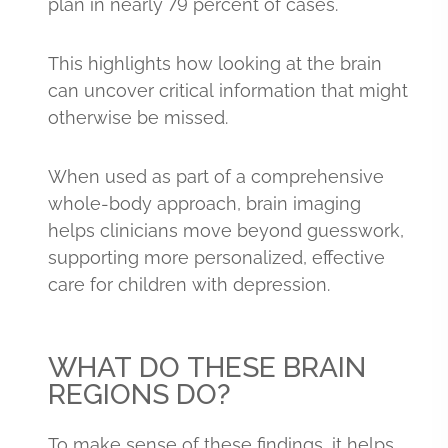
plan in nearly 79 percent of cases.
This highlights how looking at the brain
can uncover critical information that might
otherwise be missed.
When used as part of a comprehensive
whole-body approach, brain imaging
helps clinicians move beyond guesswork,
supporting more personalized, effective
care for children with depression.
WHAT DO THESE BRAIN
REGIONS DO?
To make sense of these findings, it helps