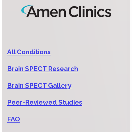
All Conditions
Brain SPECT Research
Brain SPECT Gallery
Peer-Reviewed Studies
FAQ