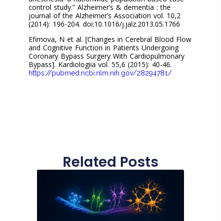
control study.” Alzheimer’s & dementia : the
journal of the Alzheimer’s Association vol. 10,2
(2014): 196-204. doi:10.1016/j.jalz.2013.05.1766
Efimova, N et al. [Changes in Cerebral Blood Flow
and Cognitive Function in Patients Undergoing
Coronary Bypass Surgery With Cardiopulmonary
Bypass]. Kardiologiia vol. 55,6 (2015): 40-46.
https://pubmed.ncbi.nlm.nih.gov/28294781/
Related Posts