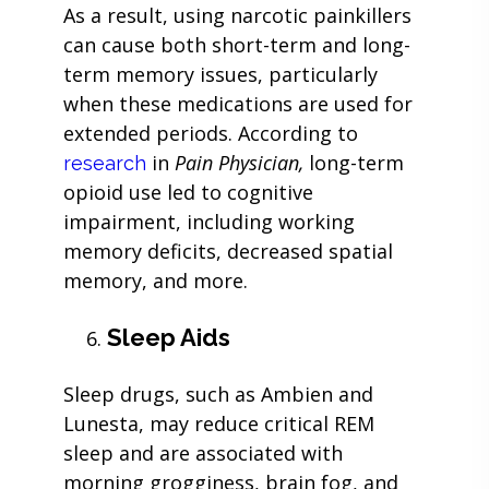
As a result, using narcotic painkillers
can cause both short-term and long-
term memory issues, particularly
when these medications are used for
extended periods. According to
in
Pain Physician,
long-term
research
opioid use led to cognitive
impairment, including working
memory deficits, decreased spatial
memory, and more.
Sleep Aids
Sleep drugs, such as Ambien and
Lunesta, may reduce critical REM
sleep and are associated with
morning grogginess, brain fog, and