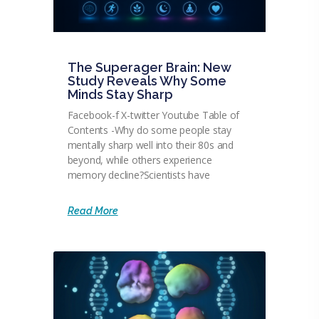
The Superager Brain: New
Study Reveals Why Some
Minds Stay Sharp
Facebook-f X-twitter Youtube Table of
Contents -Why do some people stay
mentally sharp well into their 80s and
beyond, while others experience
memory decline?Scientists have
Read More