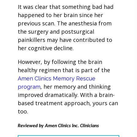
It was clear that something bad had
happened to her brain since her
previous scan. The anesthesia from
the surgery and postsurgical
painkillers may have contributed to
her cognitive decline.
However, by following the brain
healthy regimen that is part of the
Amen Clinics Memory Rescue
, her memory and thinking
program
improved dramatically. With a brain-
based treatment approach, yours can
too.
Reviewed by Amen Clinics Inc. Clinicians