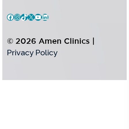
© 2026 Amen Clinics |
Privacy Policy