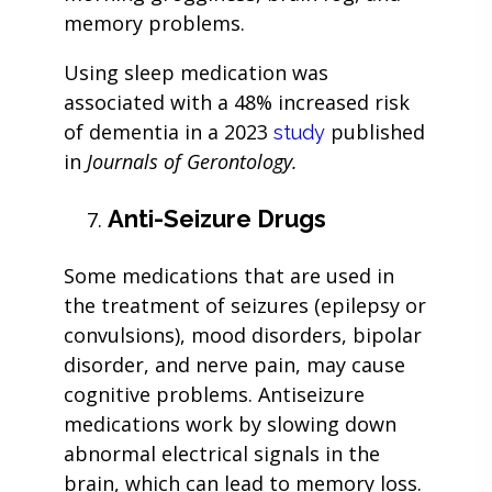
memory problems.
Using sleep medication was
associated with a 48% increased risk
of dementia in a 2023
published
study
in
Journals of Gerontology.
Anti-Seizure Drugs
Some medications that are used in
the treatment of seizures (epilepsy or
convulsions), mood disorders, bipolar
disorder, and nerve pain, may cause
cognitive problems. Antiseizure
medications work by slowing down
abnormal electrical signals in the
brain, which can lead to memory loss.