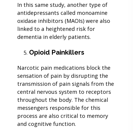
In this same study, another type of
antidepressants called monoamine
oxidase inhibitors (MAOIs) were also
linked to a heightened risk for
dementia in elderly patients.
Opioid Painkillers
Narcotic pain medications block the
sensation of pain by disrupting the
transmission of pain signals from the
central nervous system to receptors
throughout the body. The chemical
messengers responsible for this
process are also critical to memory
and cognitive function.