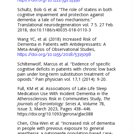
Schultz, Bob G et al. “The role of statins in both
cognitive impairment and protection against
dementia: a tale of two mechanisms.”
Translational neurodegeneration vol. 7 5. 27 Feb.
2018, doi:10.1186/s40035-018-0110-3
Wang YC, et al. (2018) Increased Risk of
Dementia in Patients with Antidepressants: A
Meta-Analysis of Observational Studies,
https://doi.org/10.1155/2018/5315098
Schiltenwolf, Marcus et al. “Evidence of specific
cognitive deficits in patients with chronic low back
pain under long-term substitution treatment of
opioids.” Pain physician vol. 17,1 (2014): 9-20.
Full, KM et al. Associations of Late-Life Sleep
Medication Use With Incident Dementia in the
Atherosclerosis Risk in Communities Study,
The
Journals of Gerontology: Series A
, Volume 78,
Issue 3, March 2023, Pages 438–446.
https://doi.org/10.1093/gerona/glac088
Chen, Chia-Wen et al. “Increased risk of dementia
in people with previous exposure to general
anesthesia: a nationwide population-based case-