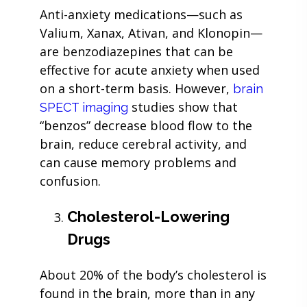
Anti-anxiety medications—such as
Valium, Xanax, Ativan, and Klonopin—
are benzodiazepines that can be
effective for acute anxiety when used
on a short-term basis. However,
brain
studies show that
SPECT imaging
“benzos” decrease blood flow to the
brain, reduce cerebral activity, and
can cause memory problems and
confusion.
Cholesterol-Lowering
Drugs
About 20% of the body’s cholesterol is
found in the brain, more than in any