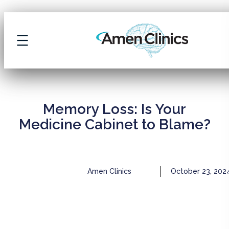
ARCHIVE
Memory Loss: Is Your
Medicine Cabinet to Blame?
Amen Clinics
October 23, 202