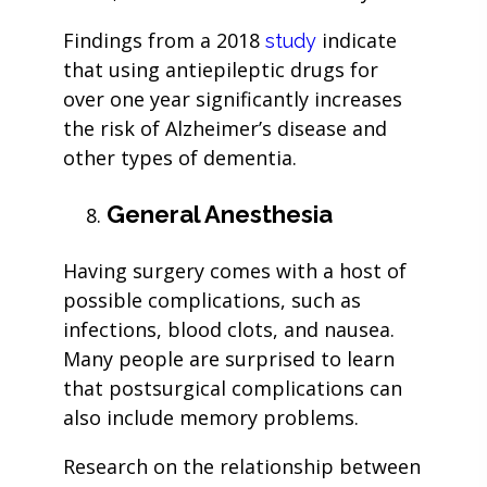
Findings from a 2018
indicate
study
that using antiepileptic drugs for
over one year significantly increases
the risk of Alzheimer’s disease and
other types of dementia.
General Anesthesia
Having surgery comes with a host of
possible complications, such as
infections, blood clots, and nausea.
Many people are surprised to learn
that postsurgical complications can
also include memory problems.
Research on the relationship between