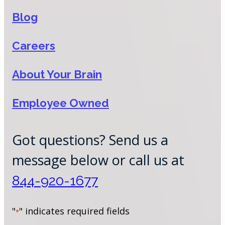
Blog
Careers
About Your Brain
Employee Owned
Got questions? Send us a
message below or call us at
844-920-1677
"
" indicates required fields
*