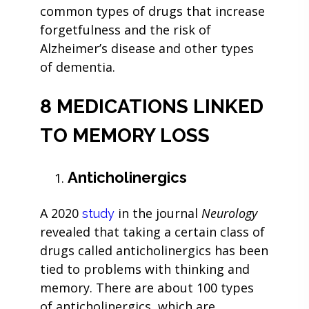
common types of drugs that increase
forgetfulness and the risk of
Alzheimer’s disease and other types
of dementia.
8 MEDICATIONS LINKED
TO MEMORY LOSS
Anticholinergics
A 2020
in the journal
Neurology
study
revealed that taking a certain class of
drugs called anticholinergics has been
tied to problems with thinking and
memory. There are about 100 types
of anticholinergics, which are