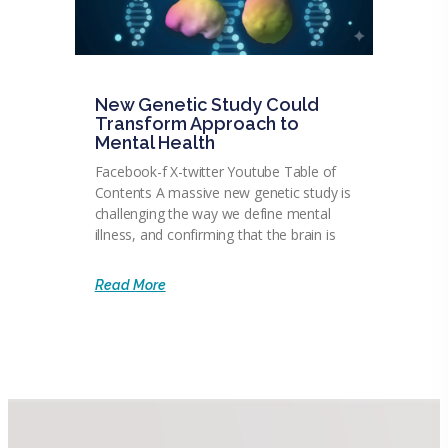
New Genetic Study Could
Transform Approach to
Mental Health
Facebook-f X-twitter Youtube Table of
Contents A massive new genetic study is
challenging the way we define mental
illness, and confirming that the brain is
Read More