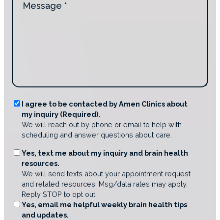
n
i
e
t
d
s
a
y
s
c
o
a
t
u
g
i
d
e
n
i
*
g
s
u
c
s
o
R
I agree to be contacted by Amen Clinics about
?
v
my inquiry (Required).
e
e
*
We will reach out by phone or email to help with
q
r
scheduling and answer questions about care.
A
u
m
i
O
Yes, text me about my inquiry and brain health
e
r
resources.
p
n
e
We will send texts about your appointment request
t
C
and related resources. Msg/data rates may apply.
d
i
l
Reply STOP to opt out.
C
o
i
Yes, email me helpful weekly brain health tips
o
n
n
and updates.