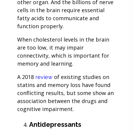
other organ. And the billions of nerve
cells in the brain require essential
fatty acids to communicate and
function properly.
When cholesterol levels in the brain
are too low, it may impair
connectivity, which is important for
memory and learning.
A 2018
of existing studies on
review
statins and memory loss have found
conflicting results, but some show an
association between the drugs and
cognitive impairment.
Antidepressants