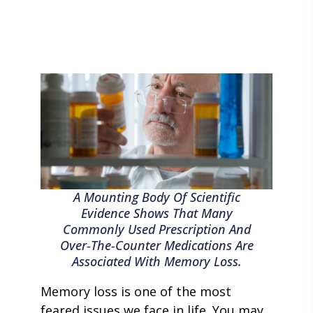
A Mounting Body Of Scientific
Evidence Shows That Many
Commonly Used Prescription And
Over-The-Counter Medications Are
Associated With Memory Loss.
Memory loss is one of the most
feared issues we face in life. You may