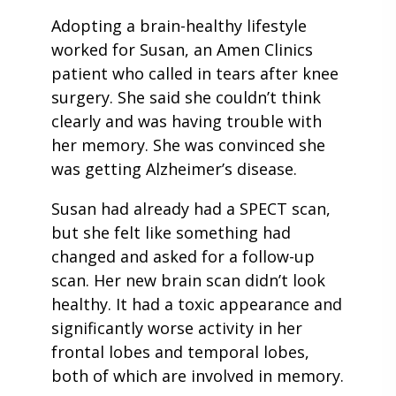
Adopting a brain-healthy lifestyle
worked for Susan, an Amen Clinics
patient who called in tears after knee
surgery. She said she couldn’t think
clearly and was having trouble with
her memory. She was convinced she
was getting Alzheimer’s disease.
Susan had already had a SPECT scan,
but she felt like something had
changed and asked for a follow-up
scan. Her new brain scan didn’t look
healthy. It had a toxic appearance and
significantly worse activity in her
frontal lobes and temporal lobes,
both of which are involved in memory.