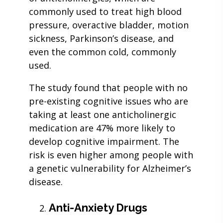
commonly used to treat high blood
pressure, overactive bladder, motion
sickness, Parkinson’s disease, and
even the common cold, commonly
used.
The study found that people with no
pre-existing cognitive issues who are
taking at least one anticholinergic
medication are 47% more likely to
develop cognitive impairment. The
risk is even higher among people with
a genetic vulnerability for Alzheimer’s
disease.
Anti-Anxiety Drugs