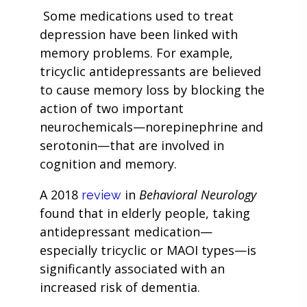
Some medications used to treat
depression have been linked with
memory problems. For example,
tricyclic antidepressants are believed
to cause memory loss by blocking the
action of two important
neurochemicals—norepinephrine and
serotonin—that are involved in
cognition and memory.
A 2018
in
Behavioral Neurology
review
found that in elderly people, taking
antidepressant medication—
especially tricyclic or MAOI types—is
significantly associated with an
increased risk of dementia.