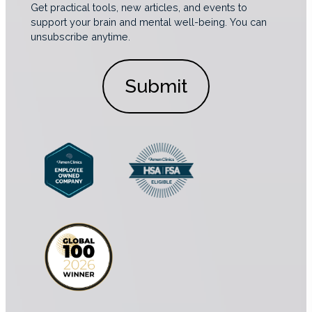
i
n
a
Get practical tools, new articles, and events to
c
s
l
support your brain and mental well-being. You can
s
e
unsubscribe anytime.
C
*
n
o
t
n
*
s
e
n
t