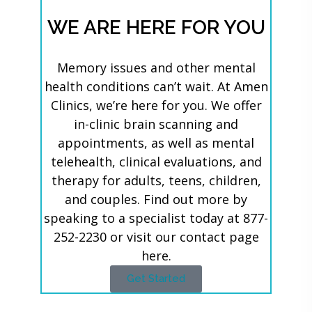
WE ARE HERE FOR YOU
Memory issues and other mental
health conditions can’t wait. At Amen
Clinics, we’re here for you. We offer
in-clinic brain scanning and
appointments, as well as mental
telehealth, clinical evaluations, and
therapy for adults, teens, children,
and couples. Find out more by
speaking to a specialist today at 877-
252-2230 or visit our contact page
here.
Get Started