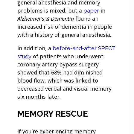
general anesthesia and memory
problems is mixed, but a
in
paper
Alzheimer’s & Dementia
found an
increased risk of dementia in people
with a history of general anesthesia.
In addition, a
before-and-after SPECT
of patients who underwent
study
coronary artery bypass surgery
showed that 68% had diminished
blood flow, which was linked to
decreased verbal and visual memory
six months later.
MEMORY RESCUE
If you’re experiencing memory