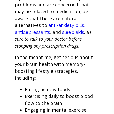
problems and are concerned that it
may be related to medication, be
aware that there are natural
alternatives to
anti-anxiety pills,
, and
.
Be
antidepressants
sleep aids
sure to talk to your doctor before
stopping any prescription drugs.
In the meantime, get serious about
your brain health with memory-
boosting lifestyle strategies,
including:
Eating healthy foods
Exercising daily to boost blood
flow to the brain
Engaging in mental exercise