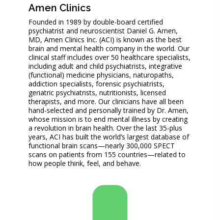
Amen Clinics
Founded in 1989 by double-board certified
psychiatrist and neuroscientist Daniel G. Amen,
MD, Amen Clinics Inc. (ACI) is known as the best
brain and mental health company in the world. Our
clinical staff includes over 50 healthcare specialists,
including adult and child psychiatrists, integrative
(functional) medicine physicians, naturopaths,
addiction specialists, forensic psychiatrists,
geriatric psychiatrists, nutritionists, licensed
therapists, and more. Our clinicians have all been
hand-selected and personally trained by Dr. Amen,
whose mission is to end mental illness by creating
a revolution in brain health. Over the last 35-plus
years, ACI has built the world’s largest database of
functional brain scans—nearly 300,000 SPECT
scans on patients from 155 countries—related to
how people think, feel, and behave.