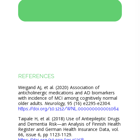
REFERENCES
Weigand AJ, et al. (2020) Association of
anticholinergic medications and AD biomarkers
with incidence of MCI among cognitively normal
older adults.
Neurology,
95 (16) e2295-e2304.
https://doi.org/10.1212/WNL.000000000001064
Taipale H, et al. (2018) Use of Antiepileptic Drugs
and Dementia Risk—an Analysis of Finnish Health
Register and German Health Insurance Data, vol.
66, issue 6, pp 1123-1129.
https://doi.org/10.1111/jgs.15358