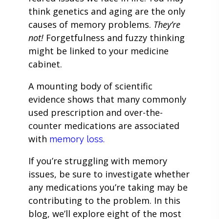
think genetics and aging are the only
causes of memory problems.
They’re
not!
Forgetfulness and fuzzy thinking
might be linked to your medicine
cabinet.
A mounting body of scientific
evidence shows that many commonly
used prescription and over-the-
counter medications are associated
with
memory loss.
If you’re struggling with memory
issues, be sure to investigate whether
any medications you’re taking may be
contributing to the problem. In this
blog, we’ll explore eight of the most