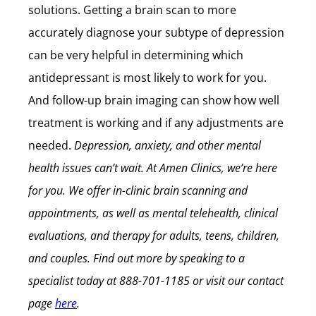
solutions. Getting a brain scan to more
accurately diagnose your subtype of depression
can be very helpful in determining which
antidepressant is most likely to work for you.
And follow-up brain imaging can show how well
treatment is working and if any adjustments are
needed.
Depression, anxiety, and other mental
health issues can’t wait.
At Amen Clinics, we’re here
for you. We offer in-clinic brain scanning and
appointments, as well as mental telehealth, clinical
evaluations, and therapy for adults, teens, children,
and couples.
Find out more by speaking to a
specialist today at
888-701-1185
or visit our contact
page
here
.