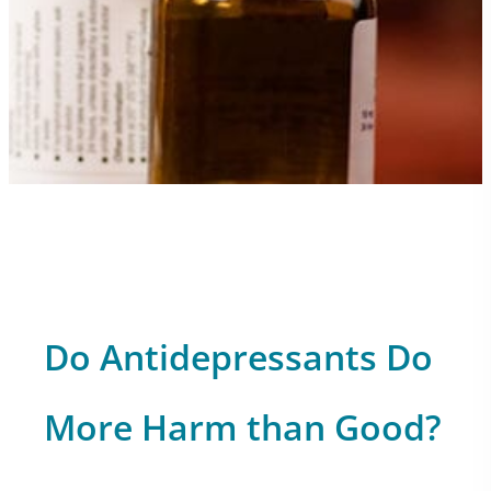
Do Antidepressants Do
More Harm than Good?