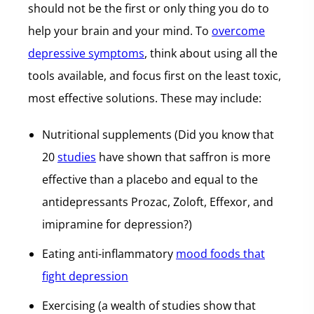
should not be the first or only thing you do to
help your brain and your mind. To
overcome
depressive symptoms
, think about using all the
tools available, and focus first on the least toxic,
most effective solutions. These may include:
Nutritional supplements (Did you know that
20
studies
have shown that saffron is more
effective than a placebo and equal to the
antidepressants Prozac, Zoloft, Effexor, and
imipramine for depression?)
Eating anti-inflammatory
mood foods that
fight depression
Exercising (a wealth of studies show that