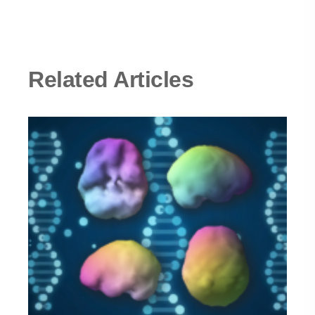
Related Articles