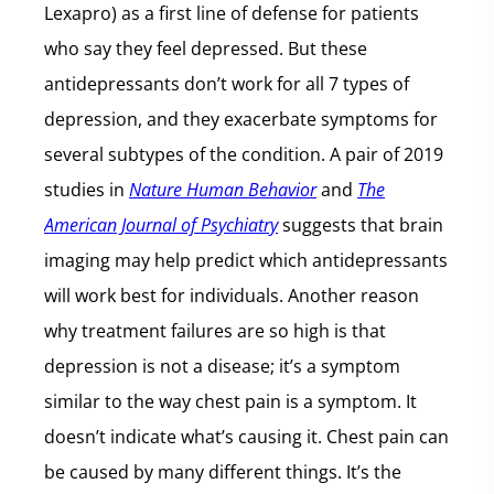
Lexapro) as a first line of defense for patients
who say they feel depressed. But these
antidepressants don’t work for all 7 types of
depression, and they exacerbate symptoms for
several subtypes of the condition. A pair of 2019
studies in
Nature Human Behavior
and
The
American Journal of Psychiatry
suggests that brain
imaging may help predict which antidepressants
will work best for individuals. Another reason
why treatment failures are so high is that
depression is not a disease; it’s a symptom
similar to the way chest pain is a symptom. It
doesn’t indicate what’s causing it. Chest pain can
be caused by many different things. It’s the