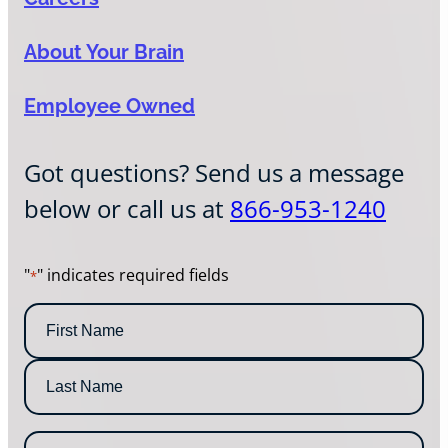
About Your Brain
Employee Owned
Got questions? Send us a message
below or call us at
866-953-1240
"
" indicates required fields
*
N
a
m
F
e
i
*
r
L
s
E
a