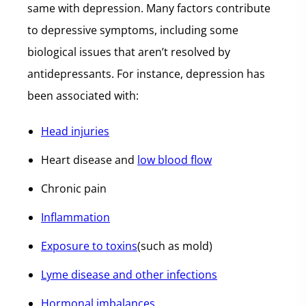
same with depression. Many factors contribute
to depressive symptoms, including some
biological issues that aren’t resolved by
antidepressants. For instance, depression has
been associated with:
Head injuries
Heart disease and
low blood flow
Chronic pain
Inflammation
Exposure to toxins
(such as mold)
Lyme disease and other infections
Hormonal imbalances