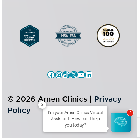
n
t
Facebook
Instagram
TikTok
X
YouTube
LinkedIn
© 2026 Amen Clinics |
Privacy
Policy
I'm your Amen Clinics Virtual
2
Assistant. How can I help
you today?