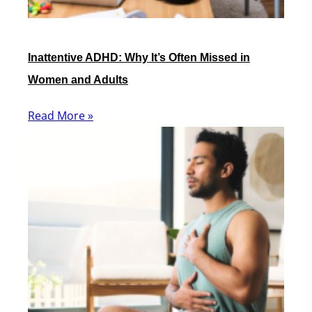
Inattentive ADHD: Why It’s Often Missed in
Women and Adults
Read More »