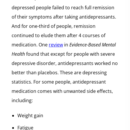
depressed people failed to reach full remission
of their symptoms after taking antidepressants.
And for one-third of people, remission
continued to elude them after 4 courses of
medication. One
review
in
Evidence-Based Mental
Health
found that except for people with severe
depressive disorder, antidepressants worked no
better than placebos. These are depressing
statistics. For some people, antidepressant
medication comes with unwanted side effects,
including:
Weight gain
Fatigue