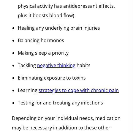
physical activity has antidepressant effects,
plus it boosts blood flow)
Healing any underlying brain injuries
Balancing hormones
Making sleep a priority
Tackling
negative thinking
habits
Eliminating exposure to toxins
Learning
strategies to cope with chronic pain
Testing for and treating any infections
Depending on your individual needs, medication
may be necessary in addition to these other