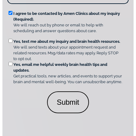
o
?
v
*
R
e
I agree to be contacted by Amen Clinics about my inquiry
r
(Required).
e
A
We will reach out by phone or email to help with
q
m
scheduling and answer questions about care.
u
e
O
Yes, text me about my inquiry and brain health resources.
n
i
We will send texts about your appointment request and
C
p
r
related resources. Msg/data rates may apply. Reply STOP
l
t
e
to opt out.
i
i
d
Yes, email me helpful weekly brain health tips and
n
o
updates.
i
C
Get practical tools, new articles, and events to support your
c
n
o
brain and mental well-being. You can unsubscribe anytime.
s
a
n
*
l
s
C
e
o
n
n
t
s
*
e