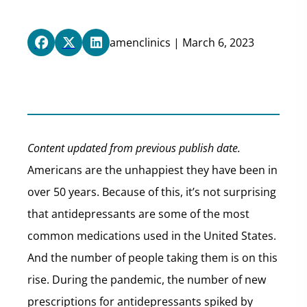
amenclinics | March 6, 2023
Content updated from previous publish date.
Americans are the unhappiest they have been in
over 50 years. Because of this, it’s not surprising
that antidepressants are some of the most
common medications used in the United States.
And the number of people taking them is on this
rise. During the pandemic, the number of new
prescriptions for antidepressants spiked by