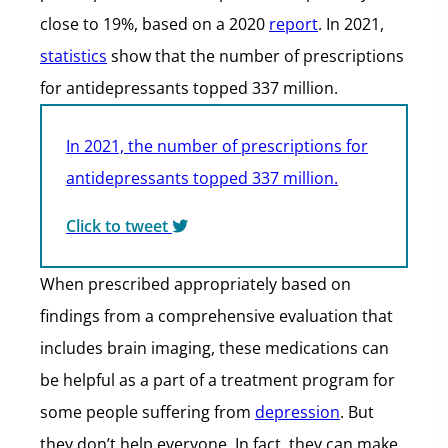
close to 19%, based on a 2020
report
. In 2021,
statistics
show that the number of prescriptions
for antidepressants topped 337 million.
In 2021, the number of prescriptions for
antidepressants topped 337 million.
Click to tweet
When prescribed appropriately based on
findings from a comprehensive evaluation that
includes brain imaging, these medications can
be helpful as a part of a treatment program for
some people suffering from
depression
. But
they don’t help everyone. In fact, they can make