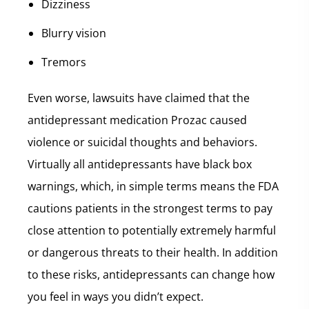
Dizziness
Blurry vision
Tremors
Even worse, lawsuits have claimed that the
antidepressant medication Prozac caused
violence or suicidal thoughts and behaviors.
Virtually all antidepressants have black box
warnings, which, in simple terms means the FDA
cautions patients in the strongest terms to pay
close attention to potentially extremely harmful
or dangerous threats to their health. In addition
to these risks, antidepressants can change how
you feel in ways you didn’t expect.