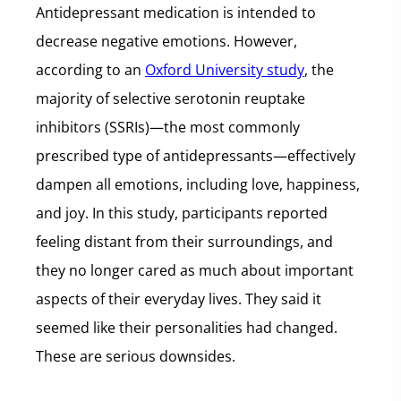
Antidepressant medication is intended to
decrease negative emotions. However,
according to an
Oxford University study
, the
majority of selective serotonin reuptake
inhibitors (SSRIs)—the most commonly
prescribed type of antidepressants—effectively
dampen all emotions, including love, happiness,
and joy. In this study, participants reported
feeling distant from their surroundings, and
they no longer cared as much about important
aspects of their everyday lives. They said it
seemed like their personalities had changed.
These are serious downsides.