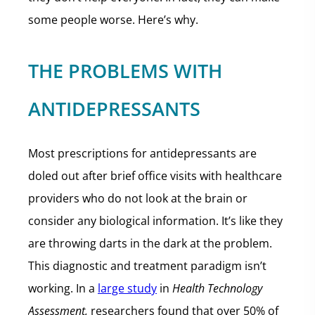
some people worse. Here’s why.
THE PROBLEMS WITH
ANTIDEPRESSANTS
Most prescriptions for antidepressants are
doled out after brief office visits with healthcare
providers who do not look at the brain or
consider any biological information. It’s like they
are throwing darts in the dark at the problem.
This diagnostic and treatment paradigm isn’t
working. In a
large study
in
Health Technology
Assessment,
researchers found that over 50% of