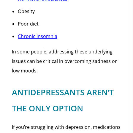
Obesity
Poor diet
Chronic insomnia
In some people, addressing these underlying
issues can be critical in overcoming sadness or
low moods.
ANTIDEPRESSANTS AREN’T
THE ONLY OPTION
If you’re struggling with depression, medications