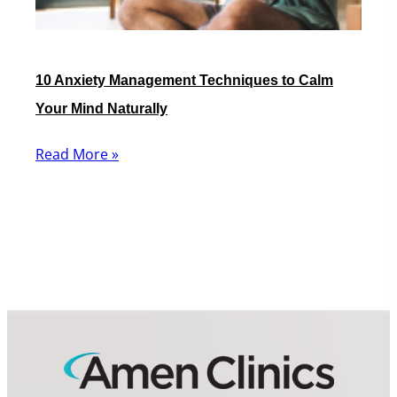
10 Anxiety Management Techniques to Calm
Your Mind Naturally
Read More »