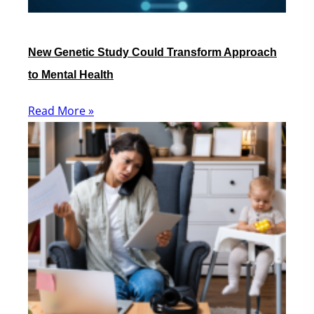
New Genetic Study Could Transform Approach
to Mental Health
Read More »