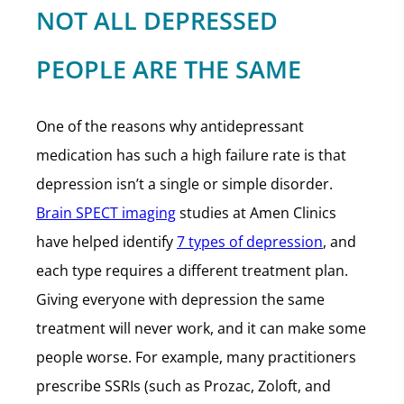
NOT ALL DEPRESSED
PEOPLE ARE THE SAME
One of the reasons why antidepressant
medication has such a high failure rate is that
depression isn’t a single or simple disorder.
Brain SPECT imaging
studies at Amen Clinics
have helped identify
7 types of depression
, and
each type requires a different treatment plan.
Giving everyone with depression the same
treatment will never work, and it can make some
people worse. For example, many practitioners
prescribe SSRIs (such as Prozac, Zoloft, and