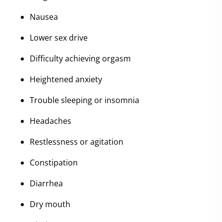
Nausea
Lower sex drive
Difficulty achieving orgasm
Heightened anxiety
Trouble sleeping or insomnia
Headaches
Restlessness or agitation
Constipation
Diarrhea
Dry mouth