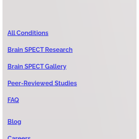
All Conditions
Brain SPECT Research
Brain SPECT Gallery
Peer-Reviewed Studies
FAQ
Blog
Careers