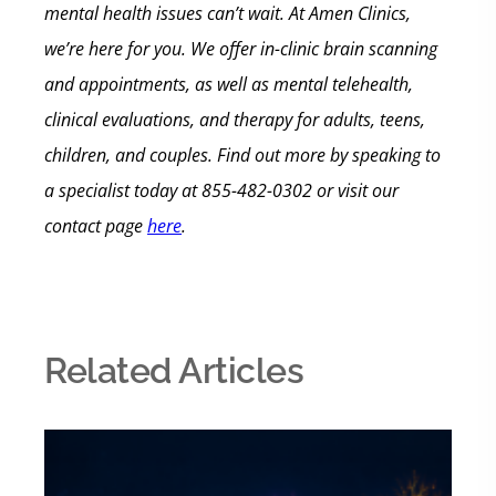
mental health issues can’t wait.
At Amen Clinics,
we’re here for you. We offer in-clinic brain scanning
and appointments, as well as mental telehealth,
clinical evaluations, and therapy for adults, teens,
children, and couples.
Find out more by speaking to
a specialist today at
855-482-0302
or visit our
contact page
here
.
Related Articles