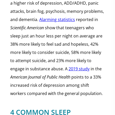
a higher risk of depression, ADD/ADHD, panic
attacks, brain fog, psychosis, memory problems,
and dementia.
Alarming statistics
reported in
Scientific American
show that teenagers who
sleep just an hour less per night on average are
38% more likely to feel sad and hopeless, 42%
more likely to consider suicide, 58% more likely
to attempt suicide, and 23% more likely to
engage in substance abuse. A
2019 study
in the
American Journal of Public Health
points to a 33%
increased risk of depression among shift
workers compared with the general population.
4 COMMON SLEEP