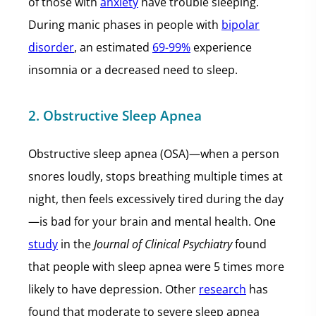
of those with
anxiety
have trouble sleeping.
During manic phases in people with
bipolar
disorder
, an estimated
69-99%
experience
insomnia or a decreased need to sleep.
2. Obstructive Sleep Apnea
Obstructive sleep apnea (OSA)—when a person
snores loudly, stops breathing multiple times at
night, then feels excessively tired during the day
—is bad for your brain and mental health. One
study
in the
Journal of Clinical Psychiatry
found
that people with sleep apnea were 5 times more
likely to have depression. Other
research
has
found that moderate to severe sleep apnea