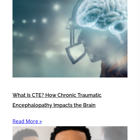
What Is CTE? How Chronic Traumatic
Encephalopathy Impacts the Brain
Read More »