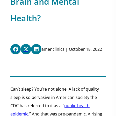
Brain and Mental
Health?
amenclinics | October 18, 2022
Can’t sleep? You’re not alone. A lack of quality
sleep is so pervasive in American society the
CDC has referred to it as a “
public health
epidemic
.” And that was pre-pandemic. A rising