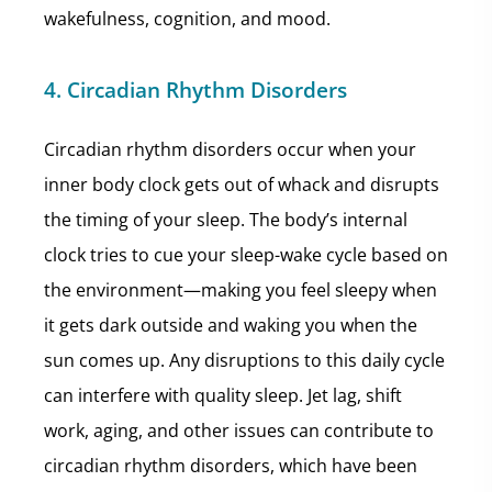
wakefulness, cognition, and mood.
4. Circadian Rhythm Disorders
Circadian rhythm disorders occur when your
inner body clock gets out of whack and disrupts
the timing of your sleep. The body’s internal
clock tries to cue your sleep-wake cycle based on
the environment—making you feel sleepy when
it gets dark outside and waking you when the
sun comes up. Any disruptions to this daily cycle
can interfere with quality sleep. Jet lag, shift
work, aging, and other issues can contribute to
circadian rhythm disorders, which have been