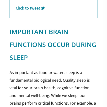
Click to tweet
IMPORTANT BRAIN
FUNCTIONS OCCUR DURING
SLEEP
As important as food or water, sleep is a
fundamental biological need. Quality sleep is
vital for your brain health, cognitive function,
and mental well-being. While we sleep, our
brains perform critical functions. For example, a