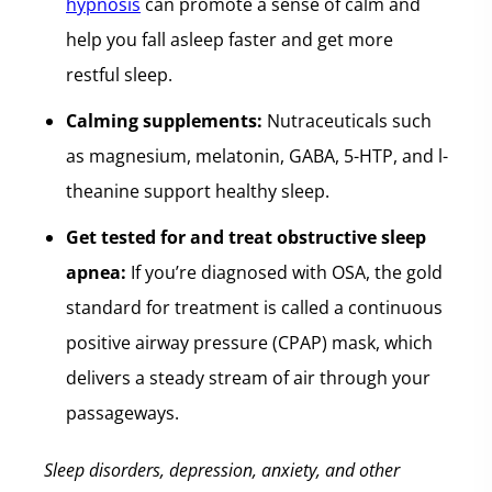
hypnosis
can promote a sense of calm and
help you fall asleep faster and get more
restful sleep.
Calming supplements:
Nutraceuticals such
as magnesium, melatonin, GABA, 5-HTP, and l-
theanine support healthy sleep.
Get tested for and treat obstructive sleep
apnea:
If you’re diagnosed with OSA, the gold
standard for treatment is called a continuous
positive airway pressure (CPAP) mask, which
delivers a steady stream of air through your
passageways.
Sleep disorders, depression, anxiety, and other