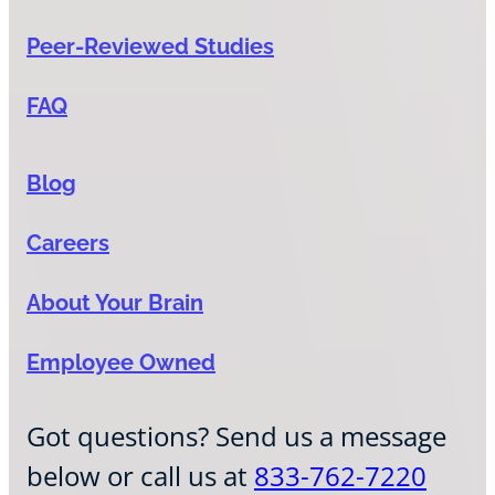
Peer-Reviewed Studies
FAQ
Blog
Careers
About Your Brain
Employee Owned
Got questions? Send us a message
below or call us at
833-762-7220