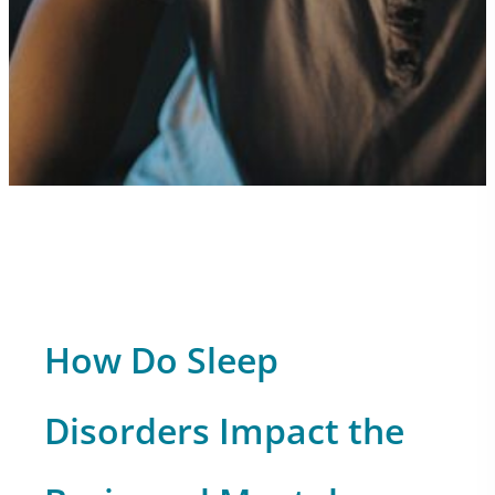
How Do Sleep
Disorders Impact the