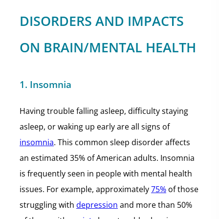
DISORDERS AND IMPACTS
ON BRAIN/MENTAL HEALTH
1. Insomnia
Having trouble falling asleep, difficulty staying
asleep, or waking up early are all signs of
insomnia
. This common sleep disorder affects
an estimated 35% of American adults. Insomnia
is frequently seen in people with mental health
issues. For example, approximately
75%
of those
struggling with
depression
and more than 50%