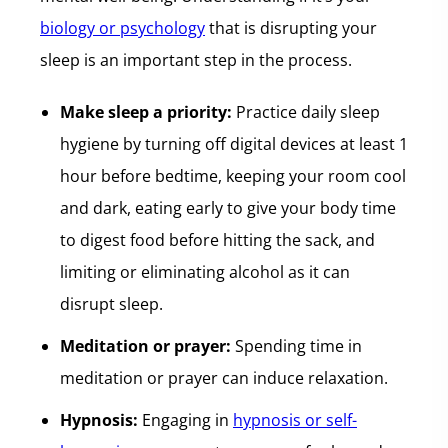
biology or psychology
that is disrupting your
sleep is an important step in the process.
Make sleep a priority:
Practice daily sleep
hygiene by turning off digital devices at least 1
hour before bedtime, keeping your room cool
and dark, eating early to give your body time
to digest food before hitting the sack, and
limiting or eliminating alcohol as it can
disrupt sleep.
Meditation or prayer:
Spending time in
meditation or prayer can induce relaxation.
Hypnosis:
Engaging in
hypnosis or self-