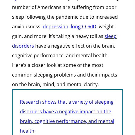
number of Americans are suffering from poor
sleep following the pandemic due to increased
anxiousness,
depression
,
long COVID
, weight
gain, and more. It’s taking a heavy toll as
sleep
disorders
have a negative effect on the brain,
cognitive performance, and mental health.
Here’s a closer look at some of the most
common sleeping problems and their impacts
on the brain, mind, and mental clarity.
Research shows that a variety of sleeping
disorders have a negative impact on the
brain, cognitive performance, and mental
health.