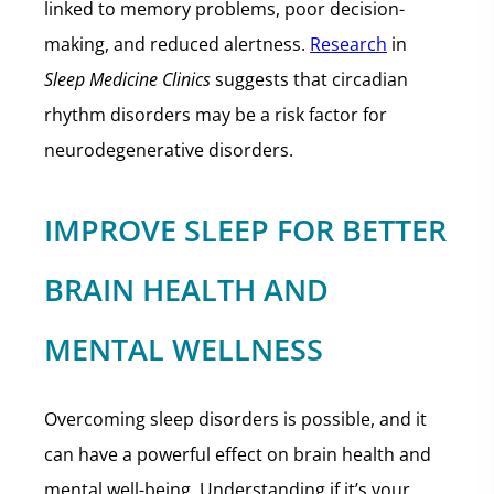
linked to memory problems, poor decision-
making, and reduced alertness.
Research
in
Sleep Medicine Clinics
suggests that circadian
rhythm disorders may be a risk factor for
neurodegenerative disorders.
IMPROVE SLEEP FOR BETTER
BRAIN HEALTH AND
MENTAL WELLNESS
Overcoming sleep disorders is possible, and it
can have a powerful effect on brain health and
mental well-being. Understanding if it’s your