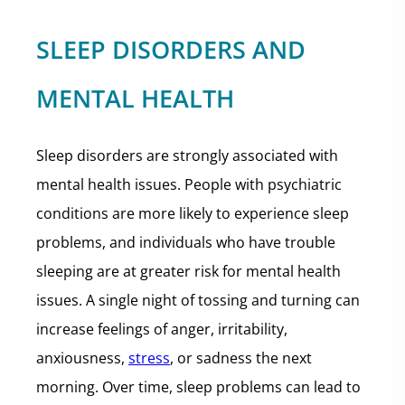
SLEEP DISORDERS AND
MENTAL HEALTH
Sleep disorders are strongly associated with
mental health issues. People with psychiatric
conditions are more likely to experience sleep
problems, and individuals who have trouble
sleeping are at greater risk for mental health
issues. A single night of tossing and turning can
increase feelings of anger, irritability,
anxiousness,
stress
, or sadness the next
morning. Over time, sleep problems can lead to