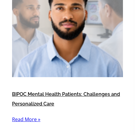
BIPOC Mental Health Patients: Challenges and
Personalized Care
Read More »