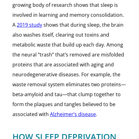
growing body of research shows that sleep is
involved in learning and memory consolidation.
A
2019 study
shows that during sleep, the brain
also washes itself, clearing out toxins and
metabolic waste that build up each day. Among
the neural “trash” that’s removed are misfolded
proteins that are associated with aging and
neurodegenerative diseases. For example, the
waste removal system eliminates two proteins—
beta-amyloid and tau—that clump together to
form the plaques and tangles believed to be
associated with
Alzheimer’s disease
.
HOW SLEEP DEPRIVATION