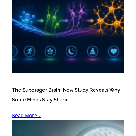
The Superager Brain: New Study Reveals Why
Some Minds Stay Sharp
Read More »