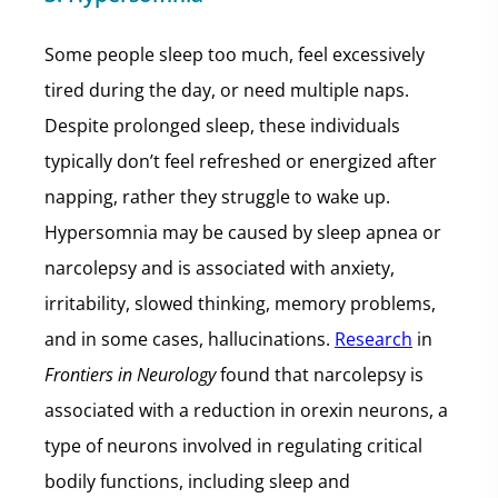
Some people sleep too much, feel excessively
tired during the day, or need multiple naps.
Despite prolonged sleep, these individuals
typically don’t feel refreshed or energized after
napping, rather they struggle to wake up.
Hypersomnia may be caused by sleep apnea or
narcolepsy and is associated with anxiety,
irritability, slowed thinking, memory problems,
and in some cases, hallucinations.
Research
in
Frontiers in Neurology
found that narcolepsy is
associated with a reduction in orexin neurons, a
type of neurons involved in regulating critical
bodily functions, including sleep and