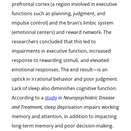
prefrontal cortex (a region involved in executive
functions such as planning, judgment, and
impulse control) and the brain’s limbic system
(emotional centers) and reward network. The
researchers concluded that this led to
impairments in executive function, increased
response to rewarding stimuli, and elevated
emotional responses. The end result—is an
uptick in irrational behavior and poor judgment.
Lack of sleep also diminishes cognitive function.
According to a
study
in
Neuropsychiatric Disease
and Treatment,
sleep deprivation impairs working
memory and attention, in addition to impacting
long-term memory and poor decision-making.