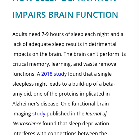
IMPAIRS BRAIN FUNCTION
Adults need 7-9 hours of sleep each night and a
lack of adequate sleep results in detrimental
impacts on the brain. The brain can’t perform its
critical memory, learning, and waste removal
functions. A
2018 study
found that a single
sleepless night leads to a build-up of a beta-
amyloid, one of the proteins implicated in
Alzheimer’s disease. One functional brain-
imaging
study
published in the
Journal of
Neuroscience
found that sleep deprivation
interferes with connections between the