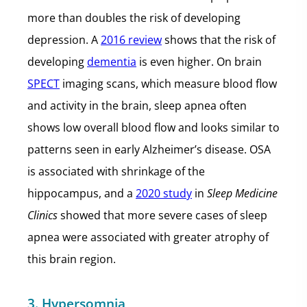
more than doubles the risk of developing
depression. A
2016 review
shows that the risk of
developing
dementia
is even higher. On brain
SPECT
imaging scans, which measure blood flow
and activity in the brain, sleep apnea often
shows low overall blood flow and looks similar to
patterns seen in early Alzheimer’s disease. OSA
is associated with shrinkage of the
hippocampus, and a
2020 study
in
Sleep Medicine
Clinics
showed that more severe cases of sleep
apnea were associated with greater atrophy of
this brain region.
3. Hypersomnia