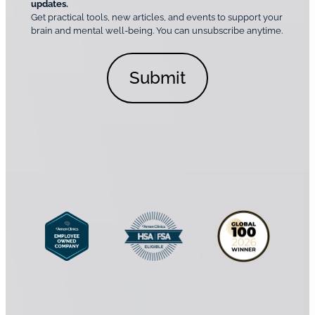
o
updates.
i
C
Get practical tools, new articles, and events to support your
c
n
o
brain and mental well-being. You can unsubscribe anytime.
s
a
n
*
l
s
C
e
o
n
n
t
s
*
e
n
t