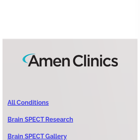
All Conditions
Brain SPECT Research
Brain SPECT Gallery