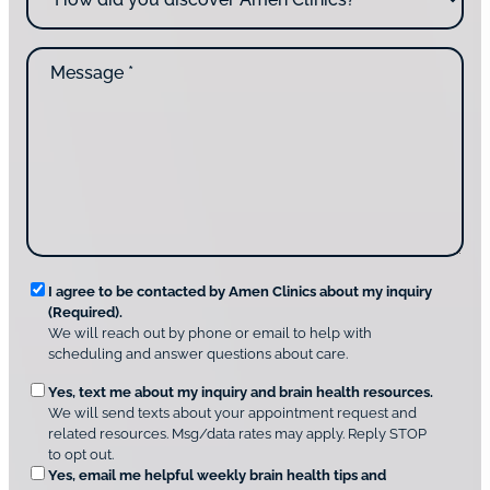
*
c
w
o
d
n
M
i
t
e
d
a
s
y
c
s
o
t
a
u
i
g
d
n
e
i
g
*
s
u
c
s
o
?
v
*
R
e
I agree to be contacted by Amen Clinics about my inquiry
r
(Required).
e
A
We will reach out by phone or email to help with
q
m
scheduling and answer questions about care.
u
e
O
Yes, text me about my inquiry and brain health resources.
n
i
We will send texts about your appointment request and
C
p
r
related resources. Msg/data rates may apply. Reply STOP
l
t
e
to opt out.
i
i
d
Yes, email me helpful weekly brain health tips and
n