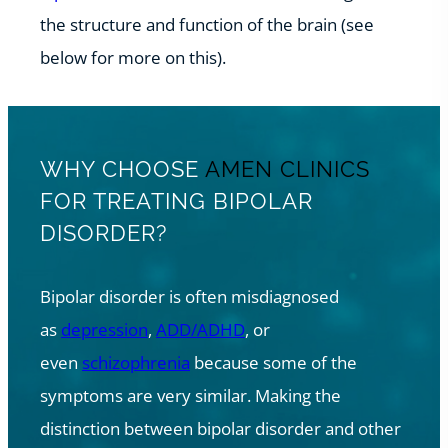
the structure and function of the brain (see
below for more on this).
WHY CHOOSE
AMEN CLINICS
FOR TREATING BIPOLAR
DISORDER?
Bipolar disorder is often misdiagnosed
as
depression
,
ADD/ADHD
, or
even
schizophrenia
because some of the
symptoms are very similar. Making the
distinction between bipolar disorder and other