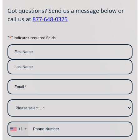
Got questions? Send us a message below or
call us at
877-648-0325
*
"
" indicates required fields
N
a
m
F
i
e
r
s
*
L
t
E
a
N
m
s
a
a
t
m
i
N
e
l
a
W
*
m
h
e
y
a
r
e
P
y
h
+1
o
o
u
n