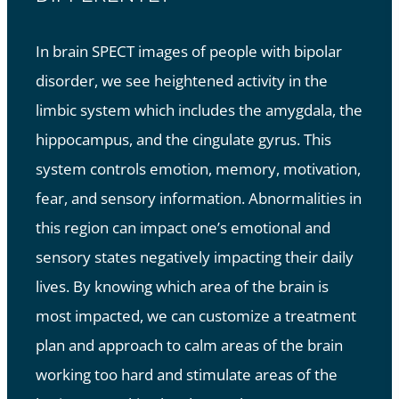
In brain SPECT images of people with bipolar
disorder, we see heightened activity in the
limbic system which includes the amygdala, the
hippocampus, and the cingulate gyrus. This
system controls emotion, memory, motivation,
fear, and sensory information. Abnormalities in
this region can impact one’s emotional and
sensory states negatively impacting their daily
lives. By knowing which area of the brain is
most impacted, we can customize a treatment
plan and approach to calm areas of the brain
working too hard and stimulate areas of the