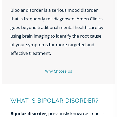
Bipolar disorder is a serious mood disorder
that is frequently misdiagnosed. Amen Clinics
goes beyond traditional mental health care by
using brain imaging to identify the root cause
of your symptoms for more targeted and
effective treatment.
Why Choose Us
WHAT IS BIPOLAR DISORDER?
Bipolar disorder
, previously known as manic-