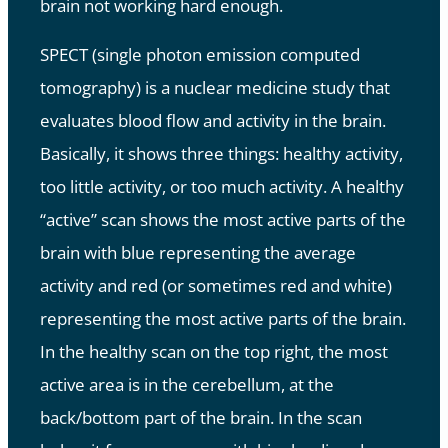
brain not working hard enough.
SPECT (single photon emission computed
tomography) is a nuclear medicine study that
evaluates blood flow and activity in the brain.
Basically, it shows three things: healthy activity,
too little activity, or too much activity. A healthy
“active” scan shows the most active parts of the
brain with blue representing the average
activity and red (or sometimes red and white)
representing the most active parts of the brain.
In the healthy scan on the top right, the most
active area is in the cerebellum, at the
back/bottom part of the brain. In the scan