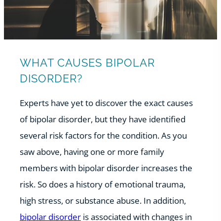
WHAT CAUSES BIPOLAR
DISORDER?
Experts have yet to discover the exact causes
of bipolar disorder, but they have identified
several risk factors for the condition. As you
saw above, having one or more family
members with bipolar disorder increases the
risk. So does a history of emotional trauma,
high stress, or substance abuse. In addition,
bipolar disorder
is associated with changes in