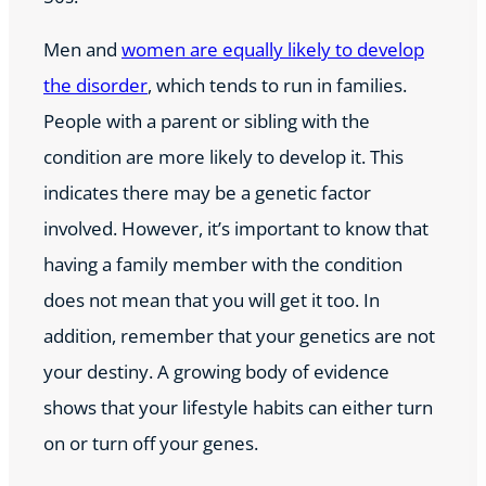
Men and
women are equally likely to develop
the disorder
, which tends to run in families.
People with a parent or sibling with the
condition are more likely to develop it. This
indicates there may be a genetic factor
involved. However, it’s important to know that
having a family member with the condition
does not mean that you will get it too. In
addition, remember that your genetics are not
your destiny. A growing body of evidence
shows that your lifestyle habits can either turn
on or turn off your genes.