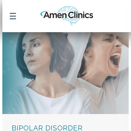
Skip
to
content
BIPOLAR DISORDER