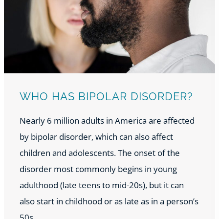
WHO HAS BIPOLAR DISORDER?
Nearly 6 million adults in America are affected
by bipolar disorder, which can also affect
children and adolescents. The onset of the
disorder most commonly begins in young
adulthood (late teens to mid-20s), but it can
also start in childhood or as late as in a person’s
50s.