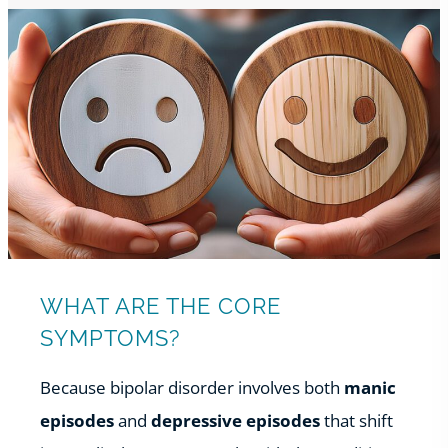
WHAT ARE THE CORE
SYMPTOMS?
Because bipolar disorder involves both
manic
episodes
and
depressive episodes
that shift