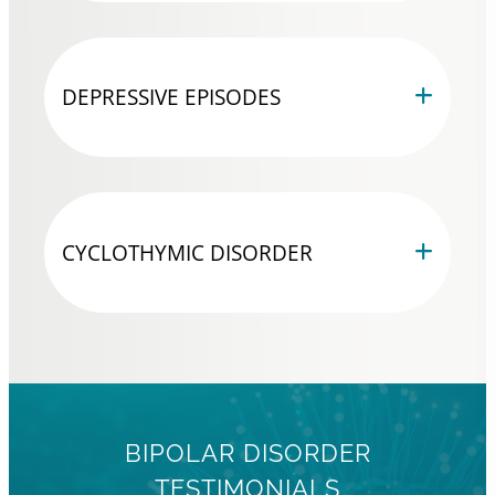
DEPRESSIVE EPISODES
CYCLOTHYMIC DISORDER
BIPOLAR DISORDER
TESTIMONIALS