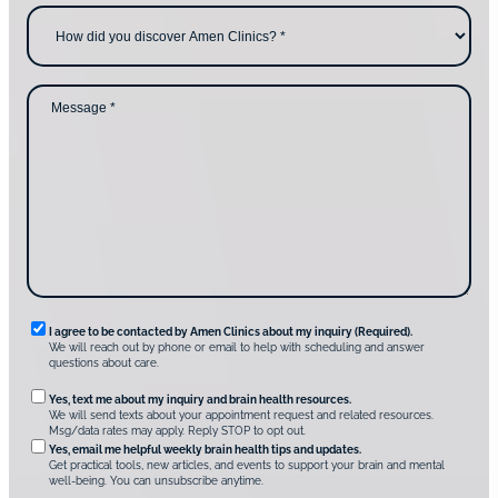
c
e
H
o
*
o
n
w
t
d
a
i
c
d
M
t
y
e
i
o
s
n
u
s
g
d
a
u
i
g
s
s
e
?
c
*
*
o
v
e
r
A
m
e
n
R
I agree to be contacted by Amen Clinics about my inquiry (Required).
C
We will reach out by phone or email to help with scheduling and answer
l
e
questions about care.
i
q
n
O
Yes, text me about my inquiry and brain health resources.
i
u
We will send texts about your appointment request and related resources.
c
p
Msg/data rates may apply. Reply STOP to opt out.
s
i
t
*
Yes, email me helpful weekly brain health tips and updates.
r
Get practical tools, new articles, and events to support your brain and mental
i
well-being. You can unsubscribe anytime.
e