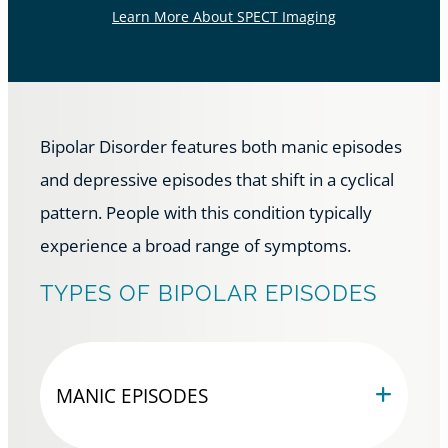
Learn More About SPECT Imaging
Bipolar Disorder features both manic episodes
and depressive episodes that shift in a cyclical
pattern. People with this condition typically
experience a broad range of symptoms.
TYPES OF BIPOLAR EPISODES
MANIC EPISODES