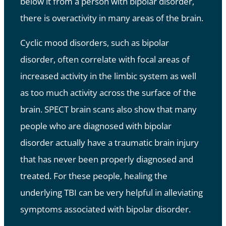
below it from a person with bipolar disorder,
there is overactivity in many areas of the brain.
Cyclic mood disorders, such as bipolar
disorder, often correlate with focal areas of
increased activity in the limbic system as well
as too much activity across the surface of the
brain. SPECT brain scans also show that many
people who are diagnosed with bipolar
disorder actually have a traumatic brain injury
that has never been properly diagnosed and
treated. For these people, healing the
underlying TBI can be very helpful in alleviating
symptoms associated with bipolar disorder.