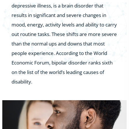
depressive illness, is a brain disorder that
results in significant and severe changes in
mood, energy, activity levels and ability to carry
out routine tasks. These shifts are more severe
than the normal ups and downs that most
people experience. According to the World
Economic Forum, bipolar disorder ranks sixth
on the list of the world’s leading causes of
disability.