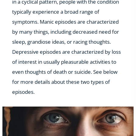
in a cyclical pattern, people with the condition
typically experience a broad range of
symptoms. Manic episodes are characterized
by many things, including decreased need for
sleep, grandiose ideas, or racing thoughts.
Depressive episodes are characterized by loss
of interest in usually pleasurable activities to
even thoughts of death or suicide. See below
for more details about these two types of
episodes.