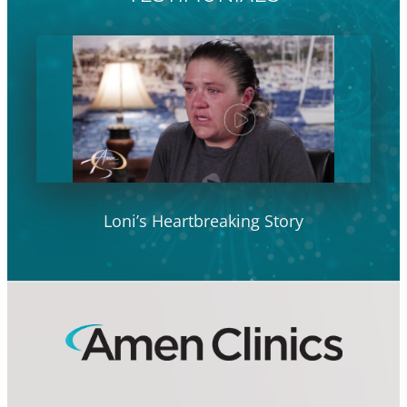
Loni’s Heartbreaking Story