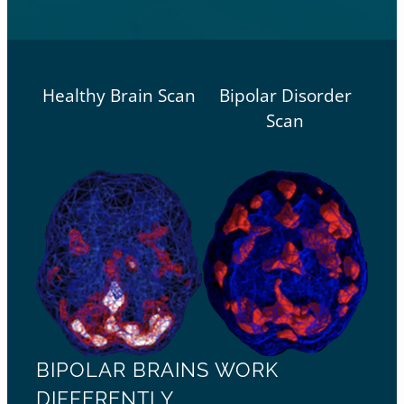
Healthy Brain Scan
Bipolar Disorder
Scan
BIPOLAR BRAINS WORK
DIFFERENTLY