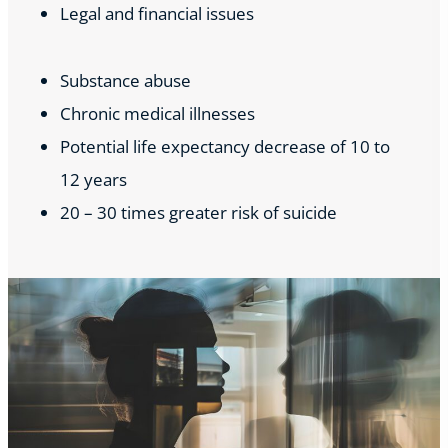
Legal and financial issues
Substance abuse
Chronic medical illnesses
Potential life expectancy decrease of 10 to
12 years
20 – 30 times greater risk of suicide