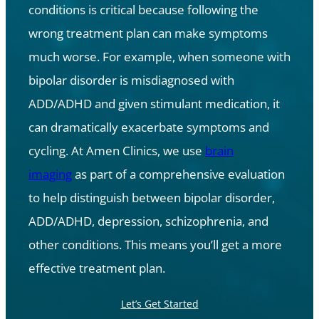
conditions is critical because following the
wrong treatment plan can make symptoms
much worse. For example, when someone with
bipolar disorder is misdiagnosed with
ADD/ADHD and given stimulant medication, it
can dramatically exacerbate symptoms and
cycling. At Amen Clinics, we use
brain
imaging
as part of a comprehensive evaluation
to help distinguish between bipolar disorder,
ADD/ADHD, depression, schizophrenia, and
other conditions. This means you’ll get a more
effective treatment plan.
Let’s Get Started