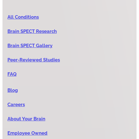
All Conditions
Brain SPECT Research
Brain SPECT Gallery
Peer-Reviewed Studies
FAQ
Blog
Careers
About Your Brain
Employee Owned