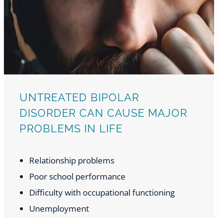
UNTREATED BIPOLAR
DISORDER CAN CAUSE MAJOR
PROBLEMS IN LIFE
Relationship problems
Poor school performance
Difficulty with occupational functioning
Unemployment