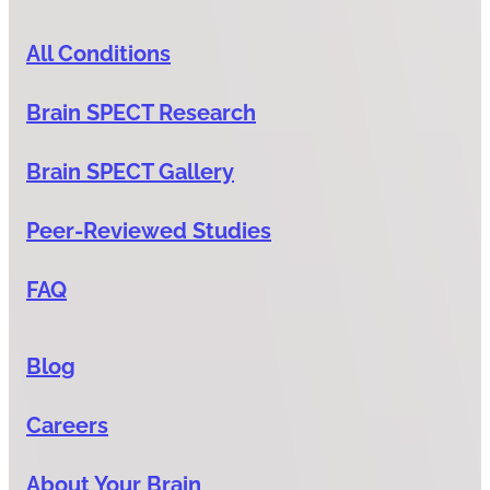
All Conditions
Brain SPECT Research
Brain SPECT Gallery
Peer-Reviewed Studies
FAQ
Blog
Careers
About Your Brain