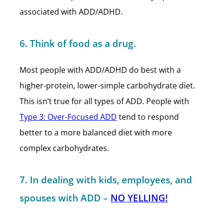
associated with ADD/ADHD.
6. Think of food as a drug.
Most people with ADD/ADHD do best with a
higher-protein, lower-simple carbohydrate diet.
This isn’t true for all types of ADD. People with
Type 3: Over-Focused ADD
tend to respond
better to a more balanced diet with more
complex carbohydrates.
7. In dealing with kids, employees, and
spouses with ADD –
NO YELLING!