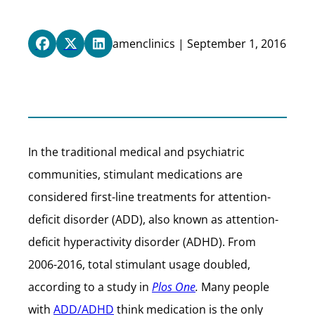
amenclinics | September 1, 2016
In the traditional medical and psychiatric
communities, stimulant medications are
considered first-line treatments for attention-
deficit disorder (ADD), also known as attention-
deficit hyperactivity disorder (ADHD). From
2006-2016, total stimulant usage doubled,
according to a study in
Plos One
.
Many people
with
ADD/ADHD
think medication is the only