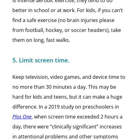
is intense aerobic exercise, they tend to do
better in school or at work. For kids, if you can’t
find a safe exercise (no brain injuries please
from football, hockey, or soccer headers), take
them on long, fast walks.
5. Limit screen time.
Keep television, video games, and device time to
no more than 30 minutes a day. This may be
hard for kids and teens, but it can make a huge
difference. In a 2019 study on preschoolers in
Plos One
, when screen time exceeded 2 hours a
day, there were “clinically significant” increases
in attentional problems and other symptoms