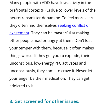
Many people with ADD have low activity in the
prefrontal cortex (PFC) due to lower levels of the
neurotransmitter dopamine. To feel more alert,
they often find themselves
seeking conflict or
excitement
. They can be masterful at making
other people mad or angry at them. Don’t lose
your temper with them, because it often makes
things worse. If they get you to explode, their
unconscious, low-energy PFC activates and
unconsciously, they come to crave it. Never let
your anger be their medication. They can get
addicted to it.
8. Get screened for other issues.