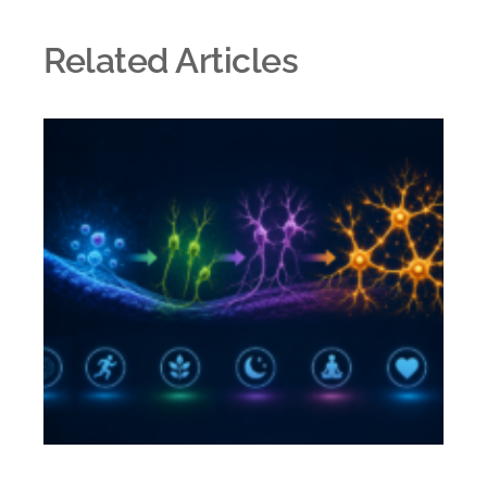
Related Articles