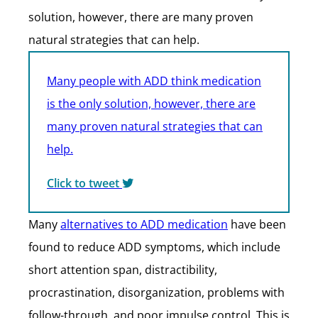
solution, however, there are many proven
natural strategies that can help.
Many people with ADD think medication
is the only solution, however, there are
many proven natural strategies that can
help.
Click to tweet
Many
alternatives to ADD medication
have been
found to reduce ADD symptoms, which include
short attention span, distractibility,
procrastination, disorganization, problems with
follow-through, and poor impulse control. This is