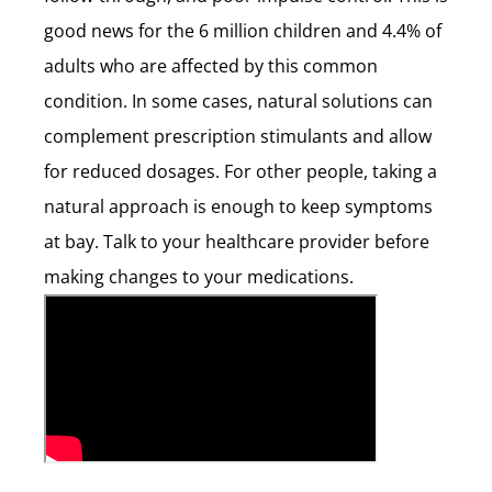
good news for the 6 million children and 4.4% of
adults who are affected by this common
condition. In some cases, natural solutions can
complement prescription stimulants and allow
for reduced dosages. For other people, taking a
natural approach is enough to keep symptoms
at bay. Talk to your healthcare provider before
making changes to your medications.