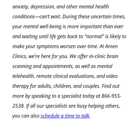
anxiety, depression, and other mental health
conditions—can’t wait. During these uncertain times,
your mental well-being is more important than ever
and waiting until life gets back to “normal” is likely to
make your symptoms worsen over time.
At Amen
Clinics, we’re here for you. We offer in-clinic brain
scanning and appointments, as well as mental
telehealth, remote clinical evaluations, and video
therapy for adults, children, and couples. Find out
more by speaking to a specialist today at 866-955-
2538. If all our specialists are busy helping others,
you can also
schedule a time to talk
.