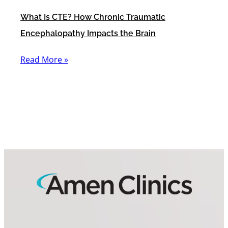
What Is CTE? How Chronic Traumatic
Encephalopathy Impacts the Brain
Read More »