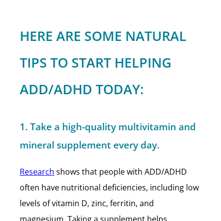
HERE ARE SOME NATURAL
TIPS TO START HELPING
ADD/ADHD TODAY:
1. Take a high-quality multivitamin and
mineral supplement every day.
Research
shows that people with ADD/ADHD
often have nutritional deficiencies, including low
levels of vitamin D, zinc, ferritin, and
magnesium. Taking a supplement helps