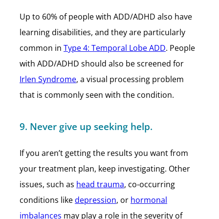
Up to 60% of people with ADD/ADHD also have
learning disabilities, and they are particularly
common in
Type 4: Temporal Lobe ADD
. People
with ADD/ADHD should also be screened for
Irlen Syndrome
, a visual processing problem
that is commonly seen with the condition.
9. Never give up seeking help.
If you aren’t getting the results you want from
your treatment plan, keep investigating. Other
issues, such as
head trauma
, co-occurring
conditions like
depression
, or
hormonal
imbalances
may play a role in the severity of