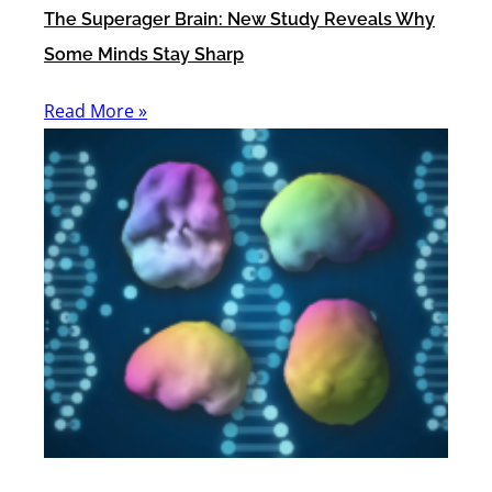
The Superager Brain: New Study Reveals Why
Some Minds Stay Sharp
Read More »