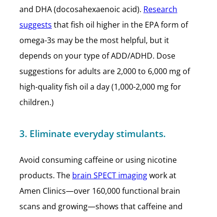
and DHA (docosahexaenoic acid).
Research
suggests
that fish oil higher in the EPA form of
omega-3s may be the most helpful, but it
depends on your type of ADD/ADHD. Dose
suggestions for adults are 2,000 to 6,000 mg of
high-quality fish oil a day (1,000-2,000 mg for
children.)
3. Eliminate everyday stimulants.
Avoid consuming caffeine or using nicotine
products. The
brain SPECT imaging
work at
Amen Clinics—over 160,000 functional brain
scans and growing—shows that caffeine and