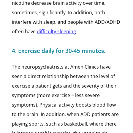
nicotine decrease brain activity over time,
sometimes, significantly. In addition, both
interfere with sleep, and people with ADD/ADHD
often have
difficulty sleeping
.
4. Exercise daily for 30-45 minutes.
The neuropsychiatrists at Amen Clinics have
seen a direct relationship between the level of
exercise a patient gets and the severity of their
symptoms (more exercise = less severe
symptoms). Physical activity boosts blood flow
to the brain. In addition, when ADD patients are
playing sports, such as basketball, where there