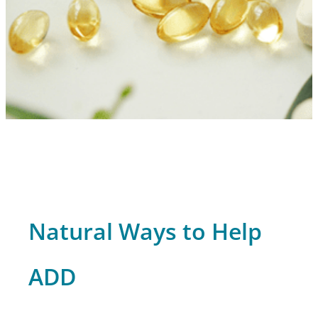
Natural Ways to Help
ADD