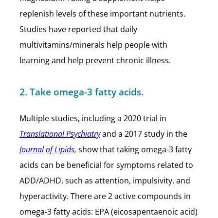
replenish levels of these important nutrients.
Studies have reported that daily
multivitamins/minerals help people with
learning and help prevent chronic illness.
2. Take omega-3 fatty acids.
Multiple studies, including a 2020 trial in
Translational Psychiatry
and a 2017 study in the
Journal of Lipids
,
show that taking omega-3 fatty
acids can be beneficial for symptoms related to
ADD/ADHD, such as attention, impulsivity, and
hyperactivity. There are 2 active compounds in
omega-3 fatty acids: EPA (eicosapentaenoic acid)