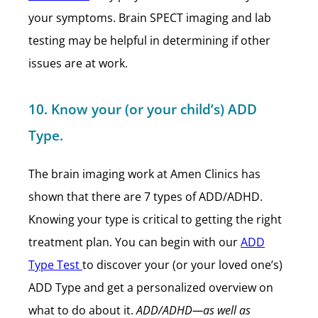
your symptoms. Brain SPECT imaging and lab
testing may be helpful in determining if other
issues are at work.
10. Know your (or your child’s) ADD
Type.
The brain imaging work at Amen Clinics has
shown that there are 7 types of ADD/ADHD.
Knowing your type is critical to getting the right
treatment plan. You can begin with our
ADD
Type Test
to discover your (or your loved one’s)
ADD Type and get a personalized overview on
what to do about it.
ADD/ADHD—as well as