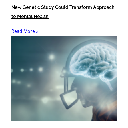
New Genetic Study Could Transform Approach
to Mental Health
Read More »