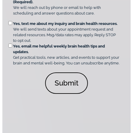
r
(Required).
e
A
We will reach out by phone or email to help with
q
m
scheduling and answer questions about care.
u
e
O
Yes, text me about my inquiry and brain health resources.
n
i
We will send texts about your appointment request and
C
p
r
related resources. Msg/data rates may apply. Reply STOP
l
t
e
to opt out.
i
i
d
Yes, email me helpful weekly brain health tips and
n
o
updates.
i
C
Get practical tools, new articles, and events to support your
c
n
o
brain and mental well-being. You can unsubscribe anytime.
s
a
n
*
l
s
C
e
o
n
n
t
s
*
e
n
t