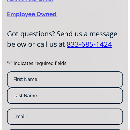
Employee Owned
Got questions? Send us a message
below or call us at
833-685-1424
"
" indicates required fields
*
N
a
m
F
e
i
*
r
L
s
E
a
t
m
s
N
a
t
a
i
N